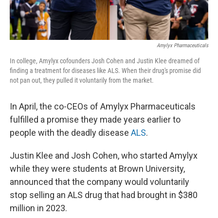
Amylyx Pharmaceuticals
In college, Amylyx cofounders Josh Cohen and Justin Klee dreamed of
finding a treatment for diseases like ALS. When their drug's promise did
not pan out, they pulled it voluntarily from the market.
In April, the co-CEOs of Amylyx Pharmaceuticals
fulfilled a promise they made years earlier to
people with the deadly disease
ALS
.
Justin Klee and Josh Cohen, who started Amylyx
while they were students at Brown University,
announced that the company would voluntarily
stop selling an ALS drug that had brought in $380
million in 2023.