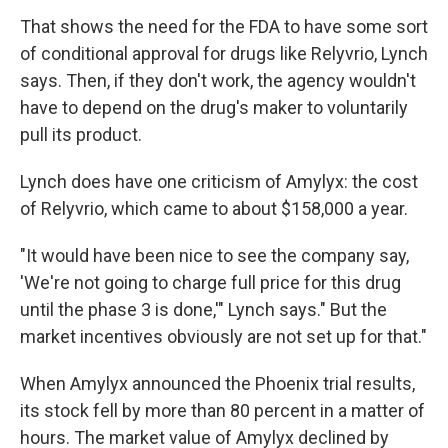
That shows the need for the FDA to have some sort
of conditional approval for drugs like Relyvrio, Lynch
says. Then, if they don't work, the agency wouldn't
have to depend on the drug's maker to voluntarily
pull its product.
Lynch does have one criticism of Amylyx: the cost
of Relyvrio, which came to about $158,000 a year.
"It would have been nice to see the company say,
'We're not going to charge full price for this drug
until the phase 3 is done,'" Lynch says." But the
market incentives obviously are not set up for that."
When Amylyx announced the Phoenix trial results,
its stock fell by more than 80 percent in a matter of
hours. The market value of Amylyx declined by