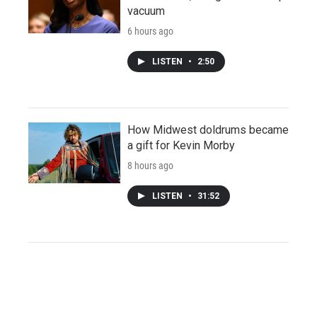
vacuum
6 hours ago
LISTEN
•
2:50
How Midwest doldrums became
a gift for Kevin Morby
8 hours ago
LISTEN
•
31:52