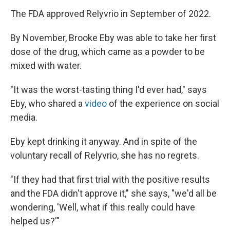
The FDA approved Relyvrio in September of 2022.
By November, Brooke Eby was able to take her first
dose of the drug, which came as a powder to be
mixed with water.
"It was the worst-tasting thing I'd ever had," says
Eby, who shared a
video
of the experience on social
media.
Eby kept drinking it anyway. And in spite of the
voluntary recall of Relyvrio, she has no regrets.
"If they had that first trial with the positive results
and the FDA didn't approve it," she says, "we'd all be
wondering, 'Well, what if this really could have
helped us?'"