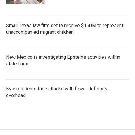
Small Texas law firm set to receive $150M to represent
unaccompanied migrant children
New Mexico is investigating Epstein's activities within
state lines
Kyiv residents face attacks with fewer defenses
overhead