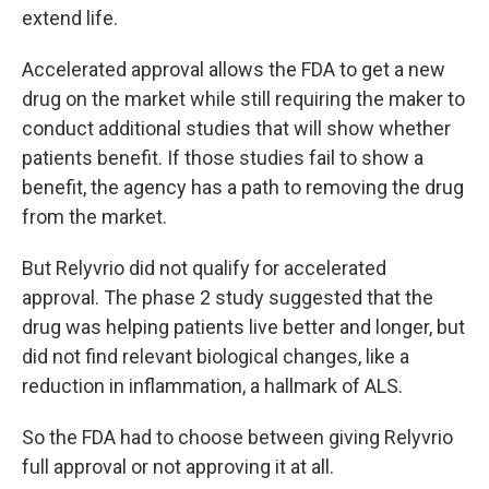
extend life.
Accelerated approval allows the FDA to get a new
drug on the market while still requiring the maker to
conduct additional studies that will show whether
patients benefit. If those studies fail to show a
benefit, the agency has a path to removing the drug
from the market.
But Relyvrio did not qualify for accelerated
approval. The phase 2 study suggested that the
drug was helping patients live better and longer, but
did not find relevant biological changes, like a
reduction in inflammation, a hallmark of ALS.
So the FDA had to choose between giving Relyvrio
full approval or not approving it at all.