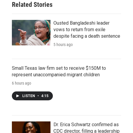
Related Stories
Ousted Bangladeshi leader
vows to return from exile
despite facing a death sentence
5 hours ago
Small Texas law firm set to receive $150M to
represent unaccompanied migrant children
6 hours ago
LISTEN
•
4:15
Dr. Erica Schwartz confirmed as
CDC director, filling a leadership