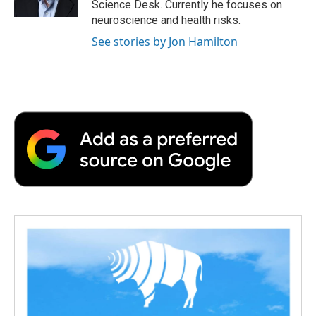
Science Desk. Currently he focuses on
d
neuroscience and health risks.
See stories by Jon Hamilton