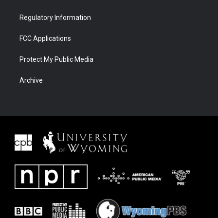
Regulatory Information
FCC Applications
Protect My Public Media
Archive