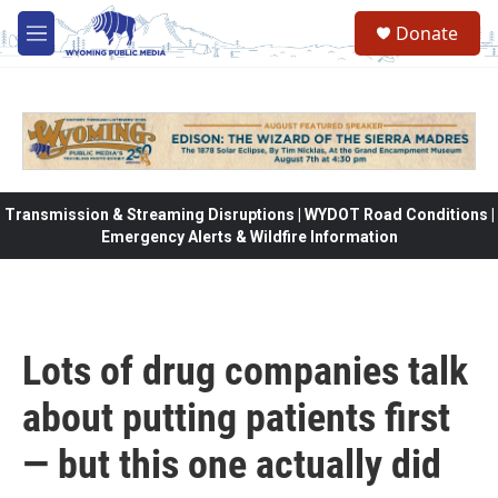
Skip to main content
Donate
M
e
n
u
Transmission & Streaming Disruptions | WYDOT Road Conditions |
Emergency Alerts & Wildfire Information
Lots of drug companies talk
about putting patients first
— but this one actually did