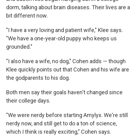
dorm, talking about brain diseases. Their lives are a
bit different now.
"I have a very loving and patient wife," Klee says.
"We have a one-year-old puppy who keeps us
grounded."
"I also have a wife, no dog," Cohen adds — though
Klee quickly points out that Cohen and his wife are
the godparents to his dog.
Both men say their goals haven't changed since
their college days.
"We were nerdy before starting Amylyx. We're still
nerdy now, and still get to do a ton of science,
which I think is really exciting," Cohen says.