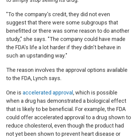
"To the company's credit, they did not even
suggest that there were some subgroups that
benefitted or there was some reason to do another
study," she says. "The company could have made
the FDA's life a lot harder if they didn't behave in
such an upstanding way."
The reason involves the approval options available
to the FDA, Lynch says.
One is
accelerated approval
, which is possible
when a drug has demonstrated a biological effect
that is likely to be beneficial. For example, the FDA
could offer accelerated approval to a drug shown to
reduce cholesterol, even though the product had
not yet been shown to prevent heart disease or