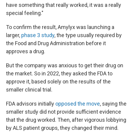
have something that really worked, it was a really
special feeling."
To confirm the result, Amylyx was launching a
larger,
phase 3 study
, the type usually required by
the Food and Drug Administration before it
approves a drug.
But the company was anxious to get their drug on
the market. So in 2022, they asked the FDA to
approve it, based solely on the results of the
smaller clinical trial.
FDA advisors initially
opposed the move
, saying the
smaller study did not provide sufficient evidence
that the drug worked. Then, after vigorous lobbying
by ALS patient groups, they changed their mind.