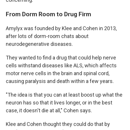
From Dorm Room to Drug Firm
Amylyx was founded by Klee and Cohen in 2013,
after lots of dorm-room chats about
neurodegenerative diseases.
They wanted to find a drug that could help nerve
cells withstand diseases like ALS, which affects
motor nerve cells in the brain and spinal cord,
causing paralysis and death within a few years.
"The idea is that you can at least boost up what the
neuron has so that it lives longer, or in the best
case, it doesn't die at all," Cohen says.
Klee and Cohen thought they could do that by