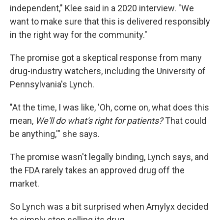
independent," Klee said in a 2020 interview. "We
want to make sure that this is delivered responsibly
in the right way for the community."
The promise got a skeptical response from many
drug-industry watchers, including the University of
Pennsylvania's Lynch.
"At the time, I was like, 'Oh, come on, what does this
mean,
We'll do what's right for patients?
That could
be anything,'" she says.
The promise wasn't legally binding, Lynch says, and
the FDA rarely takes an approved drug off the
market.
So Lynch was a bit surprised when Amylyx decided
to simply stop selling its drug.