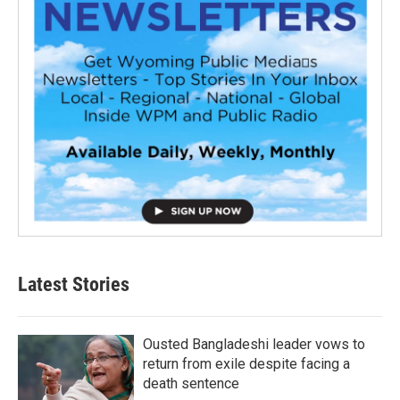
Latest Stories
Ousted Bangladeshi leader vows to
return from exile despite facing a
death sentence