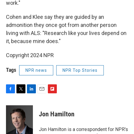
work."
Cohen and Klee say they are guided by an
admonition they once got from another person
living with ALS: "Research like your lives depend on
it, because mine does."
Copyright 2024 NPR
Tags
NPR news
NPR Top Stories
F
T
L
E
F
a
w
i
m
l
c
i
n
a
i
e
t
k
i
p
Jon Hamilton
b
t
e
l
b
o
e
d
o
o
r
I
a
Jon Hamilton is a correspondent for NPR's
k
n
r