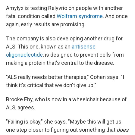
Amylyx is testing Relyvrio on people with another
fatal condition called
Wolfram syndrome
. And once
again, early results are promising.
The company is also developing another drug for
ALS. This one, known as an
antisense
oligonucleotide
, is designed to prevent cells from
making a protein that's central to the disease.
"ALS really needs better therapies," Cohen says. "I
think it's critical that we don't give up."
Brooke Eby, who is now in a wheelchair because of
ALS, agrees.
"Failing is okay," she says. "Maybe this will get us
one step closer to figuring out something that
does