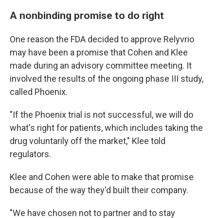
A nonbinding promise to do right
One reason the FDA decided to approve Relyvrio
may have been a promise that Cohen and Klee
made during an advisory committee meeting. It
involved the results of the ongoing phase III study,
called Phoenix.
"If the Phoenix trial is not successful, we will do
what's right for patients, which includes taking the
drug voluntarily off the market," Klee told
regulators.
Klee and Cohen were able to make that promise
because of the way they'd built their company.
"We have chosen not to partner and to stay