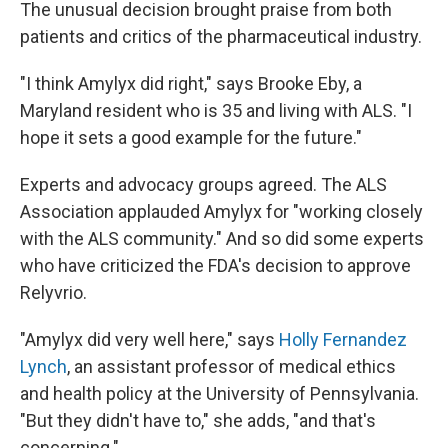
The unusual decision brought praise from both
patients and critics of the pharmaceutical industry.
"I think Amylyx did right," says Brooke Eby, a
Maryland resident who is 35 and living with ALS. "I
hope it sets a good example for the future."
Experts and advocacy groups agreed. The ALS
Association applauded Amylyx for "working closely
with the ALS community." And so did some experts
who have criticized the FDA's decision to approve
Relyvrio.
"Amylyx did very well here," says
Holly Fernandez
Lynch
, an assistant professor of medical ethics
and health policy at the University of Pennsylvania.
"But they didn't have to," she adds, "and that's
concerning."