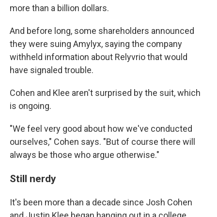
more than a billion dollars.
And before long, some shareholders announced
they were suing Amylyx, saying the company
withheld information about Relyvrio that would
have signaled trouble.
Cohen and Klee aren't surprised by the suit, which
is ongoing.
"We feel very good about how we've conducted
ourselves," Cohen says. "But of course there will
always be those who argue otherwise."
Still nerdy
It's been more than a decade since Josh Cohen
and Justin Klee began hanging out in a college