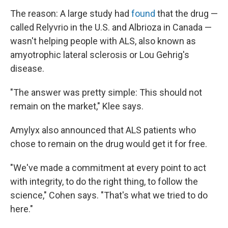
The reason: A large study had
found
that the drug —
called Relyvrio in the U.S. and Albrioza in Canada —
wasn't helping people with ALS, also known as
amyotrophic lateral sclerosis or Lou Gehrig's
disease.
"The answer was pretty simple: This should not
remain on the market," Klee says.
Amylyx also announced that ALS patients who
chose to remain on the drug would get it for free.
"We've made a commitment at every point to act
with integrity, to do the right thing, to follow the
science," Cohen says. "That's what we tried to do
here."