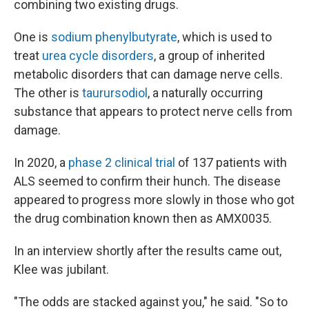
combining two existing drugs.
One is
sodium phenylbutyrate
, which is used to
treat
urea cycle disorders
, a group of inherited
metabolic disorders that can damage nerve cells.
The other is
taurursodiol
, a naturally occurring
substance that appears to protect nerve cells from
damage.
In 2020, a
phase 2 clinical trial
of 137 patients with
ALS seemed to confirm their hunch. The disease
appeared to progress more slowly in those who got
the drug combination known then as AMX0035.
In an interview shortly after the results came out,
Klee was jubilant.
"The odds are stacked against you," he said. "So to