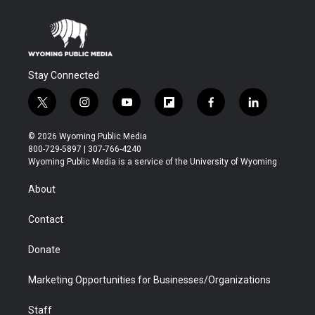
Stay Connected
t
i
y
f
f
l
w
n
o
l
a
i
i
s
u
i
c
n
© 2026 Wyoming Public Media
t
t
t
p
e
k
800-729-5897 | 307-766-4240
t
a
u
b
b
e
Wyoming Public Media is a service of the University of Wyoming
e
g
b
o
o
d
r
r
e
a
o
i
About
a
r
k
n
m
d
Contact
Donate
Marketing Opportunities for Businesses/Organizations
Staff