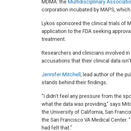
MDMA: the
Multidisciplinary Associati
corporation incubated by MAPS, which
Lykos sponsored the clinical trials of
application to the FDA seeking approva
treatment.
Researchers and clinicians involved in
accusations that their clinical data isn'
Jennifer Mitchell
, lead author of the p
stands behind their findings.
"I didn't feel any pressure from the s
what the data was providing," says Mitc
the University of California, San Franci
the San Francisco VA Medical Center. "
had felt that."