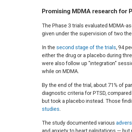
Promising MDMA research for 
The Phase 3 trials evaluated MDMA-assi
given under the supervision of two the
In the
second stage of the trials
, 94 p
either the drug or a placebo during th
were also follow up "integration" sess
while on MDMA.
By the end of the trial, about 71% of p
diagnostic criteria for PTSD, compar
but took a placebo instead. Those find
studies
.
The study documented various
advers
and anxiety to heart palpitations — but