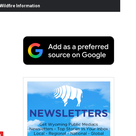
ildfire Information
h