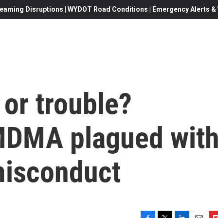
eaming Disruptions | WYDOT Road Conditions | Emergency Alerts & W
or trouble?
MDMA plagued wit
misconduct