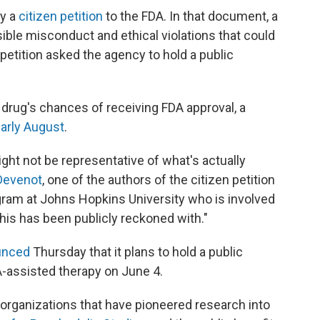
by a
citizen petition
to the FDA. In that document, a
ble misconduct and ethical violations that could
tition asked the agency to hold a public
e drug's chances of receiving FDA approval, a
arly August
.
ight not be representative of what's actually
Devenot
, one of the authors of the citizen petition
rogram at Johns Hopkins University who is involved
 this has been publicly reckoned with."
unced
Thursday that it plans to hold a public
assisted therapy on June 4.
e organizations that have pioneered research into