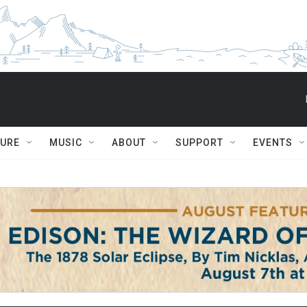
TURE
MUSIC
ABOUT
SUPPORT
EVENTS