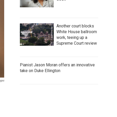
Another court blocks
White House ballroom
work, teeing up a
Supreme Court review
Pianist Jason Moran offers an innovative
take on Duke Ellington
ages