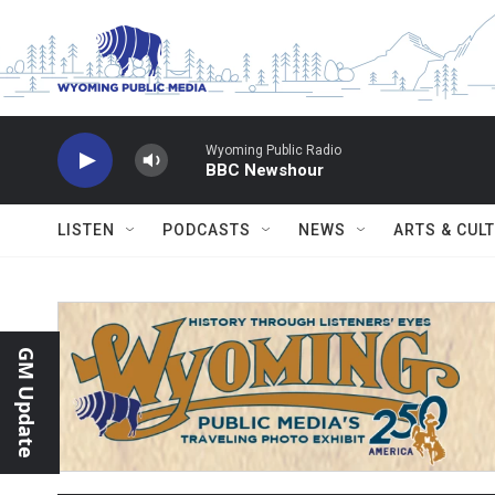
Skip to main content
Wyoming Public Radio
BBC Newshour
LISTEN
PODCASTS
NEWS
ARTS & CUL
GM Update