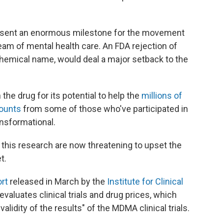
resent an enormous milestone for the movement
eam of mental health care. An FDA rejection of
chemical name, would deal a major setback to the
 the drug for its potential to help the
millions of
ounts
from some of those who've participated in
ansformational.
this research are now threatening to upset the
t.
rt
released in March by the
Institute for Clinical
t evaluates clinical trials and drug prices, which
lidity of the results" of the MDMA clinical trials.