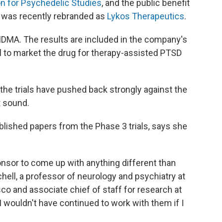
on for Psychedelic Studies
, and the public benefit
 was recently rebranded as
Lykos Therapeutics
.
 MDMA. The results are included in the company's
l to market the drug for therapy-assisted PTSD
 the trials have pushed back strongly against the
t sound.
ublished papers from the Phase 3 trials, says she
ponsor to come up with anything different than
hell, a professor of neurology and psychiatry at
sco and associate chief of staff for research at
I wouldn't have continued to work with them if I