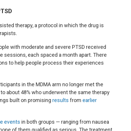
PTSD
sted therapy, a protocol in which the drug is
rapists.
eople with moderate and severe PTSD received
ree sessions, each spaced a month apart. There
ions to help people process their experiences
articipants in the MDMA arm no longer met the
ed to about 48% who underwent the same therapy
ings built on promising
results
from
earlier
e events
in both groups — ranging from nausea
 none of them qualified as serious. The treatment