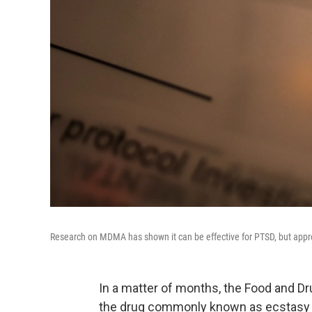
Research on MDMA has shown it can be effective for PTSD, but approv
In a matter of months, the Food and D
the drug commonly known as ecstasy c