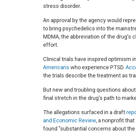
stress disorder.
An approval by the agency would rep
to bring psychedelics into the mainstr
MDMA, the abbreviation of the drug's 
effort.
Clinical trials have inspired optimism in
Americans
who experience PTSD.
Acc
the trials describe the treatment as tr
But new and troubling questions about 
final stretch in the drug's path to marke
The allegations surfaced in a draft
repo
and Economic Review
, a nonprofit tha
found "substantial concerns about the va