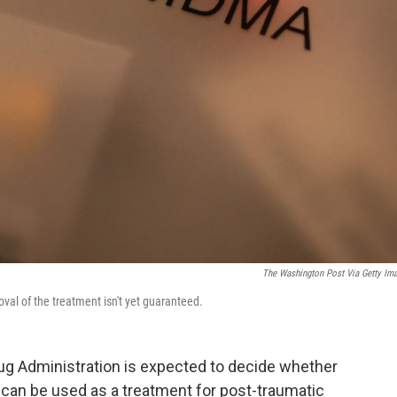
The Washington Post Via Getty Im
al of the treatment isn't yet guaranteed.
rug Administration is expected to decide whether
an be used as a treatment for post-traumatic