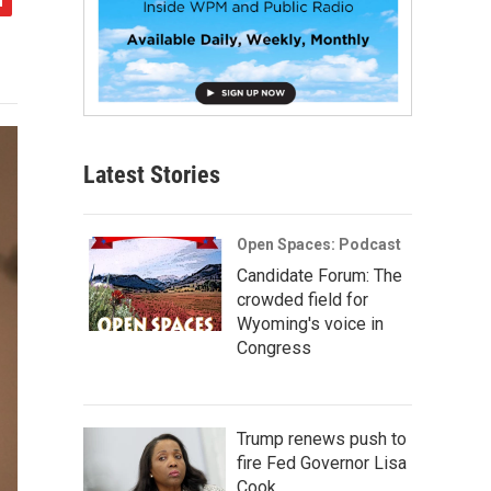
Latest Stories
Open Spaces: Podcast
Candidate Forum: The
crowded field for
Wyoming's voice in
Congress
Trump renews push to
fire Fed Governor Lisa
Cook