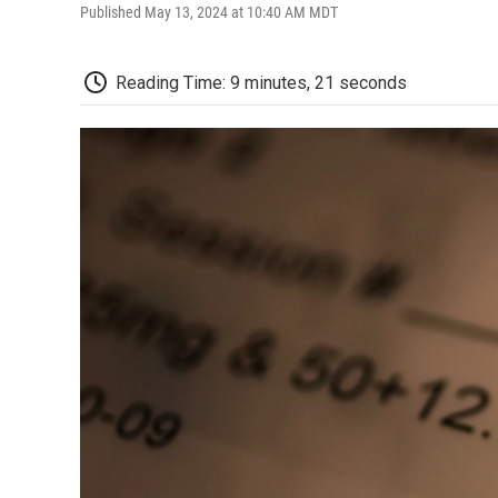
Published May 13, 2024 at 10:40 AM MDT
Reading Time: 9 minutes, 21 seconds