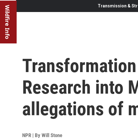
Transmission & Str
Wildfire Info
Transformation 
Research into 
allegations of 
NPR | By
Will Stone