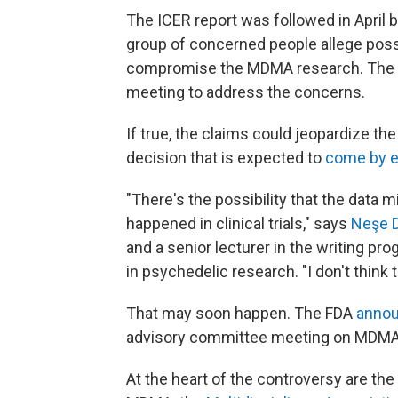
The ICER report was followed in April 
group of concerned people allege possi
compromise the MDMA research. The pe
meeting to address the concerns.
If true, the claims could jeopardize th
decision that is expected to
come by e
"There's the possibility that the data m
happened in clinical trials," says
Neşe 
and a senior lecturer in the writing p
in psychedelic research. "I don't think
That may soon happen. The FDA
anno
advisory committee meeting on MDMA-
At the heart of the controversy are th