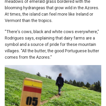
meadows of emerald grass bordered with the
blooming hydrangeas that grow wild in the Azores.
At times, the island can feel more like Ireland or
Vermont than the tropics.
"There's cows, black and white cows everywhere,"
Rodrigues says, explaining that dairy farms are a
symbol and a source of pride for these mountain
villages. "All the butter, the good Portuguese butter
comes from the Azores."