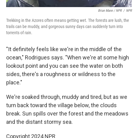
Brian Mann / NPR
/
NPR
Trekking in the Azores often means getting wet. The forests are lush, the
trails can be muddy, and gorgeous sunny days can suddenly turn into
torrents of rain.
"It definitely feels like we're in the middle of the
ocean," Rodrigues says. "When we're at some high
lookout point and you can see the water on both
sides, there's a roughness or wildness to the
place."
We're soaked through, muddy and tired, but as we
turn back toward the village below, the clouds
break. Sun spills over the forest and the meadows
and the distant stormy sea.
Copyright 2024 NPR