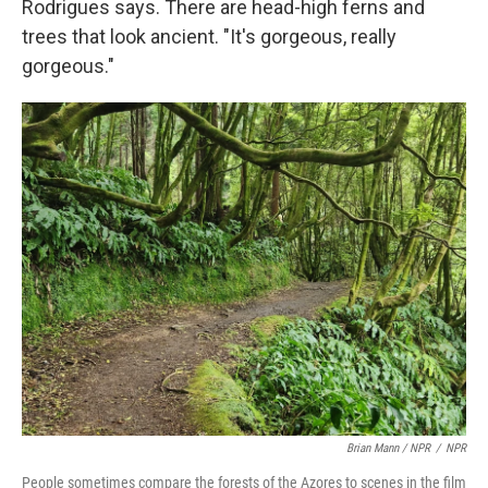
Rodrigues says. There are head-high ferns and
trees that look ancient. "It's gorgeous, really
gorgeous."
Brian Mann / NPR
/
NPR
People sometimes compare the forests of the Azores to scenes in the film