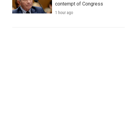
contempt of Congress
1 hour ago