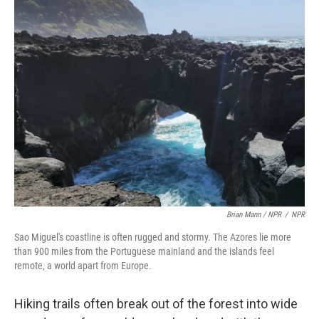
Brian Mann / NPR
/
NPR
Sao Miguel's coastline is often rugged and stormy. The Azores lie more
than 900 miles from the Portuguese mainland and the islands feel
remote, a world apart from Europe.
Hiking trails often break out of the forest into wide