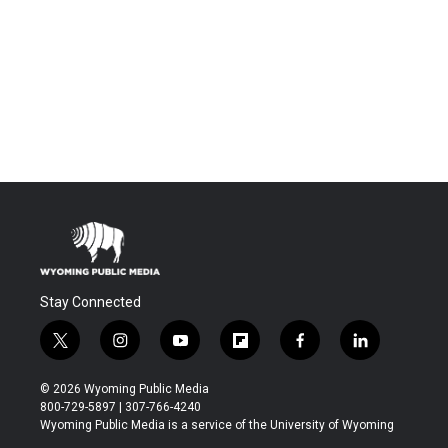
Stay Connected
t
i
y
f
f
l
w
n
o
l
a
i
i
s
u
i
c
n
© 2026 Wyoming Public Media
t
t
t
p
e
k
800-729-5897 | 307-766-4240
t
a
u
b
b
e
Wyoming Public Media is a service of the University of Wyoming
e
g
b
o
o
d