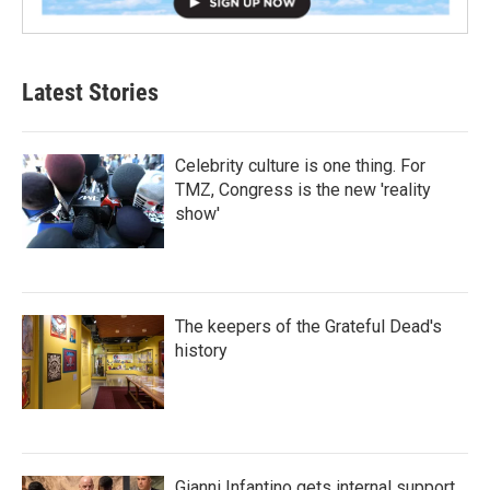
Latest Stories
Celebrity culture is one thing. For
TMZ, Congress is the new 'reality
show'
The keepers of the Grateful Dead's
history
Gianni Infantino gets internal support