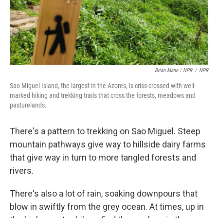
Brian Mann / NPR
/
NPR
Sao Miguel Island, the largest in the Azores, is criss-crossed with well-
marked hiking and trekking trails that cross the forests, meadows and
pasturelands.
There's a pattern to trekking on Sao Miguel. Steep
mountain pathways give way
to hillside dairy farms
that give way in turn to more tangled forests and
rivers.
There's also a lot of rain, soaking downpours that
blow in swiftly from the grey ocean. At times, up in