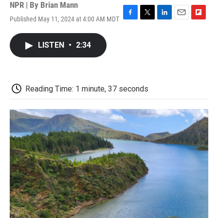
NPR | By
Brian Mann
Published May 11, 2024 at 4:00 AM MDT
F
T
L
E
F
a
w
i
m
l
c
i
n
a
i
LISTEN
•
2:34
e
t
k
i
p
b
t
e
l
b
o
e
d
o
o
r
I
a
k
n
r
Reading Time: 1 minute, 37 seconds
d