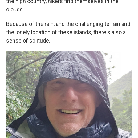
the high country, hikers find themselves in the
clouds.
Because of the rain, and the challenging terrain and
the lonely location of these islands, there's also a
sense of solitude.