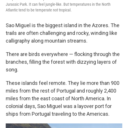
Jurassic Park. It can feel jungle-like. But temperatures in the North
Atlantic tend to be temperate not tropical.
Sao Miguel is the biggest island in the Azores. The
trails are often challenging and rocky, winding
like
calligraphy along mountain streams.
There are birds everywhere — flocking through the
branches, filling the forest with dizzying layers of
song.
These islands feel remote. They lie more than 900
miles from the rest of Portugal and roughly 2,400
miles from the east coast of North America. In
colonial days, Sao Miguel was a layover port for
ships from Portugal traveling to the Americas.