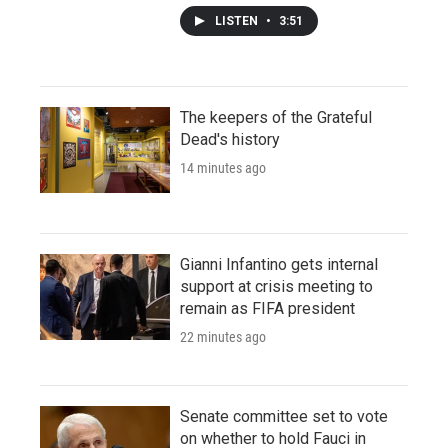
LISTEN
•
3:51
The keepers of the Grateful
Dead's history
14 minutes ago
Gianni Infantino gets internal
support at crisis meeting to
remain as FIFA president
22 minutes ago
Senate committee set to vote
on whether to hold Fauci in