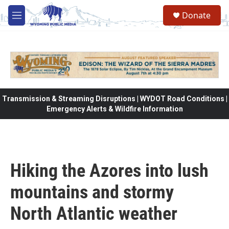
Skip to main content
Donate
M
e
n
u
Transmission & Streaming Disruptions | WYDOT Road Conditions |
Emergency Alerts & Wildfire Information
Hiking the Azores into lush
mountains and stormy
North Atlantic weather