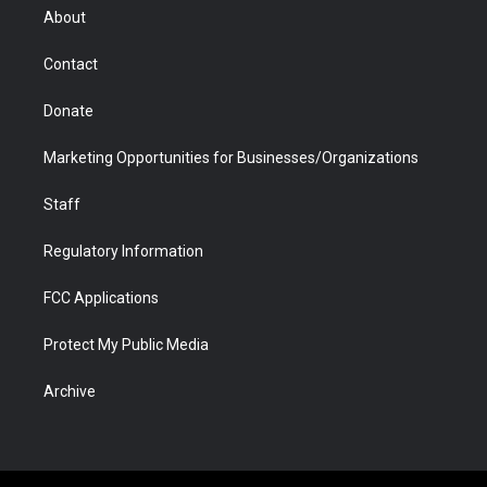
r
r
e
a
o
i
About
a
r
k
n
m
d
Contact
Donate
Marketing Opportunities for Businesses/Organizations
Staff
Regulatory Information
FCC Applications
Protect My Public Media
Archive