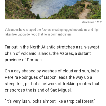
Brian Mann
/
NPR
Volcanoes have shaped the Azores, creating rugged mountains and high
lakes like Lagoa do Fogo that lie in dormant craters.
Far out in the North Atlantic stretches a rain-swept
chain of volcanic islands, the Azores, a distant
province of Portugal.
On a day shaped by washes of cloud and sun, Inês
Pereira Rodrigues of Lisbon leads the way up a
steep trail, part of a network of trekking routes that
crisscross the island of Sao Miguel.
"It's very lush, looks almost like a tropical forest,"