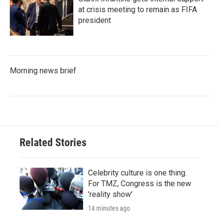
at crisis meeting to remain as FIFA
president
Morning news brief
Related Stories
Celebrity culture is one thing.
For TMZ, Congress is the new
'reality show'
14 minutes ago