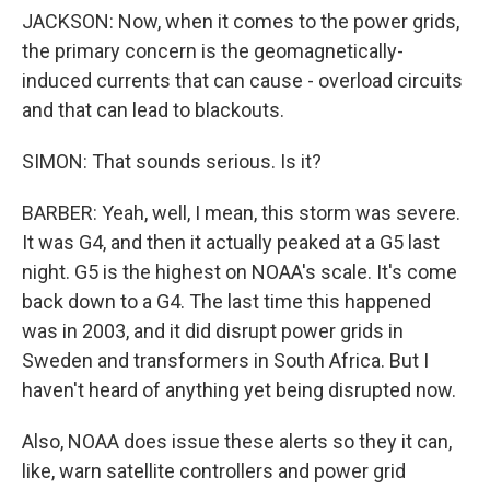
JACKSON: Now, when it comes to the power grids,
the primary concern is the geomagnetically-
induced currents that can cause - overload circuits
and that can lead to blackouts.
SIMON: That sounds serious. Is it?
BARBER: Yeah, well, I mean, this storm was severe.
It was G4, and then it actually peaked at a G5 last
night. G5 is the highest on NOAA's scale. It's come
back down to a G4. The last time this happened
was in 2003, and it did disrupt power grids in
Sweden and transformers in South Africa. But I
haven't heard of anything yet being disrupted now.
Also, NOAA does issue these alerts so they it can,
like, warn satellite controllers and power grid