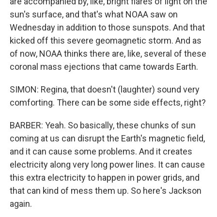
are accompanied by, like, bright flares of light on the
sun's surface, and that's what NOAA saw on
Wednesday in addition to those sunspots. And that
kicked off this severe geomagnetic storm. And as
of now, NOAA thinks there are, like, several of these
coronal mass ejections that came towards Earth.
SIMON: Regina, that doesn't (laughter) sound very
comforting. There can be some side effects, right?
BARBER: Yeah. So basically, these chunks of sun
coming at us can disrupt the Earth's magnetic field,
and it can cause some problems. And it creates
electricity along very long power lines. It can cause
this extra electricity to happen in power grids, and
that can kind of mess them up. So here's Jackson
again.