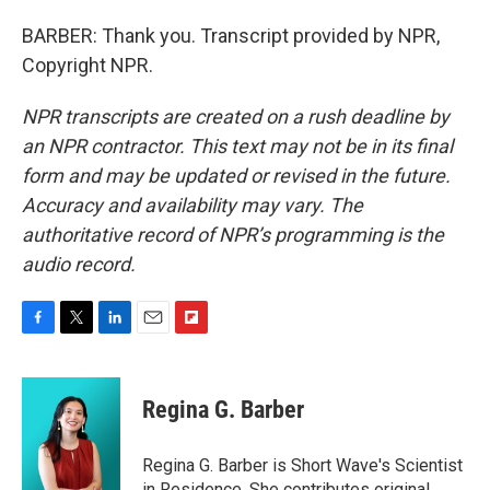
BARBER: Thank you. Transcript provided by NPR,
Copyright NPR.
NPR transcripts are created on a rush deadline by
an NPR contractor. This text may not be in its final
form and may be updated or revised in the future.
Accuracy and availability may vary. The
authoritative record of NPR’s programming is the
audio record.
F
T
L
E
F
a
w
i
m
l
c
i
n
a
i
e
t
k
i
p
Regina G. Barber
b
t
e
l
b
o
e
d
o
o
r
I
a
Regina G. Barber is Short Wave's Scientist
k
n
r
in Residence. She contributes original