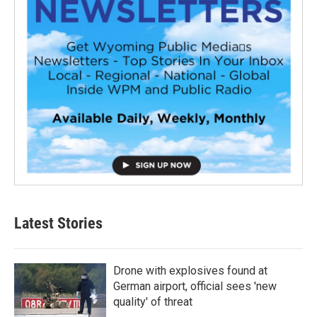
Latest Stories
Drone with explosives found at
German airport, official sees 'new
quality' of threat