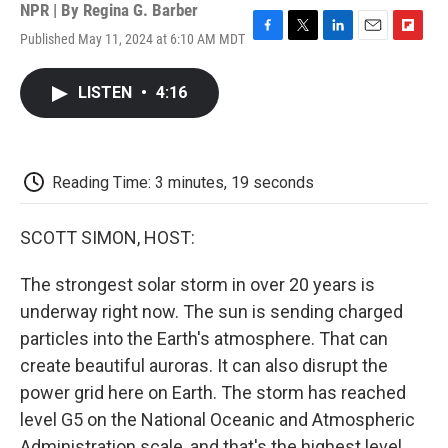
NPR | By
Regina G. Barber
Published May 11, 2024 at 6:10 AM MDT
F
T
L
E
F
a
w
i
m
l
c
i
n
a
i
LISTEN
•
4:16
e
t
k
i
p
b
t
e
l
b
o
e
d
o
o
r
I
a
k
n
r
Reading Time: 3 minutes, 19 seconds
d
SCOTT SIMON, HOST:
The strongest solar storm in over 20 years is
underway right now. The sun is sending charged
particles into the Earth's atmosphere. That can
create beautiful auroras. It can also disrupt the
power grid here on Earth. The storm has reached
level G5 on the National Oceanic and Atmospheric
Administration scale, and that's the highest level