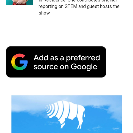
d
reporting on STEM and guest hosts the
show.