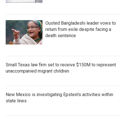
Ousted Bangladeshi leader vows to
return from exile despite facing a
death sentence
Small Texas law firm set to receive $150M to represent
unaccompanied migrant children
New Mexico is investigating Epstein's activities within
state lines