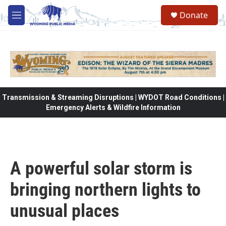
Skip to main content
Donate
M
e
n
u
Transmission & Streaming Disruptions | WYDOT Road Conditions |
Emergency Alerts & Wildfire Information
A powerful solar storm is
bringing northern lights to
unusual places