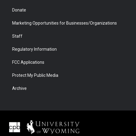
Donate
Marketing Opportunities for Businesses/Organizations
Staff
Regulatory Information
FCC Applications
Protect My Public Media
Archive