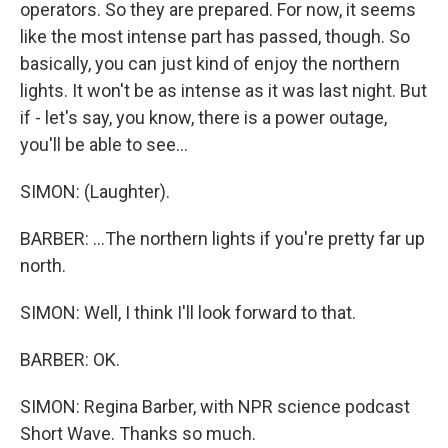
operators. So they are prepared. For now, it seems
like the most intense part has passed, though. So
basically, you can just kind of enjoy the northern
lights. It won't be as intense as it was last night. But
if - let's say, you know, there is a power outage,
you'll be able to see...
SIMON: (Laughter).
BARBER: ...The northern lights if you're pretty far up
north.
SIMON: Well, I think I'll look forward to that.
BARBER: OK.
SIMON: Regina Barber, with NPR science podcast
Short Wave. Thanks so much.