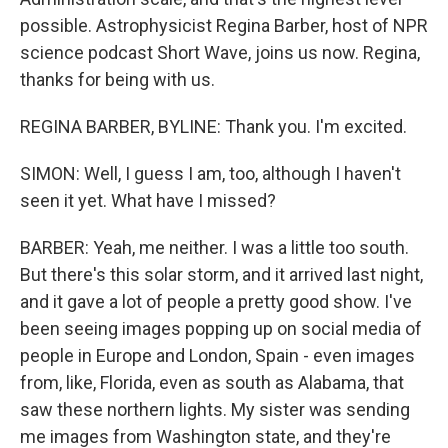
possible. Astrophysicist Regina Barber, host of NPR
science podcast Short Wave, joins us now. Regina,
thanks for being with us.
REGINA BARBER, BYLINE: Thank you. I'm excited.
SIMON: Well, I guess I am, too, although I haven't
seen it yet. What have I missed?
BARBER: Yeah, me neither. I was a little too south.
But there's this solar storm, and it arrived last night,
and it gave a lot of people a pretty good show. I've
been seeing images popping up on social media of
people in Europe and London, Spain - even images
from, like, Florida, even as south as Alabama, that
saw these northern lights. My sister was sending
me images from Washington state, and they're