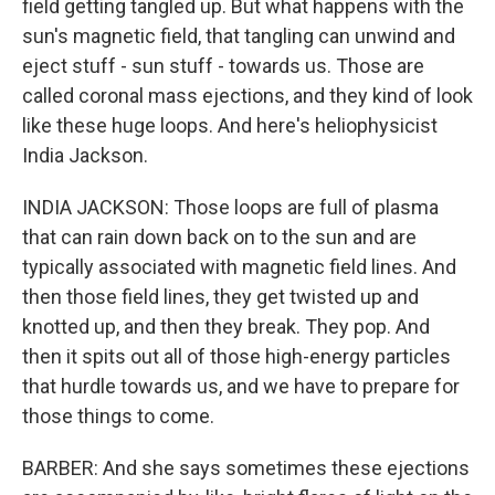
field getting tangled up. But what happens with the
sun's magnetic field, that tangling can unwind and
eject stuff - sun stuff - towards us. Those are
called coronal mass ejections, and they kind of look
like these huge loops. And here's heliophysicist
India Jackson.
INDIA JACKSON: Those loops are full of plasma
that can rain down back on to the sun and are
typically associated with magnetic field lines. And
then those field lines, they get twisted up and
knotted up, and then they break. They pop. And
then it spits out all of those high-energy particles
that hurdle towards us, and we have to prepare for
those things to come.
BARBER: And she says sometimes these ejections