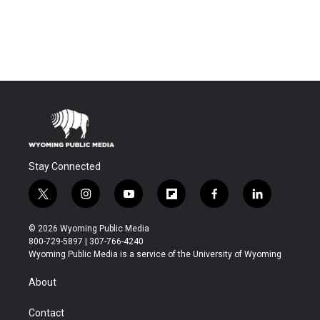
Stay Connected
t
i
y
f
f
l
w
n
o
l
a
i
i
s
u
i
c
n
© 2026 Wyoming Public Media
t
t
t
p
e
k
800-729-5897 | 307-766-4240
t
a
u
b
b
e
Wyoming Public Media is a service of the University of Wyoming
e
g
b
o
o
d
r
r
e
a
o
i
About
a
r
k
n
m
d
Contact