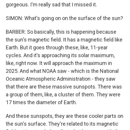
gorgeous. I'm really sad that I missed it.
SIMON: What's going on on the surface of the sun?
BARBER: So basically, this is happening because
the sun's magnetic field. It has a magnetic field like
Earth. But it goes through these, like, 11-year
cycles. And it's approaching its solar maximum,
like, right now. It will approach the maximum in
2025. And what NOAA saw - which is the National
Oceanic Atmospheric Administration - they saw
that there are these massive sunspots. There was
a group of them, like, a cluster of them. They were
17 times the diameter of Earth.
And these sunspots, they are these cooler parts on
the sun's surface. They're related to its magnetic