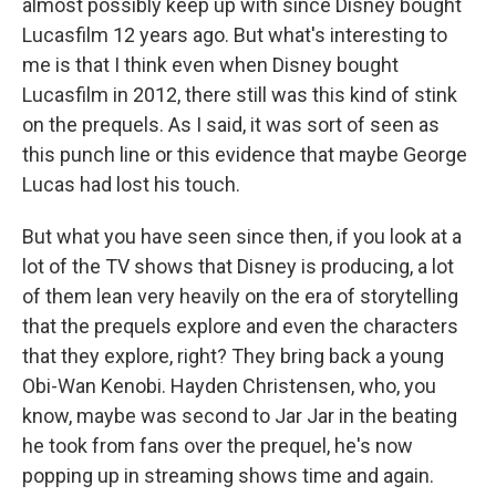
almost possibly keep up with since Disney bought
Lucasfilm 12 years ago. But what's interesting to
me is that I think even when Disney bought
Lucasfilm in 2012, there still was this kind of stink
on the prequels. As I said, it was sort of seen as
this punch line or this evidence that maybe George
Lucas had lost his touch.
But what you have seen since then, if you look at a
lot of the TV shows that Disney is producing, a lot
of them lean very heavily on the era of storytelling
that the prequels explore and even the characters
that they explore, right? They bring back a young
Obi-Wan Kenobi. Hayden Christensen, who, you
know, maybe was second to Jar Jar in the beating
he took from fans over the prequel, he's now
popping up in streaming shows time and again.