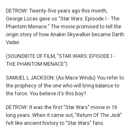
DETROW: Twenty-five years ago this month,
George Lucas gave us "Star Wars: Episode I - The
Phantom Menace." The movie promised to tell the
origin story of how Anakin Skywalker became Darth
Vader.
(SOUNDBITE OF FILM, "STAR WARS: EPISODE I -
THE PHANTOM MENACE")
SAMUEL L JACKSON: (As Mace Windu) You refer to
the prophecy of the one who will bring balance to
the force. You believe it's this boy?
DETROW: It was the first "Star Wars" movie in 16
long years. When it came out, "Return Of The Jedi"
felt like ancient history to "Star Wars" fans.