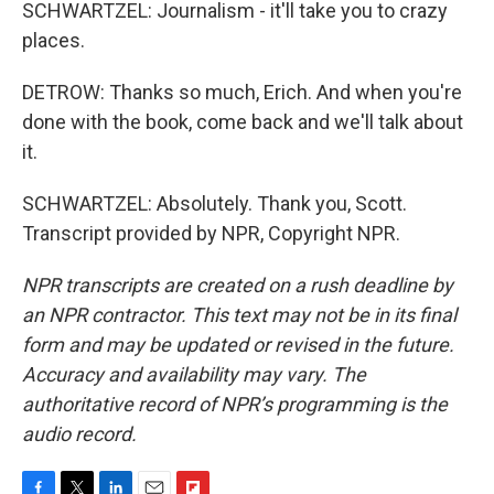
SCHWARTZEL: Journalism - it'll take you to crazy
places.
DETROW: Thanks so much, Erich. And when you're
done with the book, come back and we'll talk about
it.
SCHWARTZEL: Absolutely. Thank you, Scott.
Transcript provided by NPR, Copyright NPR.
NPR transcripts are created on a rush deadline by
an NPR contractor. This text may not be in its final
form and may be updated or revised in the future.
Accuracy and availability may vary. The
authoritative record of NPR’s programming is the
audio record.