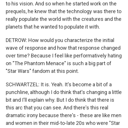
to his vision. And so when he started work on the
prequels, he knew that the technology was there to
really populate the world with the creatures and the
planets that he wanted to populate it with.
DETROW: How would you characterize the initial
wave of response and how that response changed
over time? Because I feel like performatively hating
on "The Phantom Menace" is such a big part of
"Star Wars" fandom at this point.
SCHWARTZEL: It is. Yeah. It's become a bit of a
punchline, although I do think that's changing a little
bit and I'll explain why. But I do think that there is
this arc that you can see. And there's this real
dramatic irony because there's - these are like men
and women in their mid-to-late 20s who were "Star