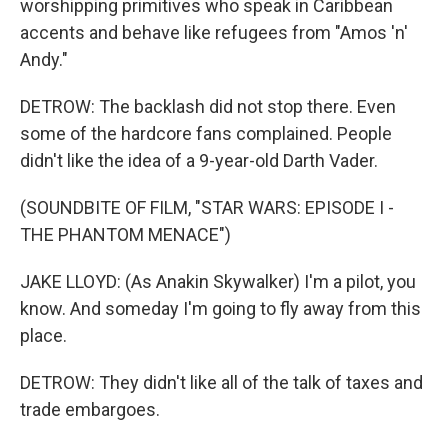
worshipping primitives who speak in Caribbean
accents and behave like refugees from "Amos 'n'
Andy."
DETROW: The backlash did not stop there. Even
some of the hardcore fans complained. People
didn't like the idea of a 9-year-old Darth Vader.
(SOUNDBITE OF FILM, "STAR WARS: EPISODE I -
THE PHANTOM MENACE")
JAKE LLOYD: (As Anakin Skywalker) I'm a pilot, you
know. And someday I'm going to fly away from this
place.
DETROW: They didn't like all of the talk of taxes and
trade embargoes.