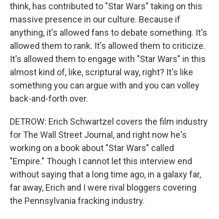
think, has contributed to "Star Wars" taking on this
massive presence in our culture. Because if
anything, it's allowed fans to debate something. It's
allowed them to rank. It's allowed them to criticize.
It's allowed them to engage with "Star Wars" in this
almost kind of, like, scriptural way, right? It's like
something you can argue with and you can volley
back-and-forth over.
DETROW: Erich Schwartzel covers the film industry
for The Wall Street Journal, and right now he's
working on a book about "Star Wars" called
"Empire." Though I cannot let this interview end
without saying that a long time ago, in a galaxy far,
far away, Erich and I were rival bloggers covering
the Pennsylvania fracking industry.