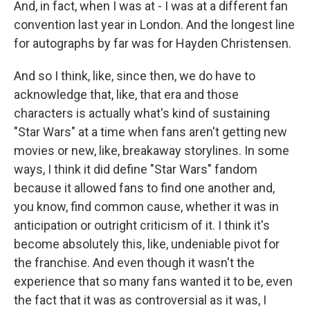
And, in fact, when I was at - I was at a different fan
convention last year in London. And the longest line
for autographs by far was for Hayden Christensen.
And so I think, like, since then, we do have to
acknowledge that, like, that era and those
characters is actually what's kind of sustaining
"Star Wars" at a time when fans aren't getting new
movies or new, like, breakaway storylines. In some
ways, I think it did define "Star Wars" fandom
because it allowed fans to find one another and,
you know, find common cause, whether it was in
anticipation or outright criticism of it. I think it's
become absolutely this, like, undeniable pivot for
the franchise. And even though it wasn't the
experience that so many fans wanted it to be, even
the fact that it was as controversial as it was, I