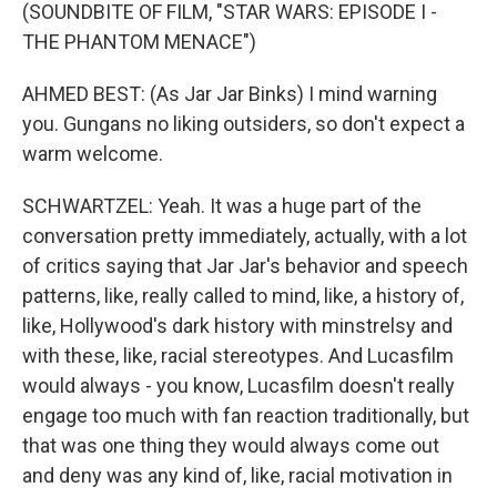
(SOUNDBITE OF FILM, "STAR WARS: EPISODE I -
THE PHANTOM MENACE")
AHMED BEST: (As Jar Jar Binks) I mind warning
you. Gungans no liking outsiders, so don't expect a
warm welcome.
SCHWARTZEL: Yeah. It was a huge part of the
conversation pretty immediately, actually, with a lot
of critics saying that Jar Jar's behavior and speech
patterns, like, really called to mind, like, a history of,
like, Hollywood's dark history with minstrelsy and
with these, like, racial stereotypes. And Lucasfilm
would always - you know, Lucasfilm doesn't really
engage too much with fan reaction traditionally, but
that was one thing they would always come out
and deny was any kind of, like, racial motivation in