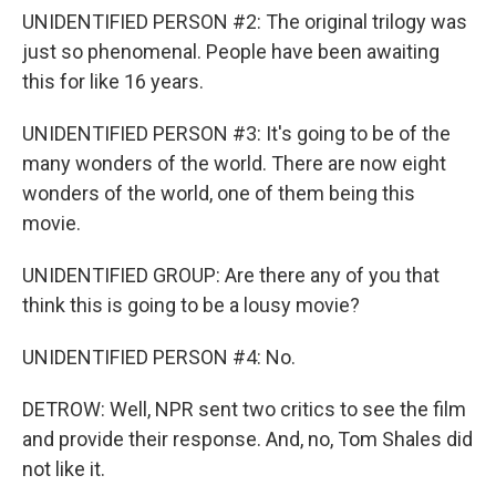
UNIDENTIFIED PERSON #2: The original trilogy was
just so phenomenal. People have been awaiting
this for like 16 years.
UNIDENTIFIED PERSON #3: It's going to be of the
many wonders of the world. There are now eight
wonders of the world, one of them being this
movie.
UNIDENTIFIED GROUP: Are there any of you that
think this is going to be a lousy movie?
UNIDENTIFIED PERSON #4: No.
DETROW: Well, NPR sent two critics to see the film
and provide their response. And, no, Tom Shales did
not like it.