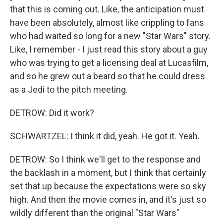
that this is coming out. Like, the anticipation must
have been absolutely, almost like crippling to fans
who had waited so long for a new "Star Wars" story.
Like, I remember - I just read this story about a guy
who was trying to get a licensing deal at Lucasfilm,
and so he grew out a beard so that he could dress
as a Jedi to the pitch meeting.
DETROW: Did it work?
SCHWARTZEL: I think it did, yeah. He got it. Yeah.
DETROW: So I think we'll get to the response and
the backlash in a moment, but I think that certainly
set that up because the expectations were so sky
high. And then the movie comes in, and it's just so
wildly different than the original "Star Wars"