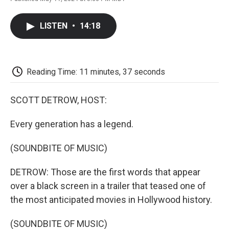
F
T
L
E
F
a
w
i
m
l
c
i
n
a
i
LISTEN
•
14:18
e
t
k
i
p
b
t
e
l
b
o
e
d
o
o
r
I
a
k
n
r
Reading Time: 11 minutes, 37 seconds
d
SCOTT DETROW, HOST:
Every generation has a legend.
(SOUNDBITE OF MUSIC)
DETROW: Those are the first words that appear
over a black screen in a trailer that teased one of
the most anticipated movies in Hollywood history.
(SOUNDBITE OF MUSIC)