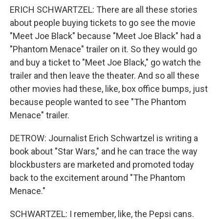
ERICH SCHWARTZEL: There are all these stories
about people buying tickets to go see the movie
"Meet Joe Black" because "Meet Joe Black" had a
"Phantom Menace" trailer on it. So they would go
and buy a ticket to "Meet Joe Black," go watch the
trailer and then leave the theater. And so all these
other movies had these, like, box office bumps, just
because people wanted to see "The Phantom
Menace" trailer.
DETROW: Journalist Erich Schwartzel is writing a
book about "Star Wars," and he can trace the way
blockbusters are marketed and promoted today
back to the excitement around "The Phantom
Menace."
SCHWARTZEL: I remember, like, the Pepsi cans.