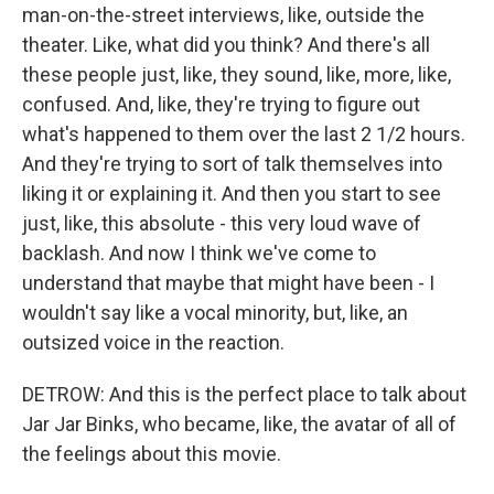
man-on-the-street interviews, like, outside the
theater. Like, what did you think? And there's all
these people just, like, they sound, like, more, like,
confused. And, like, they're trying to figure out
what's happened to them over the last 2 1/2 hours.
And they're trying to sort of talk themselves into
liking it or explaining it. And then you start to see
just, like, this absolute - this very loud wave of
backlash. And now I think we've come to
understand that maybe that might have been - I
wouldn't say like a vocal minority, but, like, an
outsized voice in the reaction.
DETROW: And this is the perfect place to talk about
Jar Jar Binks, who became, like, the avatar of all of
the feelings about this movie.