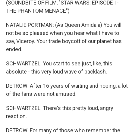
(SOUNDBITE OF FILM, "STAR WARS: EPISODE I -
THE PHANTOM MENACE")
NATALIE PORTMAN: (As Queen Amidala) You will
not be so pleased when you hear what I have to
say, Viceroy. Your trade boycott of our planet has
ended.
SCHWARTZEL: You start to see just, like, this
absolute - this very loud wave of backlash.
DETROW: After 16 years of waiting and hoping, a lot
of the fans were not amused.
SCHWARTZEL: There's this pretty loud, angry
reaction.
DETROW: For many of those who remember the