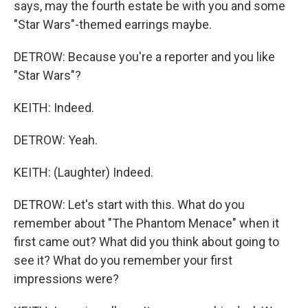
says, may the fourth estate be with you and some
"Star Wars"-themed earrings maybe.
DETROW: Because you're a reporter and you like
"Star Wars"?
KEITH: Indeed.
DETROW: Yeah.
KEITH: (Laughter) Indeed.
DETROW: Let's start with this. What do you
remember about "The Phantom Menace" when it
first came out? What did you think about going to
see it? What do you remember your first
impressions were?