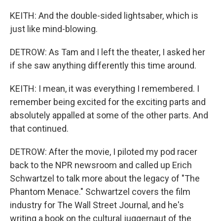
KEITH: And the double-sided lightsaber, which is
just like mind-blowing.
DETROW: As Tam and I left the theater, I asked her
if she saw anything differently this time around.
KEITH: I mean, it was everything I remembered. I
remember being excited for the exciting parts and
absolutely appalled at some of the other parts. And
that continued.
DETROW: After the movie, I piloted my pod racer
back to the NPR newsroom and called up Erich
Schwartzel to talk more about the legacy of "The
Phantom Menace." Schwartzel covers the film
industry for The Wall Street Journal, and he's
writing a book on the cultural juggernaut of the