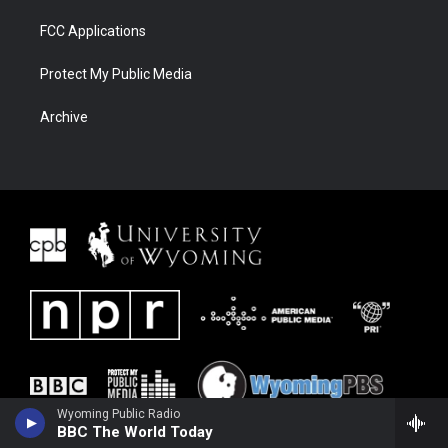
FCC Applications
Protect My Public Media
Archive
Wyoming Public Radio
BBC The World Today