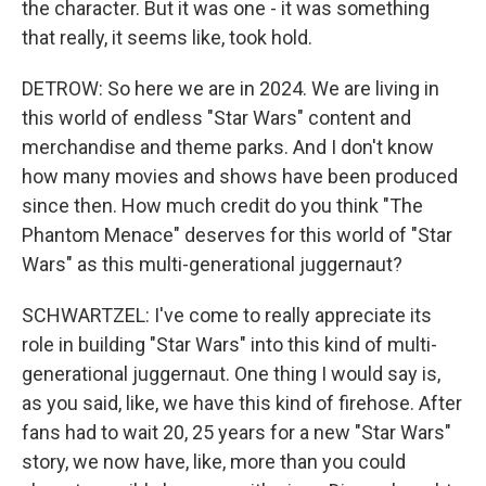
the character. But it was one - it was something
that really, it seems like, took hold.
DETROW: So here we are in 2024. We are living in
this world of endless "Star Wars" content and
merchandise and theme parks. And I don't know
how many movies and shows have been produced
since then. How much credit do you think "The
Phantom Menace" deserves for this world of "Star
Wars" as this multi-generational juggernaut?
SCHWARTZEL: I've come to really appreciate its
role in building "Star Wars" into this kind of multi-
generational juggernaut. One thing I would say is,
as you said, like, we have this kind of firehose. After
fans had to wait 20, 25 years for a new "Star Wars"
story, we now have, like, more than you could