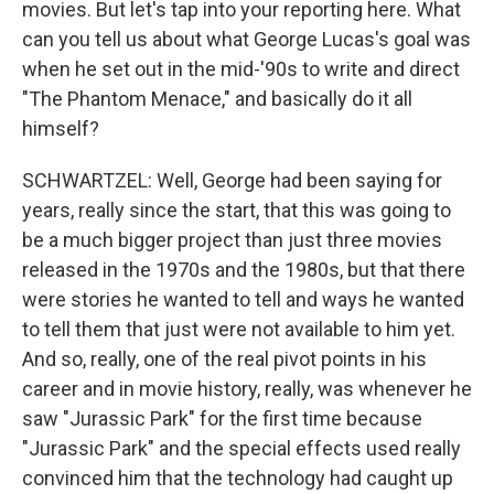
movies. But let's tap into your reporting here. What
can you tell us about what George Lucas's goal was
when he set out in the mid-'90s to write and direct
"The Phantom Menace," and basically do it all
himself?
SCHWARTZEL: Well, George had been saying for
years, really since the start, that this was going to
be a much bigger project than just three movies
released in the 1970s and the 1980s, but that there
were stories he wanted to tell and ways he wanted
to tell them that just were not available to him yet.
And so, really, one of the real pivot points in his
career and in movie history, really, was whenever he
saw "Jurassic Park" for the first time because
"Jurassic Park" and the special effects used really
convinced him that the technology had caught up