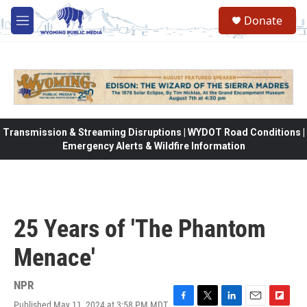
Skip to main content
Donate
M
e
n
u
Transmission & Streaming Disruptions | WYDOT Road Conditions |
Emergency Alerts & Wildfire Information
25 Years of 'The Phantom
Menace'
NPR
Published May 11, 2024 at 3:58 PM MDT