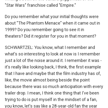
"Star Wars" franchise called "Empire."
Do you remember what your initial thoughts were
about "The Phantom Menace" when it came out in
1999? Do you remember going to see it in
theaters? Did it register for you in that moment?
SCHWARTZEL: You know, what I remember and
what's so interesting to look at now is I remember
just a lot of the noise around it. I remember it was -
it's really like looking back, I think, the first example
that I have and maybe that the film industry has of,
like, the movie almost being beside the point
because there was so much anticipation with every
trailer drop. I mean, I think one thing that I've been
trying to do is put myself in the mindset of a fan,
you know, let's say like a 28-year-old fan the year