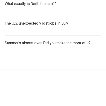
What exactly is "birth tourism?"
The U.S. unexpectedly lost jobs in July
Summer's almost over. Did you make the most of it?