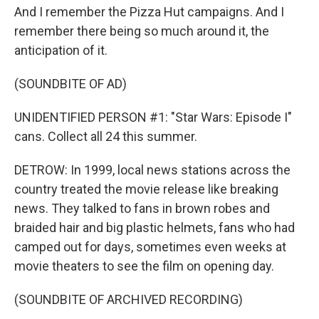
And I remember the Pizza Hut campaigns. And I
remember there being so much around it, the
anticipation of it.
(SOUNDBITE OF AD)
UNIDENTIFIED PERSON #1: "Star Wars: Episode I"
cans. Collect all 24 this summer.
DETROW: In 1999, local news stations across the
country treated the movie release like breaking
news. They talked to fans in brown robes and
braided hair and big plastic helmets, fans who had
camped out for days, sometimes even weeks at
movie theaters to see the film on opening day.
(SOUNDBITE OF ARCHIVED RECORDING)