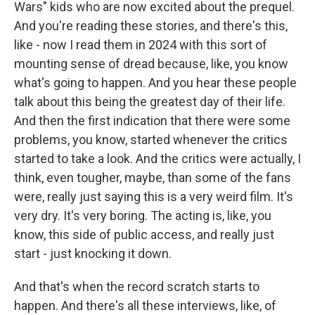
Wars" kids who are now excited about the prequel.
And you're reading these stories, and there's this,
like - now I read them in 2024 with this sort of
mounting sense of dread because, like, you know
what's going to happen. And you hear these people
talk about this being the greatest day of their life.
And then the first indication that there were some
problems, you know, started whenever the critics
started to take a look. And the critics were actually, I
think, even tougher, maybe, than some of the fans
were, really just saying this is a very weird film. It's
very dry. It's very boring. The acting is, like, you
know, this side of public access, and really just
start - just knocking it down.
And that's when the record scratch starts to
happen. And there's all these interviews, like, of