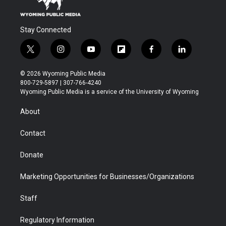
Stay Connected
t
i
y
f
f
l
w
n
o
l
a
i
i
s
u
i
c
n
© 2026 Wyoming Public Media
t
t
t
p
e
k
800-729-5897 | 307-766-4240
t
a
u
b
b
e
Wyoming Public Media is a service of the University of Wyoming
e
g
b
o
o
d
r
r
e
a
o
i
About
a
r
k
n
m
d
Contact
Donate
Marketing Opportunities for Businesses/Organizations
Staff
Regulatory Information