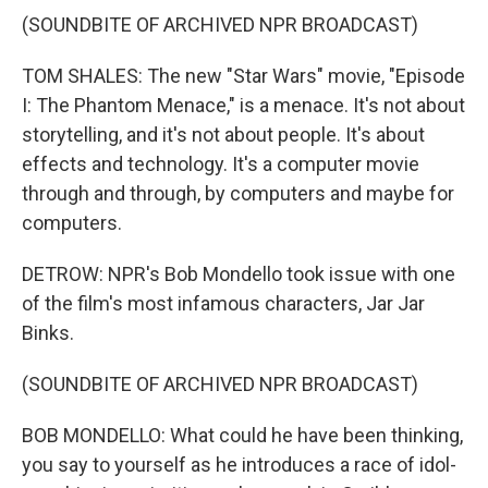
(SOUNDBITE OF ARCHIVED NPR BROADCAST)
TOM SHALES: The new "Star Wars" movie, "Episode
I: The Phantom Menace," is a menace. It's not about
storytelling, and it's not about people. It's about
effects and technology. It's a computer movie
through and through, by computers and maybe for
computers.
DETROW: NPR's Bob Mondello took issue with one
of the film's most infamous characters, Jar Jar
Binks.
(SOUNDBITE OF ARCHIVED NPR BROADCAST)
BOB MONDELLO: What could he have been thinking,
you say to yourself as he introduces a race of idol-