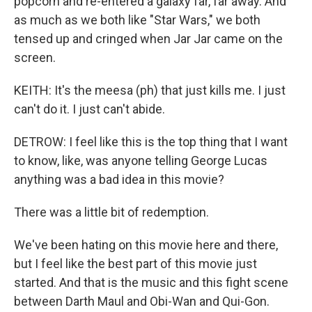
popcorn and re-entered a galaxy far, far away. And
as much as we both like "Star Wars," we both
tensed up and cringed when Jar Jar came on the
screen.
KEITH: It's the meesa (ph) that just kills me. I just
can't do it. I just can't abide.
DETROW: I feel like this is the top thing that I want
to know, like, was anyone telling George Lucas
anything was a bad idea in this movie?
There was a little bit of redemption.
We've been hating on this movie here and there,
but I feel like the best part of this movie just
started. And that is the music and this fight scene
between Darth Maul and Obi-Wan and Qui-Gon.