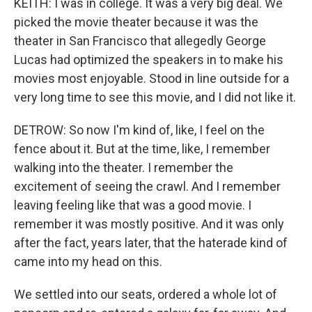
KEITH: I was in college. It was a very big deal. We
picked the movie theater because it was the
theater in San Francisco that allegedly George
Lucas had optimized the speakers in to make his
movies most enjoyable. Stood in line outside for a
very long time to see this movie, and I did not like it.
DETROW: So now I'm kind of, like, I feel on the
fence about it. But at the time, like, I remember
walking into the theater. I remember the
excitement of seeing the crawl. And I remember
leaving feeling like that was a good movie. I
remember it was mostly positive. And it was only
after the fact, years later, that the haterade kind of
came into my head on this.
We settled into our seats, ordered a whole lot of