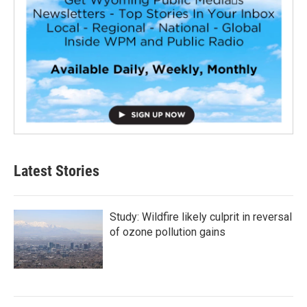
Latest Stories
Study: Wildfire likely culprit in reversal
of ozone pollution gains