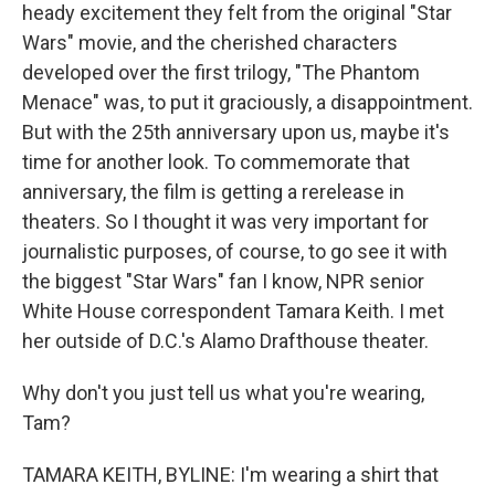
heady excitement they felt from the original "Star
Wars" movie, and the cherished characters
developed over the first trilogy, "The Phantom
Menace" was, to put it graciously, a disappointment.
But with the 25th anniversary upon us, maybe it's
time for another look. To commemorate that
anniversary, the film is getting a rerelease in
theaters. So I thought it was very important for
journalistic purposes, of course, to go see it with
the biggest "Star Wars" fan I know, NPR senior
White House correspondent Tamara Keith. I met
her outside of D.C.'s Alamo Drafthouse theater.
Why don't you just tell us what you're wearing,
Tam?
TAMARA KEITH, BYLINE: I'm wearing a shirt that