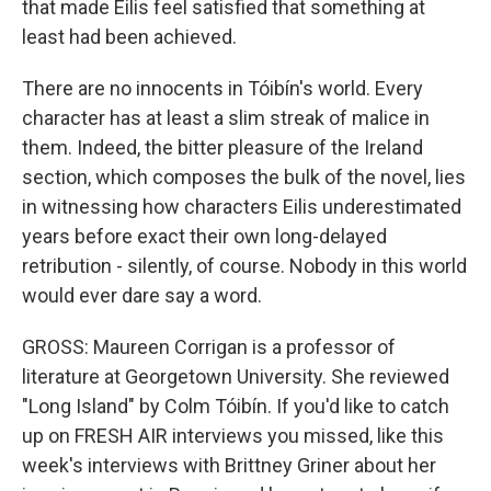
that made Eilis feel satisfied that something at
least had been achieved.
There are no innocents in Tóibín's world. Every
character has at least a slim streak of malice in
them. Indeed, the bitter pleasure of the Ireland
section, which composes the bulk of the novel, lies
in witnessing how characters Eilis underestimated
years before exact their own long-delayed
retribution - silently, of course. Nobody in this world
would ever dare say a word.
GROSS: Maureen Corrigan is a professor of
literature at Georgetown University. She reviewed
"Long Island" by Colm Tóibín. If you'd like to catch
up on FRESH AIR interviews you missed, like this
week's interviews with Brittney Griner about her