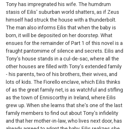
Tony has impregnated his wife. The humdrum
stasis of Eilis' suburban world shatters, as if Zeus
himself had struck the house with a thunderbolt.
The man also informs Eilis that when the baby is
born, it will be deposited on her doorstep. What
ensues for the remainder of Part 1 of this novel is a
fraught pantomime of silence and secrets. Eilis and
Tony's house stands in a cul-de-sac, where all the
other houses are filled with Tony's extended family
- his parents, two of his brothers, their wives, and
lots of kids. The Fiorello enclave, which Eilis thinks
of as the great family net, is as watchful and stifling
as the town of Enniscorthy in Ireland, where Eilis
grew up. When she learns that she's one of the last
family members to find out about Tony's infidelity
and that her mother-in-law, who lives next door, has
already agreed to adopt the baby, Eilis realizes she