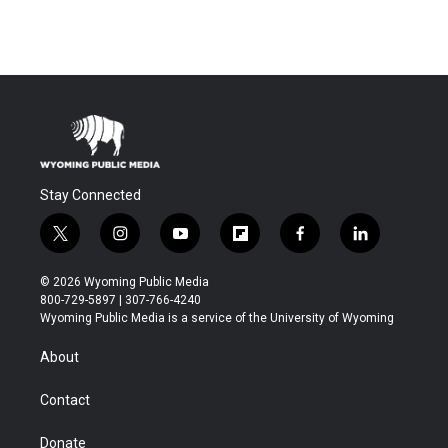
Stay Connected
t
i
y
f
f
l
w
n
o
l
a
i
i
s
u
i
c
n
© 2026 Wyoming Public Media
t
t
t
p
e
k
800-729-5897 | 307-766-4240
t
a
u
b
b
e
Wyoming Public Media is a service of the University of Wyoming
e
g
b
o
o
d
r
r
e
a
o
i
About
a
r
k
n
m
d
Contact
Donate