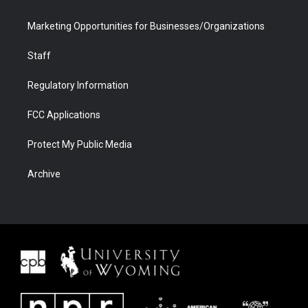
Marketing Opportunities for Businesses/Organizations
Staff
Regulatory Information
FCC Applications
Protect My Public Media
Archive