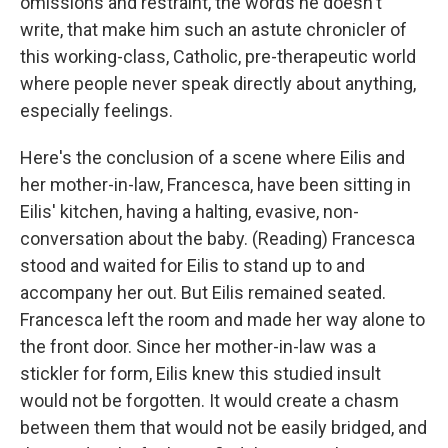
omissions and restraint, the words he doesn't
write, that make him such an astute chronicler of
this working-class, Catholic, pre-therapeutic world
where people never speak directly about anything,
especially feelings.
Here's the conclusion of a scene where Eilis and
her mother-in-law, Francesca, have been sitting in
Eilis' kitchen, having a halting, evasive, non-
conversation about the baby. (Reading) Francesca
stood and waited for Eilis to stand up to and
accompany her out. But Eilis remained seated.
Francesca left the room and made her way alone to
the front door. Since her mother-in-law was a
stickler for form, Eilis knew this studied insult
would not be forgotten. It would create a chasm
between them that would not be easily bridged, and