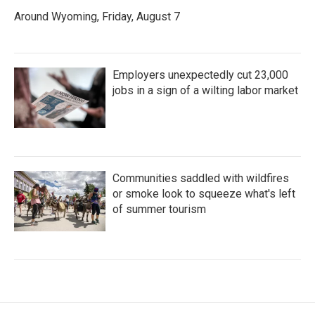
Around Wyoming, Friday, August 7
Employers unexpectedly cut 23,000
jobs in a sign of a wilting labor market
Communities saddled with wildfires
or smoke look to squeeze what's left
of summer tourism