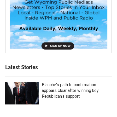
Latest Stories
Blanche's path to confirmation
appears clear after winning key
Republican's support