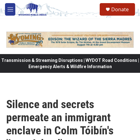
Skip to main content
Donate
M
e
n
u
Transmission & Streaming Disruptions | WYDOT Road Conditions |
Emergency Alerts & Wildfire Information
Silence and secrets
permeate an immigrant
enclave in Colm Tóibín's