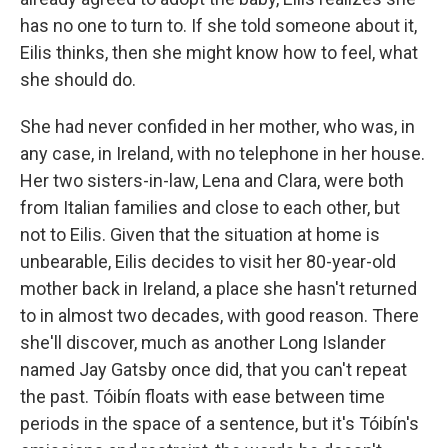
has no one to turn to. If she told someone about it,
Eilis thinks, then she might know how to feel, what
she should do.
She had never confided in her mother, who was, in
any case, in Ireland, with no telephone in her house.
Her two sisters-in-law, Lena and Clara, were both
from Italian families and close to each other, but
not to Eilis. Given that the situation at home is
unbearable, Eilis decides to visit her 80-year-old
mother back in Ireland, a place she hasn't returned
to in almost two decades, with good reason. There
she'll discover, much as another Long Islander
named Jay Gatsby once did, that you can't repeat
the past. Tóibín floats with ease between time
periods in the space of a sentence, but it's Tóibín's