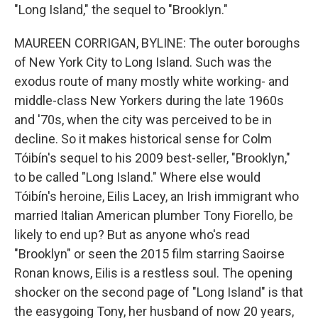
"Long Island," the sequel to "Brooklyn."
MAUREEN CORRIGAN, BYLINE: The outer boroughs
of New York City to Long Island. Such was the
exodus route of many mostly white working- and
middle-class New Yorkers during the late 1960s
and '70s, when the city was perceived to be in
decline. So it makes historical sense for Colm
Tóibín's sequel to his 2009 best-seller, "Brooklyn,"
to be called "Long Island." Where else would
Tóibín's heroine, Eilis Lacey, an Irish immigrant who
married Italian American plumber Tony Fiorello, be
likely to end up? But as anyone who's read
"Brooklyn" or seen the 2015 film starring Saoirse
Ronan knows, Eilis is a restless soul. The opening
shocker on the second page of "Long Island" is that
the easygoing Tony, her husband of now 20 years,