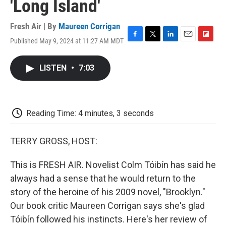
'Long Island'
Fresh Air | By
Maureen Corrigan
Published May 9, 2024 at 11:27 AM MDT
F
T
L
E
F
a
w
i
m
l
c
i
n
a
i
LISTEN
•
7:03
e
t
k
i
p
b
t
e
l
b
o
e
d
o
o
r
I
a
k
n
r
Reading Time: 4 minutes, 3 seconds
d
TERRY GROSS, HOST:
This is FRESH AIR. Novelist Colm Tóibín has said he
always had a sense that he would return to the
story of the heroine of his 2009 novel, "Brooklyn."
Our book critic Maureen Corrigan says she's glad
Tóibín followed his instincts. Here's her review of