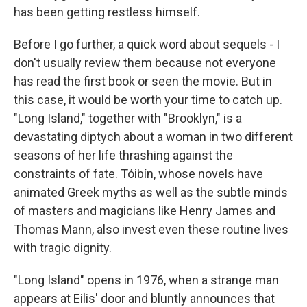
has been getting restless himself.
Before I go further, a quick word about sequels - I
don't usually review them because not everyone
has read the first book or seen the movie. But in
this case, it would be worth your time to catch up.
"Long Island," together with "Brooklyn," is a
devastating diptych about a woman in two different
seasons of her life thrashing against the
constraints of fate. Tóibín, whose novels have
animated Greek myths as well as the subtle minds
of masters and magicians like Henry James and
Thomas Mann, also invest even these routine lives
with tragic dignity.
"Long Island" opens in 1976, when a strange man
appears at Eilis' door and bluntly announces that