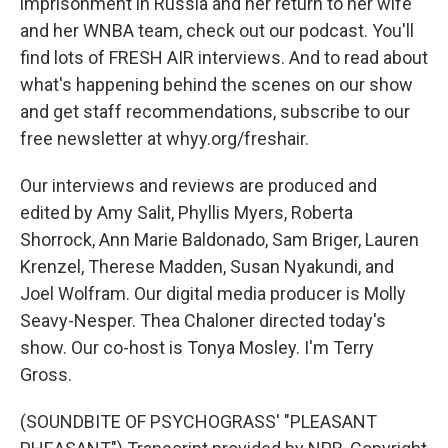
imprisonment in Russia and her return to her wife
and her WNBA team, check out our podcast. You'll
find lots of FRESH AIR interviews. And to read about
what's happening behind the scenes on our show
and get staff recommendations, subscribe to our
free newsletter at whyy.org/freshair.
Our interviews and reviews are produced and
edited by Amy Salit, Phyllis Myers, Roberta
Shorrock, Ann Marie Baldonado, Sam Briger, Lauren
Krenzel, Therese Madden, Susan Nyakundi, and
Joel Wolfram. Our digital media producer is Molly
Seavy-Nesper. Thea Chaloner directed today's
show. Our co-host is Tonya Mosley. I'm Terry
Gross.
(SOUNDBITE OF PSYCHOGRASS' "PLEASANT