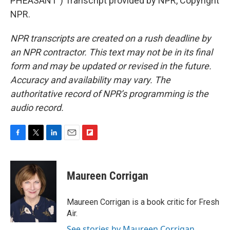
PHEASANT") Transcript provided by NPR, Copyright
NPR.
NPR transcripts are created on a rush deadline by
an NPR contractor. This text may not be in its final
form and may be updated or revised in the future.
Accuracy and availability may vary. The
authoritative record of NPR’s programming is the
audio record.
F
T
L
E
F
a
w
i
m
l
c
i
n
a
i
e
t
k
i
p
Maureen Corrigan
b
t
e
l
b
o
e
d
o
o
r
I
a
Maureen Corrigan is a book critic for Fresh
k
n
r
Air.
d
See stories by Maureen Corrigan