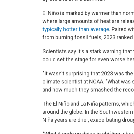
El Niño is marked by warmer than norm
where large amounts of heat are relea
typically hotter than average
. Paired w
from burning fossil fuels, 2023 ranked
Scientists say it's a stark warning tha
could set the stage for even worse hea
"It wasn't surprising that 2023 was th
climate scientist at NOAA. "What was 
and how much they smashed the recor
The El Niño and La Niña patterns, which 
around the globe. In the Southwestern U.
Niña years are drier, exacerbating drou
"What it ends up doing is shifting whe