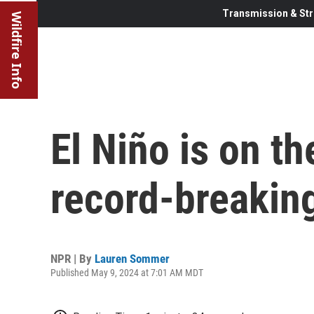
Transmission & Str
Wildfire Info
El Niño is on th
record-breaking
NPR | By
Lauren Sommer
Published May 9, 2024 at 7:01 AM MDT