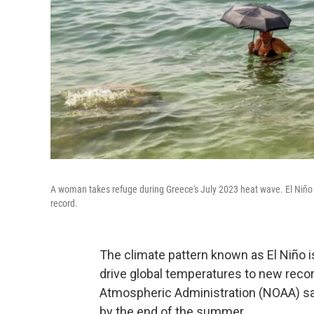
A woman takes refuge during Greece's July 2023 heat wave. El Niño h
record.
The climate pattern known as El Niño is
drive global temperatures to new recor
Atmospheric Administration (NOAA) say 
by the end of the summer.