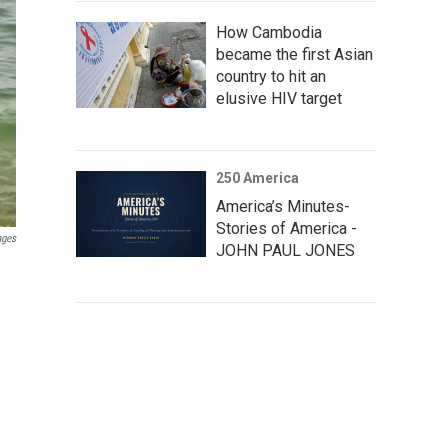
How Cambodia
became the first Asian
country to hit an
elusive HIV target
250 America
America’s Minutes-
Stories of America -
ages
JOHN PAUL JONES