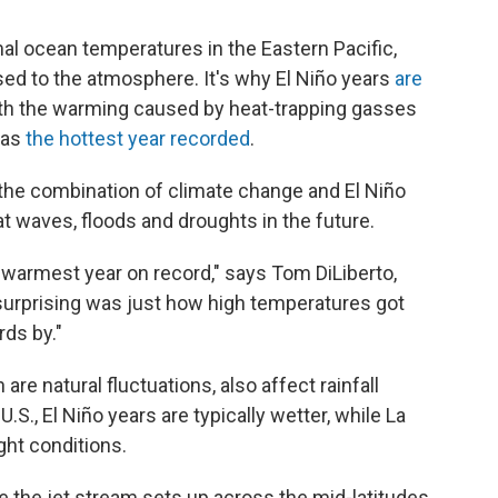
al ocean temperatures in the Eastern Pacific,
sed to the atmosphere. It's why El Niño years
are
ith the warming caused by heat-trapping gasses
 as
the hottest year recorded
.
t the combination of climate change and El Niño
t waves, floods and droughts in the future.
e warmest year on record," says Tom DiLiberto,
surprising was just how high temperatures got
ds by."
are natural fluctuations, also affect rainfall
S., El Niño years are typically wetter, while La
ght conditions.
re the jet stream sets up across the mid-latitudes