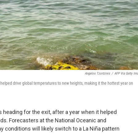
Angelos Tzortzinis
/
AFP Via Getty Im
elped drive global temperatures to new heights, making it the hottest year on
 heading for the exit, after a year when it helped
ds. Forecasters at the National Oceanic and
conditions will likely switch to a La Niña pattern