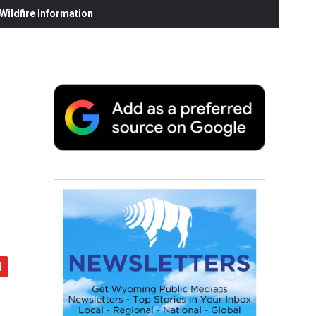
ildfire Information