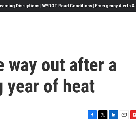
eaming Disruptions | WYDOT Road Conditions | Emergency Alerts & W
e way out after a
 year of heat
F
T
L
E
F
a
w
i
m
l
c
i
n
a
i