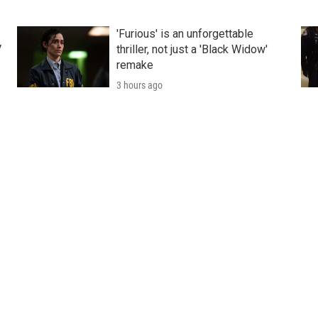
'Furious' is an unforgettable
V
thriller, not just a 'Black Widow'
remake
3 hours ago