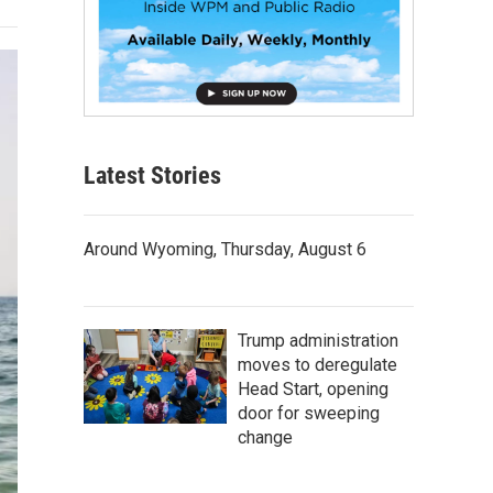
Latest Stories
Around Wyoming, Thursday, August 6
Trump administration
moves to deregulate
Head Start, opening
door for sweeping
change