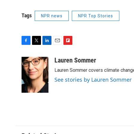
Tags
NPR news
NPR Top Stories
F
T
L
E
F
a
w
i
m
l
c
i
n
a
i
Lauren Sommer
e
t
k
i
p
Lauren Sommer covers climate change
b
t
e
l
b
o
e
d
o
See stories by Lauren Sommer
o
r
I
a
k
n
r
d