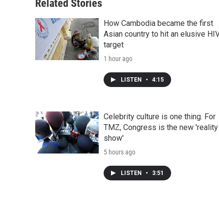
Related Stories
How Cambodia became the first
Asian country to hit an elusive HI
target
1 hour ago
LISTEN
•
4:15
Celebrity culture is one thing. For
TMZ, Congress is the new 'reality
show'
5 hours ago
LISTEN
•
3:51