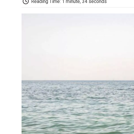
Reading Time: 1 minute, 34 seconds