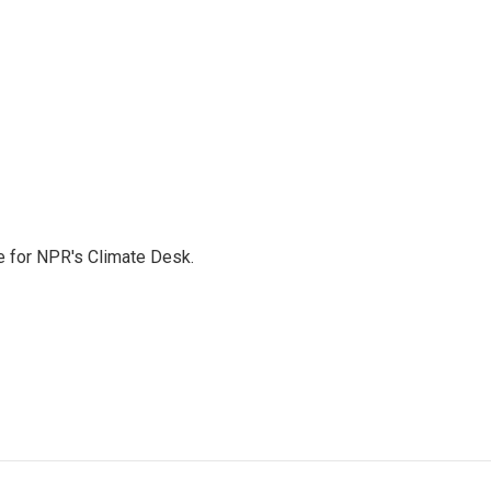
 for NPR's Climate Desk.