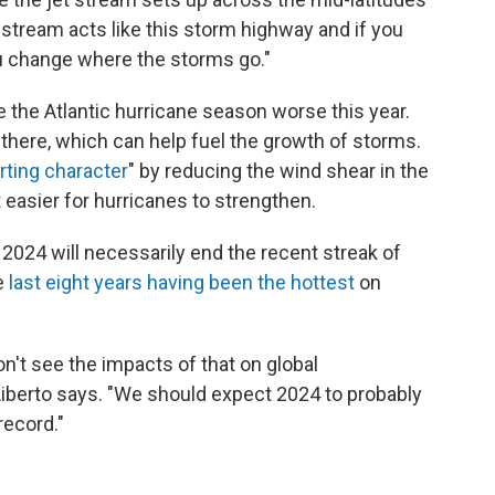
t stream acts like this storm highway and if you
u change where the storms go."
e the Atlantic hurricane season worse this year.
here, which can help fuel the growth of storms.
orting character
" by reducing the wind shear in the
easier for hurricanes to strengthen.
2024 will necessarily end the recent streak of
e
last eight years having been the hottest
on
on't see the impacts of that on global
DiLiberto says. "We should expect 2024 to probably
record."