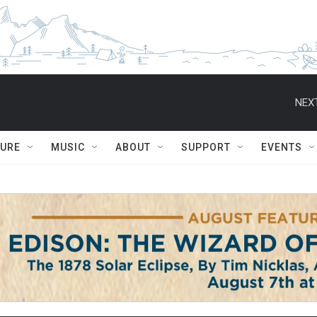
NEXT
TURE
MUSIC
ABOUT
SUPPORT
EVENTS