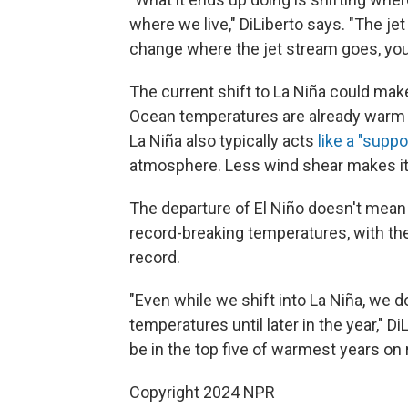
where we live," DiLiberto says. "The je
change where the jet stream goes, yo
The current shift to La Niña could mak
Ocean temperatures are already warm t
La Niña also typically acts
like a "supp
atmosphere. Less wind shear makes it 
The departure of El Niño doesn't mean 
record-breaking temperatures, with th
record.
"Even while we shift into La Niña, we d
temperatures until later in the year," 
be in the top five of warmest years on 
Copyright 2024 NPR