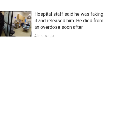
Hospital staff said he was faking
it and released him. He died from
an overdose soon after
4 hours ago