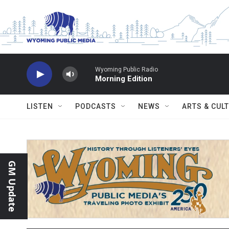
Skip to main content
Wyoming Public Radio
Morning Edition
LISTEN
PODCASTS
NEWS
ARTS & CUL
GM Update