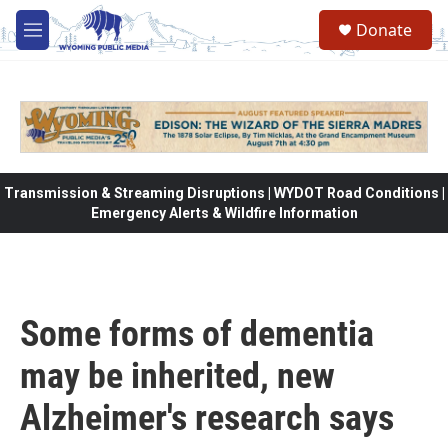
Skip to main content
Donate
M
e
n
u
Transmission & Streaming Disruptions | WYDOT Road Conditions |
Emergency Alerts & Wildfire Information
Some forms of dementia
may be inherited, new
Alzheimer's research says