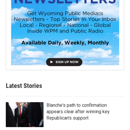
Latest Stories
Blanche's path to confirmation
appears clear after winning key
Republican's support