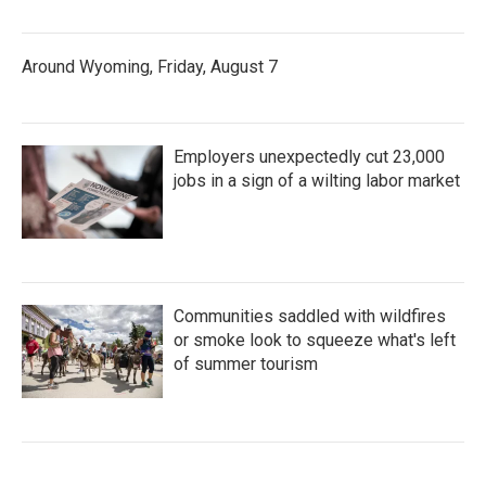
Around Wyoming, Friday, August 7
Employers unexpectedly cut 23,000
jobs in a sign of a wilting labor market
Communities saddled with wildfires
or smoke look to squeeze what's left
of summer tourism