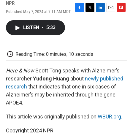
NPR
Published May 7, 2024 at 7:11 AM MDT
F
T
L
E
F
a
w
i
m
l
c
i
n
a
i
LISTEN
•
5:33
e
t
k
i
p
b
t
e
l
b
o
e
d
o
o
r
I
a
k
n
r
Reading Time: 0 minutes, 10 seconds
d
Here & Now
Scott Tong speaks with Alzheimer’s
researcher
Yudong Huang
about
newly published
research
that indicates that one in six cases of
Alzheimer’s may be inherited through the gene
APOE4.
This article was originally published on
WBUR.org.
Copyright 2024 NPR