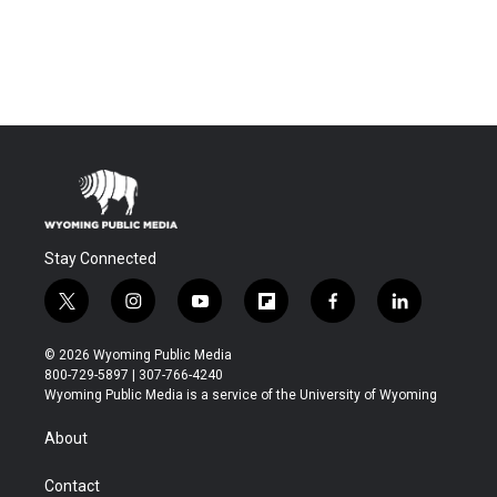
Stay Connected
t
i
y
f
f
l
w
n
o
l
a
i
i
s
u
i
c
n
© 2026 Wyoming Public Media
t
t
t
p
e
k
800-729-5897 | 307-766-4240
t
a
u
b
b
e
Wyoming Public Media is a service of the University of Wyoming
e
g
b
o
o
d
r
r
e
a
o
i
About
a
r
k
n
m
d
Contact