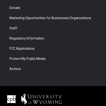
Donate
Marketing Opportunities for Businesses/Organizations
Staff
Regulatory Information
FCC Applications
Protect My Public Media
Archive