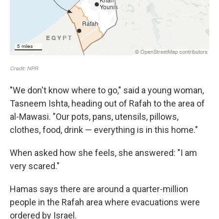
"We don't know where to go," said a young woman,
Tasneem Ishta, heading out of Rafah to the area of
al-Mawasi. "Our pots, pans, utensils, pillows,
clothes, food, drink — everything is in this home."
When asked how she feels, she answered: "I am
very scared."
Hamas says there are around a quarter-million
people in the Rafah area where evacuations were
ordered by Israel.