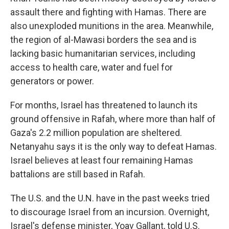
assault there and fighting with Hamas. There are
also unexploded munitions in the area. Meanwhile,
the region of al-Mawasi borders the sea and is
lacking basic humanitarian services, including
access to health care, water and fuel for
generators or power.
For months, Israel has threatened to launch its
ground offensive in Rafah, where more than half of
Gaza's 2.2 million population are sheltered.
Netanyahu says it is the only way to defeat Hamas.
Israel believes at least four remaining Hamas
battalions are still based in Rafah.
The U.S. and the U.N. have in the past weeks tried
to discourage Israel from an incursion. Overnight,
Israel's defense minister, Yoav Gallant, told U.S.