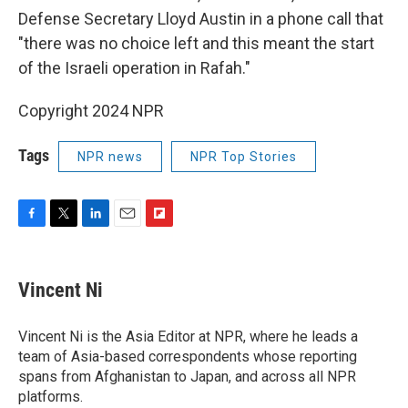
Defense Secretary Lloyd Austin in a phone call that
"there was no choice left and this meant the start
of the Israeli operation in Rafah."
Copyright 2024 NPR
Tags
NPR news
NPR Top Stories
F
T
L
E
F
a
w
i
m
l
c
i
n
a
i
e
t
k
i
p
Vincent Ni
b
t
e
l
b
o
e
d
o
o
r
I
a
Vincent Ni is the Asia Editor at NPR, where he leads a
k
n
r
team of Asia-based correspondents whose reporting
d
spans from Afghanistan to Japan, and across all NPR
platforms.