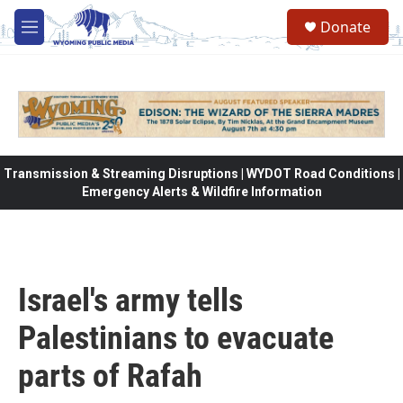
Skip to main content
Donate
M
e
n
u
Transmission & Streaming Disruptions | WYDOT Road Conditions |
Emergency Alerts & Wildfire Information
Israel's army tells
Palestinians to evacuate
parts of Rafah