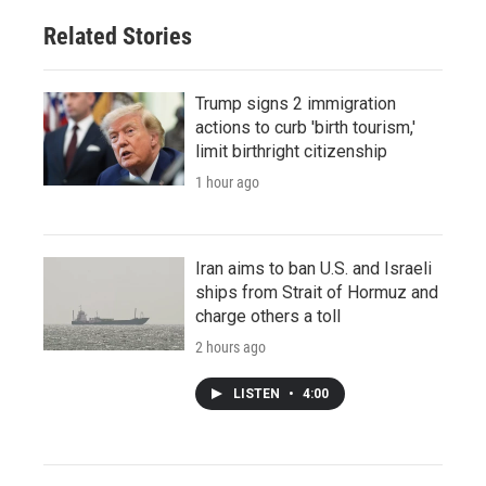
Related Stories
Trump signs 2 immigration
actions to curb 'birth tourism,'
limit birthright citizenship
1 hour ago
Iran aims to ban U.S. and Israeli
ships from Strait of Hormuz and
charge others a toll
2 hours ago
LISTEN
•
4:00