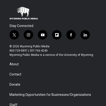
Stay Connected
t
i
y
f
f
l
w
n
o
l
a
i
i
s
u
i
c
n
© 2026 Wyoming Public Media
t
t
t
p
e
k
800-729-5897 | 307-766-4240
t
a
u
b
b
e
Wyoming Public Media is a service of the University of Wyoming
e
g
b
o
o
d
r
r
e
a
o
i
About
a
r
k
n
m
d
Contact
Donate
Marketing Opportunities for Businesses/Organizations
Staff