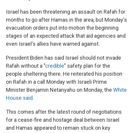
Israel has been threatening an assault on Rafah for
months to go after Hamas in the area, but Monday's
evacuation orders put into motion the beginning
stages of an expected attack that aid agencies and
even Israel's allies have warned against.
President Biden has said Israel should not invade
Rafah without a "
credible
" safety plan for the
people sheltering there. He reiterated his position
on Rafah in a call Monday with Israeli Prime
Minister Benjamin Netanyahu on Monday, the
White
House said
.
This comes after the latest round of negotiations
for a cease-fire and hostage deal between Israel
and Hamas appeared to remain stuck on key