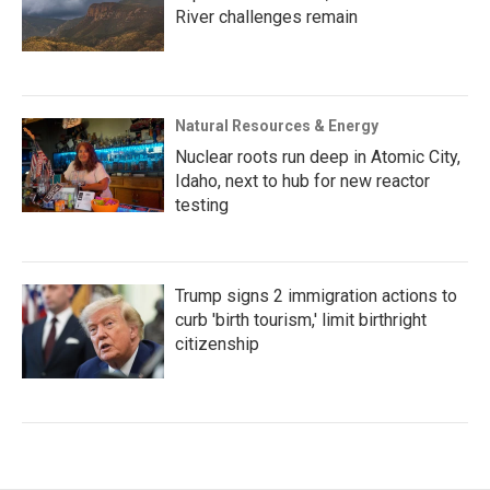
River challenges remain
Natural Resources & Energy
Nuclear roots run deep in Atomic City,
Idaho, next to hub for new reactor
testing
Trump signs 2 immigration actions to
curb 'birth tourism,' limit birthright
citizenship