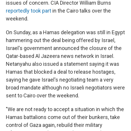
issues of concern. CIA Director William Burns
reportedly took part
in the Cairo talks over the
weekend.
On Sunday, as a Hamas delegation was still in Egypt
hammering out the deal being offered by Israel,
Israel's government announced the closure of the
Qatar-based Al Jazeera news network in Israel.
Netanyahu also issued a statement saying it was
Hamas that blocked a deal to release hostages,
saying he gave Israel's negotiating team a very
broad mandate although no Israeli negotiators were
sent to Cairo over the weekend.
"We are not ready to accept a situation in which the
Hamas battalions come out of their bunkers, take
control of Gaza again, rebuild their military