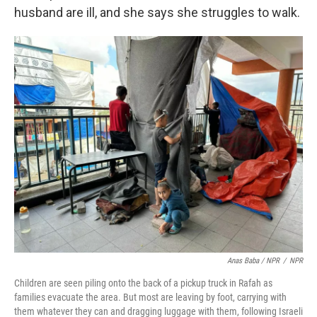
husband are ill, and she says she struggles to walk.
Anas Baba / NPR
/
NPR
Children are seen piling onto the back of a pickup truck in Rafah as
families evacuate the area. But most are leaving by foot, carrying with
them whatever they can and dragging luggage with them, following Israeli