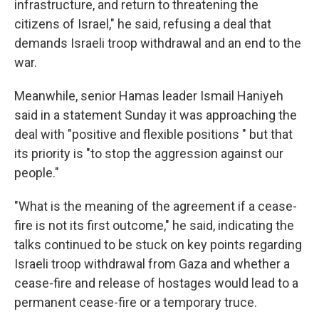
infrastructure, and return to threatening the
citizens of Israel," he said, refusing a deal that
demands Israeli troop withdrawal and an end to the
war.
Meanwhile, senior Hamas leader Ismail Haniyeh
said in a statement Sunday it was approaching the
deal with "positive and flexible positions " but that
its priority is "to stop the aggression against our
people."
"What is the meaning of the agreement if a cease-
fire is not its first outcome," he said, indicating the
talks continued to be stuck on key points regarding
Israeli troop withdrawal from Gaza and whether a
cease-fire and release of hostages would lead to a
permanent cease-fire or a temporary truce.