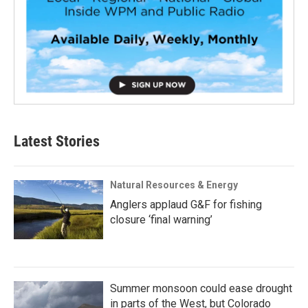
Latest Stories
Natural Resources & Energy
Anglers applaud G&F for fishing
closure ‘final warning’
Summer monsoon could ease drought
in parts of the West, but Colorado