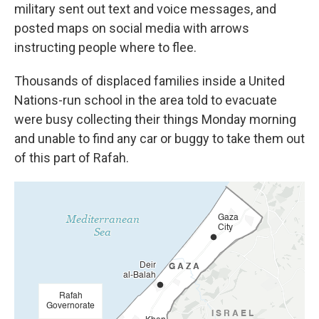
military sent out text and voice messages, and
posted maps on social media with arrows
instructing people where to flee.
Thousands of displaced families inside a United
Nations-run school in the area told to evacuate
were busy collecting their things Monday morning
and unable to find any car or buggy to take them out
of this part of Rafah.