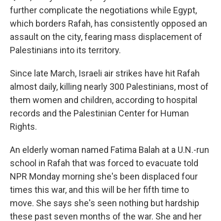
further complicate the negotiations while Egypt,
which borders Rafah, has consistently opposed an
assault on the city, fearing mass displacement of
Palestinians into its territory.
Since late March, Israeli air strikes have hit Rafah
almost daily, killing nearly 300 Palestinians, most of
them women and children, according to hospital
records and the Palestinian Center for Human
Rights.
An elderly woman named Fatima Balah at a U.N.-run
school in Rafah that was forced to evacuate told
NPR Monday morning she's been displaced four
times this war, and this will be her fifth time to
move. She says she's seen nothing but hardship
these past seven months of the war. She and her