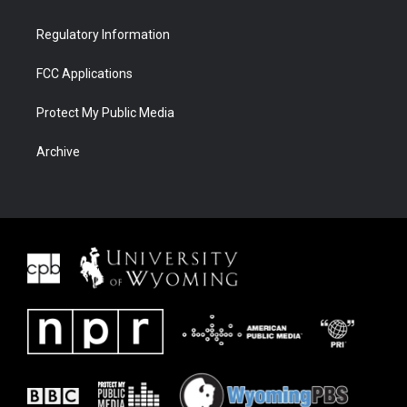
Regulatory Information
FCC Applications
Protect My Public Media
Archive