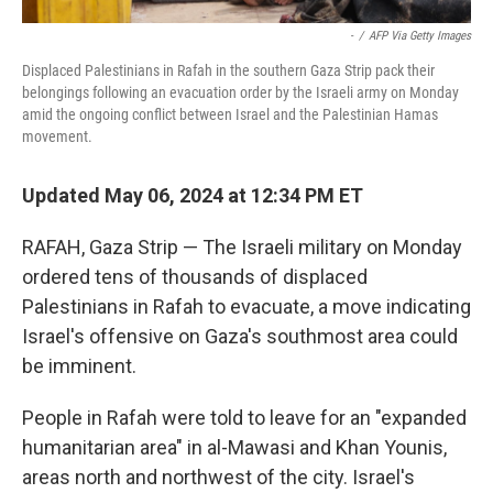
-
/
AFP Via Getty Images
Displaced Palestinians in Rafah in the southern Gaza Strip pack their
belongings following an evacuation order by the Israeli army on Monday
amid the ongoing conflict between Israel and the Palestinian Hamas
movement.
Updated May 06, 2024 at 12:34 PM ET
RAFAH, Gaza Strip — The Israeli military on Monday
ordered tens of thousands of displaced
Palestinians in Rafah to evacuate, a move indicating
Israel's offensive on Gaza's southmost area could
be imminent.
People in Rafah were told to leave for an "expanded
humanitarian area" in al-Mawasi and Khan Younis,
areas north and northwest of the city. Israel's