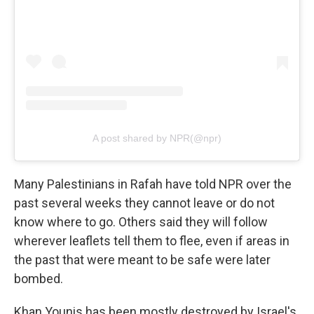
A post shared by NPR(@npr)
Many Palestinians in Rafah have told NPR over the
past several weeks they cannot leave or do not
know where to go. Others said they will follow
wherever leaflets tell them to flee, even if areas in
the past that were meant to be safe were later
bombed.
Khan Younis has been mostly destroyed by Israel's