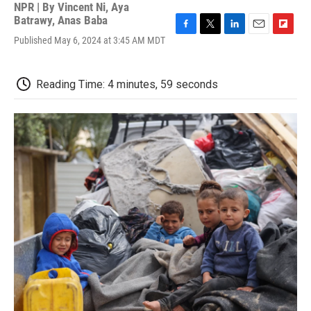
NPR | By
Vincent Ni
,
Aya
Batrawy
,
Anas Baba
F
T
L
E
F
Published May 6, 2024 at 3:45 AM MDT
a
w
i
m
l
c
i
n
a
i
e
t
k
i
p
Reading Time: 4 minutes, 59 seconds
b
t
e
l
b
o
e
d
o
o
r
I
a
k
n
r
d