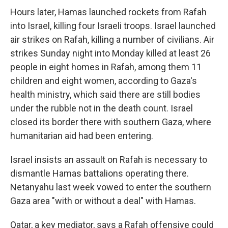
Hours later, Hamas launched rockets from Rafah
into Israel, killing four Israeli troops. Israel launched
air strikes on Rafah, killing a number of civilians. Air
strikes Sunday night into Monday killed at least 26
people in eight homes in Rafah, among them 11
children and eight women, according to Gaza's
health ministry, which said there are still bodies
under the rubble not in the death count. Israel
closed its border there with southern Gaza, where
humanitarian aid had been entering.
Israel insists an assault on Rafah is necessary to
dismantle Hamas battalions operating there.
Netanyahu last week vowed to enter the southern
Gaza area "with or without a deal" with Hamas.
Qatar, a key mediator, says a Rafah offensive could