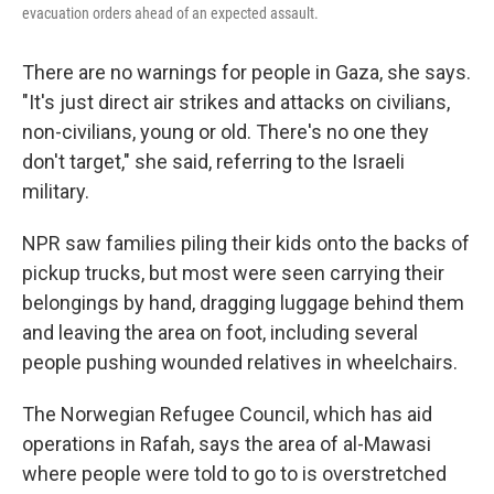
evacuation orders ahead of an expected assault.
There are no warnings for people in Gaza, she says.
"It's just direct air strikes and attacks on civilians,
non-civilians, young or old. There's no one they
don't target," she said, referring to the Israeli
military.
NPR saw families piling their kids onto the backs of
pickup trucks, but most were seen carrying their
belongings by hand, dragging luggage behind them
and leaving the area on foot, including several
people pushing wounded relatives in wheelchairs.
The Norwegian Refugee Council, which has aid
operations in Rafah, says the area of al-Mawasi
where people were told to go to is overstretched