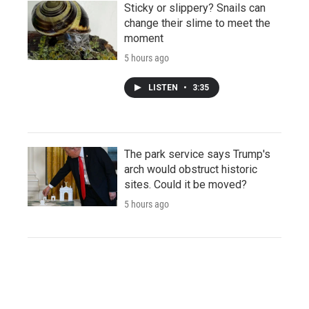
Sticky or slippery? Snails can
change their slime to meet the
moment
5 hours ago
LISTEN
•
3:35
The park service says Trump's
arch would obstruct historic
sites. Could it be moved?
5 hours ago