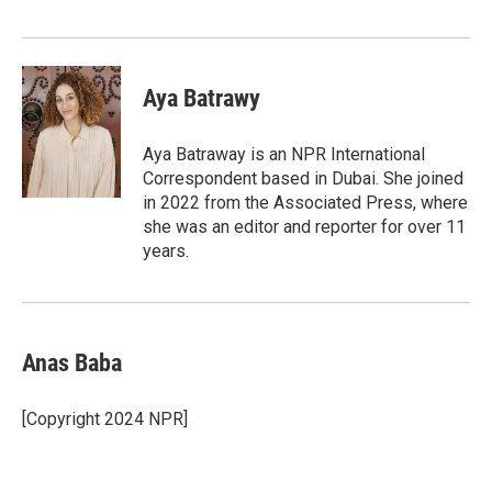
Aya Batrawy
Aya Batraway is an NPR International
Correspondent based in Dubai. She joined
in 2022 from the Associated Press, where
she was an editor and reporter for over 11
years.
Anas Baba
[Copyright 2024 NPR]