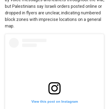
but Palestinians say Israeli orders posted online or
dropped in flyers are unclear, indicating numbered
block zones with imprecise locations on a general
map.
View this post on Instagram