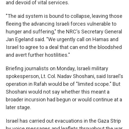
and devoid of vital services.
"The aid system is bound to collapse, leaving those
fleeing the advancing Israeli forces vulnerable to
hunger and suffering," the NRC's Secretary General
Jan Egeland said. "We urgently call on Hamas and
Israel to agree to a deal that can end the bloodshed
and avert further hostilities."
Briefing journalists on Monday, Israeli military
spokesperson, Lt. Col. Nadav Shoshani, said Israel's
operation in Rafah would be of "limited scope." But
Shoshani would not say whether this meant a
broader incursion had begun or would continue at a
later stage.
Israel has carried out evacuations in the Gaza Strip
by voice messages and leaflets throughout the war,