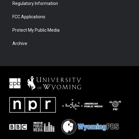
Regulatory Information
FCC Applications
Protect My Public Media
Archive