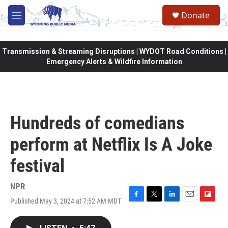
Skip to main content
Donate
M
e
n
u
Transmission & Streaming Disruptions | WYDOT Road Conditions |
Emergency Alerts & Wildfire Information
Hundreds of comedians
perform at Netflix Is A Joke
festival
NPR
Published May 3, 2024 at 7:52 AM MDT
F
T
L
E
F
a
w
i
m
l
c
i
n
a
i