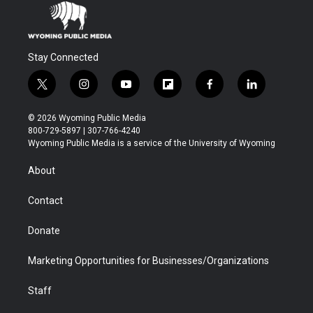
Stay Connected
t
i
y
f
f
l
w
n
o
l
a
i
i
s
u
i
c
n
© 2026 Wyoming Public Media
t
t
t
p
e
k
800-729-5897 | 307-766-4240
t
a
u
b
b
e
Wyoming Public Media is a service of the University of Wyoming
e
g
b
o
o
d
r
r
e
a
o
i
About
a
r
k
n
m
d
Contact
Donate
Marketing Opportunities for Businesses/Organizations
Staff