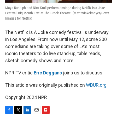
Maya Rudolph and Nick Kroll perform onstage during Netflix is a Joke
Festival: Big Mouth Live at The Greek Theatre. (Matt Winkelmeyer/Getty
Images for Netflix)
The Netflix Is A Joke comedy festival is underway
in Los Angeles. From now until May 12, some 300
comedians are taking over some of LA’s most
iconic theaters to do live stand-up, table reads,
sketch comedy shows and more.
NPR TV critic
Eric Deggans
joins us to discuss.
This article was originally published on
WBUR.org.
Copyright 2024 NPR
F
T
L
E
F