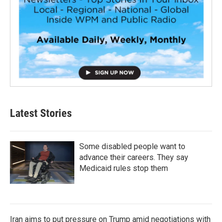
Latest Stories
Some disabled people want to
advance their careers. They say
Medicaid rules stop them
Iran aims to put pressure on Trump amid negotiations with