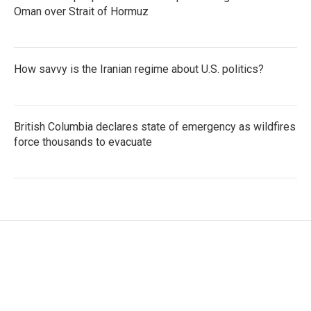
Oman over Strait of Hormuz
How savvy is the Iranian regime about U.S. politics?
British Columbia declares state of emergency as wildfires
force thousands to evacuate