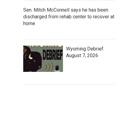
Sen. Mitch McConnell says he has been
discharged from rehab center to recover at
home
Wyoming Debrief:
August 7, 2026