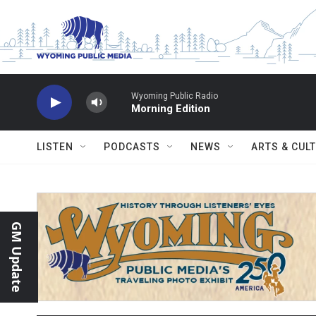
Skip to main content
Wyoming Public Radio
Morning Edition
LISTEN
PODCASTS
NEWS
ARTS & CUL
GM Update