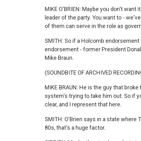
MIKE O'BRIEN: Maybe you don't want it to
leader of the party. You want to - we'v
of them can serve in the role as governor
SMITH: So if a Holcomb endorsement isn
endorsement - former President Donald
Mike Braun.
(SOUNDBITE OF ARCHIVED RECORDIN
MIKE BRAUN: He is the guy that broke t
system's trying to take him out. So if 
clear, and I represent that here.
SMITH: O'Brien says in a state where T
80s, that's a huge factor.