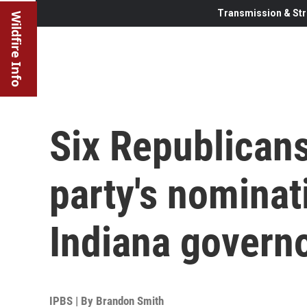
Transmission & Str
Wildfire Info
Six Republicans 
party's nominati
Indiana govern
IPBS | By
Brandon Smith