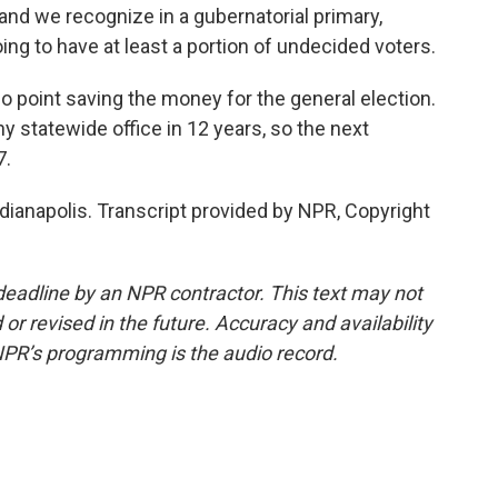
, and we recognize in a gubernatorial primary,
oing to have at least a portion of undecided voters.
o point saving the money for the general election.
y statewide office in 12 years, so the next
7.
dianapolis. Transcript provided by NPR, Copyright
deadline by an NPR contractor. This text may not
or revised in the future. Accuracy and availability
NPR’s programming is the audio record.