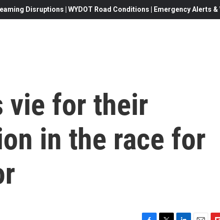
eaming Disruptions | WYDOT Road Conditions | Emergency Alerts & W
vie for their
on in the race for
or