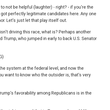
 not be helpful (laughter) - right? - if you're the
e got perfectly legitimate candidates here. Any one
. Let's just let that play itself out.
't driving this race, what is? Perhaps another
 Trump, who jumped in early to back U.S. Senator
G)
he system at the federal level, and now the
you want to know who the outsider is, that's very
rump's favorability among Republicans is in the