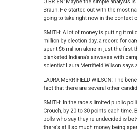
O'BRIEN: Maybe the simple analysis is 
Braun. He started out with the most name 
going to take right now in the context 
SMITH: A lot of money is putting it mil
million by election day, a record for c
spent $6 million alone in just the first
blanketed Indiana's airwaves with campa
scientist Laura Merrifield Wilson says 
LAURA MERRIFIELD WILSON: The benefit t
fact that there are several other candid
SMITH: In the race's limited public pol
Crouch, by 20 to 30 points each time. 
polls who say they're undecided is be
there's still so much money being spen