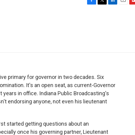
F
T
L
E
F
a
w
i
m
l
c
i
n
a
i
e
t
k
i
p
b
t
e
l
b
o
e
d
o
o
r
I
a
k
n
r
d
itive primary for governor in two decades. Six
omination. It's an open seat, as current-Governor
t years in office. Indiana Public Broadcasting's
n't endorsing anyone, not even his lieutenant
 started getting questions about an
ecially once his governing partner, Lieutenant