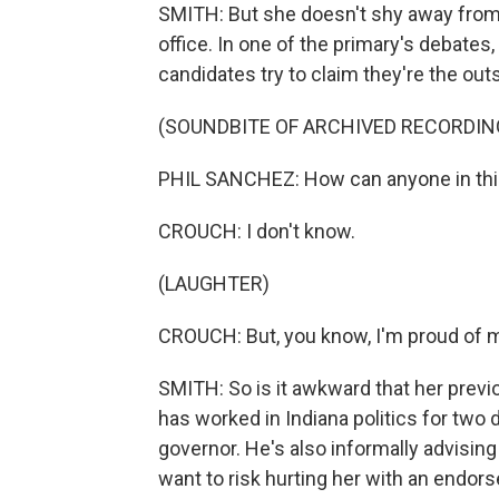
SMITH: But she doesn't shy away from
office. In one of the primary's debate
candidates try to claim they're the outs
(SOUNDBITE OF ARCHIVED RECORDIN
PHIL SANCHEZ: How can anyone in this
CROUCH: I don't know.
(LAUGHTER)
CROUCH: But, you know, I'm proud of m
SMITH: So is it awkward that her prev
has worked in Indiana politics for tw
governor. He's also informally advisin
want to risk hurting her with an endor