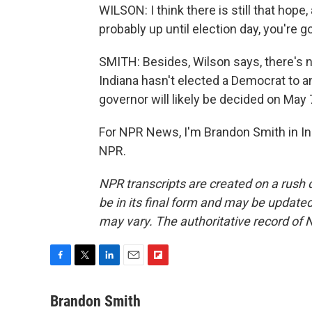
WILSON: I think there is still that hope
probably up until election day, you're g
SMITH: Besides, Wilson says, there's n
Indiana hasn't elected a Democrat to an
governor will likely be decided on May 
For NPR News, I'm Brandon Smith in In
NPR.
NPR transcripts are created on a rush 
be in its final form and may be updated 
may vary. The authoritative record of 
F
T
L
E
F
a
w
i
m
l
c
i
n
a
i
Brandon Smith