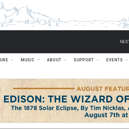
NEXT
TURE
MUSIC
ABOUT
SUPPORT
EVENTS