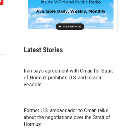
Latest Stories
Iran says agreement with Oman for Strait
of Hormuz prohibits U.S. and Israeli
vessels
Former U.S. ambassador to Oman talks
about the negotiations over the Strait of
Hormuz