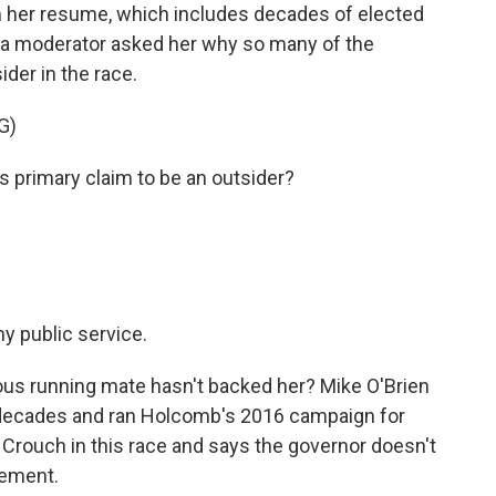
 her resume, which includes decades of elected
s, a moderator asked her why so many of the
ider in the race.
G)
 primary claim to be an outsider?
y public service.
ious running mate hasn't backed her? Mike O'Brien
o decades and ran Holcomb's 2016 campaign for
g Crouch in this race and says the governor doesn't
sement.