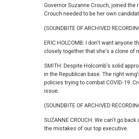
Governor Suzanne Crouch, joined the ra
Crouch needed to be her own candidat
(SOUNDBITE OF ARCHIVED RECORDIN
ERIC HOLCOMB: I don't want anyone thi
closely together that she's a clone of 
SMITH: Despite Holcomb's solid approval 
in the Republican base. The right wing
policies trying to combat COVID-19. C
issue.
(SOUNDBITE OF ARCHIVED RECORDIN
SUZANNE CROUCH: We can't go back an
the mistakes of our top executive.