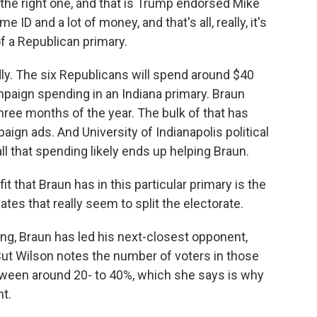
the right one, and that is Trump endorsed Mike
ID and a lot of money, and that's all, really, it's
of a Republican primary.
dly. The six Republicans will spend around $40
ampaign spending in an Indiana primary. Braun
 three months of the year. The bulk of that has
ign ads. And University of Indianapolis political
all that spending likely ends up helping Braun.
hat Braun has in this particular primary is the
ates that really seem to split the electorate.
ling, Braun has led his next-closest opponent,
But Wilson notes the number of voters in those
tween around 20- to 40%, which she says is why
t.