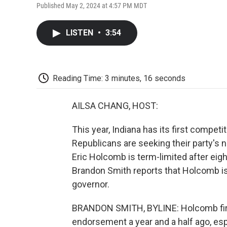
Published May 2, 2024 at 4:57 PM MDT
LISTEN
•
3:54
Reading Time: 3 minutes, 16 seconds
AILSA CHANG, HOST:
This year, Indiana has its first compet
Republicans are seeking their party's n
Eric Holcomb is term-limited after eigh
Brandon Smith reports that Holcomb is
governor.
BRANDON SMITH, BYLINE: Holcomb first
endorsement a year and a half ago, esp