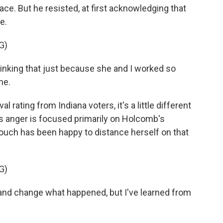
ce. But he resisted, at first acknowledging that
e.
G)
nking that just because she and I worked so
me.
rating from Indiana voters, it's a little different
's anger is focused primarily on Holcomb's
rouch has been happy to distance herself on that
G)
d change what happened, but I've learned from