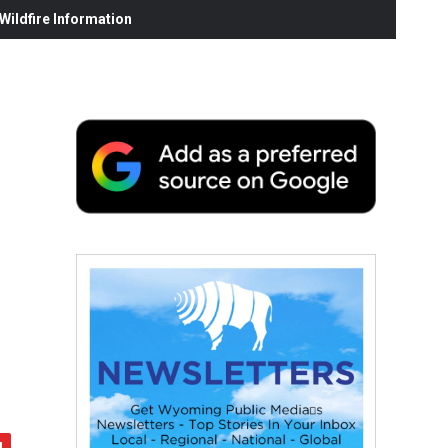
ildfire Information