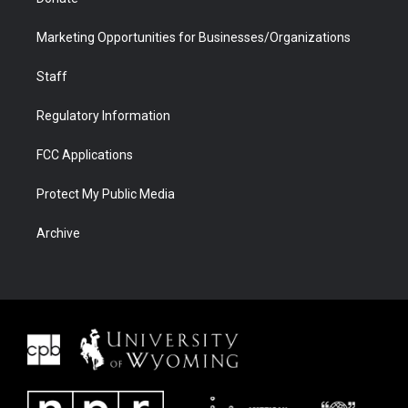
Marketing Opportunities for Businesses/Organizations
Staff
Regulatory Information
FCC Applications
Protect My Public Media
Archive