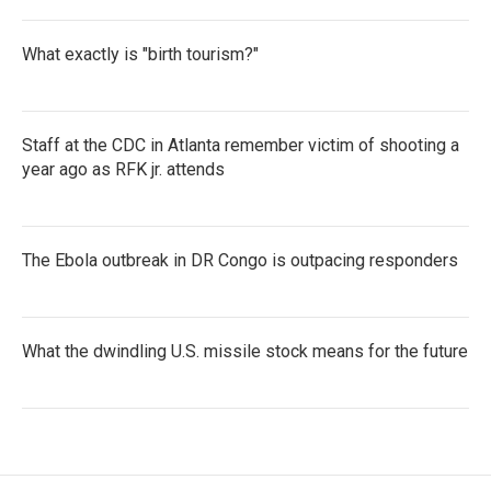
What exactly is "birth tourism?"
Staff at the CDC in Atlanta remember victim of shooting a
year ago as RFK jr. attends
The Ebola outbreak in DR Congo is outpacing responders
What the dwindling U.S. missile stock means for the future