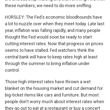
these numbers, we need to do more sniffing.
HORSLEY: The Fed's economic bloodhounds have
a lot to nuzzle over when they meet today. Late last
year, inflation was falling rapidly, and many people
thought the Fed would soon be ready to start
cutting interest rates. Now that progress on prices
seems to have stalled. Fed watchers think the
central bank will have to keep rates high at least
through the summer to bring inflation under
control.
Those high interest rates have thrown a wet
blanket on the housing market and cut demand for
big-ticket items like cars and furniture. But most
people don't worry much about interest rates when
they go out to eat at a restaurant or buy a concert