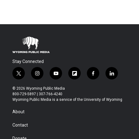
Stay Connected
t
i
y
f
f
l
w
n
o
l
a
i
i
s
u
i
c
n
© 2026 Wyoming Public Media
t
t
t
p
e
k
800-729-5897 | 307-766-4240
t
a
u
b
b
e
Wyoming Public Media is a service of the University of Wyoming
e
g
b
o
o
d
r
r
e
a
o
i
About
a
r
k
n
m
d
Contact
Donate