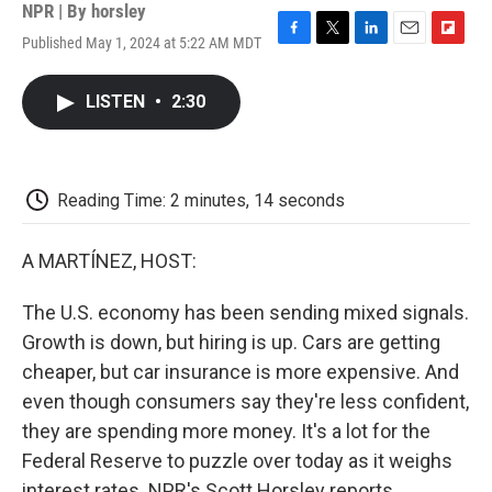
NPR | By
horsley
Published May 1, 2024 at 5:22 AM MDT
F
T
L
E
F
a
w
i
m
l
c
i
n
a
i
LISTEN
•
2:30
e
t
k
i
p
b
t
e
l
b
o
e
d
o
o
r
I
a
k
n
r
Reading Time: 2 minutes, 14 seconds
d
A MARTÍNEZ, HOST:
The U.S. economy has been sending mixed signals.
Growth is down, but hiring is up. Cars are getting
cheaper, but car insurance is more expensive. And
even though consumers say they're less confident,
they are spending more money. It's a lot for the
Federal Reserve to puzzle over today as it weighs
interest rates. NPR's Scott Horsley reports.