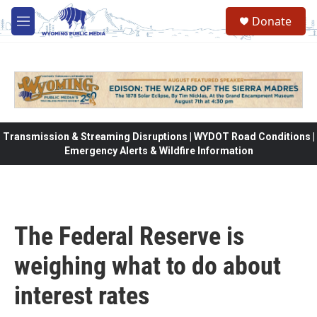
Skip to main content
Donate
M
e
n
u
Transmission & Streaming Disruptions | WYDOT Road Conditions |
Emergency Alerts & Wildfire Information
The Federal Reserve is
weighing what to do about
interest rates