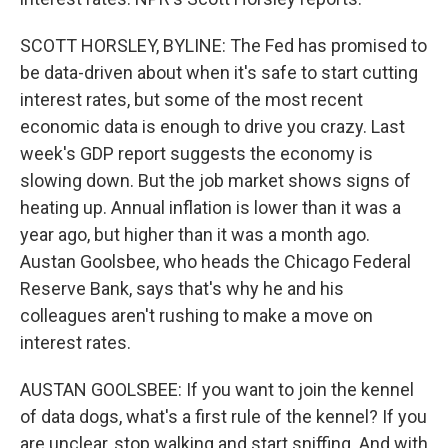
SCOTT HORSLEY, BYLINE: The Fed has promised to
be data-driven about when it's safe to start cutting
interest rates, but some of the most recent
economic data is enough to drive you crazy. Last
week's GDP report suggests the economy is
slowing down. But the job market shows signs of
heating up. Annual inflation is lower than it was a
year ago, but higher than it was a month ago.
Austan Goolsbee, who heads the Chicago Federal
Reserve Bank, says that's why he and his
colleagues aren't rushing to make a move on
interest rates.
AUSTAN GOOLSBEE: If you want to join the kennel
of data dogs, what's a first rule of the kennel? If you
are unclear, stop walking and start sniffing. And with