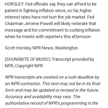
HORSLEY: Fed officials say they can afford to be
patient in fighting inflation since, so far, higher
interest rates have not hurt the job market. Fed
Chairman Jerome Powell will likely reiterate that
message and his commitment to curbing inflation
when he meets with reporters this afternoon.
Scott Horsley, NPR News, Washington.
(SOUNDBITE OF MUSIC) Transcript provided by
NPR, Copyright NPR.
NPR transcripts are created on a rush deadline by
an NPR contractor. This text may not be in its final
form and may be updated or revised in the future.
Accuracy and availability may vary. The
authoritative record of NPR’s programming is the