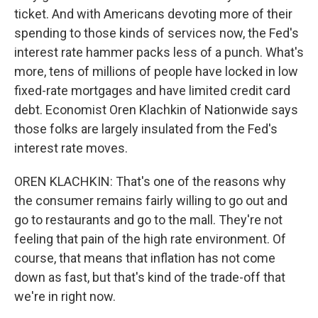
ticket. And with Americans devoting more of their
spending to those kinds of services now, the Fed's
interest rate hammer packs less of a punch. What's
more, tens of millions of people have locked in low
fixed-rate mortgages and have limited credit card
debt. Economist Oren Klachkin of Nationwide says
those folks are largely insulated from the Fed's
interest rate moves.
OREN KLACHKIN: That's one of the reasons why
the consumer remains fairly willing to go out and
go to restaurants and go to the mall. They're not
feeling that pain of the high rate environment. Of
course, that means that inflation has not come
down as fast, but that's kind of the trade-off that
we're in right now.