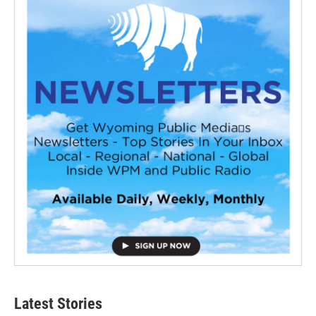
Latest Stories