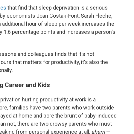
ies
that find that sleep deprivation is a serious
by economists Joan Costa-i-Font, Sarah Fleche,
 additional hour of sleep per week increases the
by 1.6 percentage points and increases a person's
sone and colleagues finds that it's not
ours that matters for productivity, it's also the
nally.
g Career and Kids
ivation hurting productivity at work is a
ore, families have two parents who work outside
ayed at home and bore the brunt of baby-induced
than not, there are two drowsy parents who must
eaking from personal experience at all,
ahem
—