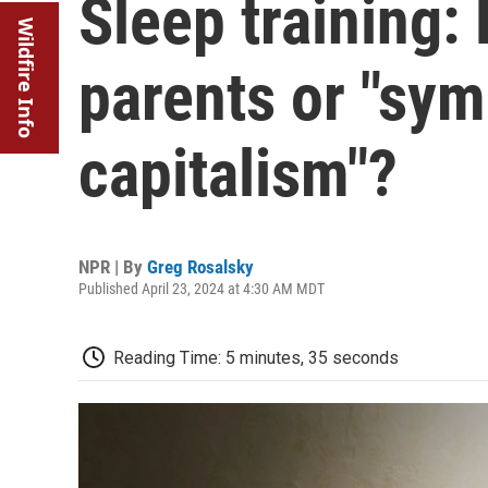
Sleep training: 
Wildfire Info
parents or "sy
capitalism"?
NPR | By
Greg Rosalsky
Published April 23, 2024 at 4:30 AM MDT
Reading Time: 5 minutes, 35 seconds