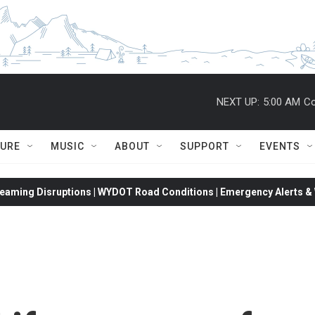
NEXT UP:
5:00 AM
Co
TURE
MUSIC
ABOUT
SUPPORT
EVENTS
eaming Disruptions | WYDOT Road Conditions | Emergency Alerts & W