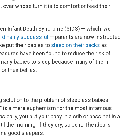
. over whose turn it is to comfort or feed their
den Infant Death Syndrome (SIDS) — which, we
rdinarily successful
— parents are now instructed
ke put their babies to
sleep on their backs
as
easures have been found to reduce the risk of
r many babies to sleep because many of them
or their bellies.
ng solution to the problem of sleepless babies:
ing" is a mere euphemism for the most infamous
sically, you put your baby in a crib or bassinet in a
 the morning. If they cry, so be it. The idea is
ome good sleepers.