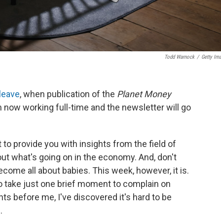
Todd Warnock
/
Getty Im
 leave
, when publication of the
Planet Money
 now working full-time and the newsletter will go
 to provide you with insights from the field of
t what's going on in the economy. And, don't
become all about babies. This week, however, it is.
to take just one brief moment to complain on
ents before me, I've discovered it's hard to be
.