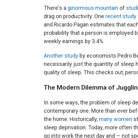
There's a
ginormous
mountain
of
stud
drag on productivity. One
recent study
and Ricardo Pagan estimates that each
probability that a person is employed 
weekly earnings by 3.4%.
Another study
by economists Pedro Bes
necessarily just the quantity of sleep h
quality of sleep. This checks out, perso
The Modern Dilemma of Jugglin
In some ways, the problem of sleep depr
contemporary one. More than ever bef
the home. Historically,
many women
st
sleep deprivation. Today, more often 
go into work the next day and — not sp