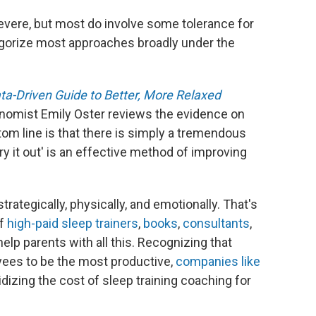
severe, but most do involve some tolerance for
egorize most approaches broadly under the
ta-Driven Guide to Better, More Relaxed
onomist Emily Oster reviews the evidence on
tom line is that there is simply a tremendous
y it out' is an effective method of improving
 strategically, physically, and emotionally. That's
of
high-paid sleep trainers
,
books
,
consultants
,
help parents with all this. Recognizing that
yees to be the most productive,
companies
like
izing the cost of sleep training coaching for