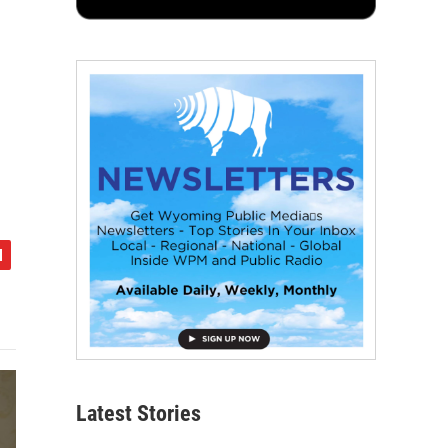
Latest Stories