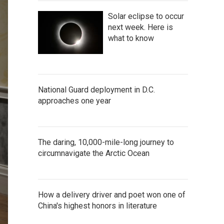
Solar eclipse to occur
next week. Here is
what to know
National Guard deployment in D.C.
approaches one year
The daring, 10,000-mile-long journey to
circumnavigate the Arctic Ocean
How a delivery driver and poet won one of
China's highest honors in literature