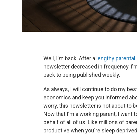
Well, I'm back. After a
lengthy parental
newsletter decreased in frequency, I'm
back to being published weekly.
As always, I will continue to do my best
economics and keep you informed abou
worry, this newsletter is not about to 
Now that I'm a working parent, I want 
behalf of all of us. Like millions of par
productive when you're sleep deprived