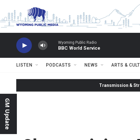
Skip to main content
Wyoming Public Radio
BBC World Service
LISTEN
PODCASTS
NEWS
ARTS & CUL
Transmission & Str
GM Update