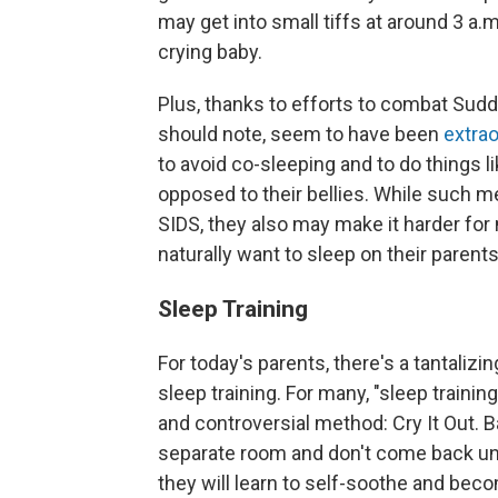
may get into small tiffs at around 3 a.m
crying baby.
Plus, thanks to efforts to combat Sud
should note, seem to have been
extrao
to avoid co-sleeping and to do things li
opposed to their bellies. While such m
SIDS, they also may make it harder fo
naturally want to sleep on their parents 
Sleep Training
For today's parents, there's a tantalizi
sleep training. For many, "sleep train
and controversial method: Cry It Out. Ba
separate room and don't come back until
they will learn to self-soothe and bec