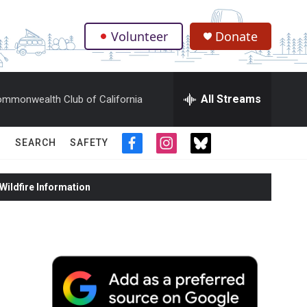
Volunteer
Donate
.
All Streams
mmonwealth Club of California
SEARCH
SAFETY
f
i
t
a
n
w
c
s
i
ildfire Information
e
t
t
b
a
t
o
g
e
o
r
r
k
a
m