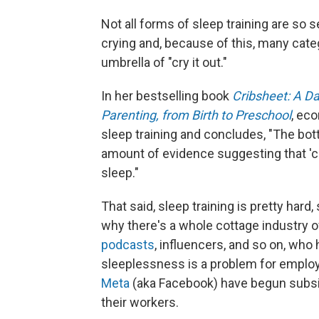
Not all forms of sleep training are so 
crying and, because of this, many cat
umbrella of "cry it out."
In her bestselling book
Cribsheet: A Da
Parenting, from Birth to Preschool
, ec
sleep training and concludes, "The bot
amount of evidence suggesting that 'cr
sleep."
That said, sleep training is pretty hard,
why there's a whole cottage industry 
podcasts
, influencers, and so on, who 
sleeplessness is a problem for emplo
Meta
(aka Facebook) have begun subsid
their workers.