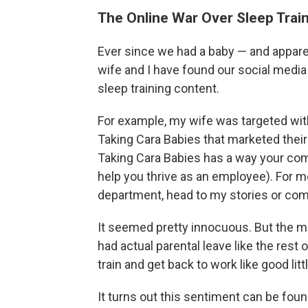
The Online War Over Sleep Trai
Ever since we had a baby — and appare
wife and I have found our social medi
sleep training content.
For example, my wife was targeted wi
Taking Cara Babies that marketed their 
Taking Cara Babies has a way your comp
help you thrive as an employee). For m
department, head to my stories or co
It seemed pretty innocuous. But the 
had actual parental leave like the rest
train and get back to work like good littl
It turns out this sentiment can be fou