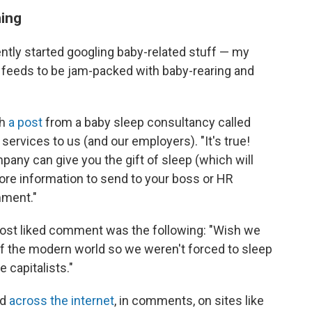
ning
ntly started googling baby-related stuff — my
a feeds to be jam-packed with baby-rearing and
th
a post
from a baby sleep consultancy called
services to us (and our employers). "It's true!
any can give you the gift of sleep (which will
ore information to send to your boss or HR
mment."
most liked comment was the following: "Wish we
 of the modern world so we weren't forced to sleep
e capitalists."
nd
across the internet
, in comments, on sites like