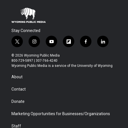
Stay Connected
t
i
y
f
f
l
w
n
o
l
a
i
i
s
u
i
c
n
© 2026 Wyoming Public Media
t
t
t
p
e
k
800-729-5897 | 307-766-4240
t
a
u
b
b
e
Wyoming Public Media is a service of the University of Wyoming
e
g
b
o
o
d
r
r
e
a
o
i
About
a
r
k
n
m
d
Contact
Donate
Marketing Opportunities for Businesses/Organizations
Staff