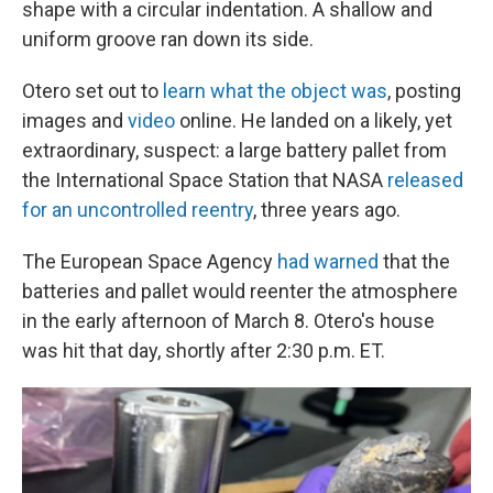
shape with a circular indentation. A shallow and
uniform groove ran down its side.
Otero set out to
learn what the object was
, posting
images and
video
online. He landed on a likely, yet
extraordinary, suspect: a large battery pallet from
the International Space Station that NASA
released
for an uncontrolled reentry
, three years ago.
The European Space Agency
had warned
that the
batteries and pallet would reenter the atmosphere
in the early afternoon of March 8.
Otero's house
was hit that day, shortly after 2:30 p.m. ET.