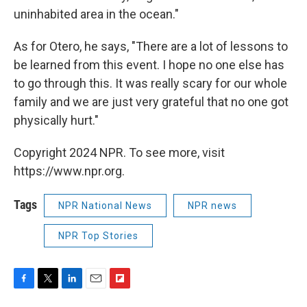
uninhabited area in the ocean."
As for Otero, he says, "There are a lot of lessons to
be learned from this event. I hope no one else has
to go through this. It was really scary for our whole
family and we are just very grateful that no one got
physically hurt."
Copyright 2024 NPR. To see more, visit
https://www.npr.org.
Tags
NPR National News
NPR news
NPR Top Stories
F
T
L
E
F
a
w
i
m
l