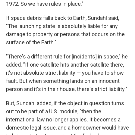
1972. So we have rules in place."
If space debris falls back to Earth, Sundahl said,
"The launching state is absolutely liable for any
damage to property or persons that occurs on the
surface of the Earth."
"There's a different rule for [incidents] in space," he
added. "If one satellite hits another satellite there,
it's not absolute strict liability — you have to show
fault. But when something lands on an innocent
person and it's in their house, there's strict liability."
But, Sundahl added, if the object in question turns
out to be part of a U.S. module, "then the
international law no longer applies. It becomes a
domestic legal issue, and a homeowner would have