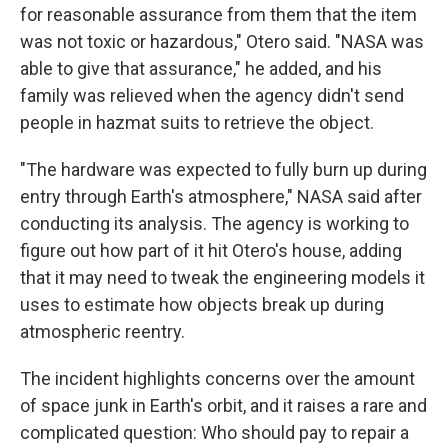
for reasonable assurance from them that the item
was not toxic or hazardous," Otero said. "NASA was
able to give that assurance," he added, and his
family was relieved when the agency didn't send
people in hazmat suits to retrieve the object.
"The hardware was expected to fully burn up during
entry through Earth's atmosphere," NASA said after
conducting its analysis. The agency is working to
figure out how part of it hit Otero's house, adding
that it may need to tweak the engineering models it
uses to estimate how objects break up during
atmospheric reentry.
The incident highlights concerns over the amount
of space junk in Earth's orbit, and it raises a rare and
complicated question: Who should pay to repair a