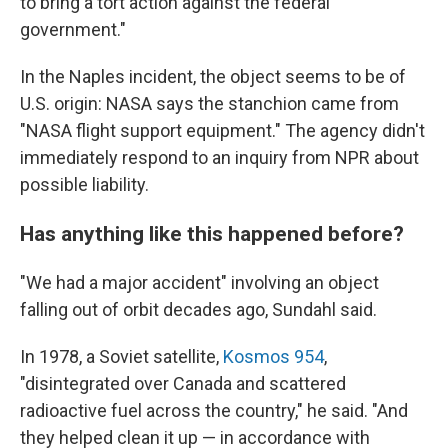
to bring a tort action against the federal
government."
In the Naples incident, the object seems to be of
U.S. origin: NASA says the stanchion came from
"NASA flight support equipment." The agency didn't
immediately respond to an inquiry from NPR about
possible liability.
Has anything like this happened before?
"We had a major accident" involving an object
falling out of orbit decades ago, Sundahl said.
In 1978, a Soviet satellite,
Kosmos 954
,
"disintegrated over Canada and scattered
radioactive fuel across the country," he said. "And
they helped clean it up — in accordance with