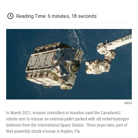
a
w
i
m
l
c
i
n
a
i
e
t
k
i
p
Reading Time: 6 minutes, 18 seconds
b
t
e
l
b
o
e
d
o
o
r
I
a
k
n
r
d
NASA
In March 2021, mission controllers in Houston used the Canadarm2
robotic arm to release an external pallet packed with old nickel-hydrogen
batteries from the International Space Station. Three years later, part of
that assembly struck a house in Naples, Fla.