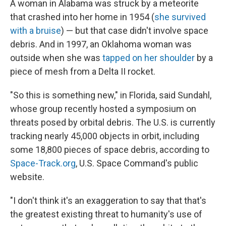
A woman in Alabama was struck by a meteorite
that crashed into her home in 1954 (
she survived
with a bruise
) — but that case didn't involve space
debris. And in 1997, an Oklahoma woman was
outside when she was
tapped on her shoulder
by a
piece of mesh from a Delta II rocket.
"So this is something new," in Florida, said Sundahl,
whose group recently hosted a symposium on
threats posed by orbital debris. The U.S. is currently
tracking nearly 45,000 objects in orbit, including
some 18,800 pieces of space debris, according to
Space-Track.org
, U.S. Space Command's public
website.
"I don't think it's an exaggeration to say that that's
the greatest existing threat to humanity's use of