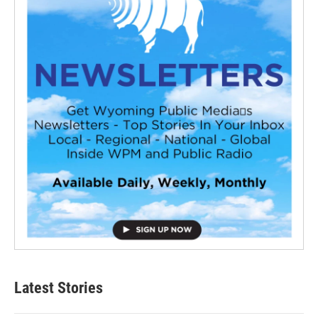
Latest Stories