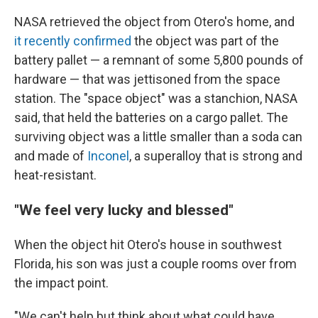
NASA retrieved the object from Otero's home, and
it recently confirmed
the object was part of the
battery pallet — a remnant of some 5,800 pounds of
hardware — that was jettisoned from the space
station. The "space object" was a stanchion, NASA
said, that held the batteries on a cargo pallet. The
surviving object was a little smaller than a soda can
and made of
Inconel
, a superalloy that is strong and
heat-resistant.
"We feel very lucky and blessed"
When the object hit Otero's house in southwest
Florida, his son was just a couple rooms over from
the impact point.
"We can't help but think about what could have