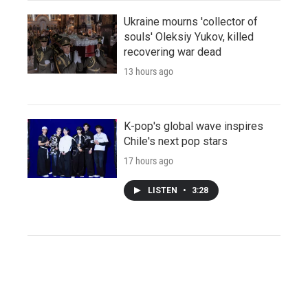
Ukraine mourns 'collector of
souls' Oleksiy Yukov, killed
recovering war dead
13 hours ago
K-pop's global wave inspires
Chile's next pop stars
17 hours ago
LISTEN
•
3:28