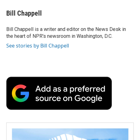
c
i
n
a
i
e
t
k
i
p
Bill Chappell
b
t
e
l
b
o
e
d
o
o
r
I
a
Bill Chappell is a writer and editor on the News Desk in
k
n
r
the heart of NPR's newsroom in Washington, D.C.
d
See stories by Bill Chappell