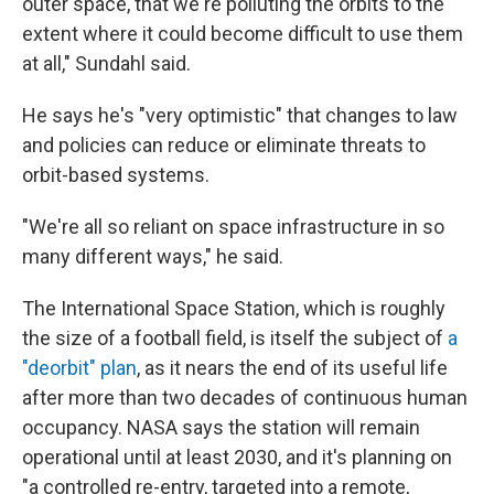
outer space, that we're polluting the orbits to the
extent where it could become difficult to use them
at all," Sundahl said.
He says he's "very optimistic" that changes to law
and policies can reduce or eliminate threats to
orbit-based systems.
"We're all so reliant on space infrastructure in so
many different ways," he said.
The International Space Station, which is roughly
the size of a football field, is itself the subject of
a
"deorbit" plan
, as it nears the end of its useful life
after more than two decades of continuous human
occupancy. NASA says the station will remain
operational until at least 2030, and it's planning on
"a controlled re-entry, targeted into a remote,