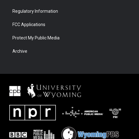
Regulatory Information
FCC Applications
Protect My Public Media
Archive