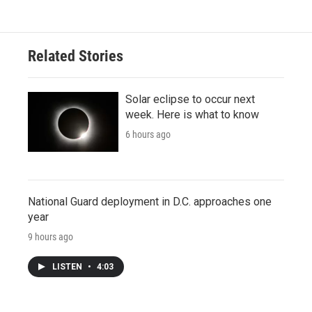
Related Stories
Solar eclipse to occur next
week. Here is what to know
6 hours ago
National Guard deployment in D.C. approaches one
year
9 hours ago
LISTEN
•
4:03