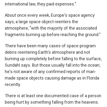
international law, they paid expenses."
About once every week, Europe's space agency
says, a large space object reenters the
atmosphere, "with the majority of the associated
fragments burning up before reaching the ground."
There have been many cases of space-program
debris reentering Earth's atmosphere and not
burning up completely before falling to the surface,
Sundahl says. But those usually fall into the ocean;
he's not aware of any confirmed reports of man-
made space objects causing damage as in Florida
recently.
There is at least one documented case of a person
being hurt by something falling from the heavens.