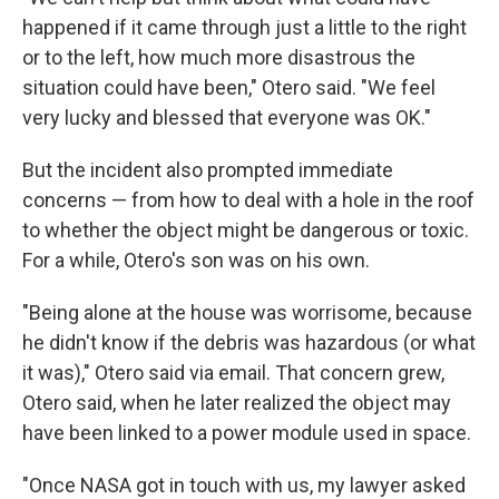
happened if it came through just a little to the right
or to the left, how much more disastrous the
situation could have been," Otero said. "We feel
very lucky and blessed that everyone was OK."
But the incident also prompted immediate
concerns — from how to deal with a hole in the roof
to whether the object might be dangerous or toxic.
For a while, Otero's son was on his own.
"Being alone at the house was worrisome, because
he didn't know if the debris was hazardous (or what
it was)," Otero said via email. That concern grew,
Otero said, when he later realized the object may
have been linked to a power module used in space.
"Once NASA got in touch with us, my lawyer asked