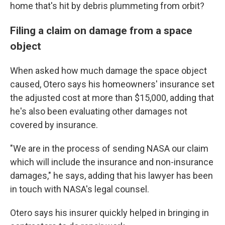
home that's hit by debris plummeting from orbit?
Filing a claim on damage from a space
object
When asked how much damage the space object
caused, Otero says his homeowners' insurance set
the adjusted cost at more than $15,000, adding that
he's also been evaluating other damages not
covered by insurance.
"We are in the process of sending NASA our claim
which will include the insurance and non-insurance
damages," he says, adding that his lawyer has been
in touch with NASA's legal counsel.
Otero says his insurer quickly helped in bringing in