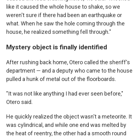
like it caused the whole house to shake, so we
weren't sure if there had been an earthquake or
what. When he saw the hole coming through the
house, he realized something fell through."
Mystery object is finally identified
After rushing back home, Otero called the sheriff's
department — and a deputy who came to the house
pulled a hunk of metal out of the floorboards.
"It was not like anything I had ever seen before,"
Otero said.
He quickly realized the object wasn't a meteorite. It
was cylindrical, and while one end was melted by
the heat of reentry, the other had a smooth round