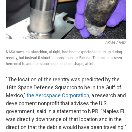
/ NASA
/
NASA
NASA says this stanchion, at right, had been expected to burn up during
reentry, but instead it struck a man's house in Florida. The object is seen
here next to another stanchion in pristine shape, at left.
"The location of the reentry was predicted by the
18th Space Defense Squadron to be in the Gulf of
Mexico,"
the Aerospace Corporation
, a research and
development nonprofit that advises the U.S.
government, said in a statement to NPR. "Naples FL
was directly downrange of that location and in the
direction that the debris would have been traveling."