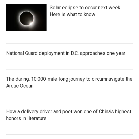
Solar eclipse to occur next week.
Here is what to know
National Guard deployment in D.C. approaches one year
The daring, 10,000-mile-long journey to circumnavigate the
Arctic Ocean
How a delivery driver and poet won one of China's highest
honors in literature