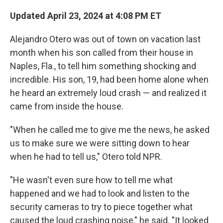
Updated April 23, 2024 at 4:08 PM ET
Alejandro Otero was out of town on vacation last
month when his son called from their house in
Naples, Fla., to tell him something shocking and
incredible. His son, 19, had been home alone when
he heard an extremely loud crash — and realized it
came from inside the house.
"When he called me to give me the news, he asked
us to make sure we were sitting down to hear
when he had to tell us," Otero told NPR.
"He wasn't even sure how to tell me what
happened and we had to look and listen to the
security cameras to try to piece together what
caused the loud crashing noise," he said. "It looked