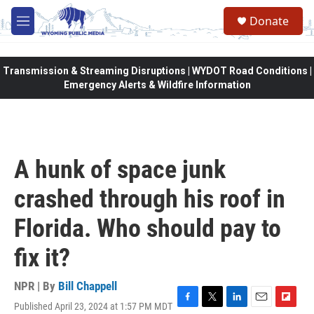
Skip to main content
Donate
M
e
n
u
Transmission & Streaming Disruptions | WYDOT Road Conditions |
Emergency Alerts & Wildfire Information
A hunk of space junk
crashed through his roof in
Florida. Who should pay to
fix it?
NPR | By
Bill Chappell
Published April 23, 2024 at 1:57 PM MDT
F
T
L
E
F