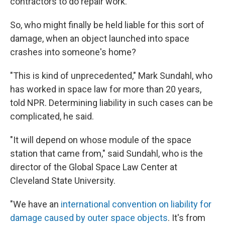
contractors to do repair work.
So, who might finally be held liable for this sort of
damage, when an object launched into space
crashes into someone's home?
"This is kind of unprecedented," Mark Sundahl, who
has worked in space law for more than 20 years,
told NPR. Determining liability in such cases can be
complicated, he said.
"It will depend on whose module of the space
station that came from," said Sundahl, who is the
director of the Global Space Law Center at
Cleveland State University.
"We have an
international convention on liability for
damage caused by outer space objects
. It's from