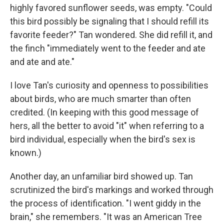
highly favored sunflower seeds, was empty. "Could
this bird possibly be signaling that I should refill its
favorite feeder?" Tan wondered. She did refill it, and
the finch "immediately went to the feeder and ate
and ate and ate."
I love Tan's curiosity and openness to possibilities
about birds, who are much smarter than often
credited. (In keeping with this good message of
hers, all the better to avoid "it" when referring to a
bird individual, especially when the bird's sex is
known.)
Another day, an unfamiliar bird showed up. Tan
scrutinized the bird's markings and worked through
the process of identification. "I went giddy in the
brain," she remembers. "It was an American Tree