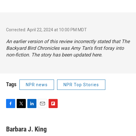
Corrected: April 22, 2024 at 10:00 PM MDT
An earlier version of this review incorrectly stated that
The
Backyard Bird Chronicles
was Amy Tan's first foray into
non-fiction. The story has been updated here.
Tags
NPR news
NPR Top Stories
F
T
L
E
F
a
w
i
m
l
c
i
n
a
i
e
t
k
i
p
Barbara J. King
b
t
e
l
b