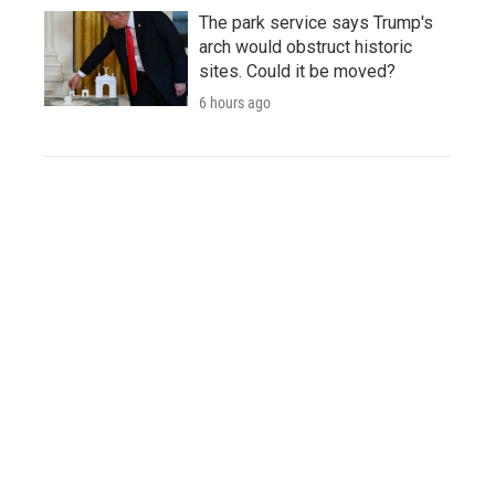
The park service says Trump's
arch would obstruct historic
sites. Could it be moved?
6 hours ago