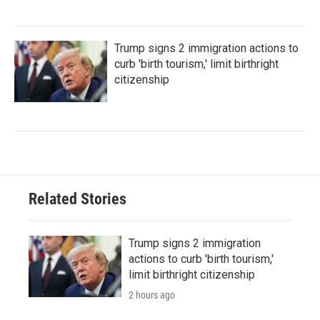
Trump signs 2 immigration actions to
curb 'birth tourism,' limit birthright
citizenship
Related Stories
Trump signs 2 immigration
actions to curb 'birth tourism,'
limit birthright citizenship
2 hours ago