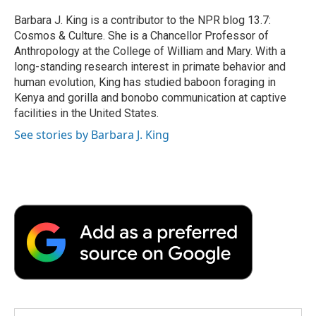
o
e
d
o
o
r
I
a
Barbara J. King is a contributor to the NPR blog 13.7:
k
n
r
Cosmos & Culture. She is a Chancellor Professor of
d
Anthropology at the College of William and Mary. With a
long-standing research interest in primate behavior and
human evolution, King has studied baboon foraging in
Kenya and gorilla and bonobo communication at captive
facilities in the United States.
See stories by Barbara J. King