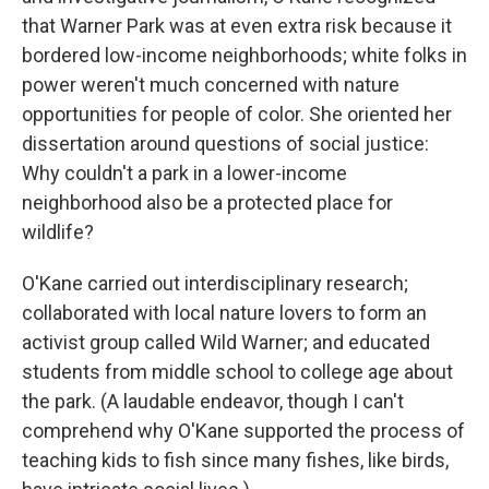
that Warner Park was at even extra risk because it
bordered low-income neighborhoods; white folks in
power weren't much concerned with nature
opportunities for people of color. She oriented her
dissertation around questions of social justice:
Why couldn't a park in a lower-income
neighborhood also be a protected place for
wildlife?
O'Kane carried out interdisciplinary research;
collaborated with local nature lovers to form an
activist group called Wild Warner; and educated
students from middle school to college age about
the park. (A laudable endeavor, though I can't
comprehend why O'Kane supported the process of
teaching kids to fish since many fishes, like birds,