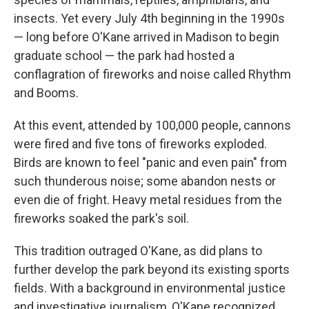
insects. Yet every July 4th beginning in the 1990s
— long before O'Kane arrived in Madison to begin
graduate school — the park had hosted a
conflagration of fireworks and noise called Rhythm
and Booms.
At this event, attended by 100,000 people, cannons
were fired and five tons of fireworks exploded.
Birds are known to feel "panic and even pain" from
such thunderous noise; some abandon nests or
even die of fright. Heavy metal residues from the
fireworks soaked the park's soil.
This tradition outraged O'Kane, as did plans to
further develop the park beyond its existing sports
fields. With a background in environmental justice
and investigative journalism, O'Kane recognized