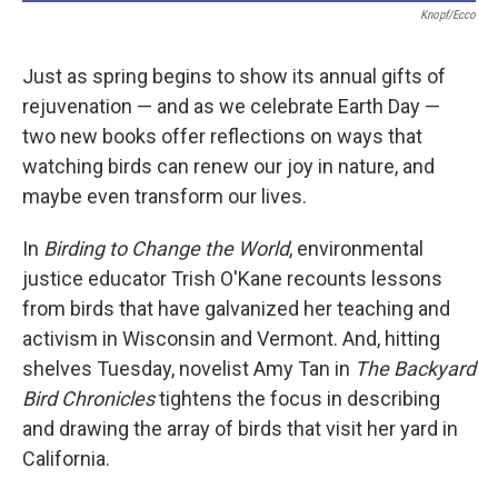
Knopf/Ecco
Just as spring begins to show its annual gifts of
rejuvenation — and as we celebrate Earth Day —
two new books offer reflections on ways that
watching birds can renew our joy in nature, and
maybe even transform our lives.
In
Birding to Change the World
, environmental
justice educator Trish O'Kane recounts lessons
from birds that have galvanized her teaching and
activism in Wisconsin and Vermont. And, hitting
shelves Tuesday, novelist Amy Tan in
The Backyard
Bird Chronicles
tightens the focus in describing
and drawing the array of birds that visit her yard in
California.