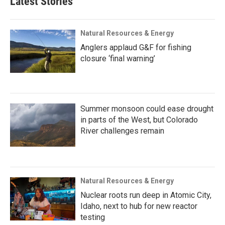
Latest Stories
Natural Resources & Energy
Anglers applaud G&F for fishing
closure ‘final warning’
Summer monsoon could ease drought
in parts of the West, but Colorado
River challenges remain
Natural Resources & Energy
Nuclear roots run deep in Atomic City,
Idaho, next to hub for new reactor
testing