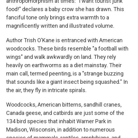
anthropomorphism at times: "I want tourist junk
food!" declares a baby crow she has drawn. This
fanciful tone only brings extra warmth to a
magnificently written and illustrated volume.
Author Trish O'Kane is entranced with American
woodcocks. These birds resemble "a football with
wings" and walk awkwardly on land. They rely
heavily on earthworms as a diet mainstay. Their
main call, termed peenting, is a "strange buzzing
that sounds like a giant insect being squashed." In
the air, they fly in intricate spirals.
Woodcocks, American bitterns, sandhill cranes,
Canada geese, and catbirds are just some of the
134 bird species that inhabit Warner Park in
Madison, Wisconsin, in addition to numerous
species of mammals, reptiles, amphibians, and