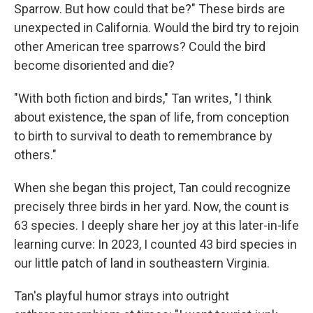
Sparrow. But how could that be?" These birds are
unexpected in California. Would the bird try to rejoin
other American tree sparrows? Could the bird
become disoriented and die?
"With both fiction and birds," Tan writes, "I think
about existence, the span of life, from conception
to birth to survival to death to remembrance by
others."
When she began this project, Tan could recognize
precisely three birds in her yard. Now, the count is
63 species. I deeply share her joy at this later-in-life
learning curve: In 2023, I counted 43 bird species in
our little patch of land in southeastern Virginia.
Tan's playful humor strays into outright