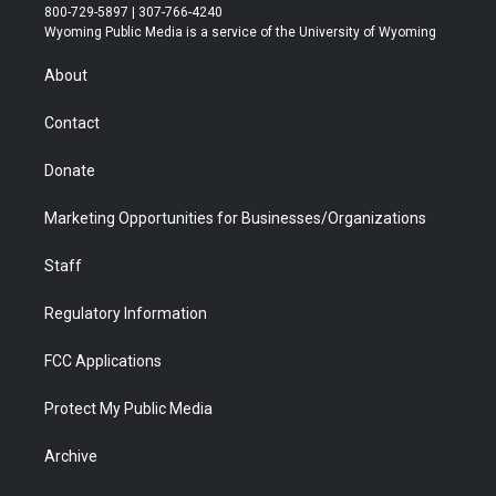
t
t
t
p
e
k
800-729-5897 | 307-766-4240
t
a
u
b
b
e
Wyoming Public Media is a service of the University of Wyoming
e
g
b
o
o
d
r
r
e
a
o
i
About
a
r
k
n
m
d
Contact
Donate
Marketing Opportunities for Businesses/Organizations
Staff
Regulatory Information
FCC Applications
Protect My Public Media
Archive