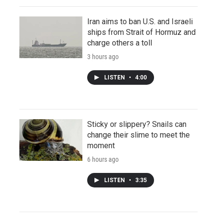
Iran aims to ban U.S. and Israeli
ships from Strait of Hormuz and
charge others a toll
3 hours ago
LISTEN
•
4:00
Sticky or slippery? Snails can
change their slime to meet the
moment
6 hours ago
LISTEN
•
3:35