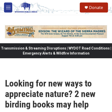
Skip to main content
Donate
M
e
n
u
Transmission & Streaming Disruptions | WYDOT Road Conditions |
Emergency Alerts & Wildfire Information
Looking for new ways to
appreciate nature? 2 new
birding books may help