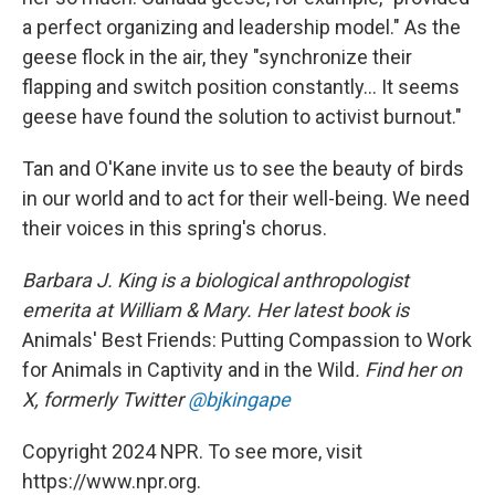
a perfect organizing and leadership model." As the
geese flock in the air, they "synchronize their
flapping and switch position constantly... It seems
geese have found the solution to activist burnout."
Tan and O'Kane invite us to see the beauty of birds
in our world and to act for their well-being. We need
their voices in this spring's chorus.
Barbara J. King is a biological anthropologist
emerita at William & Mary. Her latest book is
Animals' Best Friends: Putting Compassion to Work
for Animals in Captivity and in the Wild
. Find her on
X, formerly Twitter
@bjkingape
Copyright 2024 NPR. To see more, visit
https://www.npr.org.