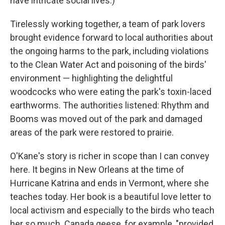
have intricate social lives.)
Tirelessly working together, a team of park lovers
brought evidence forward to local authorities about
the ongoing harms to the park, including violations
to the Clean Water Act and poisoning of the birds'
environment — highlighting the delightful
woodcocks who were eating the park's toxin-laced
earthworms. The authorities listened: Rhythm and
Booms was moved out of the park and damaged
areas of the park were restored to prairie.
O'Kane's story is richer in scope than I can convey
here. It begins in New Orleans at the time of
Hurricane Katrina and ends in Vermont, where she
teaches today. Her book is a beautiful love letter to
local activism and especially to the birds who teach
her so much. Canada geese, for example, "provided