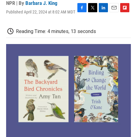
NPR | By
Barbara J. King
Published April 22, 2024 at 8:02 AM MDT
F
T
L
E
F
a
w
i
m
l
c
i
n
a
i
e
t
k
i
p
Reading Time: 4 minutes, 13 seconds
b
t
e
l
b
o
e
d
o
o
r
I
a
k
n
r
d