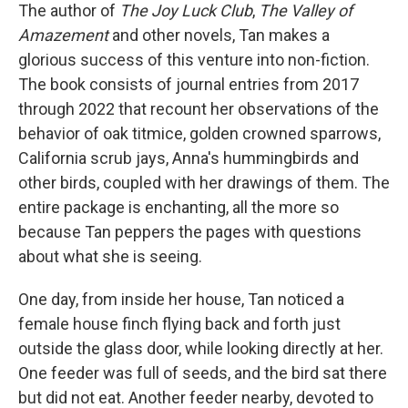
The author of
The Joy Luck Club
,
The Valley of
Amazement
and other novels, Tan makes a
glorious success of this venture into non-fiction.
The book consists of journal entries from 2017
through 2022 that recount her observations of the
behavior of oak titmice, golden crowned sparrows,
California scrub jays, Anna's hummingbirds and
other birds, coupled with her drawings of them. The
entire package is enchanting, all the more so
because Tan peppers the pages with questions
about what she is seeing.
One day, from inside her house, Tan noticed a
female house finch flying back and forth just
outside the glass door, while looking directly at her.
One feeder was full of seeds, and the bird sat there
but did not eat. Another feeder nearby, devoted to