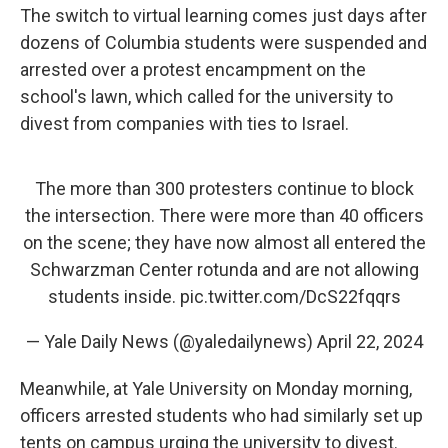
The switch to virtual learning comes just days after
dozens of Columbia students were suspended and
arrested over a protest encampment on the
school's lawn, which called for the university to
divest from companies with ties to Israel.
The more than 300 protesters continue to block
the intersection. There were more than 40 officers
on the scene; they have now almost all entered the
Schwarzman Center rotunda and are not allowing
students inside.
pic.twitter.com/DcS22fqqrs
— Yale Daily News (@yaledailynews)
April 22, 2024
Meanwhile, at Yale University on Monday morning,
officers arrested students who had similarly set up
tents on campus urging the university to divest.