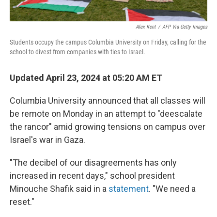
Alex Kent
/
AFP Via Getty Images
Students occupy the campus Columbia University on Friday, calling for the
school to divest from companies with ties to Israel.
Updated April 23, 2024 at 05:20 AM ET
Columbia University announced that all classes will
be remote on Monday in an attempt to "deescalate
the rancor" amid growing tensions on campus over
Israel's war in Gaza.
"The decibel of our disagreements has only
increased in recent days," school president
Minouche Shafik said in a
statement
. "We need a
reset."