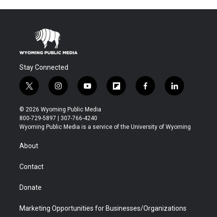
Stay Connected
t
i
y
f
f
l
w
n
o
l
a
i
i
s
u
i
c
n
© 2026 Wyoming Public Media
t
t
t
p
e
k
800-729-5897 | 307-766-4240
t
a
u
b
b
e
Wyoming Public Media is a service of the University of Wyoming
e
g
b
o
o
d
r
r
e
a
o
i
About
a
r
k
n
m
d
Contact
Donate
Marketing Opportunities for Businesses/Organizations