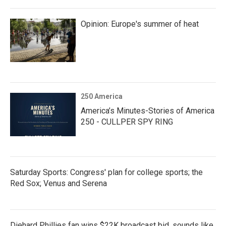
Opinion: Europe's summer of heat
250 America
America’s Minutes-Stories of America
250 - CULLPER SPY RING
Saturday Sports: Congress' plan for college sports; the
Red Sox; Venus and Serena
Diehard Phillies fan wins $22K broadcast bid, sounds like