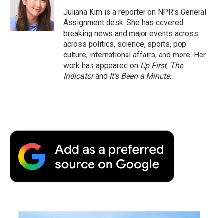
o
e
d
o
o
r
I
a
Juliana Kim is a reporter on NPR's General
k
n
r
Assignment desk. She has covered
d
breaking news and major events across
across politics, science, sports, pop
culture, international affairs, and more. Her
work has appeared on
Up First
,
The
Indicator
and
It’s Been a Minute
.