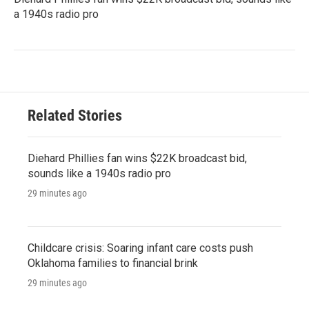
a 1940s radio pro
Related Stories
Diehard Phillies fan wins $22K broadcast bid,
sounds like a 1940s radio pro
29 minutes ago
Childcare crisis: Soaring infant care costs push
Oklahoma families to financial brink
29 minutes ago