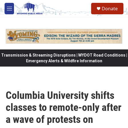
Skip to main content
Donate
M
e
n
u
Transmission & Streaming Disruptions | WYDOT Road Conditions |
Emergency Alerts & Wildfire Information
Columbia University shifts
classes to remote-only after
a wave of protests on