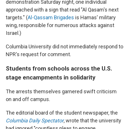
demonstration Saturday night, one individual
approached with a sign that read "Al Qasam's next
targets." (
Al-Qassam Brigades
is Hamas' military
wing, responsible for numerous attacks against
Israel.)
Columbia University did not immediately respond to
NPR's request for comment.
Students from schools across the U.S.
stage encampments in solidarity
The arrests themselves garnered swift criticism
on and off campus.
The editorial board of the student newspaper, the
Columbia Daily Spectator
, wrote that the university
had ignored "countless pleas to engage