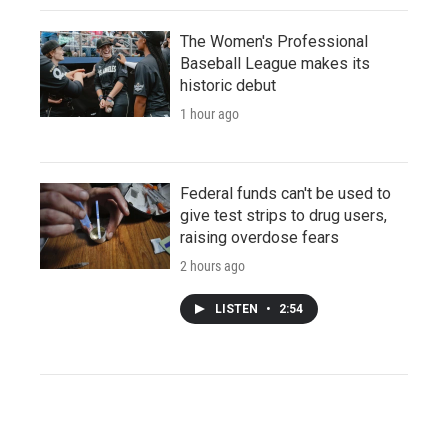
The Women's Professional
Baseball League makes its
historic debut
1 hour ago
Federal funds can't be used to
give test strips to drug users,
raising overdose fears
2 hours ago
LISTEN
•
2:54