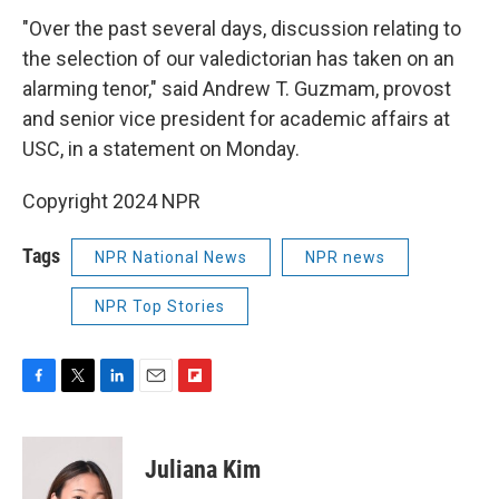
"Over the past several days, discussion relating to
the selection of our valedictorian has taken on an
alarming tenor," said Andrew T. Guzmam, provost
and senior vice president for academic affairs at
USC, in a statement on Monday.
Copyright 2024 NPR
Tags
NPR National News
NPR news
NPR Top Stories
F
T
L
E
F
a
w
i
m
l
c
i
n
a
i
e
t
k
i
p
Juliana Kim
b
t
e
l
b