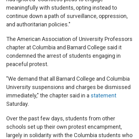
meaningfully with students, opting instead to
continue down a path of surveillance, oppression,
and authoritarian policies."
The American Association of University Professors
chapter at Columbia and Barnard College said it
condemned the arrest of students engaging in
peaceful protest.
"We demand that all Barnard College and Columbia
University suspensions and charges be dismissed
immediately," the chapter said in a
statement
Saturday.
Over the past few days, students from other
schools set up their own protest encampment,
largely in solidarity with the Columbia students who