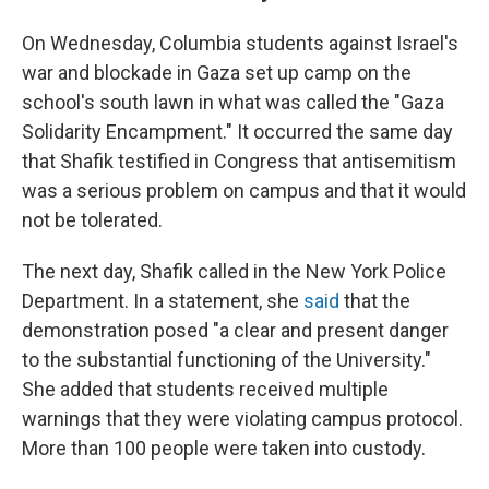
On Wednesday, Columbia students against Israel's
war and blockade in Gaza set up camp on the
school's south lawn in what was called the "Gaza
Solidarity Encampment." It occurred the same day
that Shafik testified in Congress that antisemitism
was a serious problem on campus and that it would
not be tolerated.
The next day, Shafik called in the New York Police
Department. In a statement, she
said
that the
demonstration posed "a clear and present danger
to the substantial functioning of the University."
She added that students received multiple
warnings that they were violating campus protocol.
More than 100 people were taken into custody.