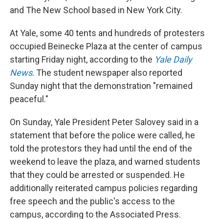
and The New School based in New York City.
At Yale, some 40 tents and hundreds of protesters
occupied Beinecke Plaza at the center of campus
starting Friday night, according to the
Yale Daily
News
. The student newspaper also reported
Sunday night that the demonstration "remained
peaceful."
On Sunday, Yale President Peter Salovey said in a
statement that before the police were called, he
told the protestors they had until the end of the
weekend to leave the plaza, and warned students
that they could be arrested or suspended. He
additionally reiterated campus policies regarding
free speech and the public's access to the
campus, according to the Associated Press.