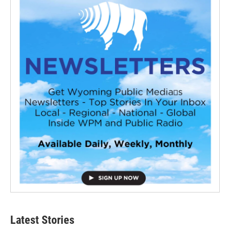
Latest Stories