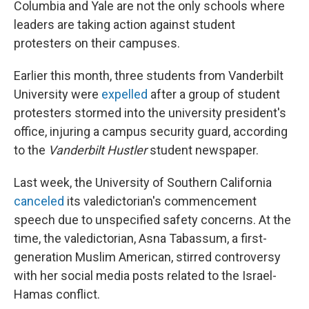
Columbia and Yale are not the only schools where
leaders are taking action against student
protesters on their campuses.
Earlier this month, three students from Vanderbilt
University were
expelled
after a group of student
protesters stormed into the university president's
office, injuring a campus security guard, according
to the
Vanderbilt Hustler
student newspaper.
Last week, the University of Southern California
canceled
its valedictorian's commencement
speech due to unspecified safety concerns. At the
time, the valedictorian, Asna Tabassum, a first-
generation Muslim American, stirred controversy
with her social media posts related to the Israel-
Hamas conflict.