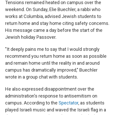
Tensions remained heated on campus over the
weekend. On Sunday, Elie Buechler, a rabbi who
works at Columbia, advised Jewish students to
return home and stay home citing safety concerns.
His message came a day before the start of the
Jewish holiday Passover.
"It deeply pains me to say that I would strongly
recommend you return home as soon as possible
and remain home until the reality in and around
campus has dramatically improved," Buechler
wrote in a group chat with students.
He also expressed disappointment over the
administration's response to antisemitism on
campus. According to the
Spectator
, as students
played Israeli music and waved the Israeli flag in a