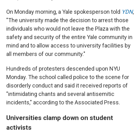
On Monday morning, a Yale spokesperson told
YDN
,
"The university made the decision to arrest those
individuals who would not leave the Plaza with the
safety and security of the entire Yale community in
mind and to allow access to university facilities by
all members of our community."
Hundreds of protesters descended upon NYU
Monday. The school called police to the scene for
disorderly conduct and said it received reports of
"intimidating chants and several antisemitic
incidents," according to the Associated Press.
Universities clamp down on student
activists