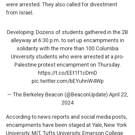
were arrested. They also called for divestment
from Israel.
Developing: Dozens of students gathered in the 2B
alleyway at 6:30 p.m. to set up encampments in
solidarity with the more than 100 Columbia
University students who were arrested at a pro-
Palestine protest encampment on Thursday.
https://t.co/EEt1f1cDmD
pic.twitter.com/bEYuhnW4Wp
— The Berkeley Beacon (@BeaconUpdate)
April 22,
2024
According to news reports and social media posts,
encampments have been staged at Yale, New York
University, MIT, Tufts University, Emerson College