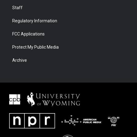
Staff
Regulatory Information
FCC Applications
Protect My Public Media
Archive