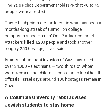
The Yale Police Department told NPR that 40 to 45
people were arrested.
These flashpoints are the latest in what has been a
months-long streak of turmoil on college
campuses since Hamas' Oct. 7 attack on Israel.
Attackers killed 1,200 people and took another
roughly 250 hostage, Israel said.
Israel's subsequent invasion of Gaza has killed
over 34,000 Palestinians — two-thirds of whom
were women and children, according to local health
officials. Israel says around 100 hostages remain in
Gaza.
A Columbia University rabbi advises
Jewish students to stay home