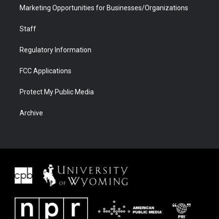
Marketing Opportunities for Businesses/Organizations
Staff
Regulatory Information
FCC Applications
Protect My Public Media
Archive