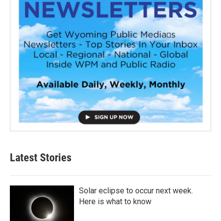
Latest Stories
Solar eclipse to occur next week.
Here is what to know