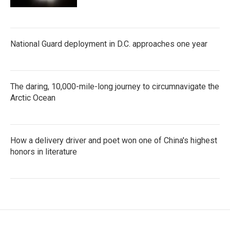
National Guard deployment in D.C. approaches one year
The daring, 10,000-mile-long journey to circumnavigate the
Arctic Ocean
How a delivery driver and poet won one of China's highest
honors in literature