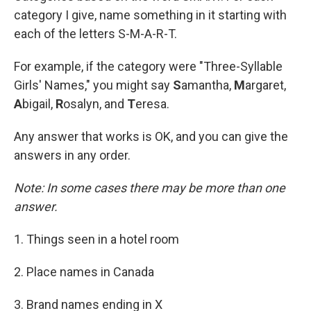
category I give, name something in it starting with
each of the letters S-M-A-R-T.
For example, if the category were "Three-Syllable
Girls' Names," you might say
S
amantha,
M
argaret,
A
bigail,
R
osalyn, and
T
eresa.
Any answer that works is OK, and you can give the
answers in any order.
Note: In some cases there may be more than one
answer.
1. Things seen in a hotel room
2. Place names in Canada
3. Brand names ending in X