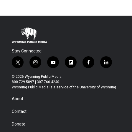
Stay Connected
t
i
y
f
f
l
w
n
o
l
a
i
i
s
u
i
c
n
© 2026 Wyoming Public Media
t
t
t
p
e
k
800-729-5897 | 307-766-4240
t
a
u
b
b
e
Wyoming Public Media is a service of the University of Wyoming
e
g
b
o
o
d
r
r
e
a
o
i
About
a
r
k
n
m
d
Contact
Donate