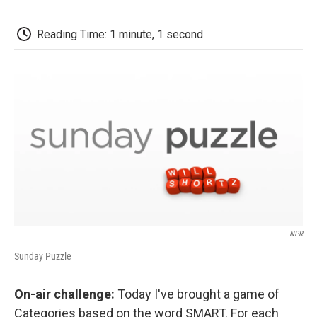
o
e
d
o
o
r
I
a
k
n
r
Reading Time: 1 minute, 1 second
d
NPR
Sunday Puzzle
On-air challenge:
Today I've brought a game of
Categories based on the word SMART. For each