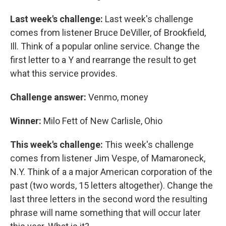
Last week's challenge:
Last week's challenge
comes from listener Bruce DeViller, of Brookfield,
Ill. Think of a popular online service. Change the
first letter to a Y and rearrange the result to get
what this service provides.
Challenge answer:
Venmo, money
Winner:
Milo Fett of New Carlisle, Ohio
This week's challenge:
This week's challenge
comes from listener Jim Vespe, of Mamaroneck,
N.Y. Think of a a major American corporation of the
past (two words, 15 letters altogether). Change the
last three letters in the second word the resulting
phrase will name something that will occur later