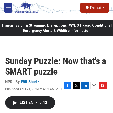
Skip to main content
Donate
M
e
n
u
Transmission & Streaming Disruptions | WYDOT Road Conditions |
Emergency Alerts & Wildfire Information
Sunday Puzzle: Now that's a
SMART puzzle
NPR | By
Will Shortz
Published April 21, 2024 at 6:02 AM MDT
F
T
L
E
F
a
w
i
m
l
c
i
n
a
i
LISTEN
•
5:43
e
t
k
i
p
b
t
e
l
b