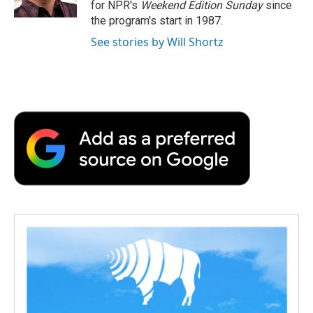
for NPR's
Weekend Edition
Sunday
since
d
the program's start in 1987.
See stories by Will Shortz