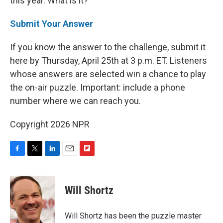
this year. What is it?
Submit Your Answer
If you know the answer to the challenge, submit it
here by Thursday, April 25th at 3 p.m. ET. Listeners
whose answers are selected win a chance to play
the on-air puzzle. Important: include a phone
number where we can reach you.
Copyright 2026 NPR
F
T
L
E
F
a
w
i
m
l
c
i
n
a
i
e
t
k
i
p
Will Shortz
b
t
e
l
b
o
e
d
o
o
r
I
a
Will Shortz has been the puzzle master
k
n
r