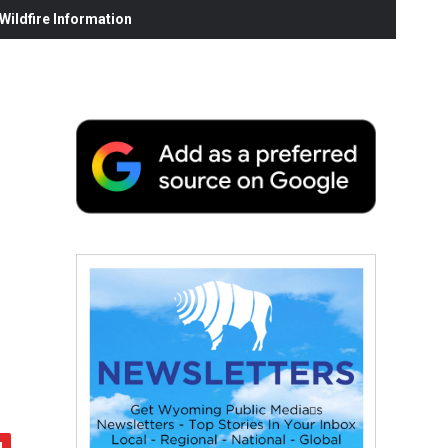
ildfire Information