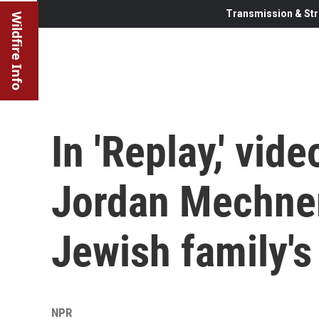
Transmission & Str
Wildfire Info
In 'Replay,' vi
Jordan Mechner
Jewish family's 
NPR