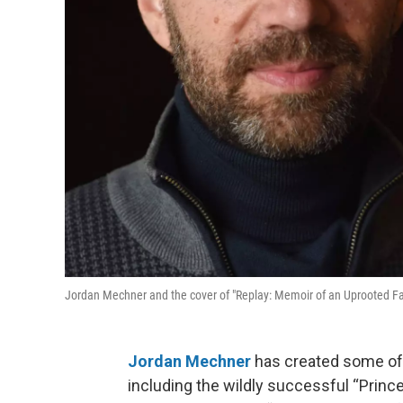
Jordan Mechner and the cover of "Replay: Memoir of an Uprooted Fam
Jordan Mechner
has created some of t
including the wildly successful “Prince 