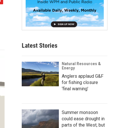
Latest Stories
Natural Resources &
Energy
Anglers applaud G&F
for fishing closure
‘final warning’
Summer monsoon
could ease drought in
parts of the West, but