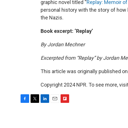
graphic novel titled “
Replay: Memoir of
personal history with the story of how
the Nazis.
Book excerpt: ‘Replay’
By Jordan Mechner
Excerpted from “Replay” by Jordan Me
This article was originally published o
Copyright 2024 NPR. To see more, visit
F
T
L
E
F
a
w
i
m
l
c
i
n
a
i
e
t
k
i
p