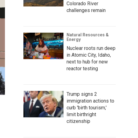
Colorado River
challenges remain
Natural Resources &
Energy
Nuclear roots run deep
in Atomic City, Idaho,
next to hub for new
reactor testing
Trump signs 2
immigration actions to
curb 'birth tourism,'
limit birthright
citizenship