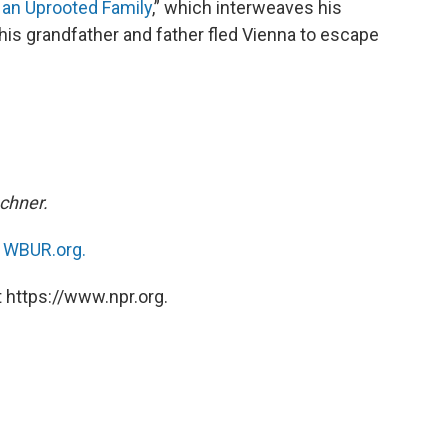
 an Uprooted Family
,” which interweaves his
 his grandfather and father fled Vienna to escape
chner.
n
WBUR.org.
 https://www.npr.org.