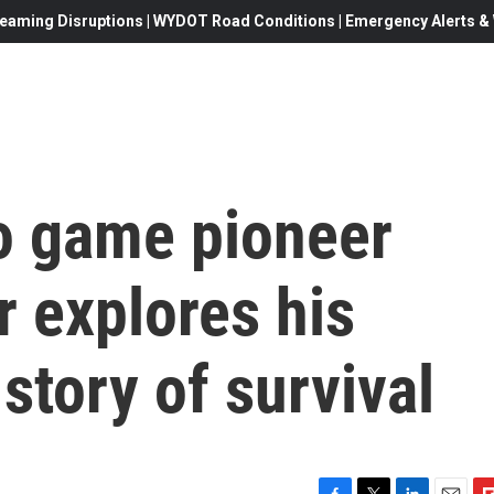
eaming Disruptions | WYDOT Road Conditions | Emergency Alerts & W
deo game pioneer
 explores his
story of survival