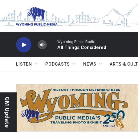
Skip to main content
Wyoming Public Radio
All Things Considered
LISTEN
PODCASTS
NEWS
ARTS & CUL
GM Update