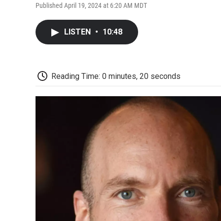
Published April 19, 2024 at 6:20 AM MDT
LISTEN
•
10:48
Reading Time: 0 minutes, 20 seconds