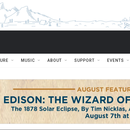
TURE
MUSIC
ABOUT
SUPPORT
EVENTS