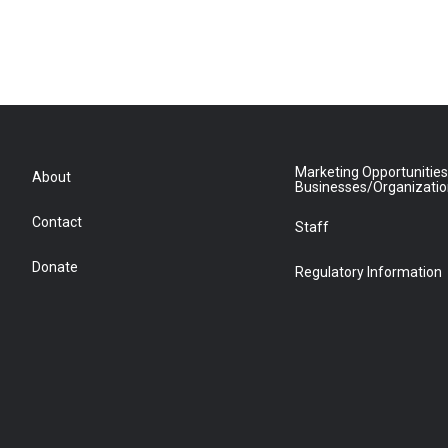
Marketing Opportunities
About
Businesses/Organizati
Contact
Staff
Donate
Regulatory Information