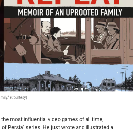
ily." (Courtesy)
he most influential video games of all time,
of Persia” series. He just wrote and illustrated a