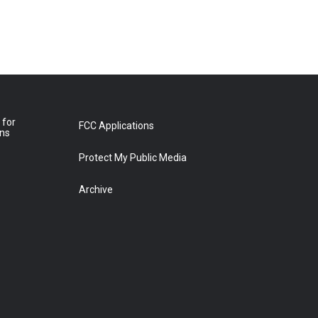
 for
FCC Applications
ons
Protect My Public Media
Archive