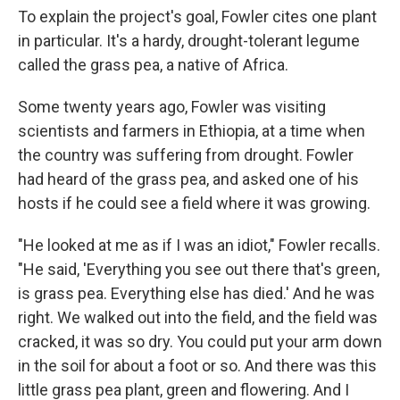
To explain the project's goal, Fowler cites one plant
in particular. It's a hardy, drought-tolerant legume
called the grass pea, a native of Africa.
Some twenty years ago, Fowler was visiting
scientists and farmers in Ethiopia, at a time when
the country was suffering from drought. Fowler
had heard of the grass pea, and asked one of his
hosts if he could see a field where it was growing.
"He looked at me as if I was an idiot," Fowler recalls.
"He said, 'Everything you see out there that's green,
is grass pea. Everything else has died.' And he was
right. We walked out into the field, and the field was
cracked, it was so dry. You could put your arm down
in the soil for about a foot or so. And there was this
little grass pea plant, green and flowering. And I