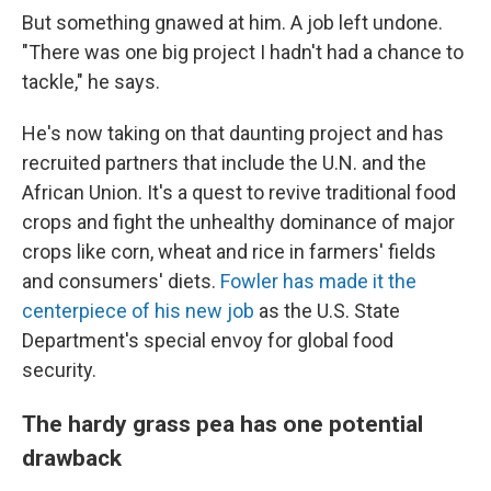
But something gnawed at him. A job left undone.
"There was one big project I hadn't had a chance to
tackle," he says.
He's now taking on that daunting project and has
recruited partners that include the U.N. and the
African Union. It's a quest to revive traditional food
crops and fight the unhealthy dominance of major
crops like corn, wheat and rice in farmers' fields
and consumers' diets.
Fowler has made it the
centerpiece of his new job
as the U.S. State
Department's special envoy for global food
security.
The hardy grass pea has one potential
drawback