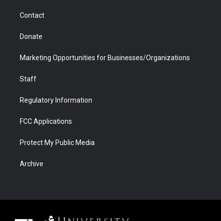
m
d
Contact
Donate
Marketing Opportunities for Businesses/Organizations
Staff
Regulatory Information
FCC Applications
Protect My Public Media
Archive