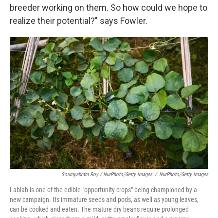
breeder working on them. So how could we hope to
realize their potential?" says Fowler.
Soumyabrata Roy / NurPhoto/Getty Images
/
NurPhoto/Getty Images
Lablab is one of the edible "opportunity crops" being championed by a
new campaign. Its immature seeds and pods, as well as young leaves,
can be cooked and eaten. The mature dry beans require prolonged