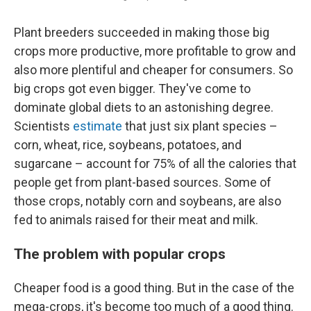
Plant breeders succeeded in making those big
crops more productive, more profitable to grow and
also more plentiful and cheaper for consumers. So
big crops got even bigger. They've come to
dominate global diets to an astonishing degree.
Scientists
estimate
that just six plant species –
corn, wheat, rice, soybeans, potatoes, and
sugarcane – account for 75% of all the calories that
people get from plant-based sources. Some of
those crops, notably corn and soybeans, are also
fed to animals raised for their meat and milk.
The problem with popular crops
Cheaper food is a good thing. But in the case of the
mega-crops, it's become too much of a good thing.