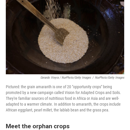
Gerardo Vieyra / NurPhoto/Getty Images
/
NurPhoto/Getty Images
Pictured: the grain amaranth is one of 20 "opportunity crops" being
promoted by a new campaign called Vision for Adapted Crops and Soils.
They're familiar sources of nutritious food in Africa or Asia and are well-
adapted to a warmer climate. In addition to amaranth, the crops include
African eggplant, pearl millet, the lablab bean and the grass pea.
Meet the orphan crops