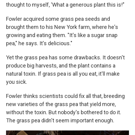
thought to myself, 'What a generous plant this is!"
Fowler acquired some grass pea seeds and
brought them to his New York farm, where he's
growing and eating them. "It's like a sugar snap
pea," he says. It's delicious."
Yet the grass pea has some drawbacks. It doesn't
produce big harvests, and the plant contains a
natural toxin. If grass pea is all you eat, it'll make
you sick.
Fowler thinks scientists could fix all that, breeding
new varieties of the grass pea that yield more,
without the toxin. But nobody's bothered to do it.
The grass pea didn't seem important enough.