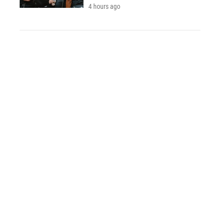
4 hours ago