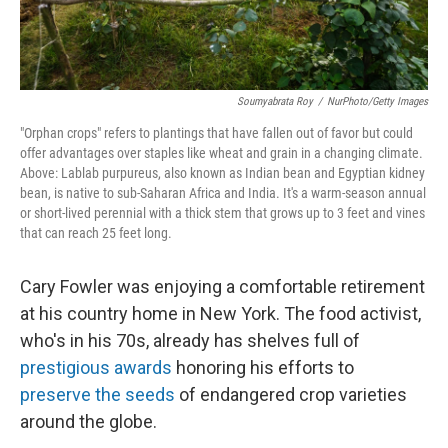
Soumyabrata Roy
/
NurPhoto/Getty Images
"Orphan crops" refers to plantings that have fallen out of favor but could
offer advantages over staples like wheat and grain in a changing climate.
Above: Lablab purpureus, also known as Indian bean and Egyptian kidney
bean, is native to sub-Saharan Africa and India. It's a warm-season annual
or short-lived perennial with a thick stem that grows up to 3 feet and vines
that can reach 25 feet long.
Cary Fowler was enjoying a comfortable retirement
at his country home in New York. The food activist,
who's in his 70s, already has shelves full of
prestigious awards
honoring his efforts to
preserve the seeds
of endangered crop varieties
around the globe.