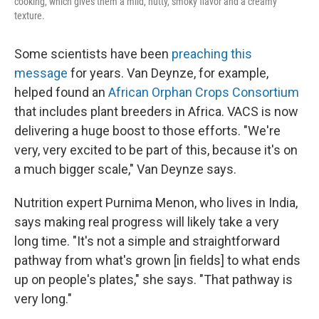
cooking, which gives them a mild, nutty, smoky flavor and a creamy
texture.
Some scientists have been
preaching this
message
for years. Van Deynze, for example,
helped found an
African Orphan Crops Consortium
that includes plant breeders in Africa. VACS is now
delivering a huge boost to those efforts. "We're
very, very excited to be part of this, because it's on
a much bigger scale," Van Deynze says.
Nutrition expert Purnima Menon, who lives in India,
says making real progress will likely take a very
long time. "It's not a simple and straightforward
pathway from what's grown [in fields] to what ends
up on people's plates," she says. "That pathway is
very long."