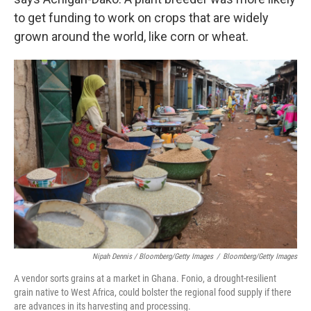
to get funding to work on crops that are widely
grown around the world, like corn or wheat.
Nipah Dennis / Bloomberg/Getty Images
/
Bloomberg/Getty Images
A vendor sorts grains at a market in Ghana. Fonio, a drought-resilient
grain native to West Africa, could bolster the regional food supply if there
are advances in its harvesting and processing.