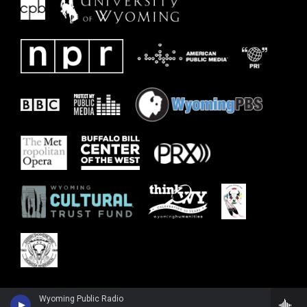
Wyoming Public Radio