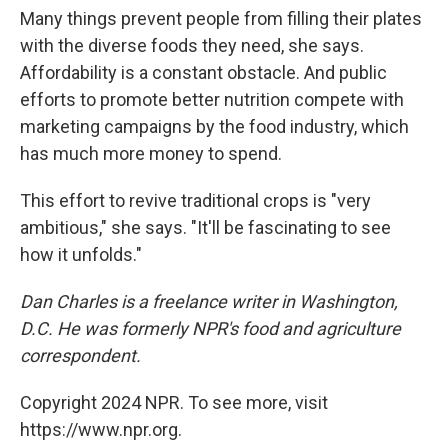
Many things prevent people from filling their plates
with the diverse foods they need, she says.
Affordability is a constant obstacle. And public
efforts to promote better nutrition compete with
marketing campaigns by the food industry, which
has much more money to spend.
This effort to revive traditional crops is "very
ambitious," she says. "It'll be fascinating to see
how it unfolds."
Dan Charles is a freelance writer in Washington,
D.C. He was formerly NPR's food and agriculture
correspondent.
Copyright 2024 NPR. To see more, visit
https://www.npr.org.