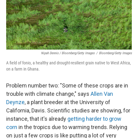
Nipah Dennis / Bloomberg/Getty Images
/
Bloomberg/Getty Images
A field of fonio, a healthy and drought-resilient grain native to West Africa,
on a farm in Ghana.
Problem number two: "Some of these crops are in
trouble with climate change," says
Allen Van
Deynze
, a plant breeder at the University of
California, Davis. Scientific studies are showing, for
instance, that it's already
getting harder to grow
corn
in the tropics due to warming trends. Relying
on just a few crops is like putting a lot of very