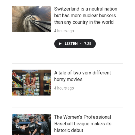
Switzerland is a neutral nation
but has more nuclear bunkers
than any country in the world
4 hours ago
LISTEN
•
7:25
A tale of two very different
horny movies
4 hours ago
The Women's Professional
Baseball League makes its
historic debut