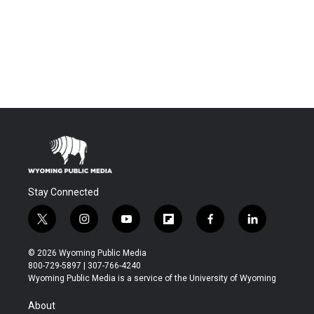
Stay Connected
t
i
y
f
f
l
w
n
o
l
a
i
i
s
u
i
c
n
© 2026 Wyoming Public Media
t
t
t
p
e
k
800-729-5897 | 307-766-4240
t
a
u
b
b
e
Wyoming Public Media is a service of the University of Wyoming
e
g
b
o
o
d
r
r
e
a
o
i
About
a
r
k
n