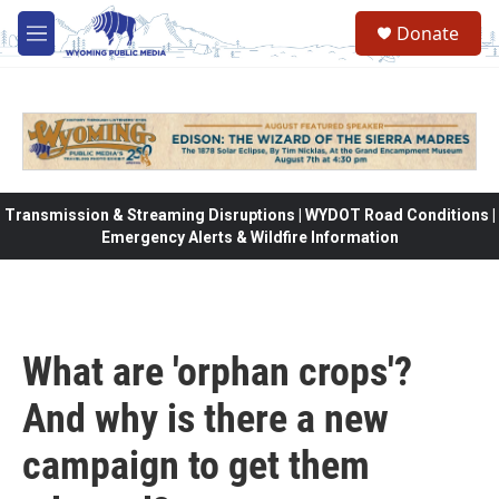
Skip to main content
Donate
M
e
n
u
Transmission & Streaming Disruptions | WYDOT Road Conditions |
Emergency Alerts & Wildfire Information
What are 'orphan crops'?
And why is there a new
campaign to get them