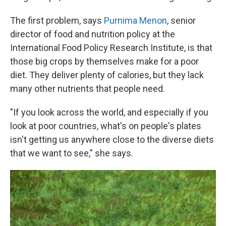
The first problem, says
Purnima Menon
, senior
director of food and nutrition policy at the
International Food Policy Research Institute, is that
those big crops by themselves make for a poor
diet. They deliver plenty of calories, but they lack
many other nutrients that people need.
"If you look across the world, and especially if you
look at poor countries, what's on people's plates
isn't getting us anywhere close to the diverse diets
that we want to see," she says.