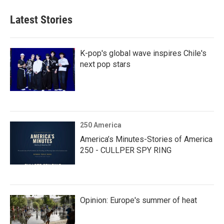
Latest Stories
K-pop's global wave inspires Chile's
next pop stars
250 America
America’s Minutes-Stories of America
250 - CULLPER SPY RING
Opinion: Europe's summer of heat