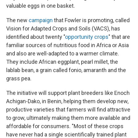
valuable eggs in one basket.
The new
campaign
that Fowler is promoting, called
Vision for Adapted Crops and Soils (VACS), has
identified about twenty "
opportunity crops
" that are
familiar sources of nutritious food in Africa or Asia
and also are well-adapted to a warmer climate.
They include African eggplant, pearl millet, the
lablab bean, a grain called fonio, amaranth and the
grass pea.
The initiative will support plant breeders like Enoch
Achigan-Dako, in Benin, helping them develop new,
productive varieties that farmers will find attractive
to grow, ultimately making them more available and
affordable for consumers. "Most of these crops
have never had a single scientifically trained plant