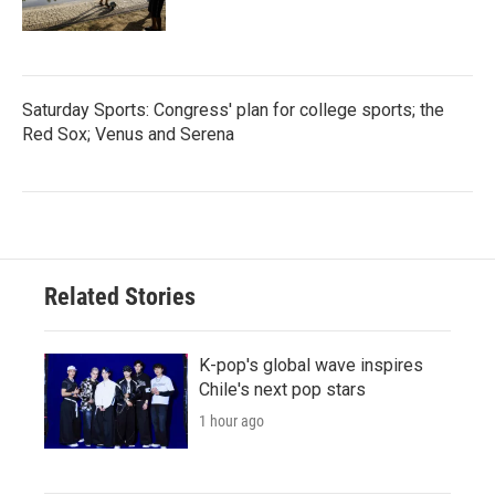
Saturday Sports: Congress' plan for college sports; the
Red Sox; Venus and Serena
Related Stories
K-pop's global wave inspires
Chile's next pop stars
1 hour ago