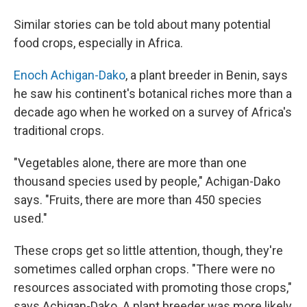
Similar stories can be told about many potential
food crops, especially in Africa.
Enoch Achigan-Dako
, a plant breeder in Benin, says
he saw his continent's botanical riches more than a
decade ago when he worked on a survey of Africa's
traditional crops.
"Vegetables alone, there are more than one
thousand species used by people," Achigan-Dako
says. "Fruits, there are more than 450 species
used."
These crops get so little attention, though, they're
sometimes called orphan crops. "There were no
resources associated with promoting those crops,"
says Achigan-Dako. A plant breeder was more likely