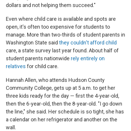
dollars and not helping them succeed."
Even where child care is available and spots are
open, it's often too expensive for students to
manage. More than two-thirds of student parents in
Washington State said
they couldn't afford child
care, a state survey last year found. About half of
student parents nationwide
rely entirely on
relatives
for child care.
Hannah Allen, who attends Hudson County
Community College, gets up at 5 a.m. to get her
three kids ready for the day — first the 4-year-old,
then the 6-year-old, then the 8-year-old. "I go down
the line," she said. Her schedule is so tight, she has
a calendar on her refrigerator and another on the
wall.