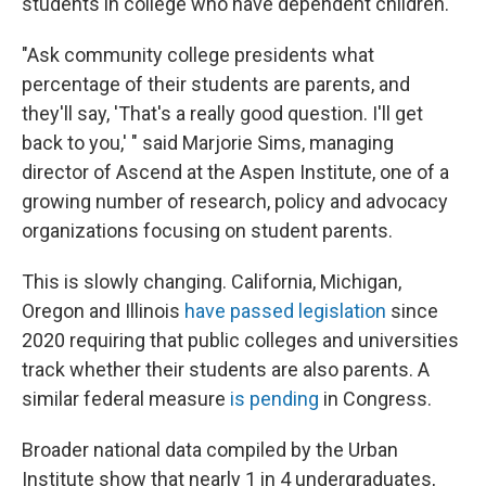
students in college who have dependent children.
"Ask community college presidents what
percentage of their students are parents, and
they'll say, 'That's a really good question. I'll get
back to you,' " said Marjorie Sims, managing
director of Ascend at the Aspen Institute, one of a
growing number of research, policy and advocacy
organizations focusing on student parents.
This is slowly changing. California, Michigan,
Oregon and Illinois
have passed legislation
since
2020 requiring that public colleges and universities
track whether their students are also parents. A
similar federal measure
is pending
in Congress.
Broader national data compiled by the Urban
Institute show that nearly 1 in 4 undergraduates,