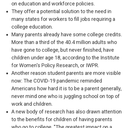
on education and workforce policies.
They offer a potential solution to the need in
many states for workers to fill jobs requiring a
college education.
Many parents already have some college credits.
More than a third of the 40.4 million adults who
have gone to college, but never finished, have
children under age 18, according to the Institute
for Women's Policy Research, or IWPR.
Another reason student parents are more visible
now: The COVID-19 pandemic reminded
Americans how hard it is to be a parent generally,
never mind one who is juggling school on top of
work and children.
A new body of research has also drawn attention
to the benefits for children of having parents
who go to college. "The greatest impact on a