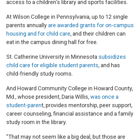
access to a children's library and sports facilities.
At Wilson College in Pennsylvania, up to 12 single
parents annually
are awarded grants for on-campus
housing and for child care
, and their children can
eat in the campus dining hall for free.
St. Catherine University in Minnesota
subsidizes
child care for eligible student parents
, and has
child-friendly study rooms.
And Howard Community College in Howard County,
Md., whose president, Daria Willis,
was once a
student-paren
t, provides mentorship, peer support,
career counseling, financial assistance and a family
study room in the library.
"That may not seem like a big deal, but those are