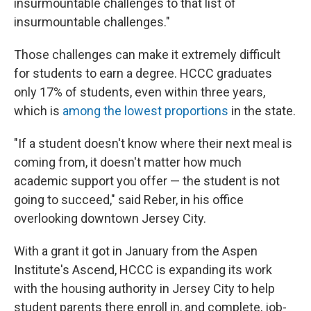
insurmountable challenges to that list of
insurmountable challenges."
Those challenges can make it extremely difficult
for students to earn a degree. HCCC graduates
only 17% of students, even within three years,
which is
among the lowest proportions
in the state.
"If a student doesn't know where their next meal is
coming from, it doesn't matter how much
academic support you offer — the student is not
going to succeed," said Reber, in his office
overlooking downtown Jersey City.
With a grant it got in January from the Aspen
Institute's Ascend, HCCC is expanding its work
with the housing authority in Jersey City to help
student parents there enroll in, and complete, job-