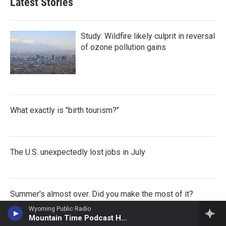
Latest Stories
Study: Wildfire likely culprit in reversal
of ozone pollution gains
What exactly is "birth tourism?"
The U.S. unexpectedly lost jobs in July
Summer's almost over. Did you make the most of it?
Wyoming Public Radio
Mountain Time Podcast Hour