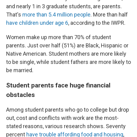
and nearly 1 in 3 graduate students, are parents.
That's
more than 5.4 million people
. More than half
have children under age 6
, according to the IWPR.
Women make up more than 70% of student
parents. Just over half (51%) are Black, Hispanic or
Native American. Student mothers are more likely
to be single, while student fathers are more likely to
be married.
Student parents face huge financial
obstacles
Among student parents who go to college but drop
out, cost and conflicts with work are the most-
stated reasons, various research shows. Seventy
percent
have trouble affording food and housing
,