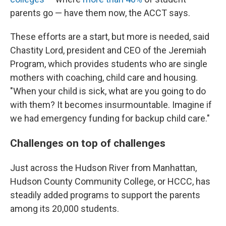
parents go — have them now, the ACCT says.
These efforts are a start, but more is needed, said
Chastity Lord, president and CEO of the Jeremiah
Program, which provides students who are single
mothers with coaching, child care and housing.
"When your child is sick, what are you going to do
with them? It becomes insurmountable. Imagine if
we had emergency funding for backup child care."
Challenges on top of challenges
Just across the Hudson River from Manhattan,
Hudson County Community College, or HCCC, has
steadily added programs to support the parents
among its 20,000 students.