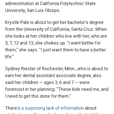
administration at California Polytechnic State
University, San Luis Obispo.
Krystle Pale is about to get her bachelor's degree
from the University of California, Santa Cruz. When
she looks at her children who live with her, who are
5, 7, 12 and 13, she chokes up. "I want better for
them," she says. "I just want them to have a better
life."
Sydney Riester of Rochester, Minn., who is about to
earn her dental assistant associate degree, also
said her children — ages 3, 6 and 7 — were
foremost in her planning: "These kids need me, and
I need to get this done for them."
There's
a surprising lack of information
about