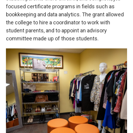
focused certificate programs in fields such as
bookkeeping and data analytics. The grant allowed
the college to hire a coordinator to work with
student parents, and to appoint an advisory
committee made up of those students.