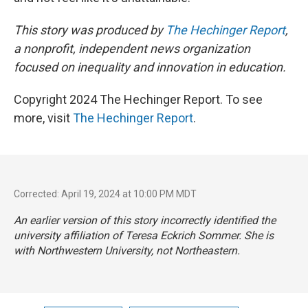
This story was produced by
The Hechinger Report
,
a nonprofit, independent news organization
focused on inequality and innovation in education.
Copyright 2024 The Hechinger Report. To see
more, visit
The Hechinger Report
.
Corrected: April 19, 2024 at 10:00 PM MDT
An earlier version of this story incorrectly identified the
university affiliation of Teresa Eckrich Sommer. She is
with Northwestern University, not Northeastern.