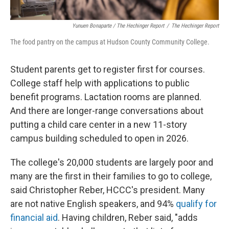
Yunuen Bonaparte / The Hechinger Report
/
The Hechinger Report
The food pantry on the campus at Hudson County Community College.
Student parents get to register first for courses.
College staff help with applications to public
benefit programs. Lactation rooms are planned.
And there are longer-range conversations about
putting a child care center in a new 11-story
campus building scheduled to open in 2026.
The college's 20,000 students are largely poor and
many are the first in their families to go to college,
said Christopher Reber, HCCC's president. Many
are not native English speakers, and 94%
qualify for
financial aid
. Having children, Reber said, "adds