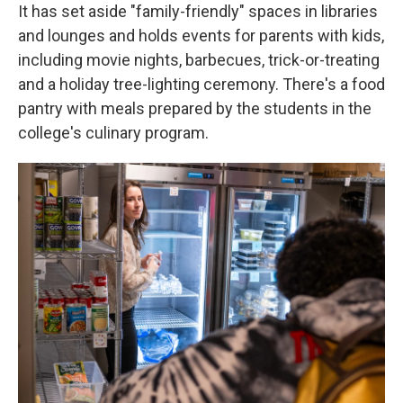
It has set aside "family-friendly" spaces in libraries
and lounges and holds events for parents with kids,
including movie nights, barbecues, trick-or-treating
and a holiday tree-lighting ceremony. There's a food
pantry with meals prepared by the students in the
college's culinary program.