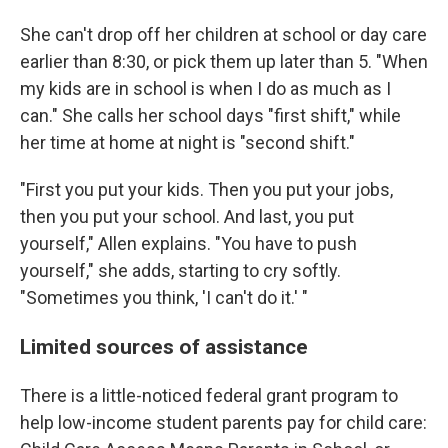
She can't drop off her children at school or day care
earlier than 8:30, or pick them up later than 5. "When
my kids are in school is when I do as much as I
can." She calls her school days "first shift," while
her time at home at night is "second shift."
"First you put your kids. Then you put your jobs,
then you put your school. And last, you put
yourself," Allen explains. "You have to push
yourself," she adds, starting to cry softly.
"Sometimes you think, 'I can't do it.' "
Limited sources of assistance
There is a little-noticed federal grant program to
help low-income student parents pay for child care: