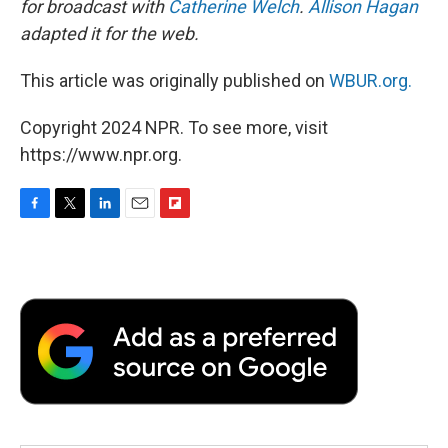
for broadcast with
Catherine Welch
.
Allison Hagan
adapted it for the web.
This article was originally published on
WBUR.org.
Copyright 2024 NPR. To see more, visit
https://www.npr.org.
F
T
L
E
F
a
w
i
m
l
c
i
n
a
i
e
t
k
i
p
b
t
e
l
b
o
e
d
o
o
r
I
a
k
n
r
d