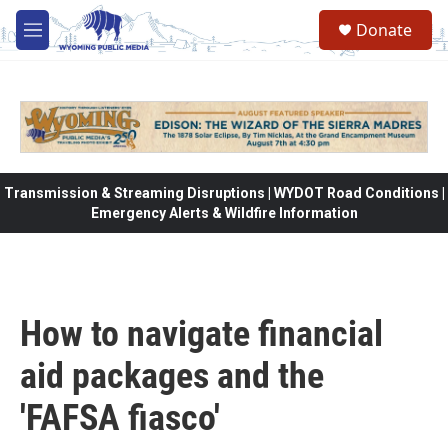
Skip to main content
Donate
M
e
n
u
Transmission & Streaming Disruptions | WYDOT Road Conditions |
Emergency Alerts & Wildfire Information
How to navigate financial
aid packages and the
'FAFSA fiasco'