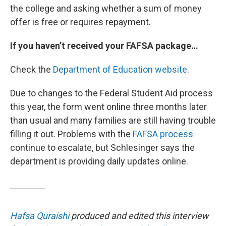
the college and asking whether a sum of money
offer is free or requires repayment.
If you haven’t received your FAFSA package…
Check the
Department of Education website
.
Due to changes to the Federal Student Aid process
this year, the form went online three months later
than usual and many families are still having trouble
filling it out. Problems with the
FAFSA process
continue to escalate, but Schlesinger says the
department is providing daily updates online.
Hafsa Quraishi
produced and edited this interview