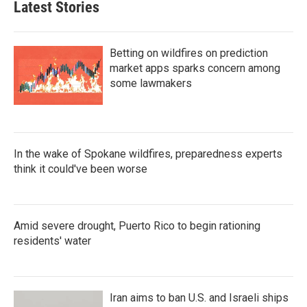
Latest Stories
Betting on wildfires on prediction
market apps sparks concern among
some lawmakers
In the wake of Spokane wildfires, preparedness experts
think it could've been worse
Amid severe drought, Puerto Rico to begin rationing
residents' water
Iran aims to ban U.S. and Israeli ships