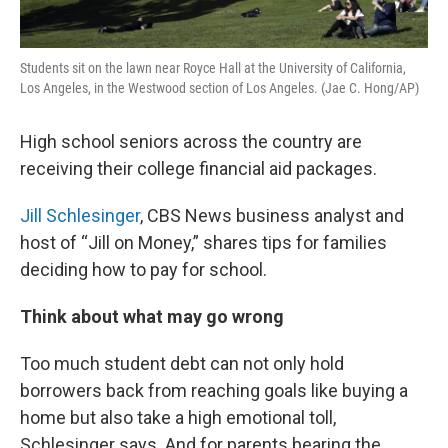
Students sit on the lawn near Royce Hall at the University of California,
Los Angeles, in the Westwood section of Los Angeles. (Jae C. Hong/AP)
High school seniors across the country are
receiving their college financial aid packages.
Jill Schlesinger
, CBS News business analyst and
host of “Jill on Money,” shares tips for families
deciding how to pay for school.
Think about what may go wrong
Too much student debt can not only hold
borrowers back from reaching goals like buying a
home but also take a high emotional toll,
Schlesinger says. And for parents bearing the