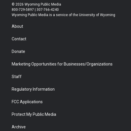
i
s
u
i
c
n
© 2026 Wyoming Public Media
t
t
t
p
e
k
800-729-5897 | 307-766-4240
t
a
u
b
b
e
Wyoming Public Media is a service of the University of Wyoming
e
g
b
o
o
d
r
r
e
a
o
i
About
a
r
k
n
m
d
Contact
Donate
Marketing Opportunities for Businesses/Organizations
Staff
Regulatory Information
FCC Applications
Protect My Public Media
Archive