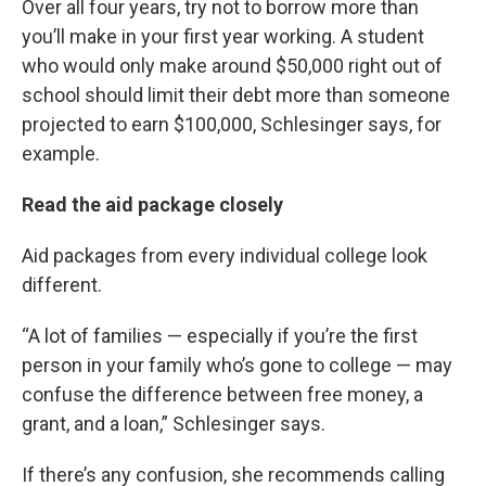
Over all four years, try not to borrow more than
you’ll make in your first year working. A student
who would only make around $50,000 right out of
school should limit their debt more than someone
projected to earn $100,000, Schlesinger says, for
example.
Read the aid package closely
Aid packages from every individual college look
different.
“A lot of families — especially if you’re the first
person in your family who’s gone to college — may
confuse the difference between free money, a
grant, and a loan,” Schlesinger says.
If there’s any confusion, she recommends calling