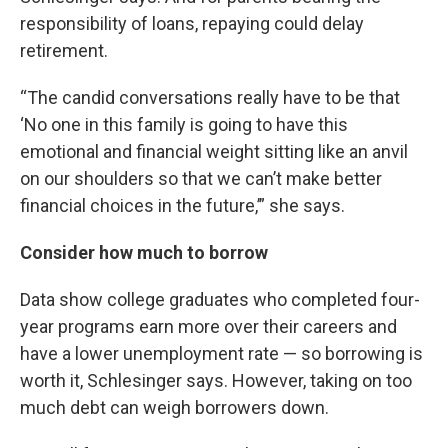
responsibility of loans, repaying could delay
retirement.
“The candid conversations really have to be that
‘No one in this family is going to have this
emotional and financial weight sitting like an anvil
on our shoulders so that we can’t make better
financial choices in the future,’” she says.
Consider how much to borrow
Data show college graduates who completed four-
year programs earn more over their careers and
have a lower unemployment rate — so borrowing is
worth it, Schlesinger says. However, taking on too
much debt can weigh borrowers down.