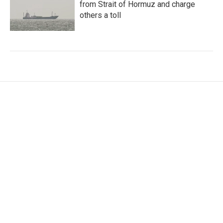
from Strait of Hormuz and charge
others a toll