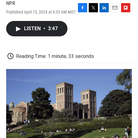
NPR
Published April 15, 2024 at 6:33 AM MDT
F
T
L
E
F
a
w
i
m
l
c
i
n
a
i
LISTEN
•
3:47
e
t
k
i
p
b
t
e
l
b
o
e
d
o
o
r
I
a
k
n
r
Reading Time: 1 minute, 33 seconds
d