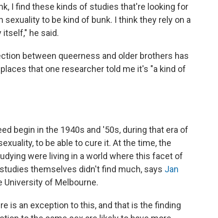
k, I find these kinds of studies that're looking for
sexuality to be kind of bunk. I think they rely on a
itself," he said.
nnection between queerness and older brothers has
aces that one researcher told me it's "a kind of
eed begin in the 1940s and '50s, during that era of
uality, to be able to cure it. At the time, the
ying were living in a world where this facet of
e studies themselves didn't find much, says
Jan
he University of Melbourne.
here is an exception to this, and that is the finding