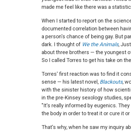
made me feel like there was a statistical
When I started to report on the science b
documented correlation between having 
a person's chance of being gay. But pa
dark. I thought of
We the Animals
, Jus
about three brothers — the youngest o
So I called Torres to get his take on the
Torres' first reaction was to find it co
sense — his latest novel,
Blackouts
, w
with the sinister history of how scient
in the pre-Kinsey sexology studies, spe
"It's really informed by eugenics. The
the body in order to treat it or cure it or g
That's why, when he saw my inquiry abo