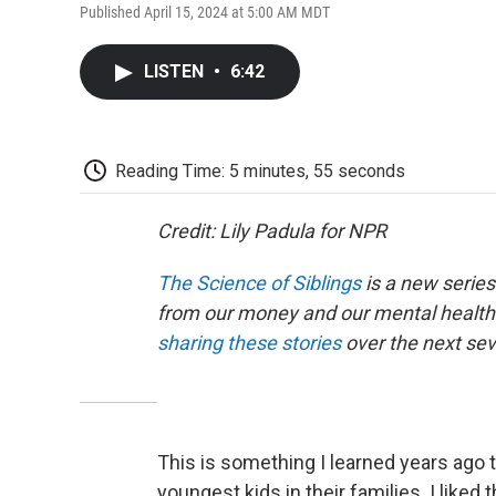
Published April 15, 2024 at 5:00 AM MDT
LISTEN
•
6:42
Reading Time: 5 minutes, 55 seconds
Credit: Lily Padula for NPR
The Science of Siblings
is a new series
from our money and our mental health 
sharing these stories
over the next se
This is something I learned years ago 
youngest kids in their families. I liked 