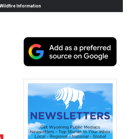
ildfire Information