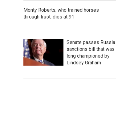
Monty Roberts, who trained horses
through trust, dies at 91
Senate passes Russia
sanctions bill that was
long championed by
Lindsey Graham