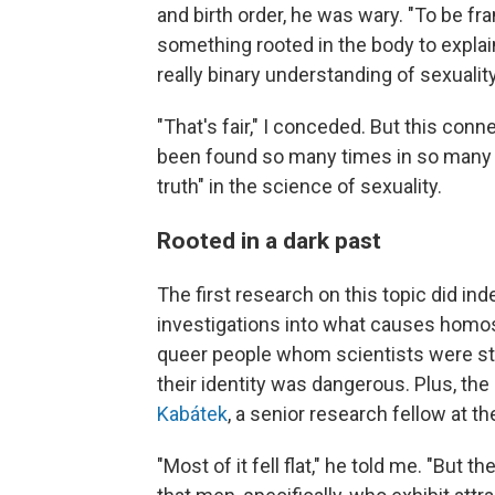
and birth order, he was wary. "To be fran
something rooted in the body to explain 
really binary understanding of sexuality 
"That's fair," I conceded. But this co
been found so many times in so many pl
truth" in the science of sexuality.
Rooted in a dark past
The first research on this topic did ind
investigations into what causes homosex
queer people whom scientists were stud
their identity was dangerous. Plus, th
Kabátek
, a senior research fellow at t
"Most of it fell flat," he told me. "But t