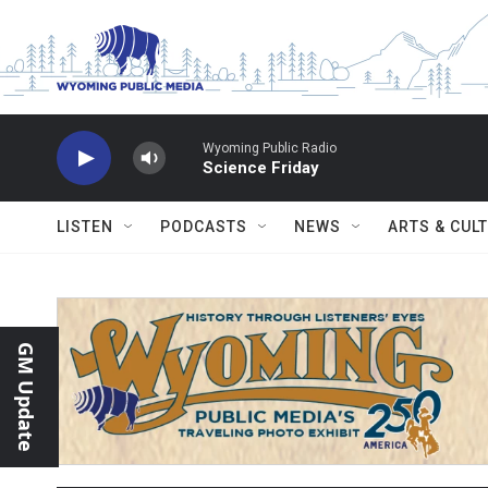
Skip to main content
Wyoming Public Radio
Science Friday
LISTEN
PODCASTS
NEWS
ARTS & CUL
GM Update