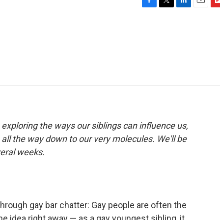
F
T
L
E
F
a
w
i
m
l
c
i
n
a
i
e
t
k
i
p
b
t
e
l
b
o
e
d
o
o
r
I
a
k
n
r
d
 exploring the ways our siblings can influence us,
all the way down to our very molecules. We'll be
veral weeks.
through gay bar chatter: Gay people are often the
the idea right away — as a gay youngest sibling, it