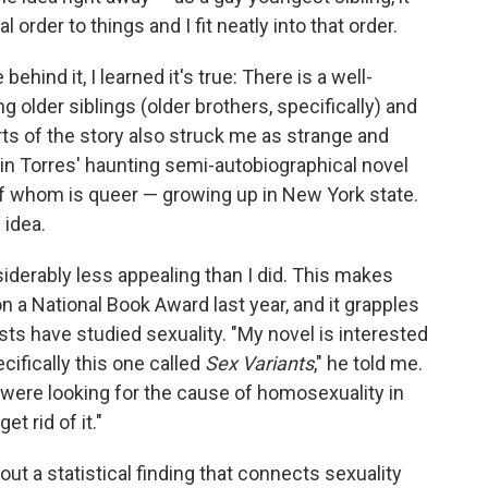
 order to things and I fit neatly into that order.
ehind it, I learned it's true: There is a well-
older siblings (older brothers, specifically) and
rts of the story also struck me as strange and
tin Torres' haunting semi-autobiographical novel
f whom is queer — growing up in New York state.
 idea.
nsiderably less appealing than I did. This makes
on a National Book Award last year, and it grapples
ists have studied sexuality. "My novel is interested
cifically this one called
Sex Variants
," he told me.
y were looking for the cause of homosexuality in
et rid of it."
ut a statistical finding that connects sexuality