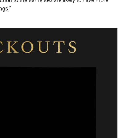
raction to the same sex are likely to have more
ngs."