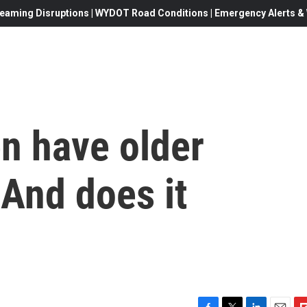
eaming Disruptions | WYDOT Road Conditions | Emergency Alerts & W
n have older
And does it