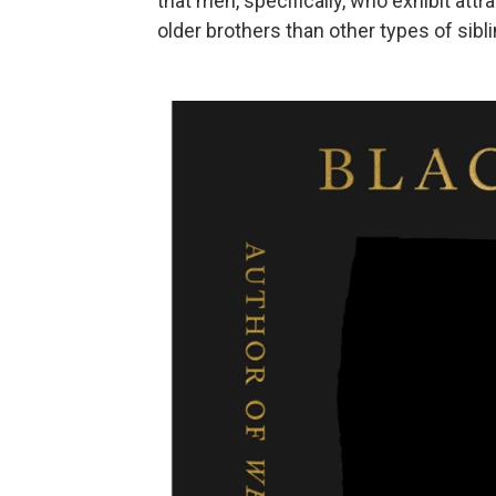
that men, specifically, who exhibit att
older brothers than other types of sibli