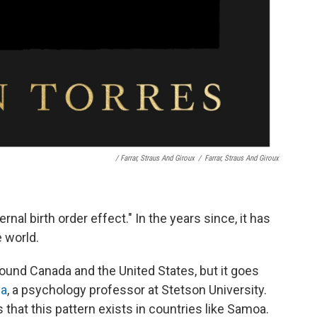
/ Farrar, Straus And Giroux
/
Farrar, Straus And Giroux
ernal birth order effect." In the years since, it has
e world.
und Canada and the United States, but it goes
na
, a psychology professor at Stetson University.
hat this pattern exists in countries like Samoa.