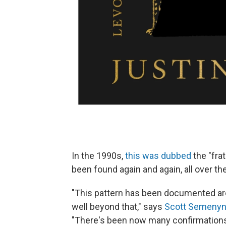
In the 1990s,
this was dubbed
the "frat
been found again and again, all over th
"This pattern has been documented aro
well beyond that," says
Scott Semeny
"There's been now many confirmations t