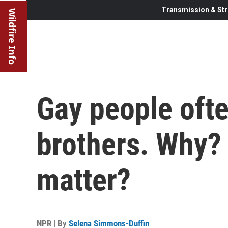
Transmission & Str
Wildfire Info
Gay people ofte
brothers. Why? 
matter?
NPR | By
Selena Simmons-Duffin