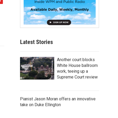
Latest Stories
Another court blocks
White House ballroom
work, teeing up a
Supreme Court review
Pianist Jason Moran offers an innovative
take on Duke Ellington