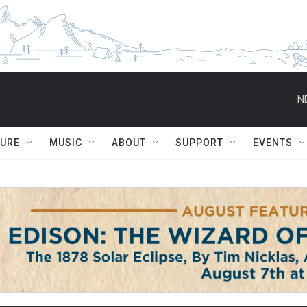
N
TURE
MUSIC
ABOUT
SUPPORT
EVENTS