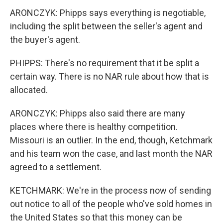
ARONCZYK: Phipps says everything is negotiable,
including the split between the seller's agent and
the buyer's agent.
PHIPPS: There's no requirement that it be split a
certain way. There is no NAR rule about how that is
allocated.
ARONCZYK: Phipps also said there are many
places where there is healthy competition.
Missouri is an outlier. In the end, though, Ketchmark
and his team won the case, and last month the NAR
agreed to a settlement.
KETCHMARK: We're in the process now of sending
out notice to all of the people who've sold homes in
the United States so that this money can be