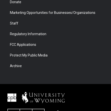
Donate
Marketing Opportunities for Businesses/Organizations
Staff
Regulatory Information
FCC Applications
Protect My Public Media
Archive