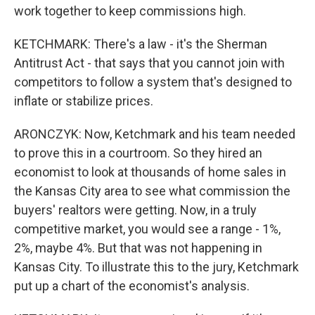
work together to keep commissions high.
KETCHMARK: There's a law - it's the Sherman
Antitrust Act - that says that you cannot join with
competitors to follow a system that's designed to
inflate or stabilize prices.
ARONCZYK: Now, Ketchmark and his team needed
to prove this in a courtroom. So they hired an
economist to look at thousands of home sales in
the Kansas City area to see what commission the
buyers' realtors were getting. Now, in a truly
competitive market, you would see a range - 1%,
2%, maybe 4%. But that was not happening in
Kansas City. To illustrate this to the jury, Ketchmark
put up a chart of the economist's analysis.