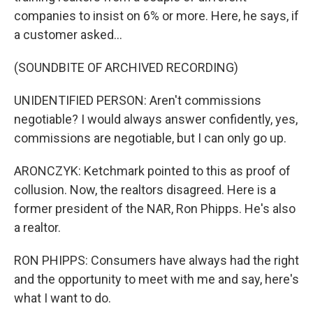
companies to insist on 6% or more. Here, he says, if
a customer asked...
(SOUNDBITE OF ARCHIVED RECORDING)
UNIDENTIFIED PERSON: Aren't commissions
negotiable? I would always answer confidently, yes,
commissions are negotiable, but I can only go up.
ARONCZYK: Ketchmark pointed to this as proof of
collusion. Now, the realtors disagreed. Here is a
former president of the NAR, Ron Phipps. He's also
a realtor.
RON PHIPPS: Consumers have always had the right
and the opportunity to meet with me and say, here's
what I want to do.