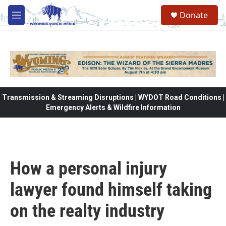
Skip to main content
Donate
M
e
n
u
Transmission & Streaming Disruptions | WYDOT Road Conditions |
Emergency Alerts & Wildfire Information
How a personal injury
lawyer found himself taking
on the realty industry