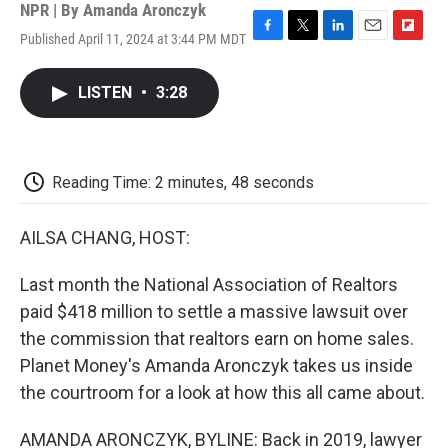
NPR | By
Amanda Aronczyk
Published April 11, 2024 at 3:44 PM MDT
F
T
L
E
F
a
w
i
m
l
c
i
n
a
i
LISTEN
•
3:28
e
t
k
i
p
b
t
e
l
b
o
e
d
o
o
r
I
a
k
n
r
Reading Time: 2 minutes, 48 seconds
d
AILSA CHANG, HOST:
Last month the National Association of Realtors
paid $418 million to settle a massive lawsuit over
the commission that realtors earn on home sales.
Planet Money's Amanda Aronczyk takes us inside
the courtroom for a look at how this all came about.
AMANDA ARONCZYK, BYLINE: Back in 2019, lawyer