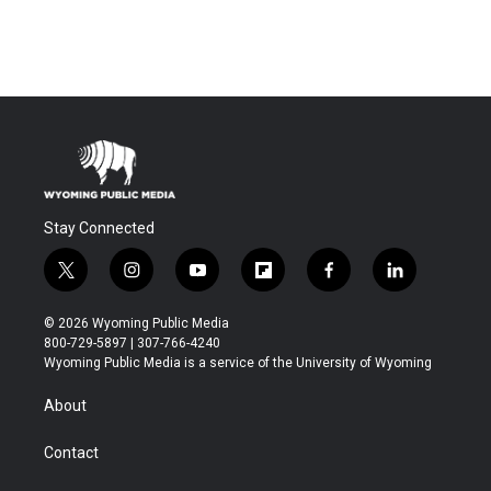
Stay Connected
t
i
y
f
f
l
w
n
o
l
a
i
i
s
u
i
c
n
© 2026 Wyoming Public Media
t
t
t
p
e
k
800-729-5897 | 307-766-4240
t
a
u
b
b
e
Wyoming Public Media is a service of the University of Wyoming
e
g
b
o
o
d
r
r
e
a
o
i
About
a
r
k
n
m
d
Contact