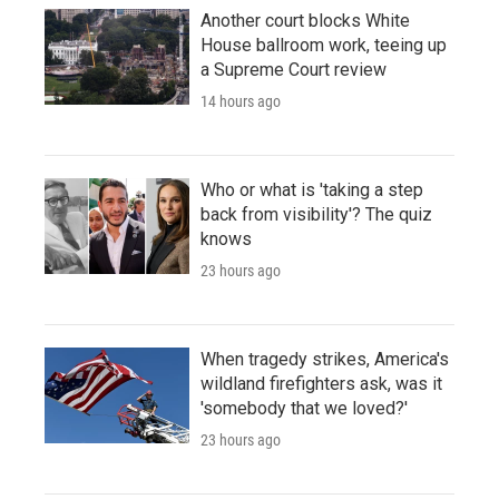
Another court blocks White
House ballroom work, teeing up
a Supreme Court review
14 hours ago
Who or what is 'taking a step
back from visibility'? The quiz
knows
23 hours ago
When tragedy strikes, America's
wildland firefighters ask, was it
'somebody that we loved?'
23 hours ago