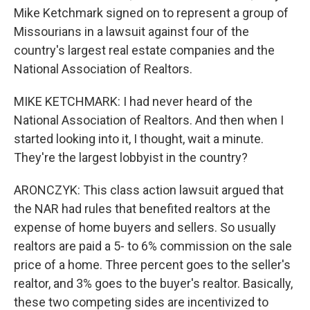
Mike Ketchmark signed on to represent a group of
Missourians in a lawsuit against four of the
country's largest real estate companies and the
National Association of Realtors.
MIKE KETCHMARK: I had never heard of the
National Association of Realtors. And then when I
started looking into it, I thought, wait a minute.
They're the largest lobbyist in the country?
ARONCZYK: This class action lawsuit argued that
the NAR had rules that benefited realtors at the
expense of home buyers and sellers. So usually
realtors are paid a 5- to 6% commission on the sale
price of a home. Three percent goes to the seller's
realtor, and 3% goes to the buyer's realtor. Basically,
these two competing sides are incentivized to