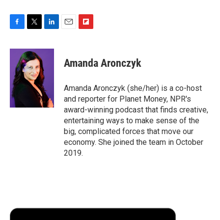
F
T
L
E
F
a
w
i
m
l
c
i
n
a
i
e
t
k
i
p
Amanda Aronczyk
b
t
e
l
b
o
e
d
o
o
r
I
a
Amanda Aronczyk (she/her) is a co-host
k
n
r
and reporter for Planet Money, NPR's
d
award-winning podcast that finds creative,
entertaining ways to make sense of the
big, complicated forces that move our
economy. She joined the team in October
2019.