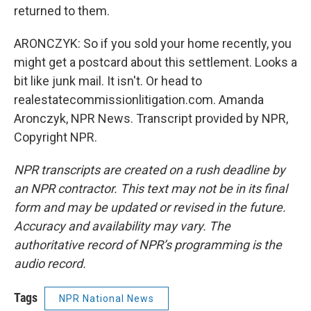
returned to them.
ARONCZYK: So if you sold your home recently, you
might get a postcard about this settlement. Looks a
bit like junk mail. It isn't. Or head to
realestatecommissionlitigation.com. Amanda
Aronczyk, NPR News. Transcript provided by NPR,
Copyright NPR.
NPR transcripts are created on a rush deadline by
an NPR contractor. This text may not be in its final
form and may be updated or revised in the future.
Accuracy and availability may vary. The
authoritative record of NPR’s programming is the
audio record.
Tags
NPR National News