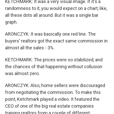
KETCHMARK: It was a very visual image. If it's a
randomness to it, you would expect on a chart, like,
all these dots all around. But it was a single bar
graph.
ARONCZYK: It was basically one red line. The
buyers' realtors got the exact same commission in
almost all the sales - 3%.
KETCHMARK: The prices were so stabilized, and
the chances of that happening without collusion
was almost zero.
ARONCZYK: Also, home sellers were discouraged
from negotiating the commission. To make this
point, Ketchmark played a video. It featured the
CEO of one of the big real estate companies
training realtors from a couple of different