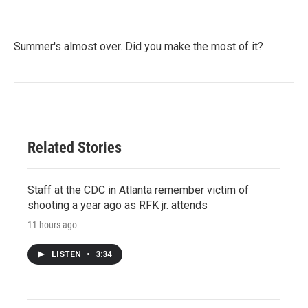
Summer's almost over. Did you make the most of it?
Related Stories
Staff at the CDC in Atlanta remember victim of
shooting a year ago as RFK jr. attends
11 hours ago
LISTEN
•
3:34