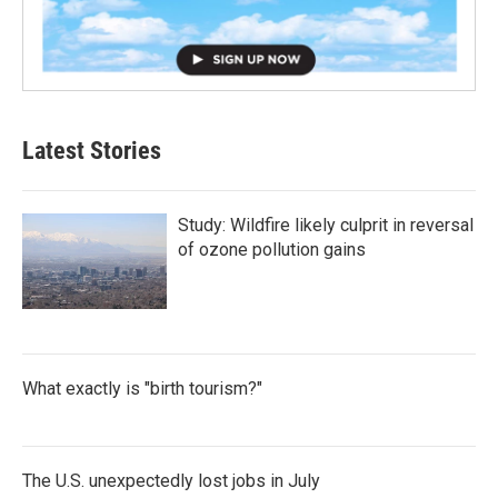
Latest Stories
Study: Wildfire likely culprit in reversal
of ozone pollution gains
What exactly is "birth tourism?"
The U.S. unexpectedly lost jobs in July