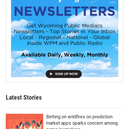
Latest Stories
Betting on wildfires on prediction
market apps sparks concern among