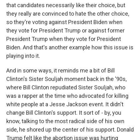
that candidates necessarily like their choice, but
they really are convinced to hate the other choice,
so they're voting against President Biden when
they vote for President Trump or against former
President Trump when they vote for President
Biden. And that's another example how this issue is
playing into it.
And in some ways, it reminds me a bit of Bill
Clinton's Sister Souljah moment back in the '90s,
where Bill Clinton repudiated Sister Souljah, who
was a rapper at the time who advocated for killing
white people at a Jesse Jackson event. It didn't
change Bill Clinton's support. It sort of - by, you
know, talking to the most radical side of his own
side, he shored up the center of his support. Donald
Trump felt like the abortion issue was hurting