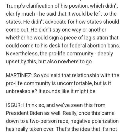
Trump's clarification of his position, which didn't
clarify much - he said that it would be left to the
states. He didn't advocate for how states should
come out. He didn't say one way or another
whether he would sign a piece of legislation that
could come to his desk for federal abortion bans.
Nevertheless, the pro-life community - deeply
upset by this, but also nowhere to go.
MARTÍNEZ: So you said that relationship with the
pro-life community is uncomfortable, but is it
unbreakable? It sounds like it might be.
ISGUR: I think so, and we've seen this from
President Biden as well. Really, once this came
down to a two-person race, negative polarization
has really taken over. That's the idea that it's not