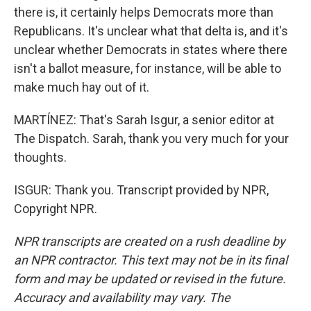
there is, it certainly helps Democrats more than
Republicans. It's unclear what that delta is, and it's
unclear whether Democrats in states where there
isn't a ballot measure, for instance, will be able to
make much hay out of it.
MARTÍNEZ: That's Sarah Isgur, a senior editor at
The Dispatch. Sarah, thank you very much for your
thoughts.
ISGUR: Thank you. Transcript provided by NPR,
Copyright NPR.
NPR transcripts are created on a rush deadline by
an NPR contractor. This text may not be in its final
form and may be updated or revised in the future.
Accuracy and availability may vary. The