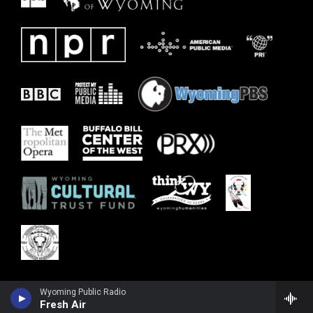
Wyoming Public Radio
Fresh Air