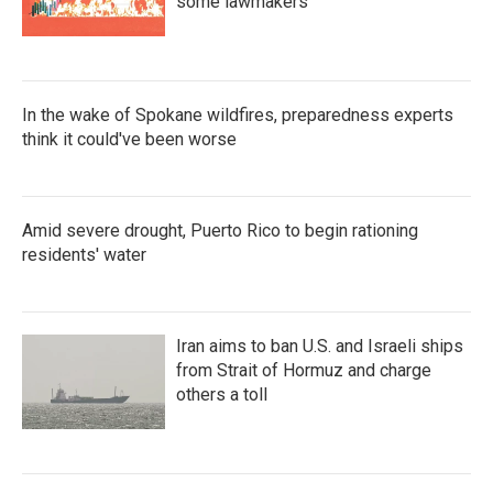
some lawmakers
In the wake of Spokane wildfires, preparedness experts
think it could've been worse
Amid severe drought, Puerto Rico to begin rationing
residents' water
Iran aims to ban U.S. and Israeli ships
from Strait of Hormuz and charge
others a toll