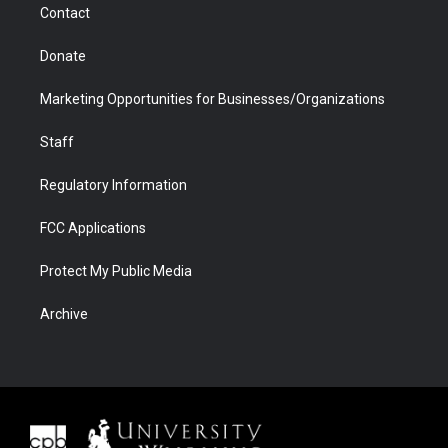
Contact
Donate
Marketing Opportunities for Businesses/Organizations
Staff
Regulatory Information
FCC Applications
Protect My Public Media
Archive