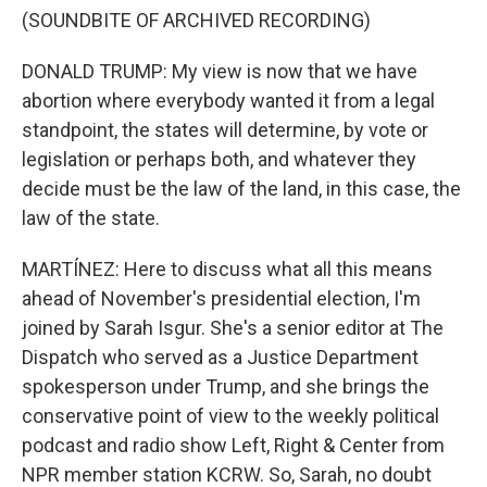
(SOUNDBITE OF ARCHIVED RECORDING)
DONALD TRUMP: My view is now that we have
abortion where everybody wanted it from a legal
standpoint, the states will determine, by vote or
legislation or perhaps both, and whatever they
decide must be the law of the land, in this case, the
law of the state.
MARTÍNEZ: Here to discuss what all this means
ahead of November's presidential election, I'm
joined by Sarah Isgur. She's a senior editor at The
Dispatch who served as a Justice Department
spokesperson under Trump, and she brings the
conservative point of view to the weekly political
podcast and radio show Left, Right & Center from
NPR member station KCRW. So, Sarah, no doubt