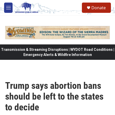
Skip to main content
Donate
M
e
n
u
Transmission & Streaming Disruptions | WYDOT Road Conditions |
Emergency Alerts & Wildfire Information
Trump says abortion bans
should be left to the states
to decide