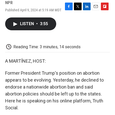
NPR
Published April 9, 2024 at 5:19 AM MDT
F
T
L
E
F
a
w
i
m
l
c
i
n
a
i
LISTEN
•
3:55
e
t
k
i
p
b
t
e
l
b
o
e
d
o
o
r
I
a
k
n
r
Reading Time: 3 minutes, 14 seconds
d
A MARTÍNEZ, HOST:
Former President Trump's position on abortion
appears to be evolving. Yesterday, he declined to
endorse a nationwide abortion ban and said
abortion policies should be left up to the states.
Here he is speaking on his online platform, Truth
Social.