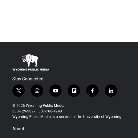
Stay Connected
t
i
y
f
f
l
w
n
o
l
a
i
i
s
u
i
c
n
© 2026 Wyoming Public Media
t
t
t
p
e
k
800-729-5897 | 307-766-4240
t
a
u
b
b
e
Wyoming Public Media is a service of the University of Wyoming
e
g
b
o
o
d
r
r
e
a
o
i
About
a
r
k
n
m
d