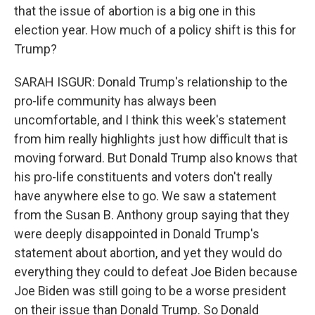
that the issue of abortion is a big one in this
election year. How much of a policy shift is this for
Trump?
SARAH ISGUR: Donald Trump's relationship to the
pro-life community has always been
uncomfortable, and I think this week's statement
from him really highlights just how difficult that is
moving forward. But Donald Trump also knows that
his pro-life constituents and voters don't really
have anywhere else to go. We saw a statement
from the Susan B. Anthony group saying that they
were deeply disappointed in Donald Trump's
statement about abortion, and yet they would do
everything they could to defeat Joe Biden because
Joe Biden was still going to be a worse president
on their issue than Donald Trump. So Donald