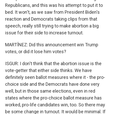
Republicans, and this was his attempt to put it to
bed. It won't, as we saw from President Biden's
reaction and Democrats taking clips from that
speech, really still trying to make abortion a big
issue for their side to increase turnout.
MARTÍNEZ: Did this announcement win Trump
votes, or did it lose him votes?
ISGUR: I don't think that the abortion issue is the
vote-getter that either side thinks. We have
definitely seen ballot measures where it - the pro-
choice side and the Democrats have done very
well, but in those same elections, even in red
states where the pro-choice ballot measure has
worked, pro-life candidates win, too. So there may
be some change in turnout. It would be minimal. If