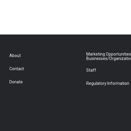
Marketing Opportunities
About
Businesses/Organizati
Contact
Staff
Donate
Regulatory Information