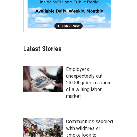
Latest Stories
Employers
unexpectedly cut
23,000 jobs in a sign
of a wilting labor
market
Communities saddled
with wildfires or
smoke look to