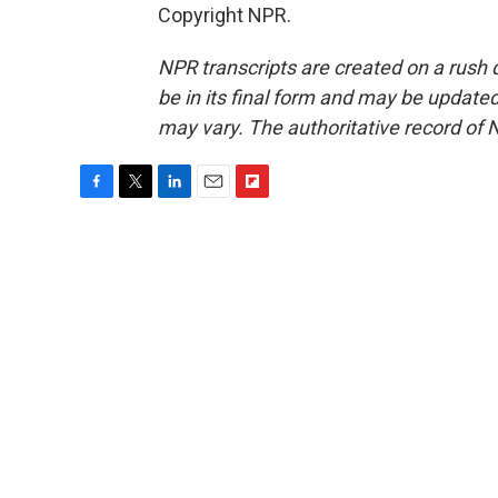
Copyright NPR.
NPR transcripts are created on a rush 
be in its final form and may be updated 
may vary. The authoritative record of 
F
T
L
E
F
a
w
i
m
l
c
i
n
a
i
e
t
k
i
p
b
t
e
l
b
o
e
d
o
o
r
I
a
k
n
r
d