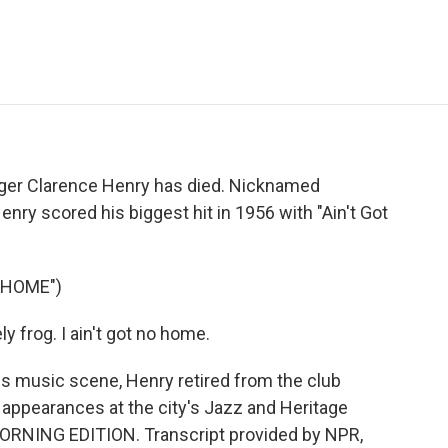
e
t
k
i
p
b
t
e
l
b
o
e
d
o
o
r
I
a
k
n
r
d
nger Clarence Henry has died. Nicknamed
nry scored his biggest hit in 1956 with "Ain't Got
 HOME")
 frog. I ain't got no home.
s music scene, Henry retired from the club
 appearances at the city's Jazz and Heritage
s MORNING EDITION. Transcript provided by NPR,