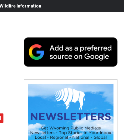
ildfire Information