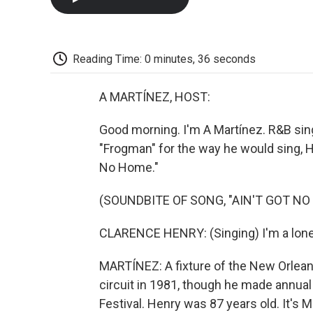
Reading Time: 0 minutes, 36 seconds
A MARTÍNEZ, HOST:
Good morning. I'm A Martínez. R&B si
"Frogman" for the way he would sing, He
No Home."
(SOUNDBITE OF SONG, "AIN'T GOT NO
CLARENCE HENRY: (Singing) I'm a lonely
MARTÍNEZ: A fixture of the New Orlean
circuit in 1981, though he made annual
Festival. Henry was 87 years old. It'