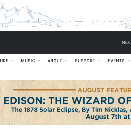
NEXT
TURE
MUSIC
ABOUT
SUPPORT
EVENTS