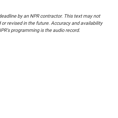
deadline by an NPR contractor. This text may not
or revised in the future. Accuracy and availability
NPR’s programming is the audio record.