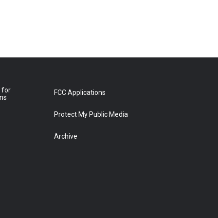
 for
FCC Applications
ons
Protect My Public Media
Archive