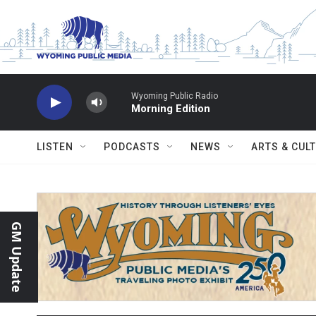
Skip to main content
Wyoming Public Radio
Morning Edition
LISTEN
PODCASTS
NEWS
ARTS & CUL
GM Update