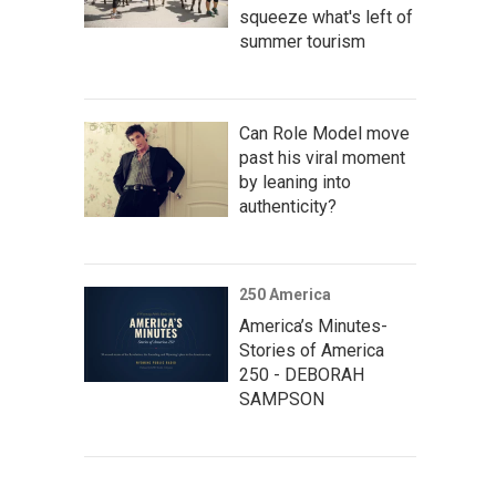
squeeze what's left of
summer tourism
Can Role Model move
past his viral moment
by leaning into
authenticity?
250 America
America’s Minutes-
Stories of America
250 - DEBORAH
SAMPSON