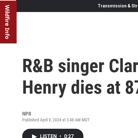
Transmission & Str
Wildfire Info
R&B singer Cla
Henry dies at 8
NPR
Published April 9, 2024 at 3:48 AM MDT
LISTEN
•
0:27