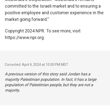
committed to the Israeli market and to ensuring a
positive employee and customer experience in the
market going forward."
Copyright 2024 NPR. To see more, visit
https://www.npr.org.
Corrected: April 4, 2024 at 10:00 PM MDT
A previous version of this story said Jordan has a
majority Palestinian population. In fact, it has a large
population of Palestinian people, but they are not a
majority.