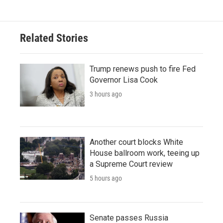
Related Stories
Trump renews push to fire Fed
Governor Lisa Cook
3 hours ago
Another court blocks White
House ballroom work, teeing up
a Supreme Court review
5 hours ago
Senate passes Russia