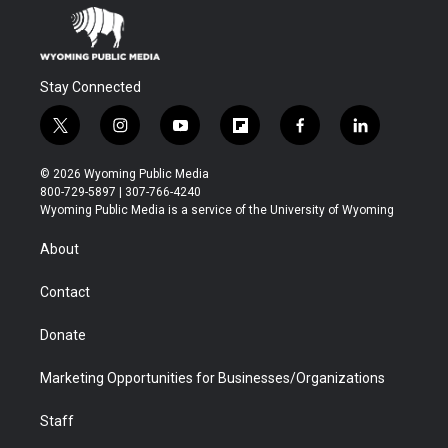
Stay Connected
t
i
y
f
f
l
w
n
o
l
a
i
i
s
u
i
c
n
© 2026 Wyoming Public Media
t
t
t
p
e
k
800-729-5897 | 307-766-4240
t
a
u
b
b
e
Wyoming Public Media is a service of the University of Wyoming
e
g
b
o
o
d
r
r
e
a
o
i
About
a
r
k
n
m
d
Contact
Donate
Marketing Opportunities for Businesses/Organizations
Staff