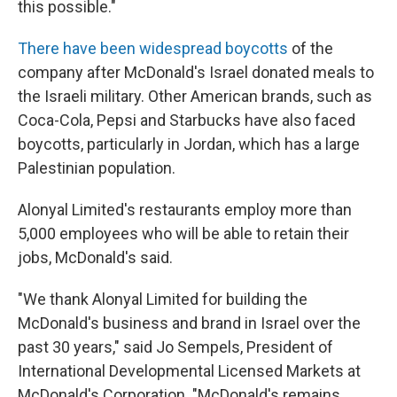
this possible."
There have been widespread boycotts
of the
company after McDonald's Israel donated meals to
the Israeli military. Other American brands, such as
Coca-Cola, Pepsi and Starbucks have also faced
boycotts, particularly in Jordan, which has a large
Palestinian population.
Alonyal Limited's restaurants employ more than
5,000 employees who will be able to retain their
jobs, McDonald's said.
"We thank Alonyal Limited for building the
McDonald's business and brand in Israel over the
past 30 years," said Jo Sempels, President of
International Developmental Licensed Markets at
McDonald's Corporation. "McDonald's remains