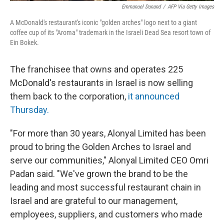
Emmanuel Dunand
/
AFP Via Getty Images
A McDonald's restaurant's iconic "golden arches" logo next to a giant
coffee cup of its "Aroma" trademark in the Israeli Dead Sea resort town of
Ein Bokek.
The franchisee that owns and operates 225
McDonald's restaurants in Israel is now selling
them back to the corporation,
it announced
Thursday.
"For more than 30 years, Alonyal Limited has been
proud to bring the Golden Arches to Israel and
serve our communities," Alonyal Limited CEO Omri
Padan said. "We've grown the brand to be the
leading and most successful restaurant chain in
Israel and are grateful to our management,
employees, suppliers, and customers who made