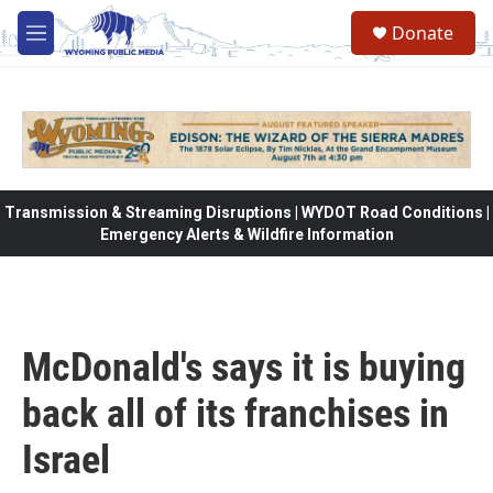
Skip to main content
Donate
M
e
n
u
Transmission & Streaming Disruptions | WYDOT Road Conditions |
Emergency Alerts & Wildfire Information
McDonald's says it is buying
back all of its franchises in
Israel