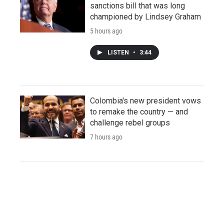
sanctions bill that was long
championed by Lindsey Graham
5 hours ago
LISTEN
•
3:44
Colombia's new president vows
to remake the country — and
challenge rebel groups
7 hours ago