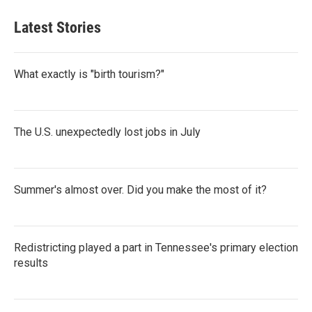
Latest Stories
What exactly is "birth tourism?"
The U.S. unexpectedly lost jobs in July
Summer's almost over. Did you make the most of it?
Redistricting played a part in Tennessee's primary election
results