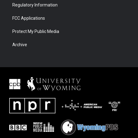
Regulatory Information
FCC Applications
Protect My Public Media
Archive