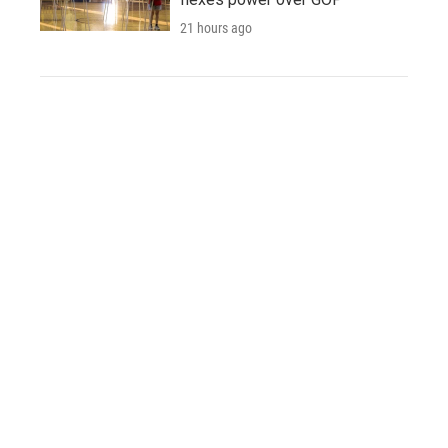
21 hours ago