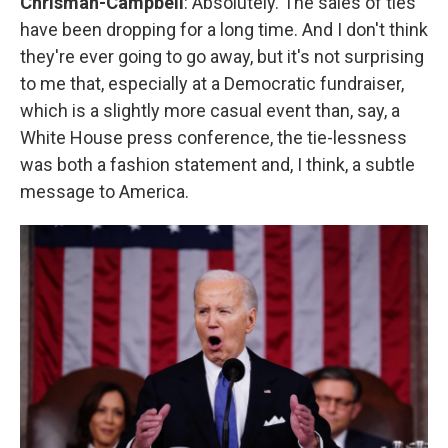
Chrisman-Campbell
: Absolutely. The sales of ties
have been dropping for a long time. And I don't think
they're ever going to go away, but it's not surprising
to me that, especially at a Democratic fundraiser,
which is a slightly more casual event than, say, a
White House press conference, the tie-lessness
was both a fashion statement and, I think, a subtle
message to America.