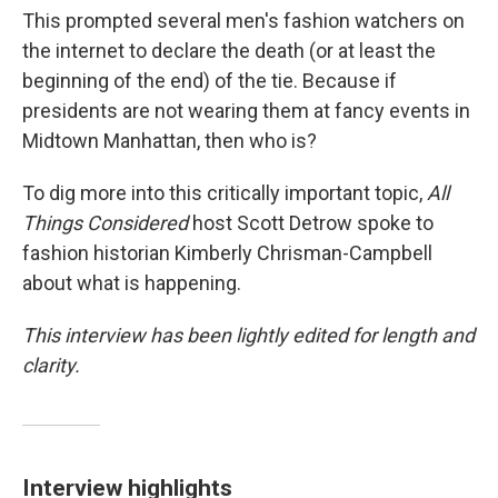
This prompted several men's fashion watchers on
the internet to declare the death (or at least the
beginning of the end) of the tie. Because if
presidents are not wearing them at fancy events in
Midtown Manhattan, then who is?
To dig more into this critically important topic,
All
Things Considered
host Scott Detrow spoke to
fashion historian Kimberly Chrisman-Campbell
about what is happening.
This interview has been lightly edited for length and
clarity.
Interview highlights