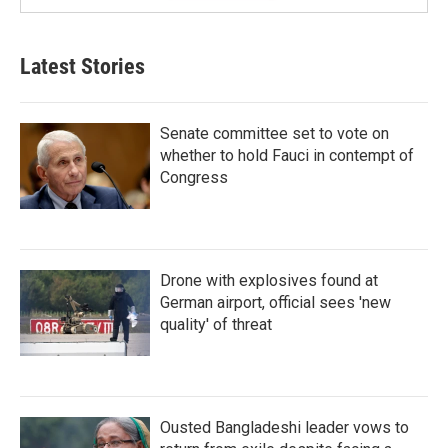
Latest Stories
Senate committee set to vote on
whether to hold Fauci in contempt of
Congress
Drone with explosives found at
German airport, official sees 'new
quality' of threat
Ousted Bangladeshi leader vows to