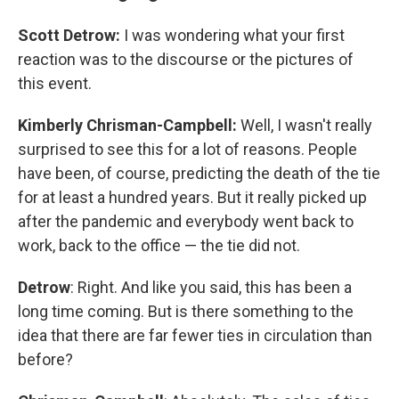
Scott Detrow:
I was wondering what your first
reaction was to the discourse or the pictures of
this event.
Kimberly Chrisman-Campbell:
Well, I wasn't really
surprised to see this for a lot of reasons. People
have been, of course, predicting the death of the tie
for at least a hundred years. But it really picked up
after the pandemic and everybody went back to
work, back to the office — the tie did not.
Detrow
: Right. And like you said, this has been a
long time coming. But is there something to the
idea that there are far fewer ties in circulation than
before?