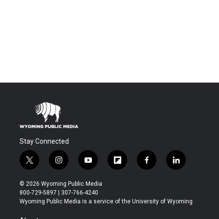
Stay Connected
t
i
y
f
f
l
w
n
o
l
a
i
i
s
u
i
c
n
© 2026 Wyoming Public Media
t
t
t
p
e
k
800-729-5897 | 307-766-4240
t
a
u
b
b
e
Wyoming Public Media is a service of the University of Wyoming
e
g
b
o
o
d
r
r
e
a
o
i