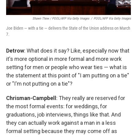
Shawn Thew / POOL/AFP Via Getty Images
/
POOL/AFP Via Getty Images
Joe Biden — with a tie — delivers the State of the Union address on March
7.
Detrow
: What does it say? Like, especially now that
it's more optional in more formal and more work
setting for men or people who wear ties — what is
the statement at this point of "I am putting on a tie"
or "I'm not putting on a tie"?
Chrisman-Campbell
: They really are reserved for
the most formal events: for weddings, for
graduations, job interviews, things like that. And
they can actually work against a man in a less
formal setting because they may come off as