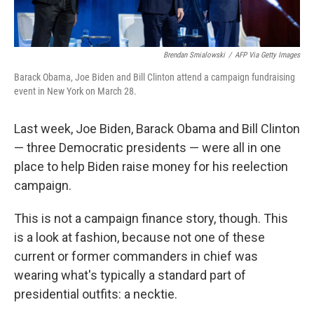
Brendan Smialowski
/
AFP Via Getty Images
Barack Obama, Joe Biden and Bill Clinton attend a campaign fundraising
event in New York on March 28.
Last week, Joe Biden, Barack Obama and Bill Clinton
— three Democratic presidents — were all in one
place to help Biden raise money for his reelection
campaign.
This is not a campaign finance story, though. This
is a look at fashion, because not one of these
current or former commanders in chief was
wearing what's typically a standard part of
presidential outfits: a necktie.