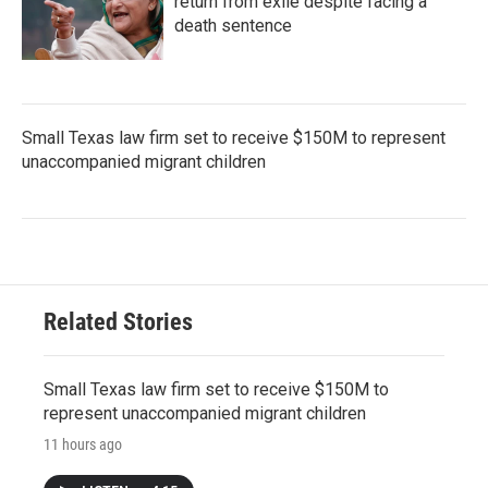
return from exile despite facing a
death sentence
Small Texas law firm set to receive $150M to represent
unaccompanied migrant children
Related Stories
Small Texas law firm set to receive $150M to
represent unaccompanied migrant children
11 hours ago