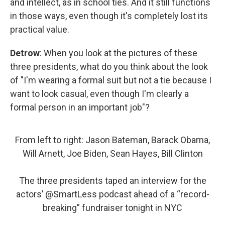
and intellect, as in school ties. And it still functions
in those ways, even though it's completely lost its
practical value.
Detrow
: When you look at the pictures of these
three presidents, what do you think about the look
of "I'm wearing a formal suit but not a tie because I
want to look casual, even though I'm clearly a
formal person in an important job"?
From left to right: Jason Bateman, Barack Obama,
Will Arnett, Joe Biden, Sean Hayes, Bill Clinton
The three presidents taped an interview for the
actors’
@SmartLess
podcast ahead of a “record-
breaking” fundraiser tonight in NYC