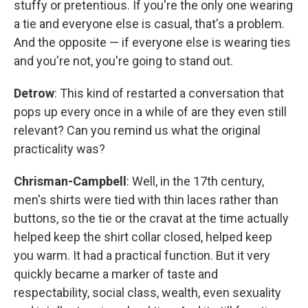
stuffy or pretentious. If you're the only one wearing
a tie and everyone else is casual, that's a problem.
And the opposite — if everyone else is wearing ties
and you're not, you're going to stand out.
Detrow
: This kind of restarted a conversation that
pops up every once in a while of are they even still
relevant? Can you remind us what the original
practicality was?
Chrisman-Campbell
: Well, in the 17th century,
men's shirts were tied with thin laces rather than
buttons, so the tie or the cravat at the time actually
helped keep the shirt collar closed, helped keep
you warm. It had a practical function. But it very
quickly became a marker of taste and
respectability, social class, wealth, even sexuality