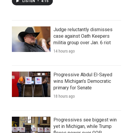
LISTEN
•
4:15
Judge reluctantly dismisses
case against Oath Keepers
militia group over Jan. 6 riot
14 hours ago
Progressive Abdul El-Sayed
wins Michigan's Democratic
primary for Senate
18 hours ago
Progressives see biggest win
yet in Michigan, while Trump
flexes power over GOP