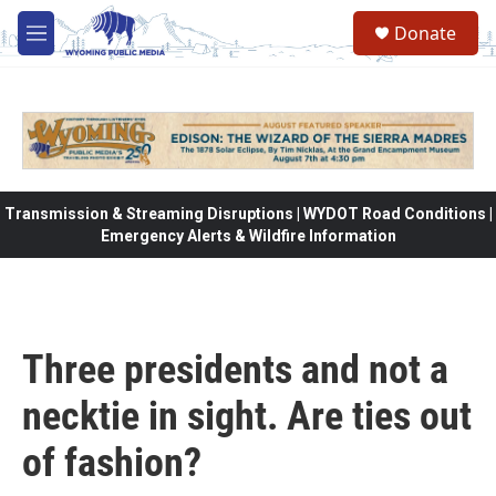
Skip to main content
Donate
M
e
n
u
Transmission & Streaming Disruptions | WYDOT Road Conditions |
Emergency Alerts & Wildfire Information
Three presidents and not a
necktie in sight. Are ties out
of fashion?