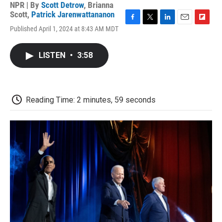
NPR | By
Scott Detrow
,
Brianna
Scott
,
Patrick Jarenwattananon
F
T
L
E
F
Published April 1, 2024 at 8:43 AM MDT
a
w
i
m
l
c
i
n
a
i
e
t
k
i
p
LISTEN
•
3:58
b
t
e
l
b
o
e
d
o
o
r
I
a
k
n
r
d
Reading Time: 2 minutes, 59 seconds