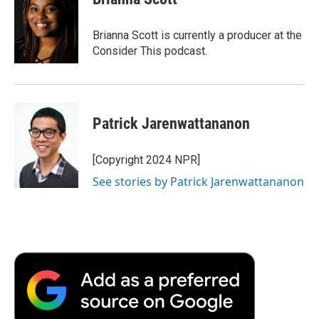
Brianna Scott is currently a producer at the
Consider This podcast.
Patrick Jarenwattananon
[Copyright 2024 NPR]
See stories by Patrick Jarenwattananon