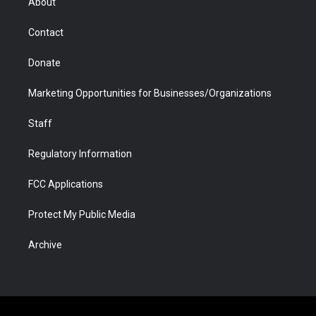
About
a
r
k
n
m
d
Contact
Donate
Marketing Opportunities for Businesses/Organizations
Staff
Regulatory Information
FCC Applications
Protect My Public Media
Archive