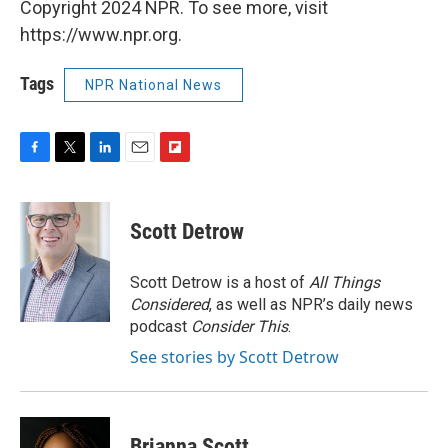
Copyright 2024 NPR. To see more, visit
https://www.npr.org.
Tags
NPR National News
F
T
L
E
F
a
w
i
m
l
c
i
n
a
i
e
t
k
i
p
Scott Detrow
b
t
e
l
b
o
e
d
o
o
r
I
a
Scott Detrow is a host of
All Things
k
n
r
Considered
, as well as NPR’s daily news
d
podcast
Consider This
.
See stories by Scott Detrow
Brianna Scott