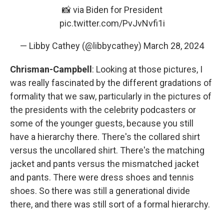
📸 via Biden for President
pic.twitter.com/PvJvNvfi1i
— Libby Cathey (@libbycathey)
March 28, 2024
Chrisman-Campbell
: Looking at those pictures, I
was really fascinated by the different gradations of
formality that we saw, particularly in the pictures of
the presidents with the celebrity podcasters or
some of the younger guests, because you still
have a hierarchy there. There's the collared shirt
versus the uncollared shirt. There's the matching
jacket and pants versus the mismatched jacket
and pants. There were dress shoes and tennis
shoes. So there was still a generational divide
there, and there was still sort of a formal hierarchy.