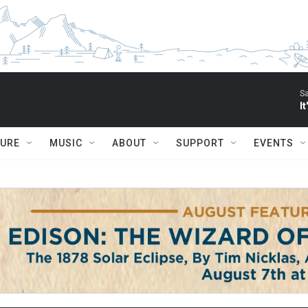
S
I
TURE
MUSIC
ABOUT
SUPPORT
EVENTS