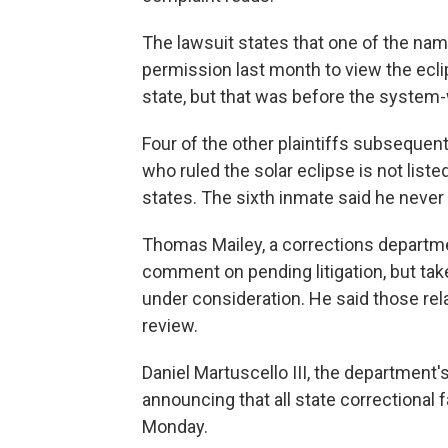
The lawsuit states that one of the name
permission last month to view the ecli
state, but that was before the syste
Four of the other plaintiffs subsequen
who ruled the solar eclipse is not listed
states. The sixth inmate said he never
Thomas Mailey, a corrections departm
comment on pending litigation, but ta
under consideration. He said those rel
review.
Daniel Martuscello III, the departmen
announcing that all state correctional f
Monday.