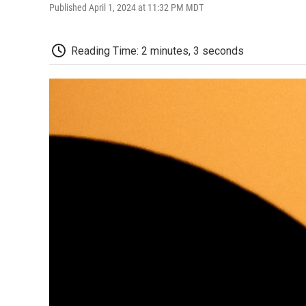
Published April 1, 2024 at 11:32 PM MDT
Reading Time: 2 minutes, 3 seconds