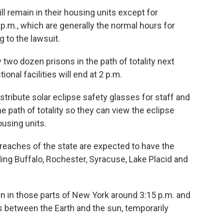
l remain in their housing units except for
p.m., which are generally the normal hours for
g to the lawsuit.
ly two dozen prisons in the path of totality next
ional facilities will end at 2 p.m.
stribute solar eclipse safety glasses for staff and
he path of totality so they can view the eclipse
ousing units.
eaches of the state are expected to have the
uding Buffalo, Rochester, Syracuse, Lake Placid and
en in those parts of New York around 3:15 p.m. and
 between the Earth and the sun, temporarily