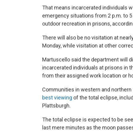
That means incarcerated individuals wil
emergency situations from 2 p.m. to 5 
outdoor recreation in prisons, accordin
There will also be no visitation at near
Monday, while visitation at other correct
Martuscello said the department will di
incarcerated individuals at prisons in t
from their assigned work location or h
Communities in western and northern r
best viewing
of the total eclipse, incl
Plattsburgh.
The total eclipse is expected to be se
last mere minutes as the moon passes