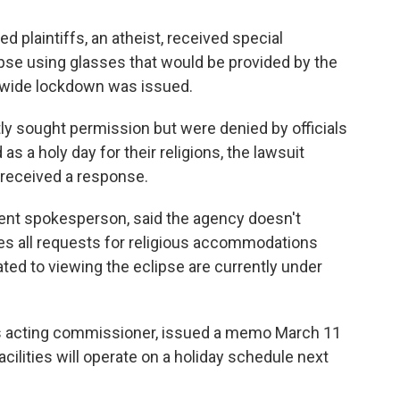
d plaintiffs, an atheist, received special
pse using glasses that would be provided by the
m-wide lockdown was issued.
tly sought permission but were denied by officials
 as a holy day for their religions, the lawsuit
 received a response.
ent spokesperson, said the agency doesn't
kes all requests for religious accommodations
ated to viewing the eclipse are currently under
t's acting commissioner, issued a memo March 11
acilities will operate on a holiday schedule next