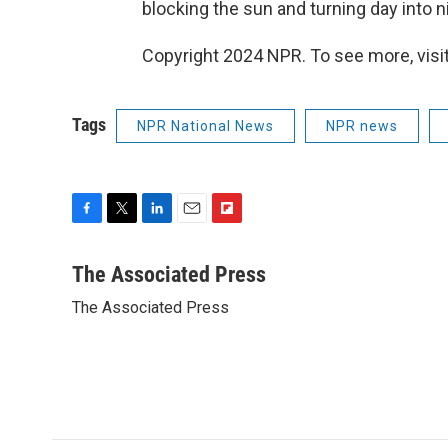
blocking the sun and turning day into n
Copyright 2024 NPR. To see more, visit
Tags
NPR National News
NPR news
F
T
L
E
F
a
w
i
m
l
c
i
n
a
i
The Associated Press
e
t
k
i
p
The Associated Press
b
t
e
l
b
o
e
d
o
o
r
I
a
k
n
r
d