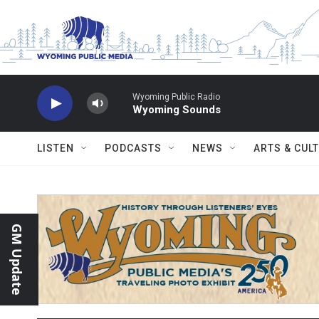
Skip to main content
Wyoming Public Radio
Wyoming Sounds
LISTEN
PODCASTS
NEWS
ARTS & CUL
GM Update