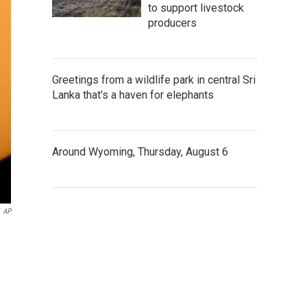
to support livestock
producers
Greetings from a wildlife park in central Sri
Lanka that's a haven for elephants
Around Wyoming, Thursday, August 6
AP