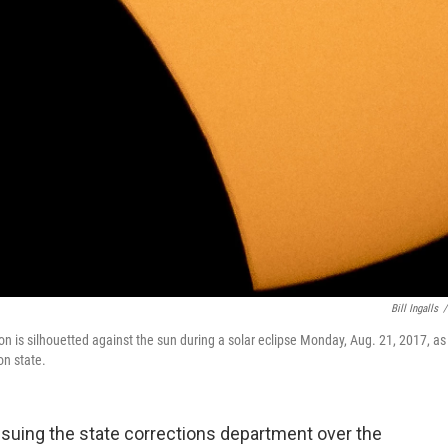
Bill Ingalls
/
n is silhouetted against the sun during a solar eclipse Monday, Aug. 21, 2017, as
n state.
uing the state corrections department over the