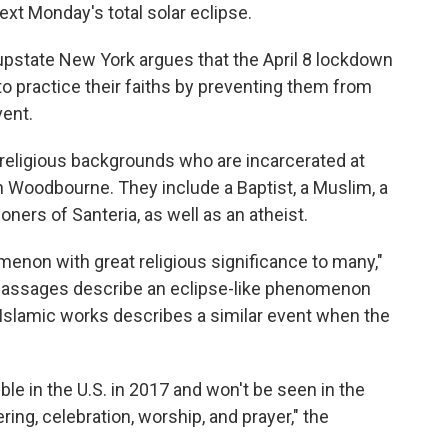
ext Monday's total solar eclipse.
in upstate New York argues that the April 8 lockdown
 to practice their faiths by preventing them from
vent.
g religious backgrounds who are incarcerated at
n Woodbourne. They include a Baptist, a Muslim, a
ners of Santeria, as well as an atheist.
nomenon with great religious significance to many,"
e passages describe an eclipse-like phenomenon
 Islamic works describes a similar event when the
ble in the U.S. in 2017 and won't be seen in the
ring, celebration, worship, and prayer," the