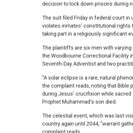
decision to lock down prisons during n
The suit filed Friday in federal court 
violates inmates' constitutional rights
taking part in a religiously significant e
The plaintiffs are six men with varyin
the Woodbourne Correctional Facility i
Seventh-Day Adventist and two practitio
"A solar eclipse is a rare, natural phe
the complaint reads, noting that Bibl
during Jesus' crucifixion while sacred
Prophet Muhammad's son died.
The celestial event, which was last visi
country again until 2044, "warrant gathe
complaint reads.