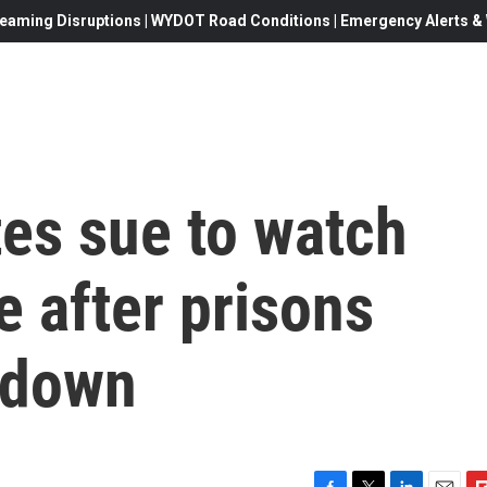
eaming Disruptions | WYDOT Road Conditions | Emergency Alerts & W
es sue to watch
e after prisons
 down