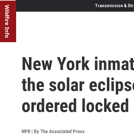
Transmission & Str
Wildfire Info
New York inmat
the solar eclips
ordered locked
NPR | By
The Associated Press