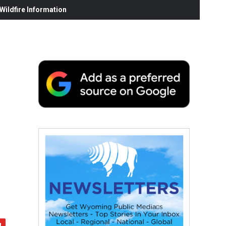
ildfire Information