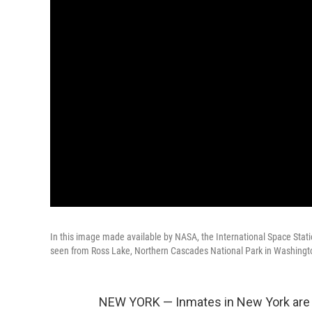
In this image made available by NASA, the International Space Statio
seen from Ross Lake, Northern Cascades National Park in Washingto
NEW YORK — Inmates in New York are s