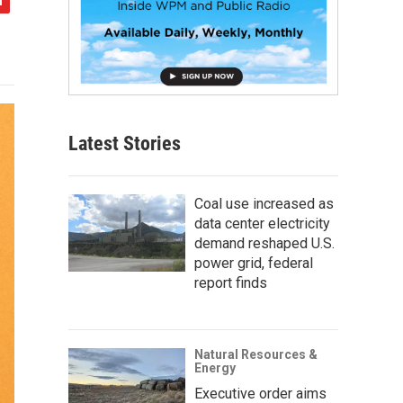
Latest Stories
Coal use increased as
data center electricity
demand reshaped U.S.
power grid, federal
report finds
Natural Resources &
Energy
Executive order aims