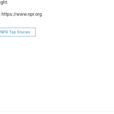
ight.
 https://www.npr.org.
NPR Top Stories