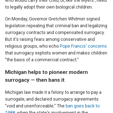
who would carry their child, or, like the Myers', need
to legally adopt their own biological children.
On Monday, Governor Gretchen Whitmer signed
legislation repealing that criminal ban and legalizing
surrogacy contracts and compensated surrogacy.
But it's raising fears among conservative and
religious groups, who echo
Pope Francis' concerns
that surrogacy exploits women and makes children
"the basis of a commercial contract."
Michigan helps to pioneer modern
surrogacy — then bans it
Michigan law made it a felony to arrange to pay a
surrogate, and declared surrogacy agreements
"void and unenforceable." The
ban goes back to
1988
, when the state's involvement in the