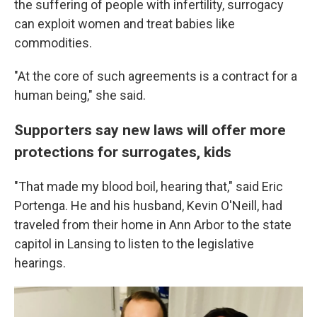
the suffering of people with infertility, surrogacy
can exploit women and treat babies like
commodities.
"At the core of such agreements is a contract for a
human being," she said.
Supporters say new laws will offer more
protections for surrogates, kids
"That made my blood boil, hearing that," said Eric
Portenga. He and his husband, Kevin O'Neill, had
traveled from their home in Ann Arbor to the state
capitol in Lansing to listen to the legislative
hearings.