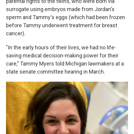
parental rights to the twins, who were born via
surrogate using embryos made from Jordan's
sperm and Tammy's eggs (which had been frozen
before Tammy underwent treatment for breast
cancer).
"In the early hours of their lives, we had no life-
saving medical decision-making power for their
care," Tammy Myers told Michigan lawmakers at a
state senate committee hearing in March.