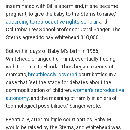
inseminated with Bill's sperm and, if she became
pregnant, to give the baby to the Stems to raise,"
according to reproductive rights scholar
and
Columbia Law School professor Carol Sanger. The
Sterns agreed to pay Whitehead $10,000.
But within days of Baby M's birth in 1986,
Whitehead changed her mind, eventually fleeing
with the child to Florida. Thus began a series of
dramatic,
breathlessly-covered
court battles in a
case that "set the stage for debates about the
commoditization of children,
women's reproductive
autonomy
, and the meaning of family in an era of
technological possibilities," Sanger wrote.
Eventually, after multiple court battles, Baby M
would be raised by the Sterns, and Whitehead was