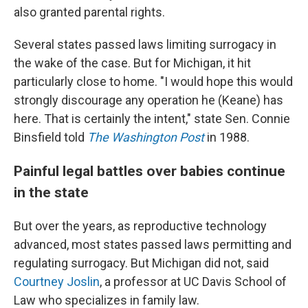
also granted parental rights.
Several states passed laws limiting surrogacy in
the wake of the case. But for Michigan, it hit
particularly close to home. "I would hope this would
strongly discourage any operation he (Keane) has
here. That is certainly the intent," state Sen. Connie
Binsfield told
The Washington Post
in 1988.
Painful legal battles over babies continue
in the state
But over the years, as reproductive technology
advanced, most states passed laws permitting and
regulating surrogacy. But Michigan did not, said
Courtney Joslin
, a professor at UC Davis School of
Law who specializes in family law.