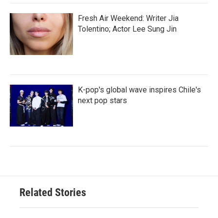
Fresh Air Weekend: Writer Jia
Tolentino; Actor Lee Sung Jin
K-pop's global wave inspires Chile's
next pop stars
Related Stories