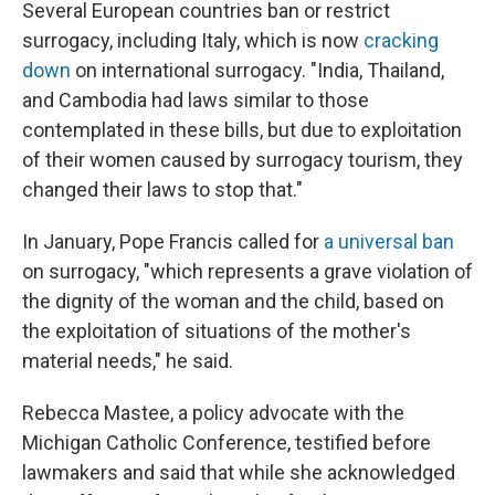
Several European countries ban or restrict
surrogacy, including Italy, which is now
cracking
down
on international surrogacy. "India, Thailand,
and Cambodia had laws similar to those
contemplated in these bills, but due to exploitation
of their women caused by surrogacy tourism, they
changed their laws to stop that."
In January, Pope Francis called for
a universal ban
on surrogacy, "which represents a grave violation of
the dignity of the woman and the child, based on
the exploitation of situations of the mother's
material needs," he said.
Rebecca Mastee, a policy advocate with the
Michigan Catholic Conference, testified before
lawmakers and said that while she acknowledged