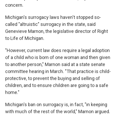
concern.
Michigan's surrogacy laws haven't stopped so-
called "altruistic" surrogacy in the state, said
Genevieve Marnon, the legislative director of Right
to Life of Michigan.
"However, current law does require a legal adoption
of a child who is born of one woman and then given
to another person," Marnon said at a state senate
committee hearing in March. "That practice is child-
protective, to prevent the buying and selling of
children, and to ensure children are going to a safe
home."
Michigan's ban on surrogacy is, in fact, "in keeping
with much of the rest of the world," Marnon argued.