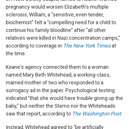
pregnancy would worsen Elizabeth's multiple
sclerosis, William, a "sensitive, even tender,
biochemist" felt a "compelling need for a child to
continue his family bloodline" after "all other
relatives were killed in Nazi concentration camps,"
according to coverage in
The
New York Times
at
the time.
Keane's agency connected them to a woman
named Mary Beth Whitehead, a working-class,
married mother of two who responded to a
surrogacy ad in the paper. Psychological testing
indicated "that she would have trouble giving up the
baby," but neither the Sterns nor the Whiteheads
saw that report, according to
The
Washington Post
.
Instead, Whitehead agreed to "be artificially