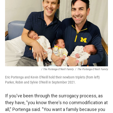
/ The Portenga-O'Neill Family
/
The Portenga-O'Neill Family
Eric Portenga and Kevin O'Neill hold their newborn triplets (from left)
Parker, Robin and Sylvie O'Neill in September 2021.
If you've been through the surrogacy process, as
they have, "you know there's no commodification at
all," Portenga said. "You want a family because you