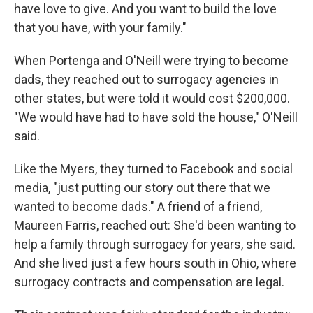
have love to give. And you want to build the love
that you have, with your family."
When Portenga and O'Neill were trying to become
dads, they reached out to surrogacy agencies in
other states, but were told it would cost $200,000.
"We would have had to have sold the house," O'Neill
said.
Like the Myers, they turned to Facebook and social
media, "just putting our story out there that we
wanted to become dads." A friend of a friend,
Maureen Farris, reached out: She'd been wanting to
help a family through surrogacy for years, she said.
And she lived just a few hours south in Ohio, where
surrogacy contracts and compensation are legal.