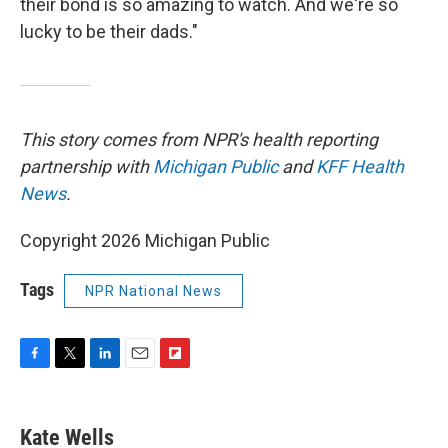
their bond is so amazing to watch. And we're so
lucky to be their dads."
This story comes from NPR's health reporting
partnership with
Michigan Public
and
KFF Health
News
.
Copyright 2026 Michigan Public
Tags
NPR National News
F
T
L
E
F
a
w
i
m
l
c
i
n
a
i
e
t
k
i
p
Kate Wells
b
t
e
l
b