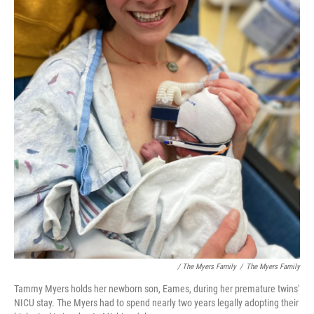
/ The Myers Family
/
The Myers Family
Tammy Myers holds her newborn son, Eames, during her premature twins'
NICU stay. The Myers had to spend nearly two years legally adopting their