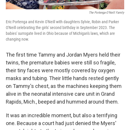
The Portenga-O'Neill Family
Eric Portenga and Kevin O'Neill with daughters Sylvie, Robin and Parker
O'Neill celebrating the girls' second birthday in September 2023. The
babies' surrogate lived in Ohio because of Michigan's laws, which are
changing now.
The first time Tammy and Jordan Myers held their
twins, the premature babies were still so fragile,
their tiny faces were mostly covered by oxygen
masks and tubing. Their little hands rested gently
on Tammy's chest, as the machines keeping them
alive in the neonatal intensive care unit in Grand
Rapids, Mich., beeped and hummed around them.
It was an incredible moment, but also a terrifying
one. Because a court had just denied the Myers'