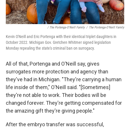
/ The Portenga-O'Neill Family
/
The Portenga-O'Neill Family
Kevin O'Neill and Eric Portenga with their identical triplet daughters in
October 2022. Michigan Gov. Gretchen Whitmer signed legislation
Monday repealing the state's criminal ban on surrogacy.
All of that, Portenga and O'Neill say, gives
surrogates more protection and agency than
they've had in Michigan. "They're carrying a human
life inside of them," O'Neill said. "[Sometimes]
they're not able to work. Their bodies will be
changed forever. They're getting compensated for
the amazing gift they're giving people."
After the embryo transfer was successful,