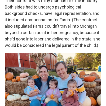
Their contract was fairly standard for the industry:
Both sides had to undergo psychological
background checks, have legal representation, and
it included compensation for Farris. (The contract
also stipulated Farris couldn't travel into Michigan
beyond a certain point in her pregnancy, because if
she'd gone into labor and delivered in the state, she
would be considered the legal parent of the child.)