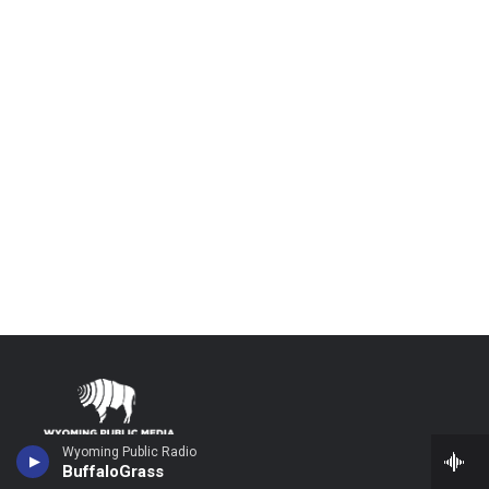
Wyoming Public Radio
Stay Connected
BuffaloGrass