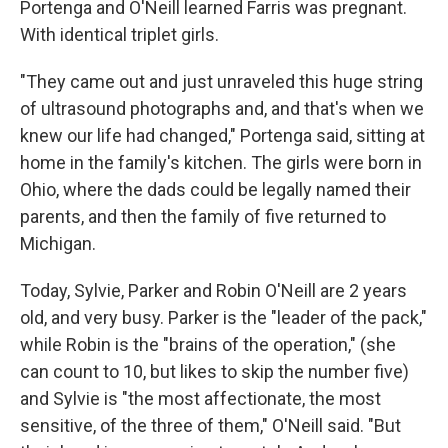
Portenga and O'Neill learned Farris was pregnant.
With identical triplet girls.
"They came out and just unraveled this huge string
of ultrasound photographs and, and that's when we
knew our life had changed," Portenga said, sitting at
home in the family's kitchen. The girls were born in
Ohio, where the dads could be legally named their
parents, and then the family of five returned to
Michigan.
Today, Sylvie, Parker and Robin O'Neill are 2 years
old, and very busy. Parker is the "leader of the pack,"
while Robin is the "brains of the operation," (she
can count to 10, but likes to skip the number five)
and Sylvie is "the most affectionate, the most
sensitive, of the three of them," O'Neill said. "But