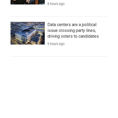
8 hours ago
Data centers are a political
issue crossing party lines,
driving voters to candidates
9 hours ago