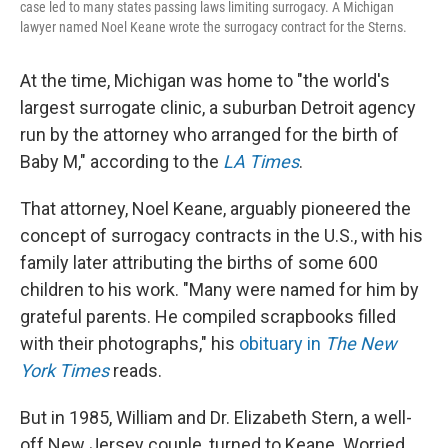
case led to many states passing laws limiting surrogacy. A Michigan
lawyer named Noel Keane wrote the surrogacy contract for the Sterns.
At the time, Michigan was home to "the world's
largest surrogate clinic, a suburban Detroit agency
run by the attorney who arranged for the birth of
Baby M," according to the
LA Times
.
That attorney, Noel Keane, arguably pioneered the
concept of surrogacy contracts in the U.S., with his
family later attributing the births of some 600
children to his work. "Many were named for him by
grateful parents. He compiled scrapbooks filled
with their photographs," his
obituary in
The New
York Times
reads.
But in 1985, William and Dr. Elizabeth Stern, a well-
off New Jersey couple, turned to Keane. Worried