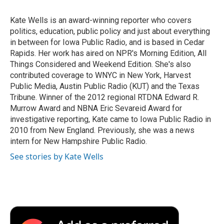
o
e
d
o
o
r
I
a
Kate Wells is an award-winning reporter who covers
k
n
r
politics, education, public policy and just about everything
d
in between for Iowa Public Radio, and is based in Cedar
Rapids. Her work has aired on NPR's Morning Edition, All
Things Considered and Weekend Edition. She's also
contributed coverage to WNYC in New York, Harvest
Public Media, Austin Public Radio (KUT) and the Texas
Tribune. Winner of the 2012 regional RTDNA Edward R.
Murrow Award and NBNA Eric Sevareid Award for
investigative reporting, Kate came to Iowa Public Radio in
2010 from New England. Previously, she was a news
intern for New Hampshire Public Radio.
See stories by Kate Wells