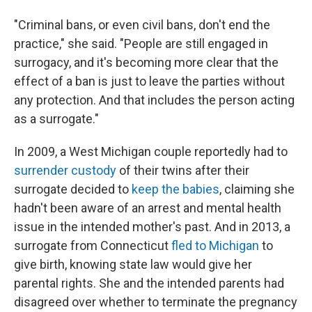
"Criminal bans, or even civil bans, don't end the
practice," she said. "People are still engaged in
surrogacy, and it's becoming more clear that the
effect of a ban is just to leave the parties without
any protection. And that includes the person acting
as a surrogate."
In 2009, a West Michigan couple reportedly had to
surrender custody
of their twins after their
surrogate decided to
keep the babies
, claiming she
hadn't been aware of an arrest and mental health
issue in the intended mother's past. And in 2013, a
surrogate from Connecticut
fled to Michigan
to
give birth, knowing state law would give her
parental rights. She and the intended parents had
disagreed over whether to terminate the pregnancy