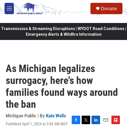
Skip to main content
Donate
M
e
n
u
Transmission & Streaming Disruptions | WYDOT Road Conditions |
Emergency Alerts & Wildfire Information
As Michigan legalizes
surrogacy, here's how
families found ways around
the ban
Michigan Public | By
Kate Wells
Published April 1, 2024 at 3:09 AM MDT
F
T
L
E
F