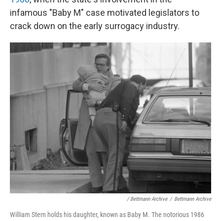
infamous "Baby M" case motivated legislators to
crack down on the early surrogacy industry.
/ Bettmann Archive
/
Bettmann Archive
William Stern holds his daughter, known as Baby M. The notorious 1986