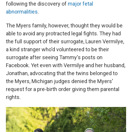
following the discovery of
major fetal
abnormalities
.
The Myers family, however, thought they would be
able to avoid any protracted legal fights. They had
the full support of their surrogate, Lauren Vermilye,
a kind stranger who'd volunteered to be their
surrogate after seeing Tammy's posts on
Facebook. Yet even with Vermilye and her husband,
Jonathan, advocating that the twins belonged to
the Myers, Michigan judges denied the Myers'
request for a pre-birth order giving them parental
rights.