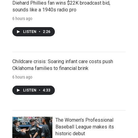
Diehard Phillies fan wins $22K broadcast bid,
sounds like a 1940s radio pro
6 hours ago
LISTEN
•
2:26
Childcare crisis: Soaring infant care costs push
Oklahoma families to financial brink
6 hours ago
LISTEN
•
4:33
The Women's Professional
Baseball League makes its
historic debut