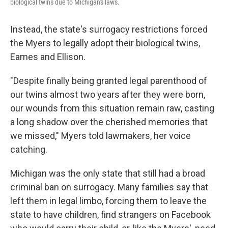
biological twins due to Michigan's laws.
Instead, the state's surrogacy restrictions forced
the Myers to legally adopt their biological twins,
Eames and Ellison.
"Despite finally being granted legal parenthood of
our twins almost two years after they were born,
our wounds from this situation remain raw, casting
a long shadow over the cherished memories that
we missed," Myers told lawmakers, her voice
catching.
Michigan was the only state that still had a broad
criminal ban on surrogacy. Many families say that
left them in legal limbo, forcing them to leave the
state to have children, find strangers on Facebook