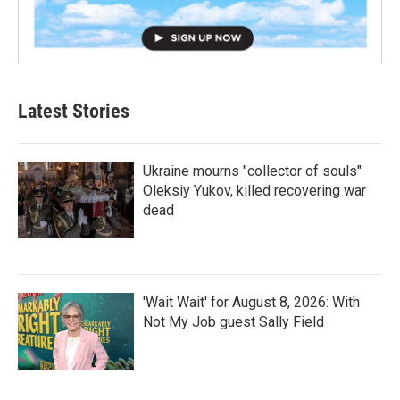
Latest Stories
Ukraine mourns "collector of souls"
Oleksiy Yukov, killed recovering war
dead
'Wait Wait' for August 8, 2026: With
Not My Job guest Sally Field