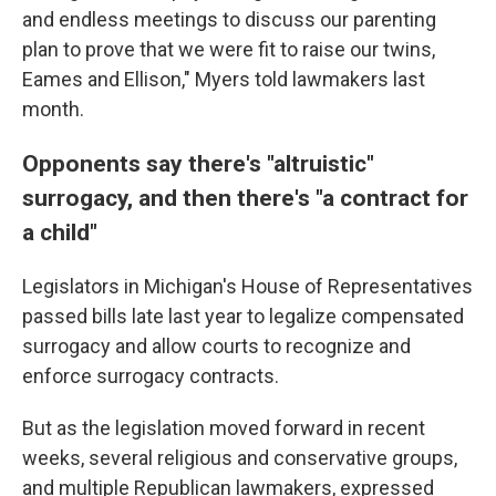
and endless meetings to discuss our parenting
plan to prove that we were fit to raise our twins,
Eames and Ellison," Myers told lawmakers last
month.
Opponents say there's "altruistic"
surrogacy, and then there's "a contract for
a child"
Legislators in Michigan's House of Representatives
passed bills late last year to legalize compensated
surrogacy and allow courts to recognize and
enforce surrogacy contracts.
But as the legislation moved forward in recent
weeks, several religious and conservative groups,
and multiple Republican lawmakers, expressed