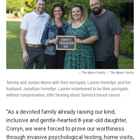
/ The Myers Family
/
The Myers Family
Tammy and Jordan Myers with their surrogate, Lauren Vermilye, and her
husband, Jonathan Vermilye. Lauren volunteered to be their surrogate,
without compensation, after hearing about Tammy's breast cancer.
"As a devoted family already raising our kind,
inclusive and gentle-hearted 8-year-old daughter,
Corryn, we were forced to prove our worthiness
through invasive psychological testing, home visits,