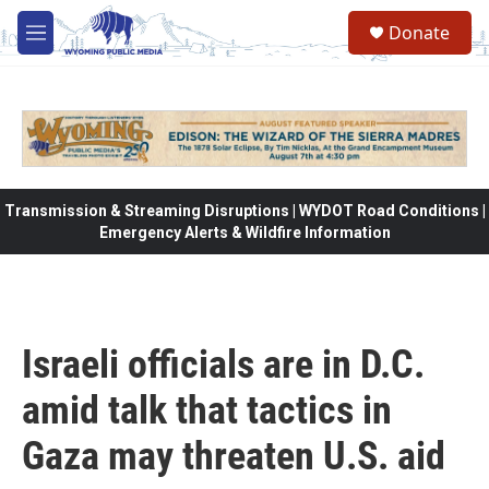
Skip to main content
Donate
M
e
n
u
Transmission & Streaming Disruptions | WYDOT Road Conditions |
Emergency Alerts & Wildfire Information
Israeli officials are in D.C.
amid talk that tactics in
Gaza may threaten U.S. aid