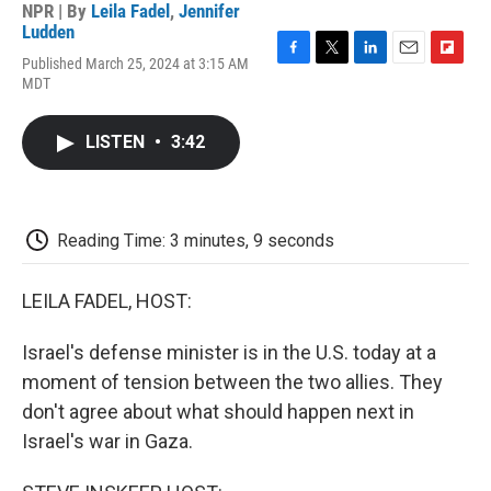
NPR | By
Leila Fadel
,
Jennifer
Ludden
Published March 25, 2024 at 3:15 AM
F
T
L
E
F
MDT
a
w
i
m
l
c
i
n
a
i
e
t
k
i
p
LISTEN
•
3:42
b
t
e
l
b
o
e
d
o
o
r
I
a
k
n
r
d
Reading Time: 3 minutes, 9 seconds
LEILA FADEL, HOST:
Israel's defense minister is in the U.S. today at a
moment of tension between the two allies. They
don't agree about what should happen next in
Israel's war in Gaza.