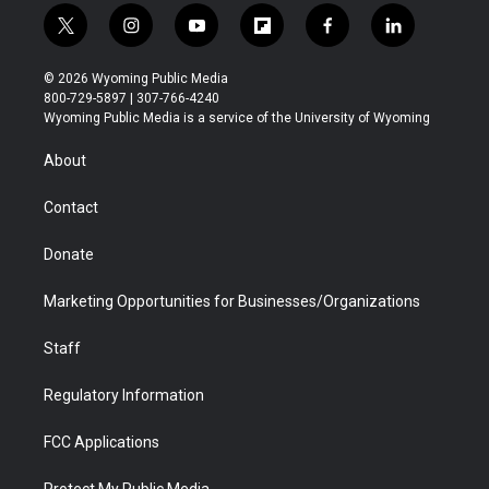
t
i
y
f
f
l
w
n
o
l
a
i
i
s
u
i
c
n
© 2026 Wyoming Public Media
t
t
t
p
e
k
800-729-5897 | 307-766-4240
t
a
u
b
b
e
Wyoming Public Media is a service of the University of Wyoming
e
g
b
o
o
d
r
r
e
a
o
i
About
a
r
k
n
m
d
Contact
Donate
Marketing Opportunities for Businesses/Organizations
Staff
Regulatory Information
FCC Applications