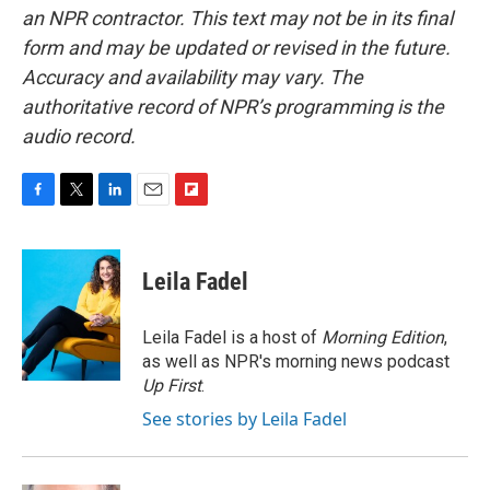
an NPR contractor. This text may not be in its final
form and may be updated or revised in the future.
Accuracy and availability may vary. The
authoritative record of NPR’s programming is the
audio record.
F
T
L
E
F
a
w
i
m
l
c
i
n
a
i
e
t
k
i
p
Leila Fadel
b
t
e
l
b
o
e
d
o
o
r
I
a
Leila Fadel is a host of
Morning Edition
,
k
n
r
as well as NPR's morning news podcast
d
Up First
.
See stories by Leila Fadel