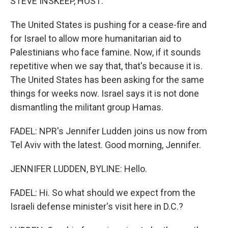
STEVE INSKEEP, HOST:
The United States is pushing for a cease-fire and
for Israel to allow more humanitarian aid to
Palestinians who face famine. Now, if it sounds
repetitive when we say that, that's because it is.
The United States has been asking for the same
things for weeks now. Israel says it is not done
dismantling the militant group Hamas.
FADEL: NPR's Jennifer Ludden joins us now from
Tel Aviv with the latest. Good morning, Jennifer.
JENNIFER LUDDEN, BYLINE: Hello.
FADEL: Hi. So what should we expect from the
Israeli defense minister's visit here in D.C.?