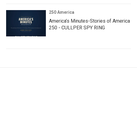
250 America
America’s Minutes-Stories of America
250 - CULLPER SPY RING