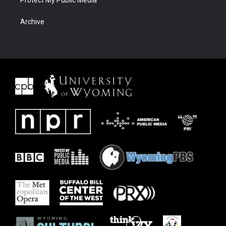
Protect My Public Media
Archive