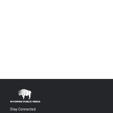
Stay Connected