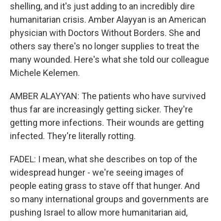
shelling, and it's just adding to an incredibly dire
humanitarian crisis. Amber Alayyan is an American
physician with Doctors Without Borders. She and
others say there's no longer supplies to treat the
many wounded. Here's what she told our colleague
Michele Kelemen.
AMBER ALAYYAN: The patients who have survived
thus far are increasingly getting sicker. They're
getting more infections. Their wounds are getting
infected. They're literally rotting.
FADEL: I mean, what she describes on top of the
widespread hunger - we're seeing images of
people eating grass to stave off that hunger. And
so many international groups and governments are
pushing Israel to allow more humanitarian aid,