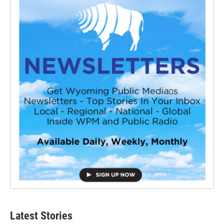
Latest Stories