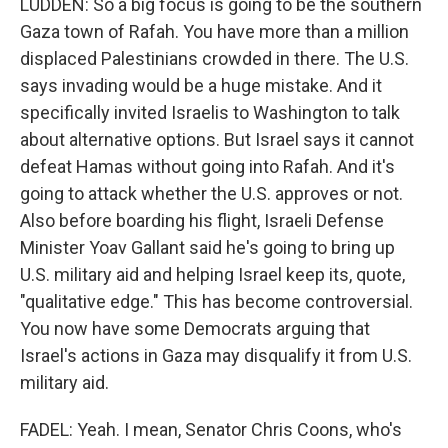
LUDDEN: So a big focus is going to be the southern
Gaza town of Rafah. You have more than a million
displaced Palestinians crowded in there. The U.S.
says invading would be a huge mistake. And it
specifically invited Israelis to Washington to talk
about alternative options. But Israel says it cannot
defeat Hamas without going into Rafah. And it's
going to attack whether the U.S. approves or not.
Also before boarding his flight, Israeli Defense
Minister Yoav Gallant said he's going to bring up
U.S. military aid and helping Israel keep its, quote,
"qualitative edge." This has become controversial.
You now have some Democrats arguing that
Israel's actions in Gaza may disqualify it from U.S.
military aid.
FADEL: Yeah. I mean, Senator Chris Coons, who's