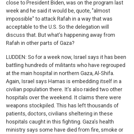
close to President Biden, was on the program last
week and he said it would be, quote, "almost
impossible" to attack Rafah in a way that was
acceptable to the U.S. So the delegation will
discuss that. But what's happening away from
Rafah in other parts of Gaza?
LUDDEN: So for a week now, Israel says it has been
battling hundreds of militants who have regrouped
at the main hospital in northern Gaza, Al-Shifa.
Again, Israel says Hamas is embedding itself in a
civilian population there. It's also raided two other
hospitals over the weekend. It claims there were
weapons stockpiled. This has left thousands of
patients, doctors, civilians sheltering in these
hospitals caught in this fighting. Gaza's health
ministry says some have died from fire, smoke or