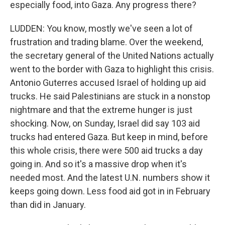
especially food, into Gaza. Any progress there?
LUDDEN: You know, mostly we've seen a lot of
frustration and trading blame. Over the weekend,
the secretary general of the United Nations actually
went to the border with Gaza to highlight this crisis.
Antonio Guterres accused Israel of holding up aid
trucks. He said Palestinians are stuck in a nonstop
nightmare and that the extreme hunger is just
shocking. Now, on Sunday, Israel did say 103 aid
trucks had entered Gaza. But keep in mind, before
this whole crisis, there were 500 aid trucks a day
going in. And so it's a massive drop when it's
needed most. And the latest U.N. numbers show it
keeps going down. Less food aid got in in February
than did in January.