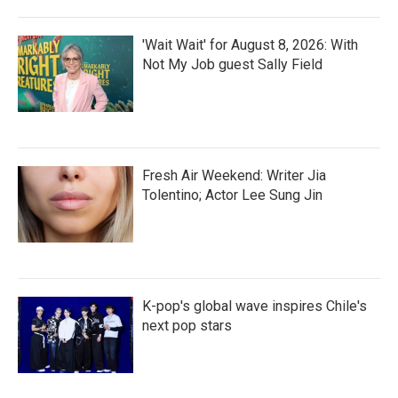
'Wait Wait' for August 8, 2026: With
Not My Job guest Sally Field
Fresh Air Weekend: Writer Jia
Tolentino; Actor Lee Sung Jin
K-pop's global wave inspires Chile's
next pop stars