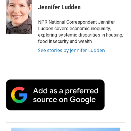
Jennifer Ludden
NPR National Correspondent Jennifer
Ludden covers economic inequality,
exploring systemic disparities in housing,
food insecurity and wealth.
See stories by Jennifer Ludden