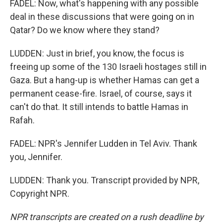
FADEL: Now, what's happening with any possible
deal in these discussions that were going on in
Qatar? Do we know where they stand?
LUDDEN: Just in brief, you know, the focus is
freeing up some of the 130 Israeli hostages still in
Gaza. But a hang-up is whether Hamas can get a
permanent cease-fire. Israel, of course, says it
can't do that. It still intends to battle Hamas in
Rafah.
FADEL: NPR's Jennifer Ludden in Tel Aviv. Thank
you, Jennifer.
LUDDEN: Thank you. Transcript provided by NPR,
Copyright NPR.
NPR transcripts are created on a rush deadline by