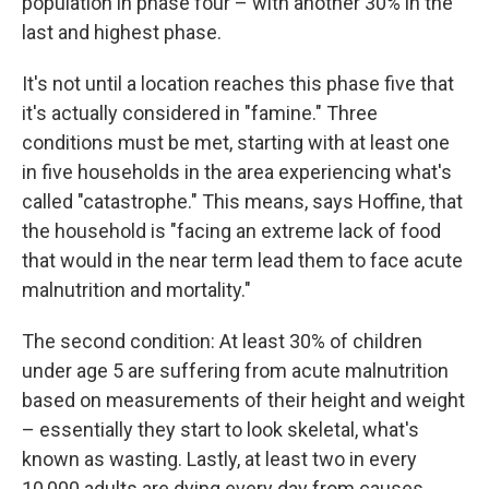
population in phase four – with another 30% in the
last and highest phase.
It's not until a location reaches this phase five that
it's actually considered in "famine." Three
conditions must be met, starting with at least one
in five households in the area experiencing what's
called "catastrophe." This means, says Hoffine, that
the household is "facing an extreme lack of food
that would in the near term lead them to face acute
malnutrition and mortality."
The second condition: At least 30% of children
under age 5 are suffering from acute malnutrition
based on measurements of their height and weight
– essentially they start to look skeletal, what's
known as wasting. Lastly, at least two in every
10,000 adults are dying every day from causes