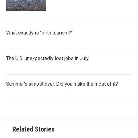
What exactly is "birth tourism?"
The U.S. unexpectedly lost jobs in July
Summer's almost over. Did you make the most of it?
Related Stories