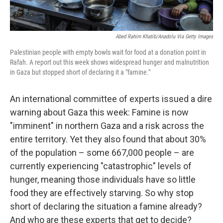
Abed Rahim Khatib/Anadolu Via Getty Images
Palestinian people with empty bowls wait for food at a donation point in
Rafah. A report out this week shows widespread hunger and malnutrition
in Gaza but stopped short of declaring it a "famine."
An international committee of experts issued a dire
warning about Gaza this week: Famine is now
"imminent" in northern Gaza and a risk across the
entire territory. Yet they also found that about 30%
of the population – some 667,000 people – are
currently experiencing "catastrophic" levels of
hunger, meaning those individuals have so little
food they are effectively starving. So why stop
short of declaring the situation a famine already?
And who are these experts that get to decide?