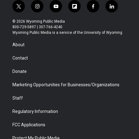
t
i
y
f
f
l
w
n
o
l
a
i
i
s
u
i
c
n
© 2026 Wyoming Public Media
t
t
t
p
e
k
800-729-5897 | 307-766-4240
t
a
u
b
b
e
Wyoming Public Media is a service of the University of Wyoming
e
g
b
o
o
d
r
r
e
a
o
i
About
a
r
k
n
m
d
Contact
Donate
Marketing Opportunities for Businesses/Organizations
Staff
Regulatory Information
FCC Applications
Protect My Public Media