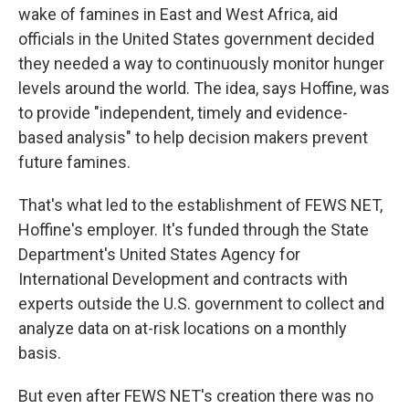
wake of famines in East and West Africa, aid
officials in the United States government decided
they needed a way to continuously monitor hunger
levels around the world. The idea, says Hoffine, was
to provide "independent, timely and evidence-
based analysis" to help decision makers prevent
future famines.
That's what led to the establishment of FEWS NET,
Hoffine's employer. It's funded through the State
Department's United States Agency for
International Development and contracts with
experts outside the U.S. government to collect and
analyze data on at-risk locations on a monthly
basis.
But even after FEWS NET's creation there was no