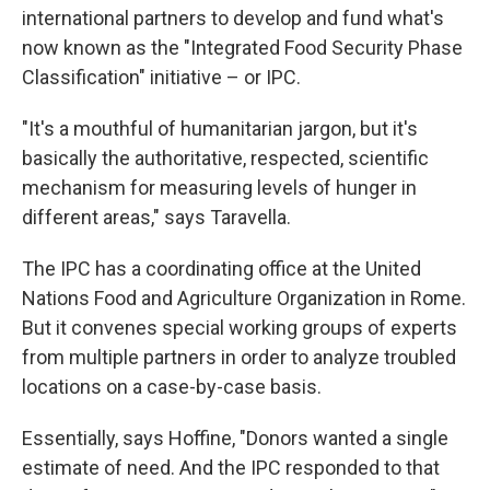
international partners to develop and fund what's
now known as the "Integrated Food Security Phase
Classification" initiative – or IPC.
"It's a mouthful of humanitarian jargon, but it's
basically the authoritative, respected, scientific
mechanism for measuring levels of hunger in
different areas," says Taravella.
The IPC has a coordinating office at the United
Nations Food and Agriculture Organization in Rome.
But it convenes special working groups of experts
from multiple partners in order to analyze troubled
locations on a case-by-case basis.
Essentially, says Hoffine, "Donors wanted a single
estimate of need. And the IPC responded to that