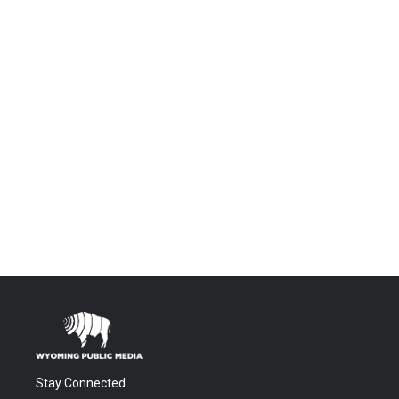
Stay Connected