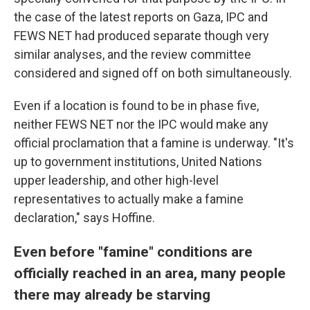
the case of the latest reports on Gaza, IPC and
FEWS NET had produced separate though very
similar analyses, and the review committee
considered and signed off on both simultaneously.
Even if a location is found to be in phase five,
neither FEWS NET nor the IPC would make any
official proclamation that a famine is underway. "It's
up to government institutions, United Nations
upper leadership, and other high-level
representatives to actually make a famine
declaration," says Hoffine.
Even before "famine" conditions are
officially reached in an area, many people
there may already be starving