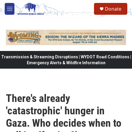
Skip to main content
Donate
M
e
n
u
Transmission & Streaming Disruptions | WYDOT Road Conditions |
Emergency Alerts & Wildfire Information
There's already
'catastrophic' hunger in
Gaza. Who decides when to