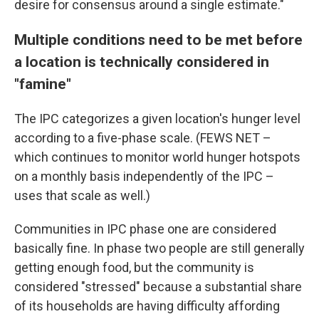
desire for consensus around a single estimate."
Multiple conditions need to be met before
a location is technically considered in
"famine"
The IPC categorizes a given location's hunger level
according to a five-phase scale. (FEWS NET –
which continues to monitor world hunger hotspots
on a monthly basis independently of the IPC –
uses that scale as well.)
Communities in IPC phase one are considered
basically fine. In phase two people are still generally
getting enough food, but the community is
considered "stressed" because a substantial share
of its households are having difficulty affording