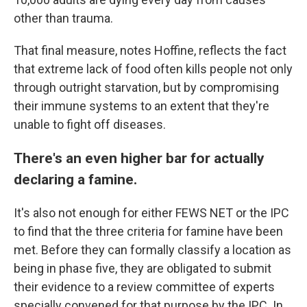
other than trauma.
That final measure, notes Hoffine, reflects the fact
that extreme lack of food often kills people not only
through outright starvation, but by compromising
their immune systems to an extent that they're
unable to fight off diseases.
There's an even higher bar for actually
declaring a famine.
It's also not enough for either FEWS NET or the IPC
to find that the three criteria for famine have been
met. Before they can formally classify a location as
being in phase five, they are obligated to submit
their evidence to a review committee of experts
specially convened for that purpose by the IPC. In