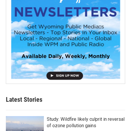
Latest Stories
Study: Wildfire likely culprit in reversal
of ozone pollution gains