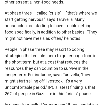
other essential non-food needs.
At phase three – called "crisis" – "that's where we
start getting nervous," says Taravella. Many
households are starting to have trouble getting
food specifically, in addition to other basics. "They
might not have meals as often," he notes.
People in phase three may resort to coping
strategies that enable them to get enough food in
the short term, but at a cost that reduces the
resources they can count on to survive in the
longer term. For instance, says Taravella, "they
might start selling off livestock. It's a very
uncomfortable period." IPC's latest finding is that
26% of people in Gaza are in this "crisis" phase.
In phase four, called "emergency," these hardships