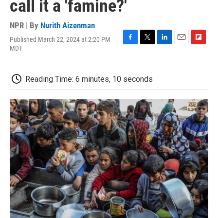
call it a 'famine?'
NPR | By
Nurith Aizenman
Published March 22, 2024 at 2:20 PM
F
T
L
E
F
MDT
a
w
i
m
l
c
i
n
a
i
e
t
k
i
p
Reading Time: 6 minutes, 10 seconds
b
t
e
l
b
o
e
d
o
o
r
I
a
k
n
r
d