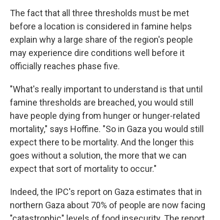
The fact that all three thresholds must be met
before a location is considered in famine helps
explain why a large share of the region's people
may experience dire conditions well before it
officially reaches phase five.
"What's really important to understand is that until
famine thresholds are breached, you would still
have people dying from hunger or hunger-related
mortality," says Hoffine. "So in Gaza you would still
expect there to be mortality. And the longer this
goes without a solution, the more that we can
expect that sort of mortality to occur."
Indeed, the IPC's report on Gaza estimates that in
northern Gaza about 70% of people are now facing
"catastrophic" levels of food insecurity. The report