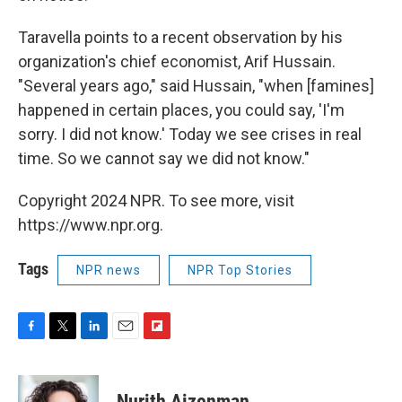
Taravella points to a recent observation by his
organization's chief economist, Arif Hussain.
"Several years ago," said Hussain, "when [famines]
happened in certain places, you could say, 'I'm
sorry. I did not know.' Today we see crises in real
time. So we cannot say we did not know."
Copyright 2024 NPR. To see more, visit
https://www.npr.org.
Tags
NPR news
NPR Top Stories
F
T
L
E
F
a
w
i
m
l
c
i
n
a
i
e
t
k
i
p
Nurith Aizenman