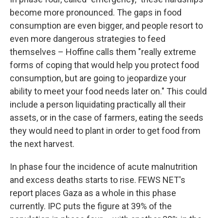
become more pronounced. The gaps in food
consumption are even bigger, and people resort to
even more dangerous strategies to feed
themselves – Hoffine calls them "really extreme
forms of coping that would help you protect food
consumption, but are going to jeopardize your
ability to meet your food needs later on." This could
include a person liquidating practically all their
assets, or in the case of farmers, eating the seeds
they would need to plant in order to get food from
the next harvest.
In phase four the incidence of acute malnutrition
and excess deaths starts to rise. FEWS NET's
report places Gaza as a whole in this phase
currently. IPC puts the figure at 39% of the