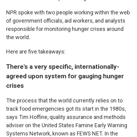
NPR spoke with two people working within the web
of government officials, aid workers, and analysts
responsible for monitoring hunger crises around
the world.
Here are five takeaways:
There's a very specific, internationally-
agreed upon system for gauging hunger
crises
The process that the world currently relies on to
track food emergencies got its start in the 1980s,
says Tim Hoffine, quality assurance and methods
adviser on the United States Famine Early Warning
Systems Network, known as FEWS NET. In the