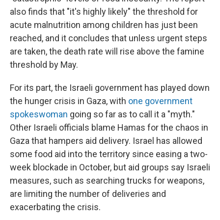
also finds that "it's highly likely" the threshold for
acute malnutrition among children has just been
reached, and it concludes that unless urgent steps
are taken, the death rate will rise above the famine
threshold by May.
For its part, the Israeli government has played down
the hunger crisis in Gaza, with
one government
spokeswoman
going so far as to call it a "myth."
Other Israeli officials blame Hamas for the chaos in
Gaza that hampers aid delivery. Israel has allowed
some food aid into the territory since easing a two-
week blockade in October, but aid groups say Israeli
measures, such as searching trucks for weapons,
are limiting the number of deliveries and
exacerbating the crisis.