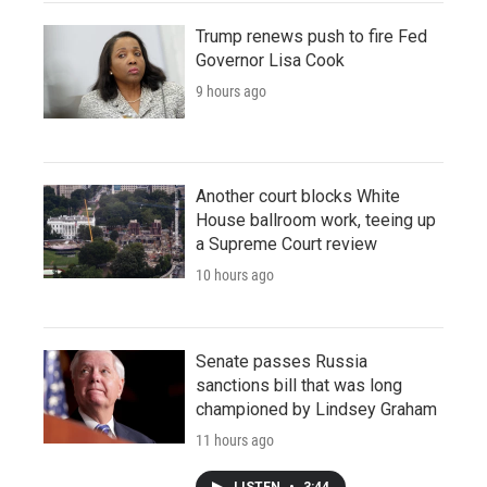
Trump renews push to fire Fed
Governor Lisa Cook
9 hours ago
Another court blocks White
House ballroom work, teeing up
a Supreme Court review
10 hours ago
Senate passes Russia
sanctions bill that was long
championed by Lindsey Graham
11 hours ago
LISTEN
•
3:44