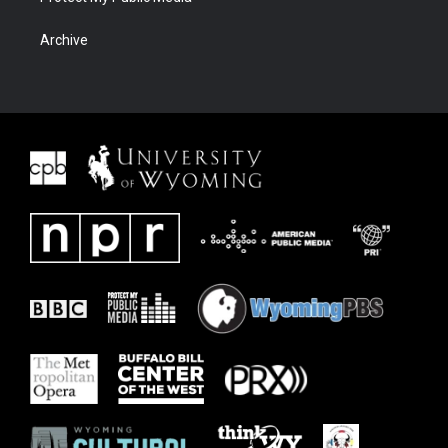
Archive