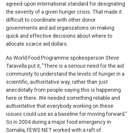
agreed-upon international standard for designating
the severity of a given hunger crisis. That made it
difficult to coordinate with other donor
governments and aid organizations on making
quick and effective decisions about where to
allocate scarce aid dollars.
As World Food Programme spokesperson Steve
Taravella put it, "There is a serious need for the aid
community to understand the levels of hunger in a
scientific, authoritative way, rather than just
anecdotally from people saying this is happening
here or there. We needed something reliable and
authoritative that everybody working on these
issues could use as a baseline for moving forward."
So in 2004 during a major food emergency in
Somalia, FEWS NET worked with a raft of