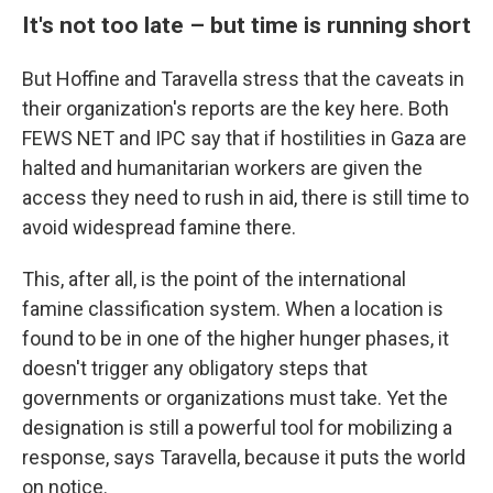
It's not too late – but time is running short
But Hoffine and Taravella stress that the caveats in
their organization's reports are the key here. Both
FEWS NET and IPC say that if hostilities in Gaza are
halted and humanitarian workers are given the
access they need to rush in aid, there is still time to
avoid widespread famine there.
This, after all, is the point of the international
famine classification system. When a location is
found to be in one of the higher hunger phases, it
doesn't trigger any obligatory steps that
governments or organizations must take. Yet the
designation is still a powerful tool for mobilizing a
response, says Taravella, because it puts the world
on notice.