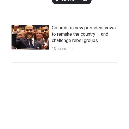
Colombia's new president vows
to remake the country — and
challenge rebel groups
13 hours ago