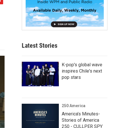
Latest Stories
K-pop's global wave
inspires Chile's next
pop stars
250 America
America’s Minutes-
Stories of America
250 - CULLPER SPY