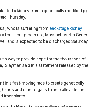
planted a kidney from a genetically modified pig
 said Thursday.
ss., who is suffering from
end-stage kidney
in a four-hour procedure, Massachusetts General
 well and is expected to be discharged Saturday,
 but a way to provide hope for the thousands of
e," Slayman said in a statement released by the
t in a fast-moving race to create genetically
, hearts and other organs to help alleviate the
d transplants.