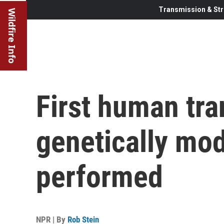
Transmission & Str
Wildfire Info
First human tra
genetically mod
performed
NPR | By
Rob Stein