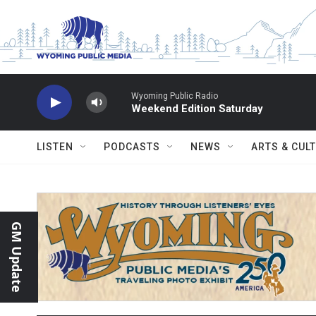
Skip to main content
Wyoming Public Radio
Weekend Edition Saturday
LISTEN
PODCASTS
NEWS
ARTS & CUL
GM Update