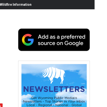
ildfire Information