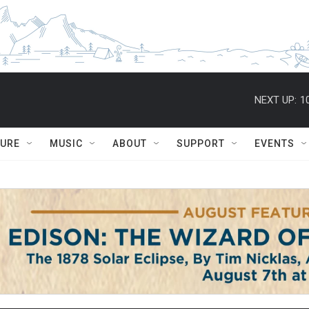
NEXT UP:
1
TURE
MUSIC
ABOUT
SUPPORT
EVENTS