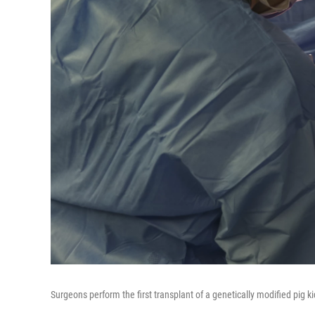
Surgeons perform the first transplant of a genetically modified pig 