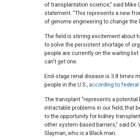
of transplantation science," said Mike C
statement. "This represents a new fro
of genome engineering to change the liv
The field is stirring excitement about
to solve the persistent shortage of or
people are currently on the waiting lis
can't get one.
End-stage renal disease is 3.8 times
people in the U.S.,
according to federal 
The transplant "represents a potential
intractable problems in our field, that
to the opportunity for kidney transpla
other system-based barriers," said Dr. 
Slayman, who is a Black man.