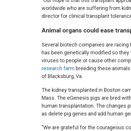
"Our hope is that this transplant approac
worldwide who are suffering from kidney
director for clinical transplant toleranc
Animal organs could ease trans
Several biotech companies are racing 
has been genetically modified so they
viruses to people or cause other comp
research farm
breeding these animals 
of Blacksburg, Va.
The kidney transplanted in Boston cam
Mass. The eGenesis pigs are bred with
human transplantation. The changes pro
as delete pig genes and add human ge
"We are grateful for the courageous co