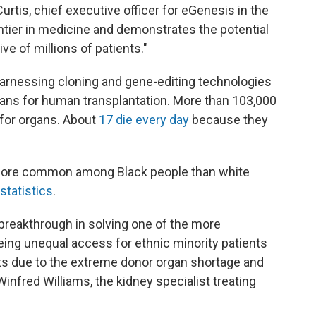
urtis, chief executive officer for eGenesis in the
ntier in medicine and demonstrates the potential
e of millions of patients."
 harnessing cloning and gene-editing technologies
gans for human transplantation. More than 103,000
t for organs. About
17 die every day
because they
 more common among Black people than white
statistics
.
 breakthrough in solving one of the more
 being unequal access for ethnic minority patients
nts due to the extreme donor organ shortage and
Winfred Williams, the kidney specialist treating