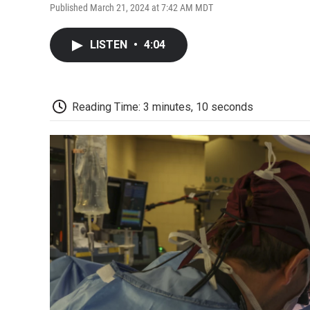
Published March 21, 2024 at 7:42 AM MDT
LISTEN
•
4:04
Reading Time: 3 minutes, 10 seconds