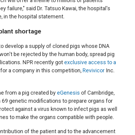
h will offer a lifeline to millions of patients
 failure," said Dr. Tatsuo Kawai, the hospital's
e, in the hospital statement.
plant shortage
to develop a supply of cloned pigs whose DNA
 won't be rejected by the human body, spread pig
lications. NPR recently got
exclusive access to a
for a company in this competition,
Revivicor
Inc.
e from a pig created by
eGenesis
of Cambridge,
 69 genetic modifications to prepare organs for
tect against a virus known to infect pigs as well
nes to make the organs compatible with people.
ntribution of the patient and to the advancement