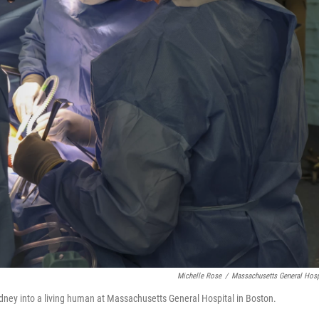
Michelle Rose
/
Massachusetts General Hosp
kidney into a living human at Massachusetts General Hospital in Boston.