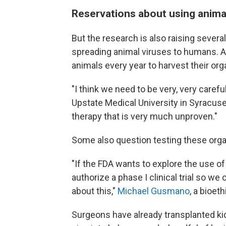
Reservations about using anima
But the research is also raising severa
spreading animal viruses to humans. A
animals every year to harvest their org
"I think we need to be very, very careful
Upstate Medical University in Syracuse,
therapy that is very much unproven."
Some also question testing these organs
"If the FDA wants to explore the use of
authorize a phase I clinical trial so 
about this,"
Michael Gusmano
, a bioet
Surgeons have already transplanted ki