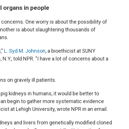
l organs in people
l concerns. One worry is about the possibility of
nother is about slaughtering thousands of
ans.
,"
L. Syd M. Johnson
, a bioethicist at SUNY
 N.Y., told NPR. "I have a lot of concerns about a
 on gravely ill patients.
 pig kidneys in humans, it would be better to
we can begin to gather more systematic evidence
hicist at Lehigh University, wrote NPR in an email.
dneys and livers from genetically modified cloned