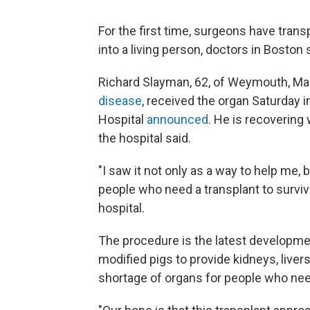
For the first time, surgeons have trans
into a living person, doctors in Boston
Richard Slayman, 62, of Weymouth, Ma
disease
, received the organ Saturday 
Hospital
announced
. He is recovering
the hospital said.
"I saw it not only as a way to help me,
people who need a transplant to surviv
hospital.
The procedure is the latest developmen
modified pigs to provide kidneys, livers
shortage of organs for people who nee