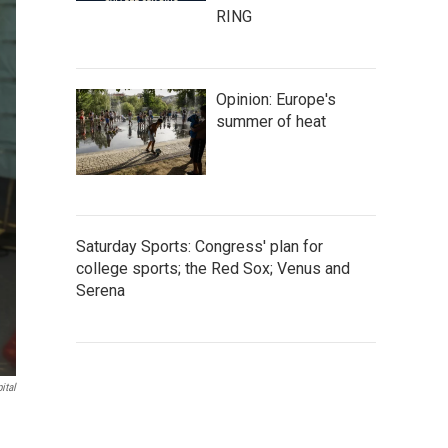
RING
Opinion: Europe's
summer of heat
Saturday Sports: Congress' plan for
college sports; the Red Sox; Venus and
Serena
ital