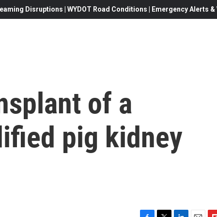
eaming Disruptions | WYDOT Road Conditions | Emergency Alerts & W
nsplant of a
ified pig kidney