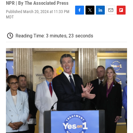
NPR | By
The Associated Press
Published March 20, 2024 at 11:33 PM
F
T
L
E
F
MDT
a
w
i
m
l
c
i
n
a
i
e
t
k
i
p
Reading Time: 3 minutes, 23 seconds
b
t
e
l
b
o
e
d
o
o
r
I
a
k
n
r
d