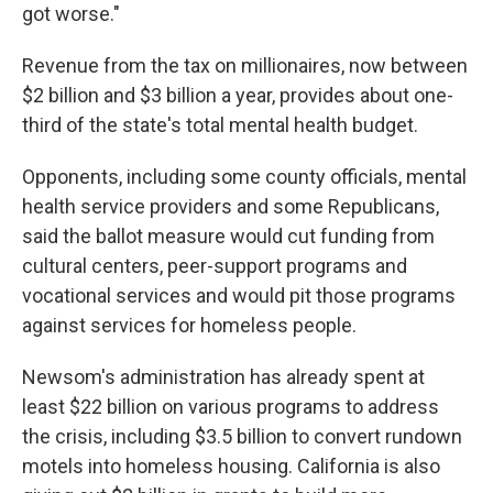
got worse."
Revenue from the tax on millionaires, now between
$2 billion and $3 billion a year, provides about one-
third of the state's total mental health budget.
Opponents, including some county officials, mental
health service providers and some Republicans,
said the ballot measure would cut funding from
cultural centers, peer-support programs and
vocational services and would pit those programs
against services for homeless people.
Newsom's administration has already spent at
least $22 billion on various programs to address
the crisis, including $3.5 billion to convert rundown
motels into homeless housing. California is also