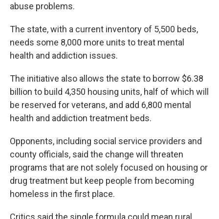
abuse problems.
The state, with a current inventory of 5,500 beds,
needs some 8,000 more units to treat mental
health and addiction issues.
The initiative also allows the state to borrow $6.38
billion to build 4,350 housing units, half of which will
be reserved for veterans, and add 6,800 mental
health and addiction treatment beds.
Opponents, including social service providers and
county officials, said the change will threaten
programs that are not solely focused on housing or
drug treatment but keep people from becoming
homeless in the first place.
Critics said the single formula could mean rural