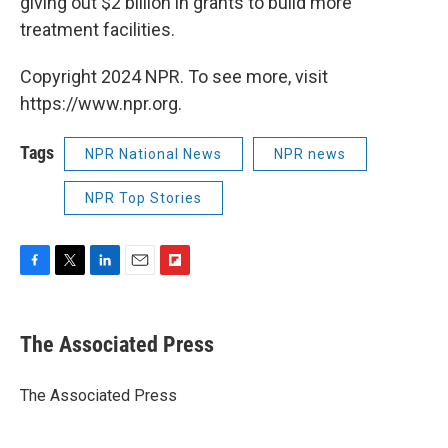
giving out $2 billion in grants to build more
treatment facilities.
Copyright 2024 NPR. To see more, visit
https://www.npr.org.
Tags
NPR National News
NPR news
NPR Top Stories
F
T
L
E
F
a
w
i
m
l
c
i
n
a
i
e
t
k
i
p
The Associated Press
b
t
e
l
b
o
e
d
o
o
r
I
a
The Associated Press
k
n
r
d