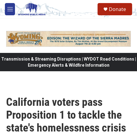
Skip to main content
Donate
M
e
n
u
Transmission & Streaming Disruptions | WYDOT Road Conditions |
Emergency Alerts & Wildfire Information
California voters pass
Proposition 1 to tackle the
state's homelessness crisis