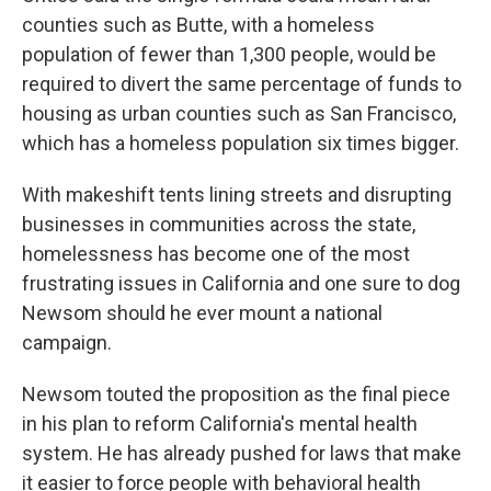
counties such as Butte, with a homeless
population of fewer than 1,300 people, would be
required to divert the same percentage of funds to
housing as urban counties such as San Francisco,
which has a homeless population six times bigger.
With makeshift tents lining streets and disrupting
businesses in communities across the state,
homelessness has become one of the most
frustrating issues in California and one sure to dog
Newsom should he ever mount a national
campaign.
Newsom touted the proposition as the final piece
in his plan to reform California's mental health
system. He has already pushed for laws that make
it easier to force people with behavioral health