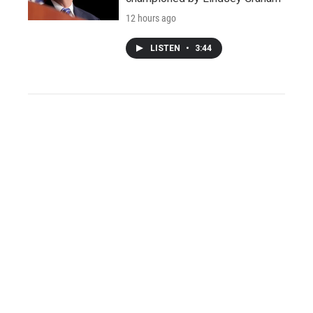
12 hours ago
LISTEN
•
3:44