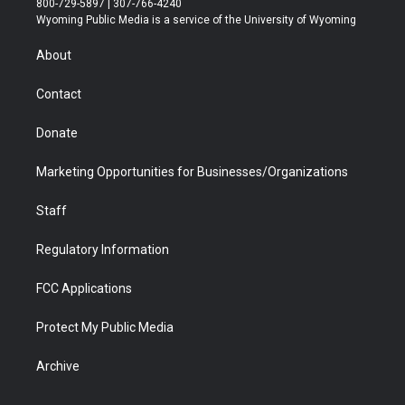
800-729-5897 | 307-766-4240
t
a
u
b
b
e
Wyoming Public Media is a service of the University of Wyoming
e
g
b
o
o
d
r
r
e
a
o
i
About
a
r
k
n
m
d
Contact
Donate
Marketing Opportunities for Businesses/Organizations
Staff
Regulatory Information
FCC Applications
Protect My Public Media
Archive