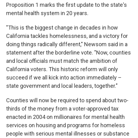
Proposition 1 marks the first update to the state's
mental health system in 20 years.
"This is the biggest change in decades in how
California tackles homelessness, and a victory for
doing things radically different," Newsom said in a
statement after the borderline vote. "Now, counties
and local officials must match the ambition of
California voters. This historic reform will only
succeed if we all kick into action immediately –
state government and local leaders, together."
Counties will now be required to spend about two-
thirds of the money from a voter-approved tax
enacted in 2004 on millionaires for mental health
services on housing and programs for homeless
people with serious mental illnesses or substance