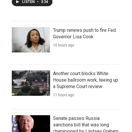
LISTEN
•
3:34
Trump renews push to fire Fed
Governor Lisa Cook
10 hours ago
Another court blocks White
House ballroom work, teeing up
a Supreme Court review
11 hours ago
Senate passes Russia
sanctions bill that was long
championed by Lindsey Graham