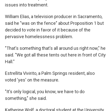
issues into treatment.
William Elias, a television producer in Sacramento,
said he "was on the fence" about Proposition 1 but
decided to vote in favor of it because of the
pervasive homelessness problem.
"That's something that's all around us right now," he
said. "We got all these tents out here in front of City
Hall."
Estrellita Vivirito, a Palm Springs resident, also
voted 'yes' on the measure.
"It's only logical, you know, we have to do
something," she said.
Katherine Wolf, a doctoral student at the University