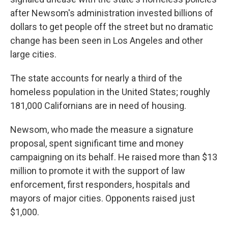
after Newsom's administration invested billions of
dollars to get people off the street but no dramatic
change has been seen in Los Angeles and other
large cities.
The state accounts for nearly a third of the
homeless population in the United States; roughly
181,000 Californians are in need of housing.
Newsom, who made the measure a signature
proposal, spent significant time and money
campaigning on its behalf. He raised more than $13
million to promote it with the support of law
enforcement, first responders, hospitals and
mayors of major cities. Opponents raised just
$1,000.