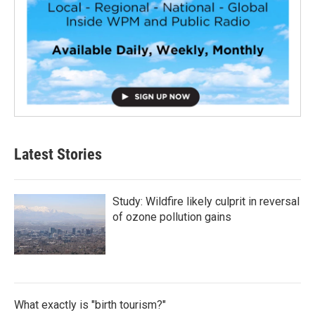
Latest Stories
Study: Wildfire likely culprit in reversal
of ozone pollution gains
What exactly is "birth tourism?"