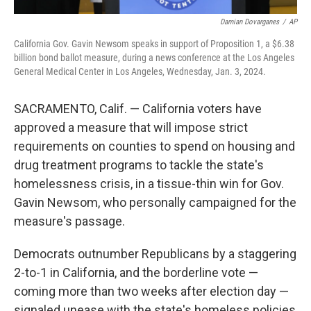
Damian Dovarganes
/
AP
California Gov. Gavin Newsom speaks in support of Proposition 1, a $6.38
billion bond ballot measure, during a news conference at the Los Angeles
General Medical Center in Los Angeles, Wednesday, Jan. 3, 2024.
SACRAMENTO, Calif. — California voters have
approved a measure that will impose strict
requirements on counties to spend on housing and
drug treatment programs to tackle the state's
homelessness crisis, in a tissue-thin win for Gov.
Gavin Newsom, who personally campaigned for the
measure's passage.
Democrats outnumber Republicans by a staggering
2-to-1 in California, and the borderline vote —
coming more than two weeks after election day —
signaled unease with the state's homeless policies