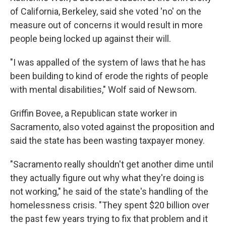
of California, Berkeley, said she voted 'no' on the
measure out of concerns it would result in more
people being locked up against their will.
"I was appalled of the system of laws that he has
been building to kind of erode the rights of people
with mental disabilities," Wolf said of Newsom.
Griffin Bovee, a Republican state worker in
Sacramento, also voted against the proposition and
said the state has been wasting taxpayer money.
"Sacramento really shouldn't get another dime until
they actually figure out why what they're doing is
not working," he said of the state's handling of the
homelessness crisis. "They spent $20 billion over
the past few years trying to fix that problem and it