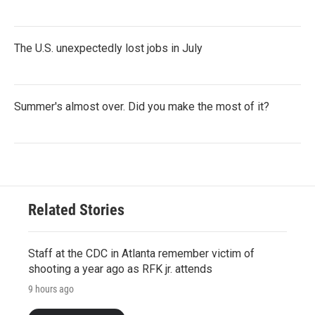
The U.S. unexpectedly lost jobs in July
Summer's almost over. Did you make the most of it?
Related Stories
Staff at the CDC in Atlanta remember victim of
shooting a year ago as RFK jr. attends
9 hours ago