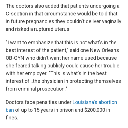
The doctors also added that patients undergoing a
C-section in that circumstance would be told that
in future pregnancies they couldn't deliver vaginally
and risked a ruptured uterus.
"I want to emphasize that this is not what's in the
best interest of the patient," said one New Orleans
OB-GYN who didn't want her name used because
she feared talking publicly could cause her trouble
with her employer. "This is what's in the best
interest of...the physician in protecting themselves
from criminal prosecution."
Doctors face penalties under
Louisiana's abortion
ban
of up to 15 years in prison and $200,000 in
fines.