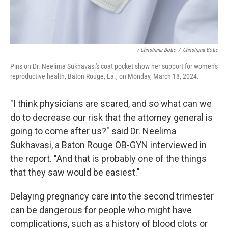
/ Christiana Botic
/
Christiana Botic
Pins on Dr. Neelima Sukhavasi's coat pocket show her support for women's
reproductive health, Baton Rouge, La., on Monday, March 18, 2024.
"I think physicians are scared, and so what can we
do to decrease our risk that the attorney general is
going to come after us?" said Dr. Neelima
Sukhavasi, a Baton Rouge OB-GYN interviewed in
the report. "And that is probably one of the things
that they saw would be easiest."
Delaying pregnancy care into the second trimester
can be dangerous for people who might have
complications, such as a history of blood clots or