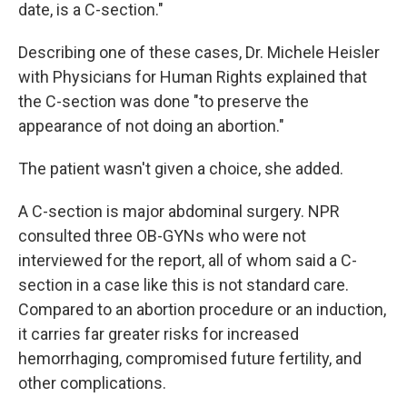
date, is a C-section."
Describing one of these cases, Dr. Michele Heisler
with Physicians for Human Rights explained that
the C-section was done "to preserve the
appearance of not doing an abortion."
The patient wasn't given a choice, she added.
A C-section is major abdominal surgery. NPR
consulted three OB-GYNs who were not
interviewed for the report, all of whom said a C-
section in a case like this is not standard care.
Compared to an abortion procedure or an induction,
it carries far greater risks for increased
hemorrhaging, compromised future fertility, and
other complications.