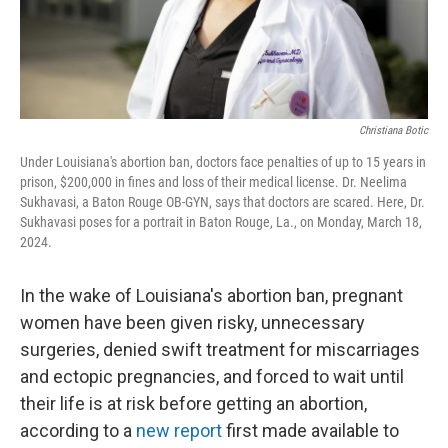
Christiana Botic
Under Louisiana's abortion ban, doctors face penalties of up to 15 years in
prison, $200,000 in fines and loss of their medical license. Dr. Neelima
Sukhavasi, a Baton Rouge OB-GYN, says that doctors are scared. Here, Dr.
Sukhavasi poses for a portrait in Baton Rouge, La., on Monday, March 18,
2024.
In the wake of Louisiana's abortion ban, pregnant
women have been given risky, unnecessary
surgeries, denied swift treatment for miscarriages
and ectopic pregnancies, and forced to wait until
their life is at risk before getting an abortion,
according to a
new report
first made available to