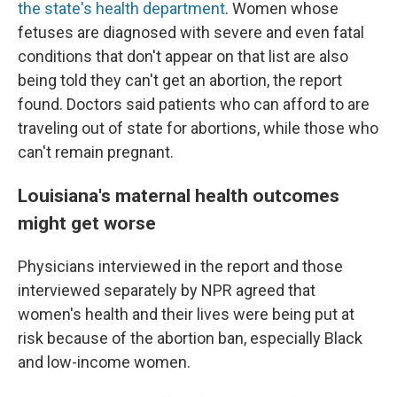
the state's health department
. Women whose
fetuses are diagnosed with severe and even fatal
conditions that don't appear on that list are also
being told they can't get an abortion, the report
found. Doctors said patients who can afford to are
traveling out of state for abortions, while those who
can't remain pregnant.
Louisiana's maternal health outcomes
might get worse
Physicians interviewed in the report and those
interviewed separately by NPR agreed that
women's health and their lives were being put at
risk because of the abortion ban, especially Black
and low-income women.