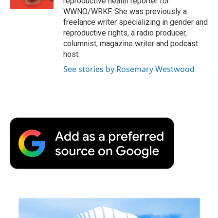
reproductive health reporter for
d
WWNO/WRKF. She was previously a
freelance writer specializing in gender and
reproductive rights, a radio producer,
columnist, magazine writer and podcast
host.
See stories by Rosemary Westwood