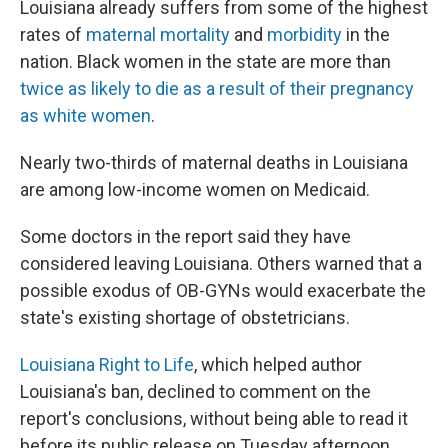
Louisiana already suffers from some of the highest
rates of
maternal mortality
and
morbidity
in the
nation. Black women in the state are more than
twice as likely to die as a result of their pregnancy
as white women
.
Nearly two-thirds of maternal deaths in Louisiana
are among low-income women on Medicaid.
Some doctors in the report said they have
considered leaving Louisiana. Others warned that a
possible exodus of OB-GYNs would exacerbate the
state's existing shortage of obstetricians.
Louisiana Right to Life
, which helped author
Louisiana's ban, declined to comment on the
report's conclusions, without being able to read it
before its public release on Tuesday afternoon