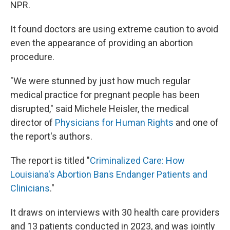
NPR.
It found doctors are using extreme caution to avoid
even the appearance of providing an abortion
procedure.
"We were stunned by just how much regular
medical practice for pregnant people has been
disrupted," said Michele Heisler, the medical
director of
Physicians for Human Rights
and one of
the report's authors.
The report is titled "
Criminalized Care: How
Louisiana's Abortion Bans Endanger Patients and
Clinicians
."
It draws on interviews with 30 health care providers
and 13 patients conducted in 2023, and was jointly