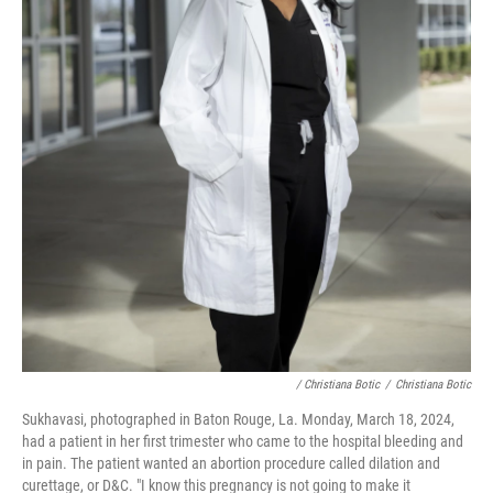
/ Christiana Botic
/
Christiana Botic
Sukhavasi, photographed in Baton Rouge, La. Monday, March 18, 2024,
had a patient in her first trimester who came to the hospital bleeding and
in pain. The patient wanted an abortion procedure called dilation and
curettage, or D&C. "I know this pregnancy is not going to make it