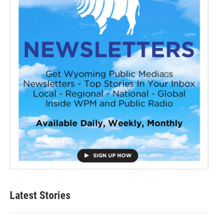
Latest Stories