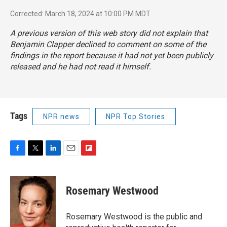
Corrected: March 18, 2024 at 10:00 PM MDT
A previous version of this web story did not explain that
Benjamin Clapper declined to comment on some of the
findings in the report because it had not yet been publicly
released and he had not read it himself.
Tags
NPR news
NPR Top Stories
F
T
L
E
F
a
w
i
m
l
c
i
n
a
i
e
t
k
i
p
Rosemary Westwood
b
t
e
l
b
o
e
d
o
o
r
I
a
Rosemary Westwood is the public and
k
n
r