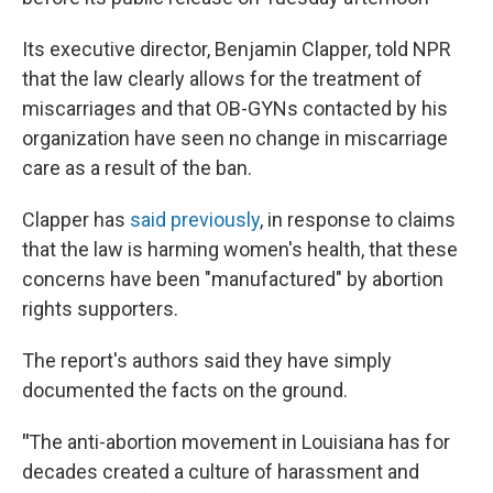
Its executive director, Benjamin Clapper, told NPR
that the law clearly allows for the treatment of
miscarriages and that OB-GYNs contacted by his
organization have seen no change in miscarriage
care as a result of the ban.
Clapper has
said previously
, in response to claims
that the law is harming women's health, that these
concerns have been "manufactured" by abortion
rights supporters.
The report's authors said they have simply
documented the facts on the ground.
"
The anti-abortion movement in Louisiana has for
decades created a culture of harassment and