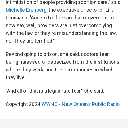
intimidation of people providing abortion care," said
Michelle Erenberg
, the executive director of Lift
Louisiana. "And so for folks in that movement to
now say, well, providers are just overcomplying
with the law, or they're misunderstanding the law,
no. They are terrified."
Beyond going to prison, she said, doctors fear
being harassed or ostracized from the institutions
where they work, and the communities in which
they live.
"And all of that is a legitimate fear," she said.
Copyright 2024
WWNO - New Orleans Public Radio