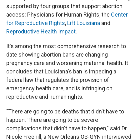
supported by four groups that support abortion
access: Physicians for Human Rights, the
Center
for Reproductive Rights
,
Lift Louisiana
and
Reproductive Health Impact
.
It's among the most comprehensive research to
date showing abortion bans are changing
pregnancy care and worsening maternal health. It
concludes that Louisiana's ban is impeding a
federal law that regulates the provision of
emergency health care, and is infringing on
reproductive and human rights.
"There are going to be deaths that didn't have to
happen. There are going to be severe
complications that didn't have to happen," said Dr.
Nicole Freehill, a New Orleans OB-GYN interviewed