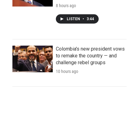
8 hours ago
LISTEN
•
3:44
Colombia's new president vows
to remake the country — and
challenge rebel groups
10 hours ago