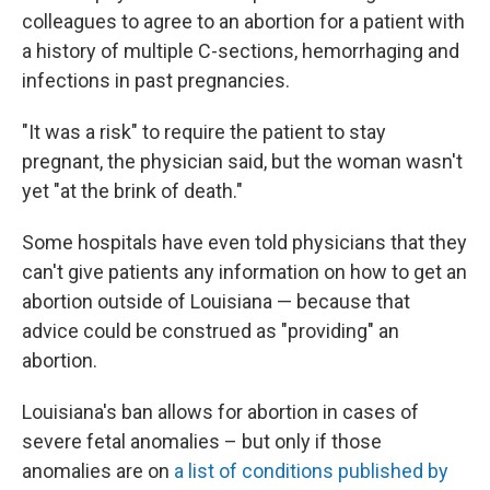
colleagues to agree to an abortion for a patient with
a history of multiple C-sections, hemorrhaging and
infections in past pregnancies.
"It was a risk" to require the patient to stay
pregnant, the physician said, but the woman wasn't
yet "at the brink of death."
Some hospitals have even told physicians that they
can't give patients any information on how to get an
abortion outside of Louisiana — because that
advice could be construed as "providing" an
abortion.
Louisiana's ban allows for abortion in cases of
severe fetal anomalies – but only if those
anomalies are on
a list of conditions published by