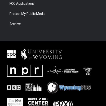
FCC Applications
Protect My Public Media
Archive