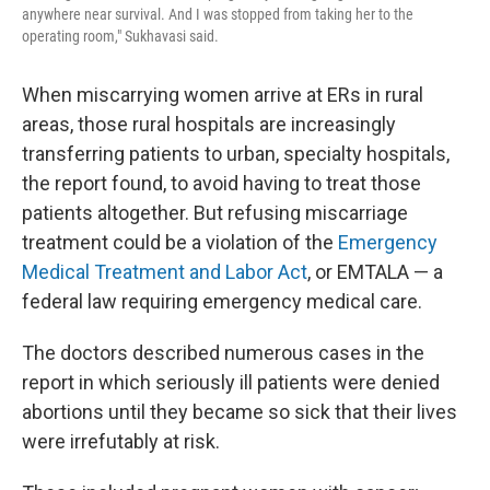
anywhere near survival. And I was stopped from taking her to the
operating room," Sukhavasi said.
When miscarrying women arrive at ERs in rural
areas, those rural hospitals are increasingly
transferring patients to urban, specialty hospitals,
the report found, to avoid having to treat those
patients altogether. But refusing miscarriage
treatment could be a violation of the
Emergency
Medical Treatment and Labor Act
, or EMTALA — a
federal law requiring emergency medical care.
The doctors described numerous cases in the
report in which seriously ill patients were denied
abortions until they became so sick that their lives
were irrefutably at risk.