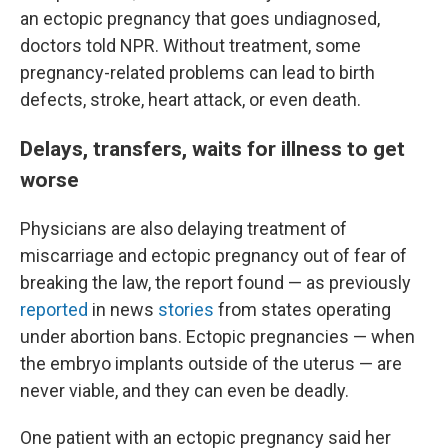
an ectopic pregnancy that goes undiagnosed,
doctors told NPR. Without treatment, some
pregnancy-related problems can lead to birth
defects, stroke, heart attack, or even death.
Delays, transfers, waits for illness to get
worse
Physicians are also delaying treatment of
miscarriage and ectopic pregnancy out of fear of
breaking the law, the report found — as previously
reported
in news
stories
from states operating
under abortion bans. Ectopic pregnancies — when
the embryo implants outside of the uterus — are
never viable, and they can even be deadly.
One patient with an ectopic pregnancy said her