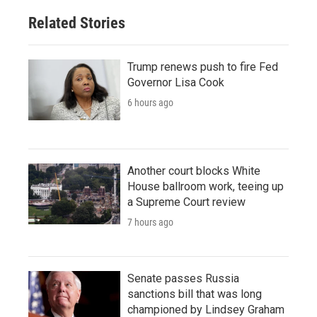
Related Stories
Trump renews push to fire Fed
Governor Lisa Cook
6 hours ago
Another court blocks White
House ballroom work, teeing up
a Supreme Court review
7 hours ago
Senate passes Russia
sanctions bill that was long
championed by Lindsey Graham