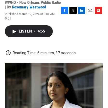
WWNO - New Orleans Public Radio
| By
Rosemary Westwood
Published March 19, 2024 at 3:01 AM
F
T
L
E
F
MDT
a
w
i
m
l
c
i
n
a
i
e
t
k
i
p
LISTEN
•
4:55
b
t
e
l
b
o
e
d
o
o
r
I
a
k
n
r
d
Reading Time: 6 minutes, 37 seconds