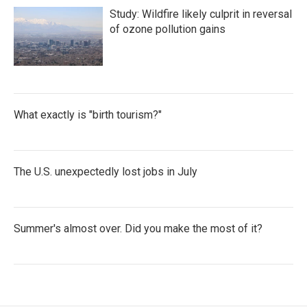
Study: Wildfire likely culprit in reversal
of ozone pollution gains
What exactly is "birth tourism?"
The U.S. unexpectedly lost jobs in July
Summer's almost over. Did you make the most of it?