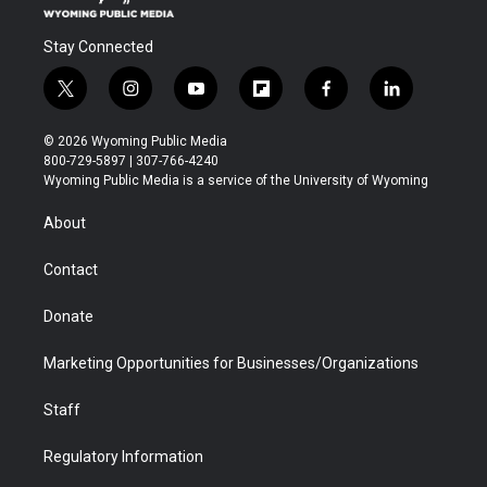
Stay Connected
t
i
y
f
f
l
w
n
o
l
a
i
i
s
u
i
c
n
© 2026 Wyoming Public Media
t
t
t
p
e
k
800-729-5897 | 307-766-4240
t
a
u
b
b
e
Wyoming Public Media is a service of the University of Wyoming
e
g
b
o
o
d
r
r
e
a
o
i
About
a
r
k
n
m
d
Contact
Donate
Marketing Opportunities for Businesses/Organizations
Staff
Regulatory Information