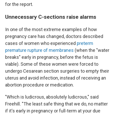
for the report.
Unnecessary C-sections raise alarms
In one of the most extreme examples of how
pregnancy care has changed, doctors described
cases of women who experienced
preterm
premature rupture of membranes
(when the "water
breaks" early in pregnancy, before the fetus is
viable). Some of these women were forced to
undergo Cesarean section surgeries to empty their
uterus and avoid infection, instead of receiving an
abortion procedure or medication.
"Which is ludicrous, absolutely ludicrous," said
Freehill. "The least safe thing that we do, no matter
if it's early in pregnancy or full-term at your due