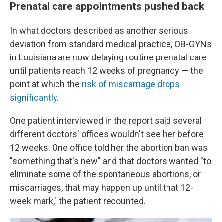
Prenatal care appointments pushed back
In what doctors described as another serious
deviation from standard medical practice, OB-GYNs
in Louisiana are now delaying routine prenatal care
until patients reach 12 weeks of pregnancy — the
point at which the
risk of miscarriage drops
significantly
.
One patient interviewed in the report said several
different doctors' offices wouldn't see her before
12 weeks. One office told her the abortion ban was
"something that's new" and that doctors wanted "to
eliminate some of the spontaneous abortions, or
miscarriages, that may happen up until that 12-
week mark," the patient recounted.