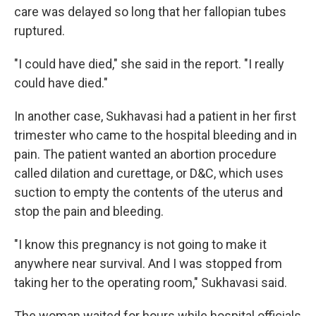
care was delayed so long that her fallopian tubes
ruptured.
"I could have died," she said in the report. "I really
could have died."
In another case, Sukhavasi had a patient in her first
trimester who came to the hospital bleeding and in
pain. The patient wanted an abortion procedure
called dilation and curettage, or D&C, which uses
suction to empty the contents of the uterus and
stop the pain and bleeding.
"I know this pregnancy is not going to make it
anywhere near survival. And I was stopped from
taking her to the operating room," Sukhavasi said.
The woman waited for hours while hospital officials