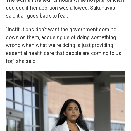
decided if her abortion was allowed. Sukahavasi
said it all goes back to fear.
"Institutions don't want the government coming
down on them, accusing us of doing something
wrong when what we're doing is just providing
essential health care that people are coming to us
for," she said.