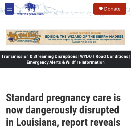
Skip to main content
Donate
M
e
n
u
Transmission & Streaming Disruptions | WYDOT Road Conditions |
Emergency Alerts & Wildfire Information
Standard pregnancy care is
now dangerously disrupted
in Louisiana, report reveals