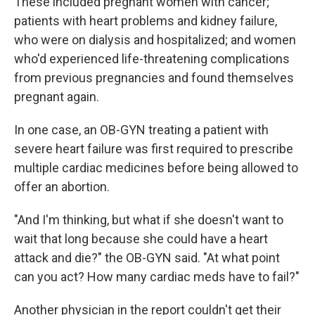
These included pregnant women with cancer;
patients with heart problems and kidney failure,
who were on dialysis and hospitalized; and women
who'd experienced life-threatening complications
from previous pregnancies and found themselves
pregnant again.
In one case, an OB-GYN treating a patient with
severe heart failure was first required to prescribe
multiple cardiac medicines before being allowed to
offer an abortion.
"And I'm thinking, but what if she doesn't want to
wait that long because she could have a heart
attack and die?" the OB-GYN said. "At what point
can you act? How many cardiac meds have to fail?"
Another physician in the report couldn't get their