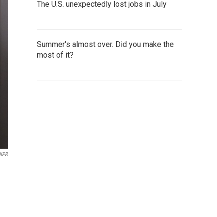
The U.S. unexpectedly lost jobs in July
Summer's almost over. Did you make the
most of it?
 NPR