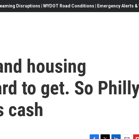
eaming Disruptions | WYDOT Road Conditions | Emergency Alerts & W
 and housing
rd to get. So Phill
s cash