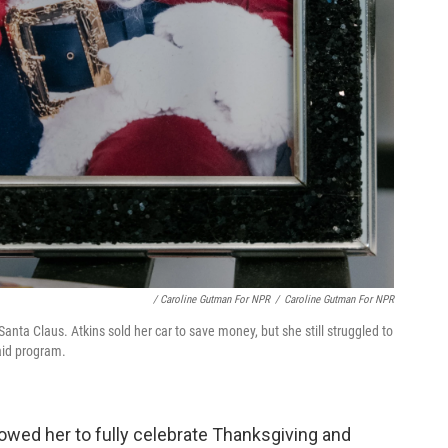
/ Caroline Gutman For NPR
/
Caroline Gutman For NPR
Santa Claus. Atkins sold her car to save money, but she still struggled to
aid program.
lowed her to fully celebrate Thanksgiving and