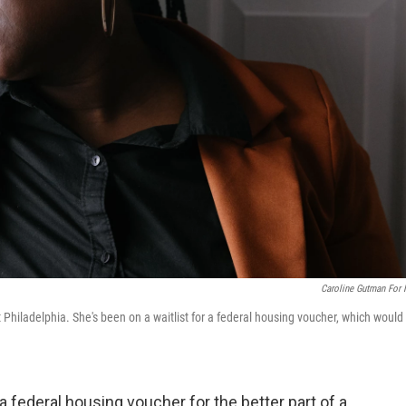
Caroline Gutman For
t Philadelphia. She's been on a waitlist for a federal housing voucher, which would
 a federal housing voucher for the better part of a