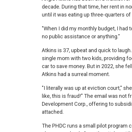
decade. During that time, her rent in no
until it was eating up three-quarters o
"When I did my monthly budget, I had to
no public assistance or anything."
Atkins is 37, upbeat and quick to laug
single mom with two kids, providing foo
car to save money. But in 2022, she fel
Atkins had a surreal moment.
"I literally was up at eviction court," she
like, this is fraud!" The email was not
Development Corp., offering to subsidiz
attached.
The PHDC runs a small pilot program c