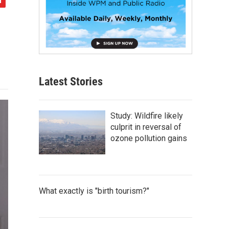
Latest Stories
Study: Wildfire likely
culprit in reversal of
ozone pollution gains
What exactly is "birth tourism?"