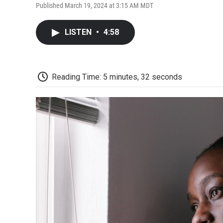
Published March 19, 2024 at 3:15 AM MDT
LISTEN
•
4:58
Reading Time: 5 minutes, 32 seconds