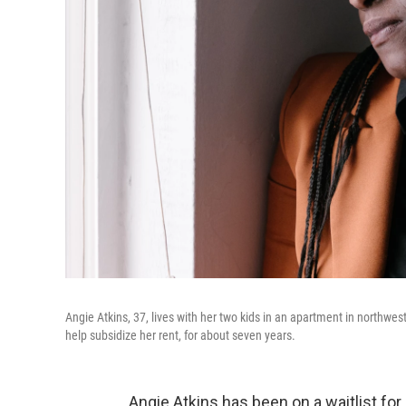
Angie Atkins, 37, lives with her two kids in an apartment in northwes
help subsidize her rent, for about seven years.
Angie Atkins has been on a waitlist for