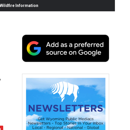
ildfire Information
y