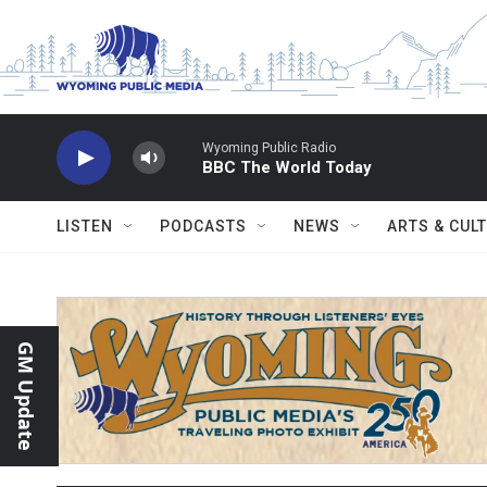
Skip to main content
Wyoming Public Radio
BBC The World Today
LISTEN
PODCASTS
NEWS
ARTS & CUL
GM Update