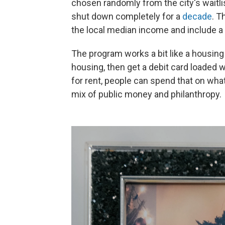
chosen randomly from the city's waitlis
shut down completely for a
decade
. T
the local median income and include a
The program works a bit like a housin
housing, then get a debit card loaded w
for rent, people can spend that on wh
mix of public money and philanthropy.