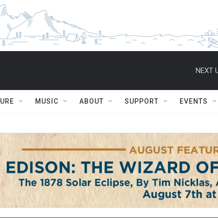
NEXT U
TURE
MUSIC
ABOUT
SUPPORT
EVENTS