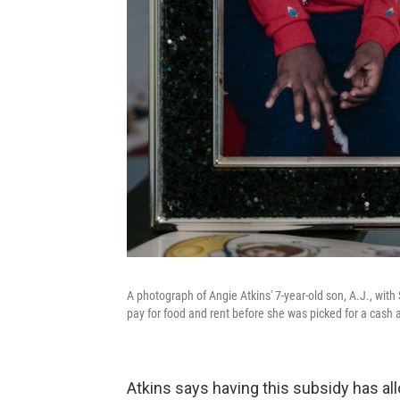
A photograph of Angie Atkins' 7-year-old son, A.J., with 
pay for food and rent before she was picked for a cash 
Atkins says having this subsidy has al