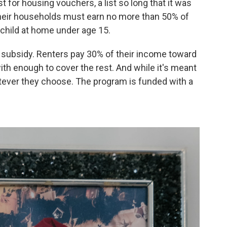
t for housing vouchers, a list so long that it was
heir households must earn no more than 50% of
 child at home under age 15.
g subsidy. Renters pay 30% of their income toward
ith enough to cover the rest. And while it's meant
atever they choose. The program is funded with a