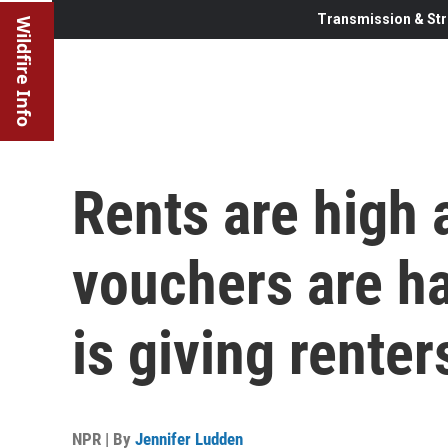
Transmission & Str
Wildfire Info
Rents are high
vouchers are ha
is giving renter
NPR | By
Jennifer Ludden