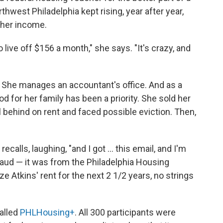
rthwest Philadelphia kept rising, year after year,
f her income.
 live off $156 a month," she says. "It's crazy, and
h. She manages an accountant's office. And as a
d for her family has been a priority. She sold her
l behind on rent and faced possible eviction. Then,
 recalls, laughing, "and I got ... this email, and I'm
 fraud — it was from the Philadelphia Housing
e Atkins' rent for the next 2 1/2 years, no strings
alled
PHLHousing+
. All 300 participants were