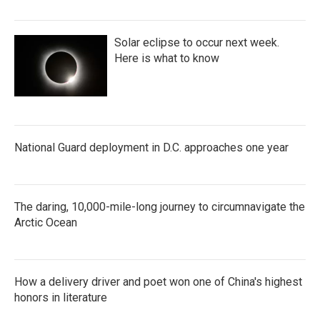
Solar eclipse to occur next week.
Here is what to know
National Guard deployment in D.C. approaches one year
The daring, 10,000-mile-long journey to circumnavigate the
Arctic Ocean
How a delivery driver and poet won one of China's highest
honors in literature