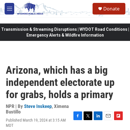
Skip to main content
Donate
M
e
n
u
Transmission & Streaming Disruptions | WYDOT Road Conditions |
Emergency Alerts & Wildfire Information
Arizona, which has a big
independent electorate up
for grabs, holds a primary
NPR | By
Steve Inskeep
,
Ximena
Bustillo
Published March 19, 2024 at 3:15 AM
F
T
L
E
F
MDT
a
w
i
m
l