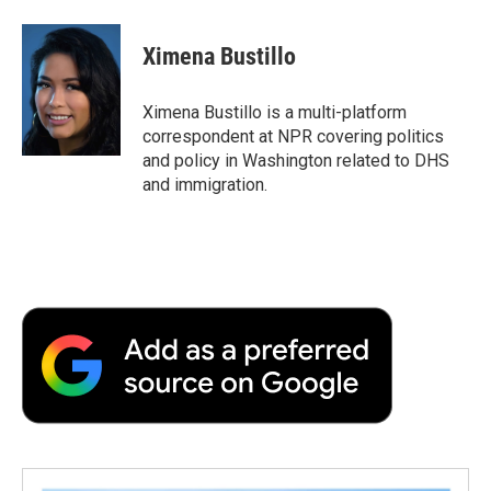
Ximena Bustillo
Ximena Bustillo is a multi-platform
correspondent at NPR covering politics
and policy in Washington related to DHS
and immigration.