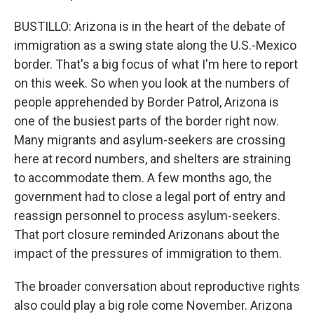
BUSTILLO: Arizona is in the heart of the debate of
immigration as a swing state along the U.S.-Mexico
border. That's a big focus of what I'm here to report
on this week. So when you look at the numbers of
people apprehended by Border Patrol, Arizona is
one of the busiest parts of the border right now.
Many migrants and asylum-seekers are crossing
here at record numbers, and shelters are straining
to accommodate them. A few months ago, the
government had to close a legal port of entry and
reassign personnel to process asylum-seekers.
That port closure reminded Arizonans about the
impact of the pressures of immigration to them.
The broader conversation about reproductive rights
also could play a big role come November. Arizona