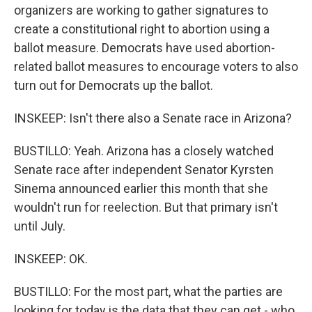
organizers are working to gather signatures to
create a constitutional right to abortion using a
ballot measure. Democrats have used abortion-
related ballot measures to encourage voters to also
turn out for Democrats up the ballot.
INSKEEP: Isn't there also a Senate race in Arizona?
BUSTILLO: Yeah. Arizona has a closely watched
Senate race after independent Senator Kyrsten
Sinema announced earlier this month that she
wouldn't run for reelection. But that primary isn't
until July.
INSKEEP: OK.
BUSTILLO: For the most part, what the parties are
looking for today is the data that they can get - who