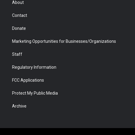
About
a
r
k
n
m
d
Contact
Donate
Marketing Opportunities for Businesses/Organizations
Staff
Regulatory Information
FCC Applications
Protect My Public Media
Archive