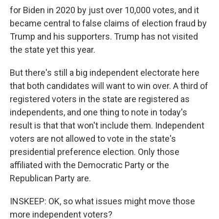
for Biden in 2020 by just over 10,000 votes, and it
became central to false claims of election fraud by
Trump and his supporters. Trump has not visited
the state yet this year.
But there's still a big independent electorate here
that both candidates will want to win over. A third of
registered voters in the state are registered as
independents, and one thing to note in today's
result is that that won't include them. Independent
voters are not allowed to vote in the state's
presidential preference election. Only those
affiliated with the Democratic Party or the
Republican Party are.
INSKEEP: OK, so what issues might move those
more independent voters?