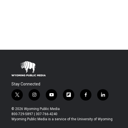
Stay Connected
t
i
y
f
f
l
w
n
o
l
a
i
i
s
u
i
c
n
© 2026 Wyoming Public Media
t
t
t
p
e
k
800-729-5897 | 307-766-4240
t
a
u
b
b
e
Wyoming Public Media is a service of the University of Wyoming
e
g
b
o
o
d
r
r
e
a
o
i