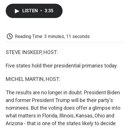
c
i
n
a
i
e
t
k
i
p
LISTEN
•
3:35
b
t
e
l
b
o
e
d
o
o
r
I
a
k
n
r
d
Reading Time: 3 minutes, 11 seconds
STEVE INSKEEP, HOST:
Five states hold their presidential primaries today.
MICHEL MARTIN, HOST:
The results are no longer in doubt. President Biden
and former President Trump will be their party's
nominees. But the voting does offer a glimpse into
what matters in Florida, Illinois, Kansas, Ohio and
Arizona - that is one of the states likely to decide