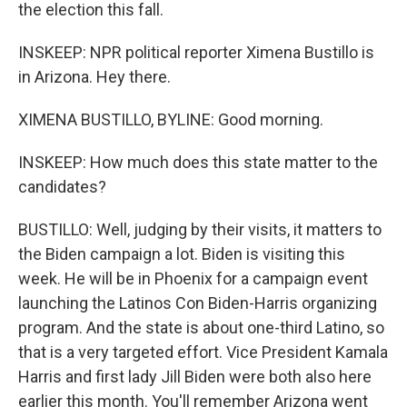
the election this fall.
INSKEEP: NPR political reporter Ximena Bustillo is
in Arizona. Hey there.
XIMENA BUSTILLO, BYLINE: Good morning.
INSKEEP: How much does this state matter to the
candidates?
BUSTILLO: Well, judging by their visits, it matters to
the Biden campaign a lot. Biden is visiting this
week. He will be in Phoenix for a campaign event
launching the Latinos Con Biden-Harris organizing
program. And the state is about one-third Latino, so
that is a very targeted effort. Vice President Kamala
Harris and first lady Jill Biden were both also here
earlier this month. You'll remember Arizona went