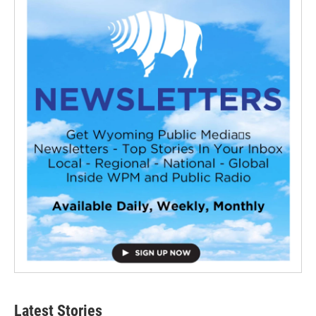
Latest Stories