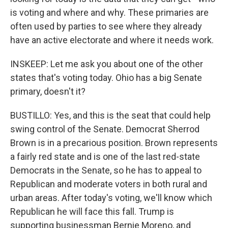
is voting and where and why. These primaries are
often used by parties to see where they already
have an active electorate and where it needs work.
INSKEEP: Let me ask you about one of the other
states that's voting today. Ohio has a big Senate
primary, doesn't it?
BUSTILLO: Yes, and this is the seat that could help
swing control of the Senate. Democrat Sherrod
Brown is in a precarious position. Brown represents
a fairly red state and is one of the last red-state
Democrats in the Senate, so he has to appeal to
Republican and moderate voters in both rural and
urban areas. After today's voting, we'll know which
Republican he will face this fall. Trump is
supporting businessman Bernie Moreno, and