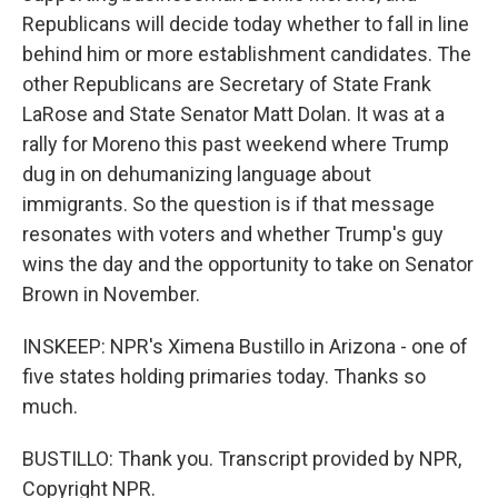
Republicans will decide today whether to fall in line
behind him or more establishment candidates. The
other Republicans are Secretary of State Frank
LaRose and State Senator Matt Dolan. It was at a
rally for Moreno this past weekend where Trump
dug in on dehumanizing language about
immigrants. So the question is if that message
resonates with voters and whether Trump's guy
wins the day and the opportunity to take on Senator
Brown in November.
INSKEEP: NPR's Ximena Bustillo in Arizona - one of
five states holding primaries today. Thanks so
much.
BUSTILLO: Thank you. Transcript provided by NPR,
Copyright NPR.