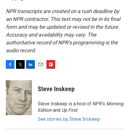
NPR transcripts are created on a rush deadline by
an NPR contractor. This text may not be in its final
form and may be updated or revised in the future.
Accuracy and availability may vary. The
authoritative record of NPR’s programming is the
audio record.
F
T
L
E
F
a
w
i
m
l
c
i
n
a
i
e
t
k
i
p
Steve Inskeep
b
t
e
l
b
o
e
d
o
o
r
I
a
Steve Inskeep is a host of NPR's
Morning
k
n
r
Edition
and
Up First
.
d
See stories by Steve Inskeep