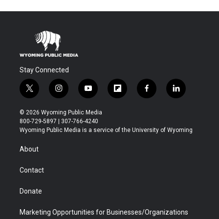
Stay Connected
t
i
y
f
f
l
w
n
o
l
a
i
i
s
u
i
c
n
© 2026 Wyoming Public Media
t
t
t
p
e
k
800-729-5897 | 307-766-4240
t
a
u
b
b
e
Wyoming Public Media is a service of the University of Wyoming
e
g
b
o
o
d
r
r
e
a
o
i
About
a
r
k
n
m
d
Contact
Donate
Marketing Opportunities for Businesses/Organizations