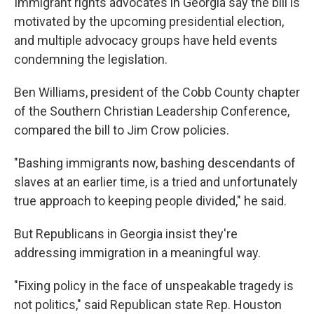
Immigrant rights advocates in Georgia say the bill is
motivated by the upcoming presidential election,
and multiple advocacy groups have held events
condemning the legislation.
Ben Williams, president of the Cobb County chapter
of the Southern Christian Leadership Conference,
compared the bill to Jim Crow policies.
"Bashing immigrants now, bashing descendants of
slaves at an earlier time, is a tried and unfortunately
true approach to keeping people divided," he said.
But Republicans in Georgia insist they're
addressing immigration in a meaningful way.
"Fixing policy in the face of unspeakable tragedy is
not politics," said Republican state Rep. Houston