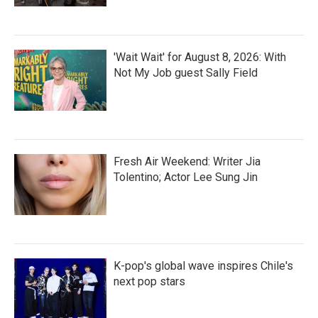
'Wait Wait' for August 8, 2026: With
Not My Job guest Sally Field
Fresh Air Weekend: Writer Jia
Tolentino; Actor Lee Sung Jin
K-pop's global wave inspires Chile's
next pop stars