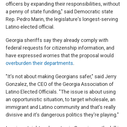
officers by expanding their responsibilities, without
a penny of state funding," said Democratic state
Rep. Pedro Marin, the legislature's longest-serving
Latino elected official.
Georgia sheriffs say they already comply with
federal requests for citizenship information, and
have expressed worries that the proposal would
overburden their departments
.
"It's not about making Georgians safer," said Jerry
Gonzalez, the CEO of the Georgia Association of
Latino Elected Officials. "The issue is about using
an opportunistic situation, to target wholesale, an
immigrant and Latino community and that's really
divisive and it's dangerous politics they're playing."