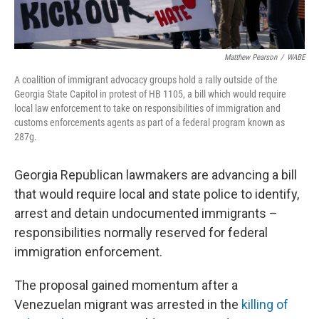
Matthew Pearson
/
WABE
A coalition of immigrant advocacy groups hold a rally outside of the
Georgia State Capitol in protest of HB 1105, a bill which would require
local law enforcement to take on responsibilities of immigration and
customs enforcements agents as part of a federal program known as
287g.
Georgia Republican lawmakers are advancing a bill
that would require local and state police to identify,
arrest and detain undocumented immigrants –
responsibilities normally reserved for federal
immigration enforcement.
The proposal gained momentum after a
Venezuelan migrant was arrested in the
killing of