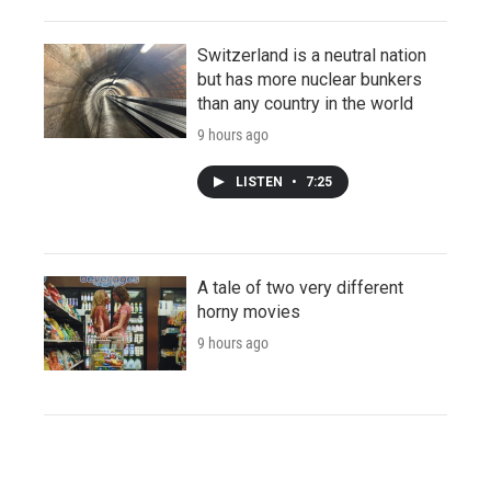
Switzerland is a neutral nation
but has more nuclear bunkers
than any country in the world
9 hours ago
LISTEN
•
7:25
A tale of two very different
horny movies
9 hours ago