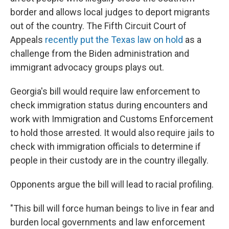
border and allows local judges to deport migrants
out of the country. The Fifth Circuit Court of
Appeals
recently put the Texas law on hold
as a
challenge from the Biden administration and
immigrant advocacy groups plays out.
Georgia's bill would require law enforcement to
check immigration status during encounters and
work with Immigration and Customs Enforcement
to hold those arrested. It would also require jails to
check with immigration officials to determine if
people in their custody are in the country illegally.
Opponents argue the bill will lead to racial profiling.
"This bill will force human beings to live in fear and
burden local governments and law enforcement