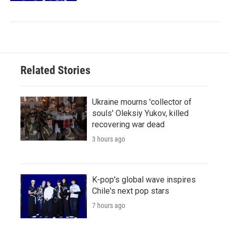
Related Stories
Ukraine mourns 'collector of
souls' Oleksiy Yukov, killed
recovering war dead
3 hours ago
K-pop's global wave inspires
Chile's next pop stars
7 hours ago