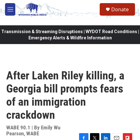
Skip to main content
Donate
M
e
n
u
Transmission & Streaming Disruptions | WYDOT Road Conditions |
Emergency Alerts & Wildfire Information
After Laken Riley killing, a
Georgia bill prompts fears
of an immigration
crackdown
WABE 90.1 | By
Emily Wu
Pearson, WABE