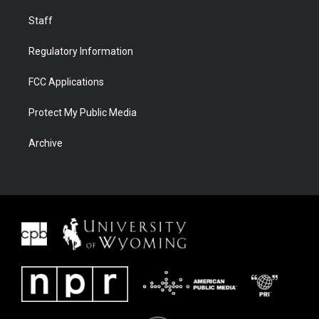
Staff
Regulatory Information
FCC Applications
Protect My Public Media
Archive