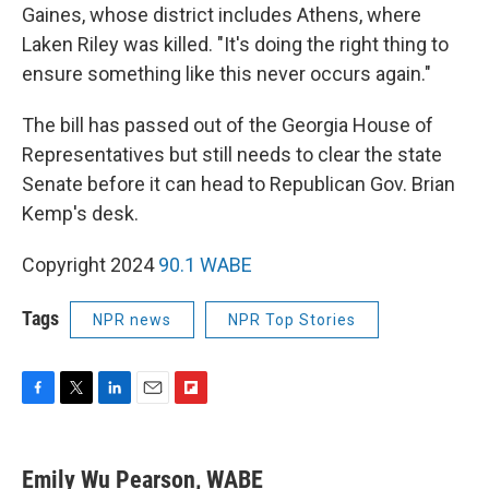
Gaines, whose district includes Athens, where
Laken Riley was killed. "It's doing the right thing to
ensure something like this never occurs again."
The bill has passed out of the Georgia House of
Representatives but still needs to clear the state
Senate before it can head to Republican Gov. Brian
Kemp's desk.
Copyright 2024
90.1 WABE
Tags
NPR news
NPR Top Stories
F
T
L
E
F
a
w
i
m
l
c
i
n
a
i
e
t
k
i
p
Emily Wu Pearson, WABE