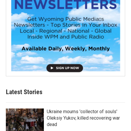
Latest Stories
Ukraine mourns 'collector of souls'
Oleksiy Yukov, killed recovering war
dead