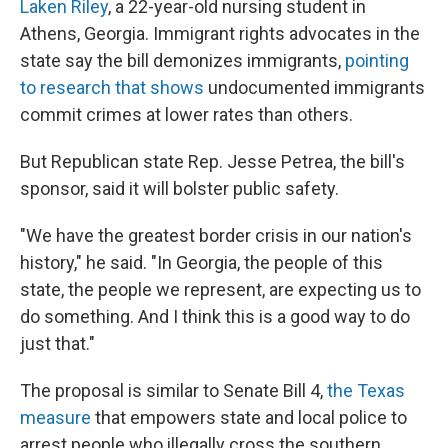
Laken Riley
, a 22-year-old nursing student in
Athens, Georgia. Immigrant rights advocates in the
state say the bill demonizes immigrants,
pointing
to research that shows
undocumented immigrants
commit crimes at lower rates than others.
But Republican state Rep. Jesse Petrea, the bill's
sponsor, said it will bolster public safety.
"We have the greatest border crisis in our nation's
history," he said. "In Georgia, the people of this
state, the people we represent, are expecting us to
do something. And I think this is a good way to do
just that."
The proposal is similar to Senate Bill 4,
the Texas
measure
that empowers state and local police to
arrest people who illegally cross the southern