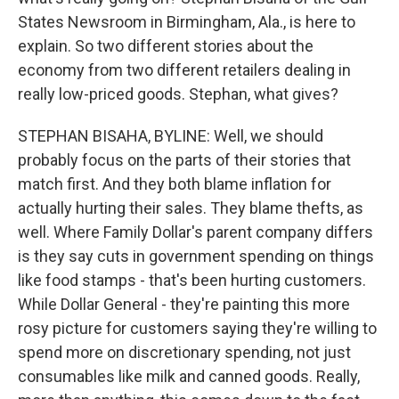
States Newsroom in Birmingham, Ala., is here to
explain. So two different stories about the
economy from two different retailers dealing in
really low-priced goods. Stephan, what gives?
STEPHAN BISAHA, BYLINE: Well, we should
probably focus on the parts of their stories that
match first. And they both blame inflation for
actually hurting their sales. They blame thefts, as
well. Where Family Dollar's parent company differs
is they say cuts in government spending on things
like food stamps - that's been hurting customers.
While Dollar General - they're painting this more
rosy picture for customers saying they're willing to
spend more on discretionary spending, not just
consumables like milk and canned goods. Really,