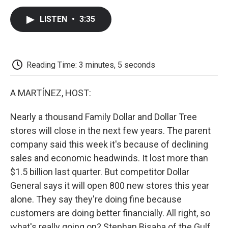
c
i
n
a
i
e
t
k
i
p
LISTEN
•
3:35
b
t
e
l
b
o
e
d
o
o
r
I
a
k
n
r
d
Reading Time: 3 minutes, 5 seconds
A MARTÍNEZ, HOST:
Nearly a thousand Family Dollar and Dollar Tree
stores will close in the next few years. The parent
company said this week it's because of declining
sales and economic headwinds. It lost more than
$1.5 billion last quarter. But competitor Dollar
General says it will open 800 new stores this year
alone. They say they're doing fine because
customers are doing better financially. All right, so
what's really going on? Stephan Bisaha of the Gulf