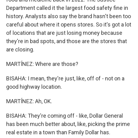
Department called it the largest food safety fine in
history. Analysts also say the brand hasn't been too
careful about where it opens stores. So it's got a lot
of locations that are just losing money because
they're in bad spots, and those are the stores that
are closing.
MARTÍNEZ: Where are those?
BISAHA: I mean, they're just, like, off of - not on a
good highway location.
MARTÍNEZ: Ah, OK.
BISAHA: They're coming off - like, Dollar General
has been much better about, like, picking the prime
real estate in a town than Family Dollar has.