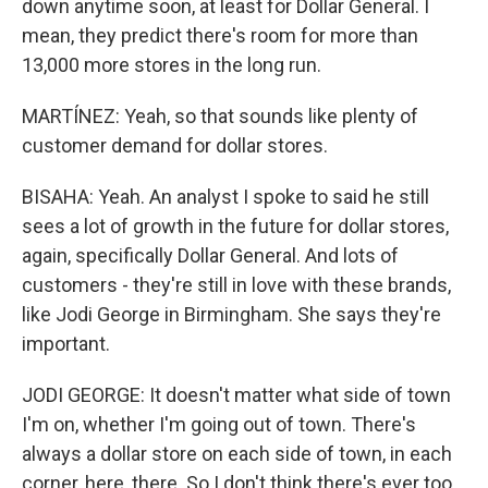
down anytime soon, at least for Dollar General. I
mean, they predict there's room for more than
13,000 more stores in the long run.
MARTÍNEZ: Yeah, so that sounds like plenty of
customer demand for dollar stores.
BISAHA: Yeah. An analyst I spoke to said he still
sees a lot of growth in the future for dollar stores,
again, specifically Dollar General. And lots of
customers - they're still in love with these brands,
like Jodi George in Birmingham. She says they're
important.
JODI GEORGE: It doesn't matter what side of town
I'm on, whether I'm going out of town. There's
always a dollar store on each side of town, in each
corner, here, there. So I don't think there's ever too