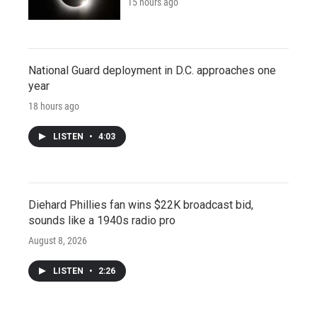
15 hours ago
National Guard deployment in D.C. approaches one
year
18 hours ago
LISTEN
•
4:03
Diehard Phillies fan wins $22K broadcast bid,
sounds like a 1940s radio pro
August 8, 2026
LISTEN
•
2:26