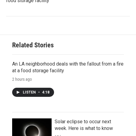
food storage facility
Related Stories
An LA neighborhood deals with the fallout from a fire
at a food storage facility
2 hours ago
LISTEN
•
4:18
Solar eclipse to occur next
week. Here is what to know