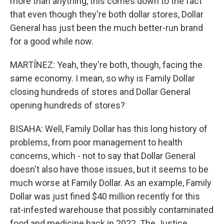
more than anything, this comes down to the fact
that even though they're both dollar stores, Dollar
General has just been the much better-run brand
for a good while now.
MARTÍNEZ: Yeah, they're both, though, facing the
same economy. I mean, so why is Family Dollar
closing hundreds of stores and Dollar General
opening hundreds of stores?
BISAHA: Well, Family Dollar has this long history of
problems, from poor management to health
concerns, which - not to say that Dollar General
doesn't also have those issues, but it seems to be
much worse at Family Dollar. As an example, Family
Dollar was just fined $40 million recently for this
rat-infested warehouse that possibly contaminated
food and medicine back in 2022. The Justice