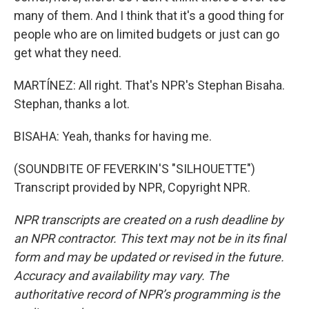
many of them. And I think that it's a good thing for
people who are on limited budgets or just can go
get what they need.
MARTÍNEZ: All right. That's NPR's Stephan Bisaha.
Stephan, thanks a lot.
BISAHA: Yeah, thanks for having me.
(SOUNDBITE OF FEVERKIN'S "SILHOUETTE")
Transcript provided by NPR, Copyright NPR.
NPR transcripts are created on a rush deadline by
an NPR contractor. This text may not be in its final
form and may be updated or revised in the future.
Accuracy and availability may vary. The
authoritative record of NPR’s programming is the