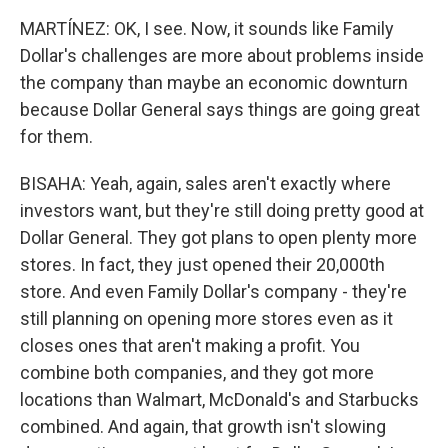
MARTÍNEZ: OK, I see. Now, it sounds like Family
Dollar's challenges are more about problems inside
the company than maybe an economic downturn
because Dollar General says things are going great
for them.
BISAHA: Yeah, again, sales aren't exactly where
investors want, but they're still doing pretty good at
Dollar General. They got plans to open plenty more
stores. In fact, they just opened their 20,000th
store. And even Family Dollar's company - they're
still planning on opening more stores even as it
closes ones that aren't making a profit. You
combine both companies, and they got more
locations than Walmart, McDonald's and Starbucks
combined. And again, that growth isn't slowing