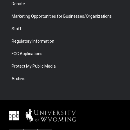
Donate
Marketing Opportunities for Businesses/Organizations
Staff
Regulatory Information
FCC Applications
Protect My Public Media
Archive