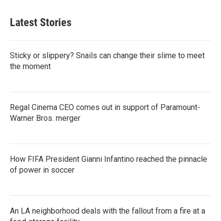
Latest Stories
Sticky or slippery? Snails can change their slime to meet
the moment
Regal Cinema CEO comes out in support of Paramount-
Warner Bros. merger
How FIFA President Gianni Infantino reached the pinnacle
of power in soccer
An LA neighborhood deals with the fallout from a fire at a