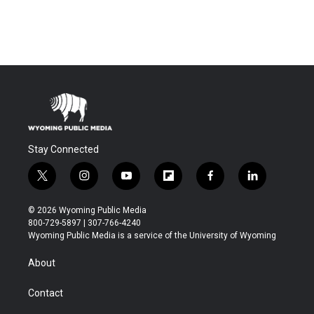
Stay Connected
t
i
y
f
f
l
w
n
o
l
a
i
i
s
u
i
c
n
© 2026 Wyoming Public Media
t
t
t
p
e
k
800-729-5897 | 307-766-4240
t
a
u
b
b
e
Wyoming Public Media is a service of the University of Wyoming
e
g
b
o
o
d
r
r
e
a
o
i
About
a
r
k
n
m
d
Contact