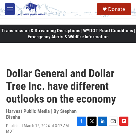
Skip to main content
Donate
M
e
n
u
Transmission & Streaming Disruptions | WYDOT Road Conditions |
Emergency Alerts & Wildfire Information
Dollar General and Dollar
Tree Inc. have different
outlooks on the economy
Harvest Public Media | By
Stephan
Bisaha
Published March 15, 2024 at 3:17 AM
F
T
L
E
F
MDT
a
w
i
m
l