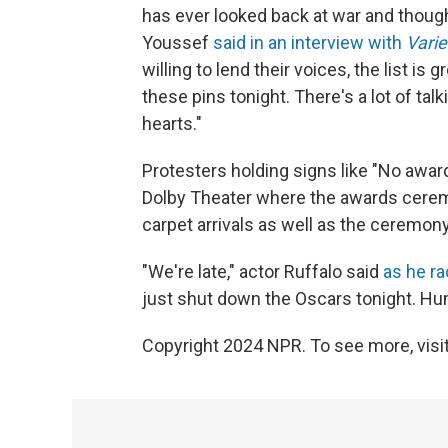
has ever looked back at war and thoug
Youssef
said in an interview with
Varie
willing to lend their voices, the list is
these pins tonight. There's a lot of tal
hearts."
Protesters holding signs like "No awar
Dolby Theater where the awards cerem
carpet arrivals as well as the ceremony 
"We're late," actor Ruffalo said
as he r
just shut down the Oscars tonight. Hu
Copyright 2024 NPR. To see more, visit