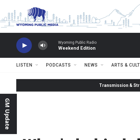
Skip to main content
Wyoming Public Radio
Weekend Edition
LISTEN
PODCASTS
NEWS
ARTS & CUL
Transmission & Str
GM Update