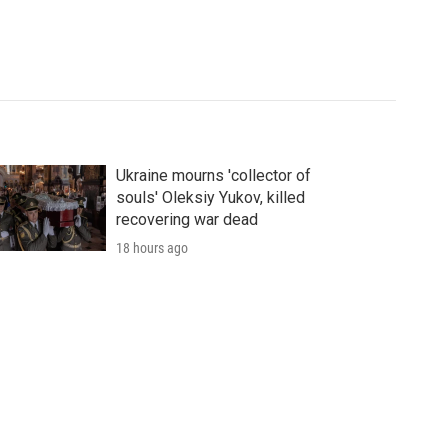
Ukraine mourns 'collector of
souls' Oleksiy Yukov, killed
recovering war dead
18 hours ago