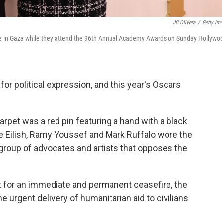
JC Olivera
/
Getty Im
-fire in Gaza while they attend the 96th Annual Academy Awards on Sunday Hollywo
r political expression, and this year's Oscars
rpet was a red pin featuring a hand with a black
llie Eilish, Ramy Youssef and Mark Ruffalo wore the
a group of advocates and artists that opposes the
t for an immediate and permanent ceasefire, the
he urgent delivery of humanitarian aid to civilians