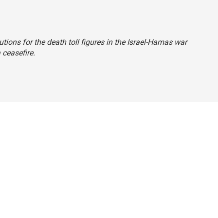
tions for the death toll figures in the Israel-Hamas war
 ceasefire.