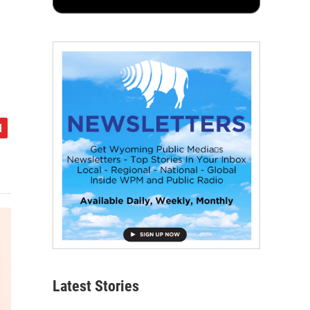
Latest Stories