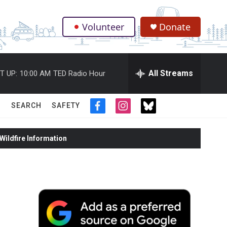
Volunteer
Donate
.
All Streams
T UP:
10:00 AM
TED Radio Hour
SEARCH
SAFETY
f
i
t
a
n
w
c
s
i
ildfire Information
e
t
t
b
a
t
o
g
e
o
r
r
k
a
m