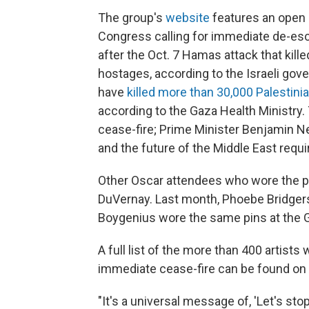
The group's
website
features an open 
Congress calling for immediate de-esca
after the Oct. 7 Hamas attack that kill
hostages, according to the Israeli gove
have
killed more than 30,000 Palestini
according to the Gaza Health Ministry.
cease-fire; Prime Minister Benjamin 
and the future of the Middle East requi
Other Oscar attendees who wore the pi
DuVernay. Last month, Phoebe Bridgers
Boygenius wore the same pins at the
A full list of the more than 400 artist
immediate cease-fire can be found on 
"It's a universal message of, 'Let's stop