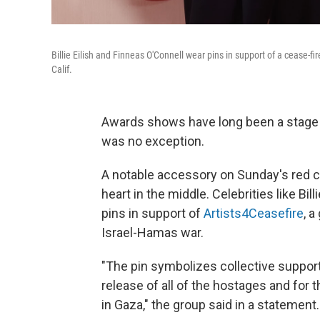
Billie Eilish and Finneas O'Connell wear pins in support of a cease
Calif.
Awards shows have long been a stage fo
was no exception.
A notable accessory on Sunday's red ca
heart in the middle. Celebrities like Bi
pins in support of
Artists4Ceasefire
, 
Israel-Hamas war.
"The pin symbolizes collective suppor
release of all of the hostages and for t
in Gaza," the group said in a statement.