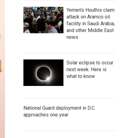
Yemen's Houthis claim
attack on Aramco oil
facility in Saudi Arabia,
and other Middle East
news
Solar eclipse to occur
next week. Here is
what to know
National Guard deployment in D.C.
approaches one year