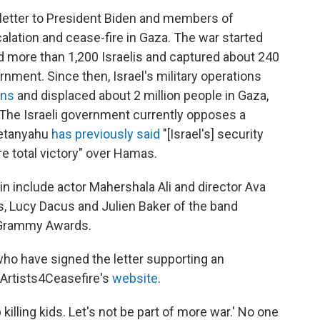
letter to President Biden and members of
lation and cease-fire in Gaza. The war started
ed more than 1,200 Israelis and captured about 240
rnment. Since then, Israel's military operations
ans
and displaced about 2 million people in Gaza,
 The Israeli government currently opposes a
Netanyahu
has previously said
"[Israel's] security
re total victory" over Hamas.
n include actor Mahershala Ali and director Ava
, Lucy Dacus and Julien Baker of the band
 Grammy Awards.
s who have signed the letter supporting an
Artists4Ceasefire's
website
.
 killing kids. Let's not be part of more war.' No one