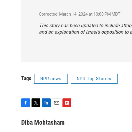
Corrected: March 14, 2024 at 10:00 PM MDT
This story has been updated to include attribu
and an explanation of Israel's opposition to a
Tags
NPR news
NPR Top Stories
F
T
L
E
F
a
w
i
m
l
c
i
n
a
i
Diba Mohtasham
e
t
k
i
p