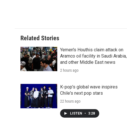
b
t
e
l
b
o
e
d
o
o
r
I
a
k
n
r
d
Related Stories
Yemen's Houthis claim attack on
Aramco oil facility in Saudi Arabia,
and other Middle East news
2 hours ago
K-pop's global wave inspires
Chile's next pop stars
22 hours ago
LISTEN
•
3:28