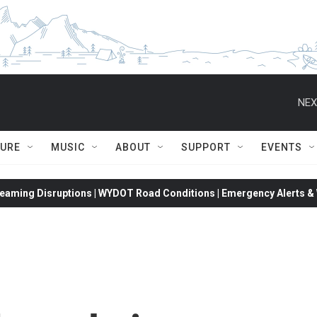
NEX
TURE
MUSIC
ABOUT
SUPPORT
EVENTS
eaming Disruptions | WYDOT Road Conditions | Emergency Alerts & W