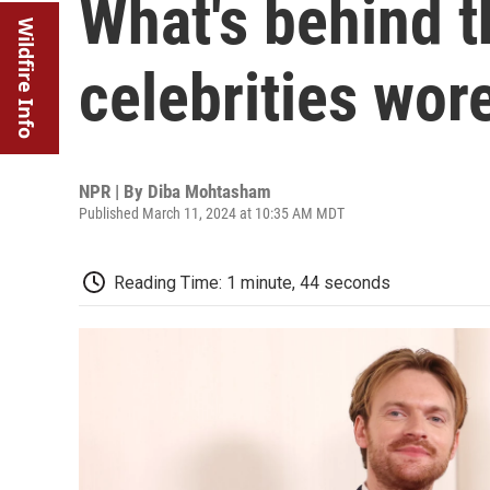
What's behind t
Wildfire Info
celebrities wor
NPR | By
Diba Mohtasham
Published March 11, 2024 at 10:35 AM MDT
Reading Time: 1 minute, 44 seconds