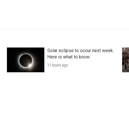
Solar eclipse to occur next week.
Here is what to know
11 hours ago