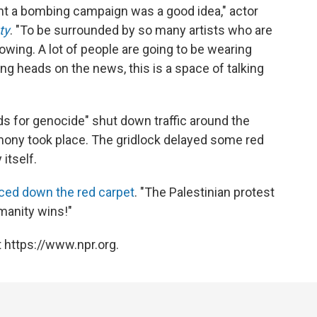
ht a bombing campaign was a good idea," actor
ty
. "To be surrounded by so many artists who are
 growing. A lot of people are going to be wearing
king heads on the news, this is a space of talking
ds for genocide" shut down traffic around the
ony took place. The gridlock delayed some red
itself.
aced down the red carpet
. "The Palestinian protest
manity wins!"
 https://www.npr.org.