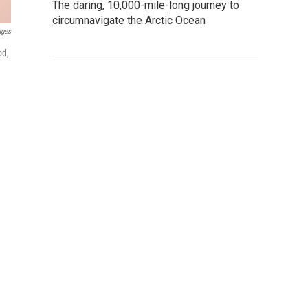
The daring, 10,000-mile-long journey to
circumnavigate the Arctic Ocean
ages
od,