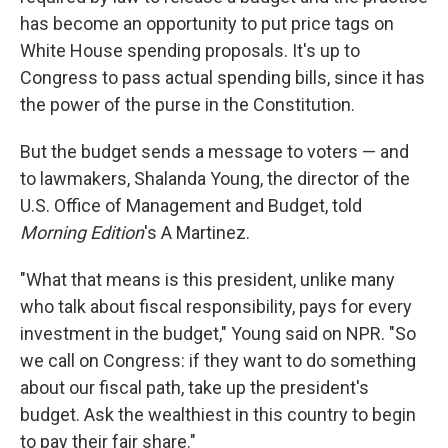
has become an opportunity to put price tags on
White House spending proposals. It's up to
Congress to pass actual spending bills, since it has
the power of the purse in the Constitution.
But the budget sends a message to voters — and
to lawmakers, Shalanda Young, the director of the
U.S. Office of Management and Budget, told
Morning Edition
's A Martinez.
"What that means is this president, unlike many
who talk about fiscal responsibility, pays for every
investment in the budget," Young said on NPR. "So
we call on Congress: if they want to do something
about our fiscal path, take up the president's
budget. Ask the wealthiest in this country to begin
to pay their fair share."