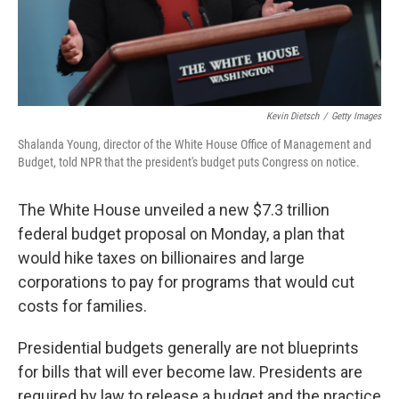
Kevin Dietsch
/
Getty Images
Shalanda Young, director of the White House Office of Management and
Budget, told NPR that the president's budget puts Congress on notice.
The White House unveiled a new $7.3 trillion
federal budget proposal on Monday, a plan that
would hike taxes on billionaires and large
corporations to pay for programs that would cut
costs for families.
Presidential budgets generally are not blueprints
for bills that will ever become law. Presidents are
required by law to release a budget and the practice