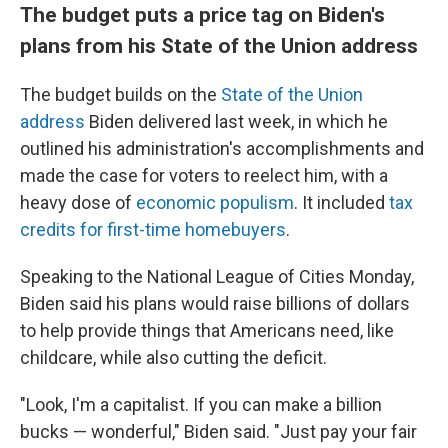
The budget puts a price tag on Biden's
plans from his State of the Union address
The budget builds on the
State of the Union
address
Biden delivered last week, in which he
outlined his administration's accomplishments and
made the case for voters to reelect him, with a
heavy dose of
economic populism
. It included
tax
credits for first-time homebuyers
.
Speaking to the National League of Cities Monday,
Biden said his plans would raise billions of dollars
to help provide things that Americans need, like
childcare, while also cutting the deficit.
"Look, I'm a capitalist. If you can make a billion
bucks — wonderful," Biden said. "Just pay your fair