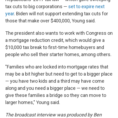
tax cuts to big corporations —
set to expire next
year
. Biden will not support extending tax cuts for
those that make over $400,000, Young said.
The president also wants to work with Congress on
a mortgage reduction credit, which would give a
$10,000 tax break to first-time homebuyers and
people who sell their starter homes, among others.
"Families who are locked into mortgage rates that
may be a bit higher but need to get to a bigger place
— you have two kids and a third may have come
along and you need a bigger place — we need to
give these families a bridge so they can move to
larger homes," Young said.
The broadcast interview was produced by Ben