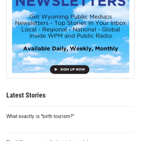
Latest Stories
What exactly is "birth tourism?"