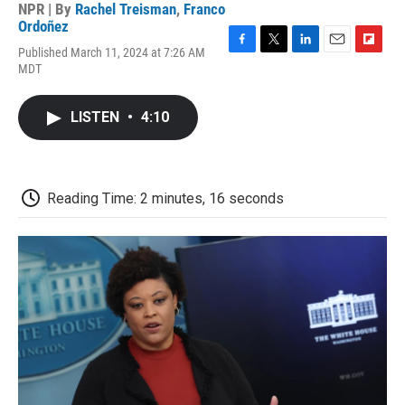
NPR | By
Rachel Treisman
,
Franco
Ordoñez
Published March 11, 2024 at 7:26 AM
F
T
L
E
F
MDT
a
w
i
m
l
c
i
n
a
i
e
t
k
i
p
LISTEN
•
4:10
b
t
e
l
b
o
e
d
o
o
r
I
a
k
n
r
d
Reading Time: 2 minutes, 16 seconds