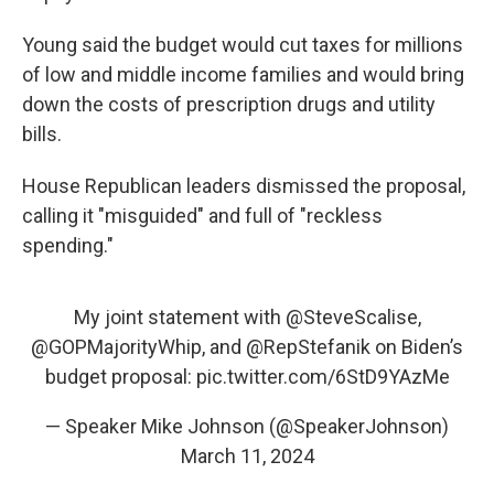
Young said the budget would cut taxes for millions
of low and middle income families and would bring
down the costs of prescription drugs and utility
bills.
House Republican leaders dismissed the proposal,
calling it "misguided" and full of "reckless
spending."
My joint statement with
@SteveScalise
,
@GOPMajorityWhip
, and
@RepStefanik
on Biden’s
budget proposal:
pic.twitter.com/6StD9YAzMe
— Speaker Mike Johnson (@SpeakerJohnson)
March 11, 2024