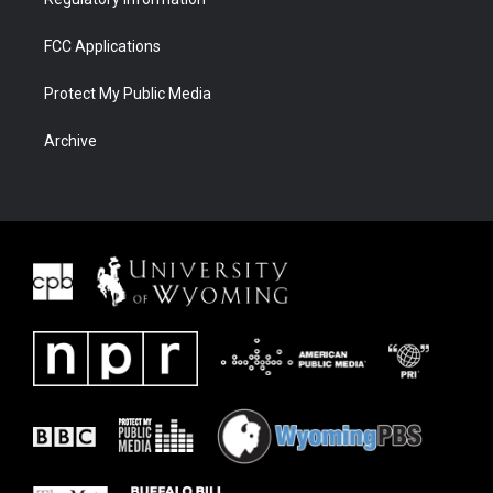
FCC Applications
Protect My Public Media
Archive