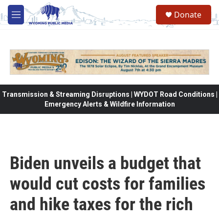
Skip to main content
Donate
M
e
n
u
Transmission & Streaming Disruptions | WYDOT Road Conditions |
Emergency Alerts & Wildfire Information
Biden unveils a budget that
would cut costs for families
and hike taxes for the rich