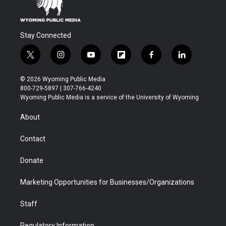
Stay Connected
t
i
y
f
f
l
w
n
o
l
a
i
i
s
u
i
c
n
© 2026 Wyoming Public Media
t
t
t
p
e
k
800-729-5897 | 307-766-4240
t
a
u
b
b
e
Wyoming Public Media is a service of the University of Wyoming
e
g
b
o
o
d
r
r
e
a
o
i
About
a
r
k
n
m
d
Contact
Donate
Marketing Opportunities for Businesses/Organizations
Staff
Regulatory Information