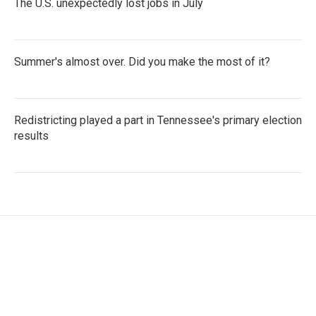
The U.S. unexpectedly lost jobs in July
Summer's almost over. Did you make the most of it?
Redistricting played a part in Tennessee's primary election
results