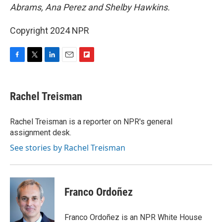
Abrams, Ana Perez and Shelby Hawkins.
Copyright 2024 NPR
F
T
L
E
F
a
w
i
m
l
c
i
n
a
i
e
t
k
i
p
Rachel Treisman
b
t
e
l
b
o
e
d
o
o
r
I
a
Rachel Treisman is a reporter on NPR's general
k
n
r
assignment desk.
d
See stories by Rachel Treisman
Franco Ordoñez
Franco Ordoñez is an NPR White House