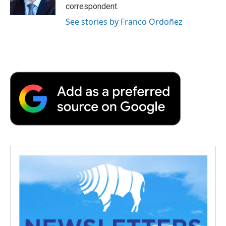
correspondent.
See stories by Franco Ordoñez