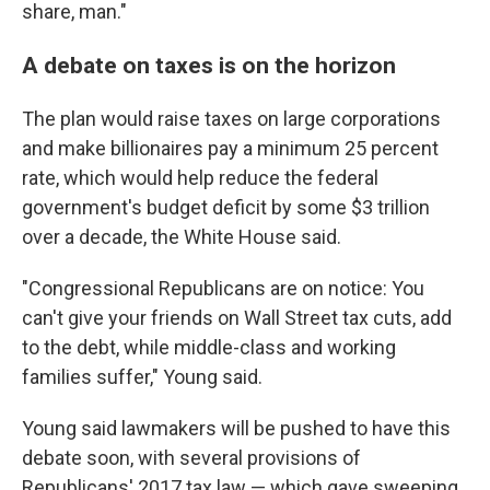
share, man."
A debate on taxes is on the horizon
The plan would raise taxes on large corporations
and make billionaires pay a minimum 25 percent
rate, which would help reduce the federal
government's budget deficit by some $3 trillion
over a decade, the White House said.
"Congressional Republicans are on notice: You
can't give your friends on Wall Street tax cuts, add
to the debt, while middle-class and working
families suffer," Young said.
Young said lawmakers will be pushed to have this
debate soon, with several provisions of
Republicans' 2017 tax law — which gave sweeping