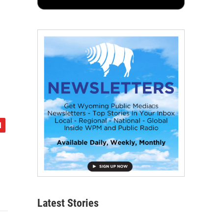
Latest Stories