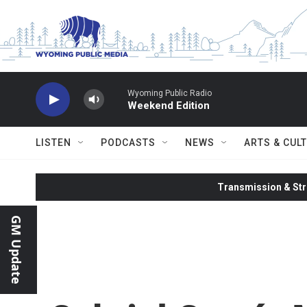
Skip to main content
Wyoming Public Radio
Weekend Edition
LISTEN
PODCASTS
NEWS
ARTS & CUL
Transmission & Str
GM Update