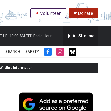
Volunteer
Donate
.
All Streams
T UP:
10:00 AM
TED Radio Hour
SEARCH
SAFETY
f
i
t
a
n
w
c
s
i
ildfire Information
e
t
t
b
a
t
o
g
e
o
r
r
k
a
m