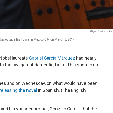
Edgard Garrido
/
Reu
hday outside his house in Mexico City on March 6, 2014.
 Nobel laureate
Gabriel García Márquez
had nearly
th the ravages of dementia, he told his sons to rip
ishes and on Wednesday, on what would have been
releasing the novel
in Spanish. (The English
 and his younger brother, Gonzalo García, that the