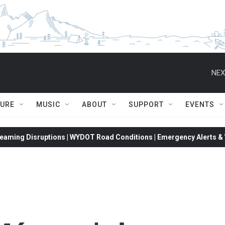
NEX
TURE
MUSIC
ABOUT
SUPPORT
EVENTS
eaming Disruptions | WYDOT Road Conditions | Emergency Alerts & W