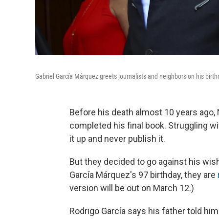
Gabriel García Márquez greets journalists and neighbors on his birt
Before his death almost 10 years ago,
completed his final book. Struggling wi
it up and never publish it.
But they decided to go against his w
García Márquez's 97 birthday, they are
version will be out on March 12.)
Rodrigo García
says his father told him