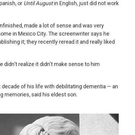
panish, or
Until August
in English, just did not work
nfinished, made a lot of sense and was very
 home in Mexico City. The screenwriter says he
lishing it; they recently reread it and really liked
 didn't realize it didn't make sense to him
decade of his life with debilitating dementia — an
ing memories, said his eldest son.