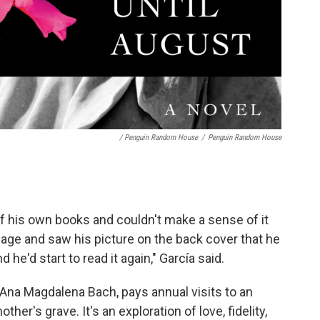
/ Penguin Random House
/
Penguin Random House
f his own books and couldn't make a sense of it
 page and saw his picture on the back cover that he
 he'd start to read it again," García said.
Ana Magdalena Bach, pays annual visits to an
her's grave. It's an exploration of love, fidelity,