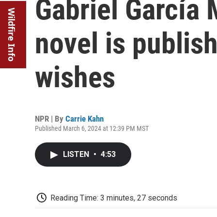
Gabriel García 
Wildfire Info
novel is publis
wishes
NPR | By
Carrie Kahn
Published March 6, 2024 at 12:39 PM MST
LISTEN
•
4:53
Reading Time: 3 minutes, 27 seconds