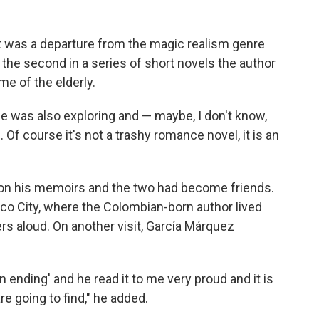
 it was a departure from the magic realism genre
the second in a series of short novels the author
me of the elderly.
he was also exploring and — maybe, I don't know,
f course it's not a trashy romance novel, it is an
on his memoirs and the two had become friends.
ico City, where the Colombian-born author lived
ers aloud. On another visit, García Márquez
n ending' and he read it to me very proud and it is
e going to find," he added.