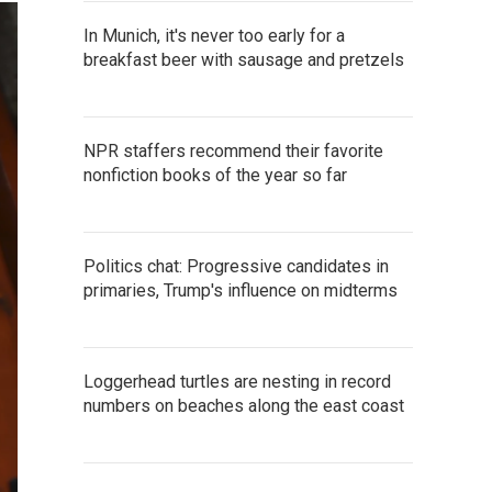
In Munich, it's never too early for a
breakfast beer with sausage and pretzels
NPR staffers recommend their favorite
nonfiction books of the year so far
Politics chat: Progressive candidates in
primaries, Trump's influence on midterms
Loggerhead turtles are nesting in record
numbers on beaches along the east coast