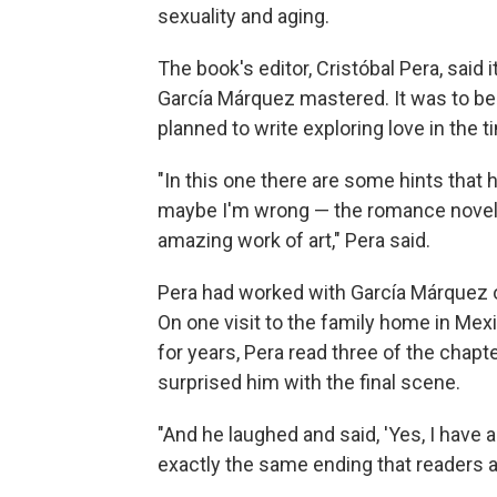
sexuality and aging.
The book's editor, Cristóbal Pera, said
García Márquez mastered. It was to be 
planned to write exploring love in the ti
"In this one there are some hints that 
maybe I'm wrong — the romance novel. O
amazing work of art," Pera said.
Pera had worked with García Márquez 
On one visit to the family home in Mex
for years, Pera read three of the chapt
surprised him with the final scene.
"And he laughed and said, 'Yes, I have a
exactly the same ending that readers ar