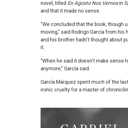
novel, titled
En Agosto Nos Vemos
in S
and that it made no sense.
"We concluded that the book, though u
moving," said Rodrigo García from his
and his brother hadn't thought about pub
it.
"When he said it doesn't make sense he
anymore," García said.
García Márquez spent much of the last 
ironic cruelty for a master of chronicl