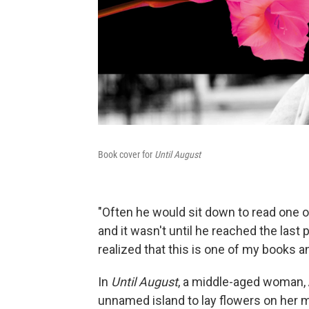
Book cover for
Until August
"Often he would sit down to read one o
and it wasn't until he reached the last
realized that this is one of my books and
In
Until August
, a middle-aged woman, 
unnamed island to lay flowers on her mot