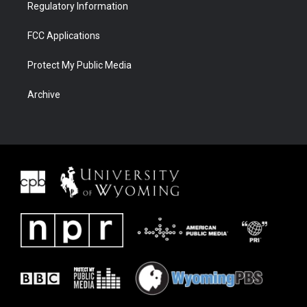
Regulatory Information
FCC Applications
Protect My Public Media
Archive