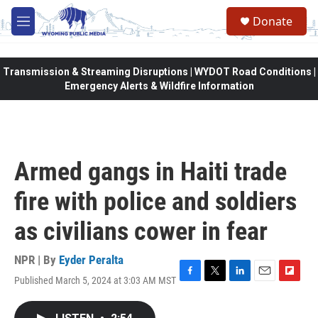
Skip to main content
Donate
M
e
n
u
Transmission & Streaming Disruptions | WYDOT Road Conditions |
Emergency Alerts & Wildfire Information
Armed gangs in Haiti trade
fire with police and soldiers
as civilians cower in fear
NPR | By
Eyder Peralta
Published March 5, 2024 at 3:03 AM MST
F
T
L
E
F
a
w
i
m
l
c
i
n
a
i