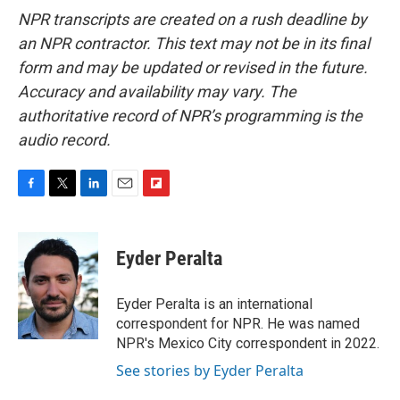
NPR transcripts are created on a rush deadline by
an NPR contractor. This text may not be in its final
form and may be updated or revised in the future.
Accuracy and availability may vary. The
authoritative record of NPR’s programming is the
audio record.
F
T
L
E
F
a
w
i
m
l
c
i
n
a
i
e
t
k
i
p
Eyder Peralta
b
t
e
l
b
o
e
d
o
o
r
I
a
Eyder Peralta is an international
k
n
r
correspondent for NPR. He was named
d
NPR's Mexico City correspondent in 2022.
See stories by Eyder Peralta