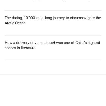
The daring, 10,000-mile-long journey to circumnavigate the
Arctic Ocean
How a delivery driver and poet won one of China's highest
honors in literature