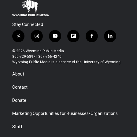
Stay Connected
t
i
y
f
f
l
w
n
o
l
a
i
i
s
u
i
c
n
© 2026 Wyoming Public Media
t
t
t
p
e
k
800-729-5897 | 307-766-4240
t
a
u
b
b
e
Wyoming Public Media is a service of the University of Wyoming
e
g
b
o
o
d
r
r
e
a
o
i
About
a
r
k
n
m
d
Contact
Donate
Marketing Opportunities for Businesses/Organizations
Staff