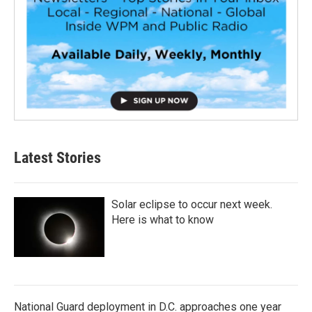
Latest Stories
Solar eclipse to occur next week.
Here is what to know
National Guard deployment in D.C. approaches one year