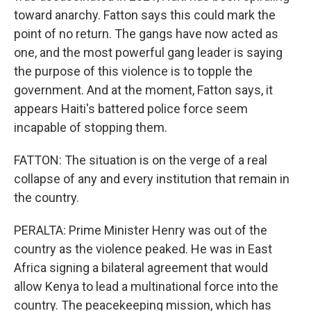
toward anarchy. Fatton says this could mark the
point of no return. The gangs have now acted as
one, and the most powerful gang leader is saying
the purpose of this violence is to topple the
government. And at the moment, Fatton says, it
appears Haiti's battered police force seem
incapable of stopping them.
FATTON: The situation is on the verge of a real
collapse of any and every institution that remain in
the country.
PERALTA: Prime Minister Henry was out of the
country as the violence peaked. He was in East
Africa signing a bilateral agreement that would
allow Kenya to lead a multinational force into the
country. The peacekeeping mission, which has