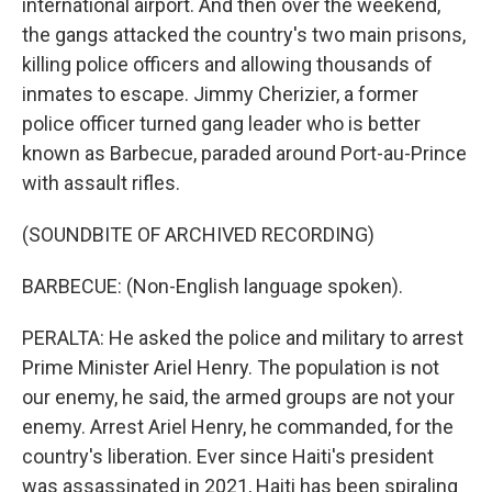
international airport. And then over the weekend,
the gangs attacked the country's two main prisons,
killing police officers and allowing thousands of
inmates to escape. Jimmy Cherizier, a former
police officer turned gang leader who is better
known as Barbecue, paraded around Port-au-Prince
with assault rifles.
(SOUNDBITE OF ARCHIVED RECORDING)
BARBECUE: (Non-English language spoken).
PERALTA: He asked the police and military to arrest
Prime Minister Ariel Henry. The population is not
our enemy, he said, the armed groups are not your
enemy. Arrest Ariel Henry, he commanded, for the
country's liberation. Ever since Haiti's president
was assassinated in 2021, Haiti has been spiraling