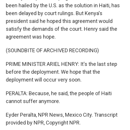
been hailed by the U.S. as the solution in Haiti, has
been delayed by court rulings. But Kenya's
president said he hoped this agreement would
satisfy the demands of the court. Henry said the
agreement was hope.
(SOUNDBITE OF ARCHIVED RECORDING)
PRIME MINISTER ARIEL HENRY: It's the last step
before the deployment. We hope that the
deployment will occur very soon.
PERALTA: Because, he said, the people of Haiti
cannot suffer anymore.
Eyder Peralta, NPR News, Mexico City. Transcript
provided by NPR, Copyright NPR.