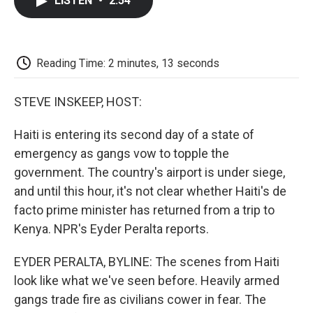
LISTEN
•
2:54
e
t
k
i
p
b
t
e
l
b
o
e
d
o
o
r
I
a
k
n
r
Reading Time: 2 minutes, 13 seconds
d
STEVE INSKEEP, HOST:
Haiti is entering its second day of a state of
emergency as gangs vow to topple the
government. The country's airport is under siege,
and until this hour, it's not clear whether Haiti's de
facto prime minister has returned from a trip to
Kenya. NPR's Eyder Peralta reports.
EYDER PERALTA, BYLINE: The scenes from Haiti
look like what we've seen before. Heavily armed
gangs trade fire as civilians cower in fear. The