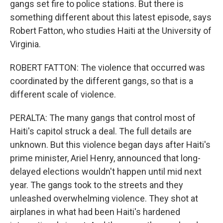
gangs set fire to police stations. But there is
something different about this latest episode, says
Robert Fatton, who studies Haiti at the University of
Virginia.
ROBERT FATTON: The violence that occurred was
coordinated by the different gangs, so that is a
different scale of violence.
PERALTA: The many gangs that control most of
Haiti's capitol struck a deal. The full details are
unknown. But this violence began days after Haiti's
prime minister, Ariel Henry, announced that long-
delayed elections wouldn't happen until mid next
year. The gangs took to the streets and they
unleashed overwhelming violence. They shot at
airplanes in what had been Haiti's hardened