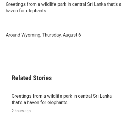
Greetings from a wildlife park in central Sri Lanka that's a
haven for elephants
Around Wyoming, Thursday, August 6
Related Stories
Greetings from a wildlife park in central Sri Lanka
that's a haven for elephants
2 hours ago