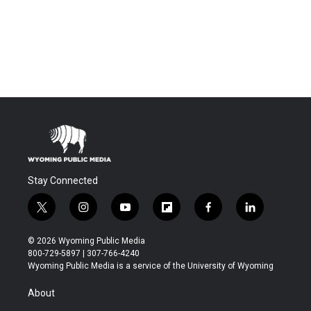
Stay Connected
t
i
y
f
f
l
w
n
o
l
a
i
i
s
u
i
c
n
© 2026 Wyoming Public Media
t
t
t
p
e
k
800-729-5897 | 307-766-4240
t
a
u
b
b
e
Wyoming Public Media is a service of the University of Wyoming
e
g
b
o
o
d
r
r
e
a
o
i
About
a
r
k
n