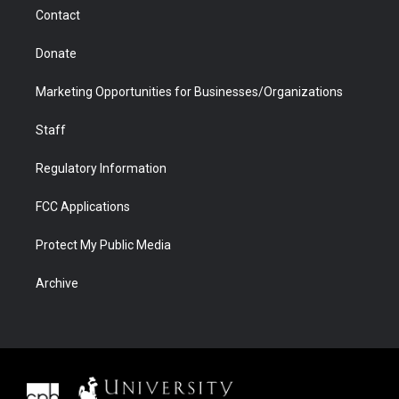
m
d
Contact
Donate
Marketing Opportunities for Businesses/Organizations
Staff
Regulatory Information
FCC Applications
Protect My Public Media
Archive