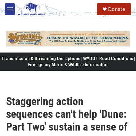
Skip to main content
Donate
M
e
n
u
Transmission & Streaming Disruptions | WYDOT Road Conditions |
Emergency Alerts & Wildfire Information
Staggering action
sequences can't help 'Dune:
Part Two' sustain a sense of