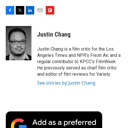
F
T
L
E
F
a
w
i
m
l
c
i
n
a
i
e
t
k
i
p
Justin Chang
b
t
e
l
b
o
e
d
o
o
r
I
a
Justin Chang is a film critic for the Los
k
n
r
Angeles Times and NPR's Fresh Air, and a
d
regular contributor to KPCC's FilmWeek.
He previously served as chief film critic
and editor of film reviews for Variety.
See stories by Justin Chang