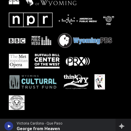
Victoria Cardona - Que Paso
George from Heaven