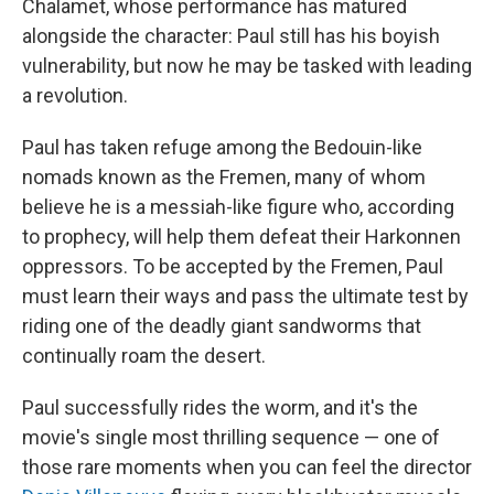
Chalamet, whose performance has matured
alongside the character: Paul still has his boyish
vulnerability, but now he may be tasked with leading
a revolution.
Paul has taken refuge among the Bedouin-like
nomads known as the Fremen, many of whom
believe he is a messiah-like figure who, according
to prophecy, will help them defeat their Harkonnen
oppressors. To be accepted by the Fremen, Paul
must learn their ways and pass the ultimate test by
riding one of the deadly giant sandworms that
continually roam the desert.
Paul successfully rides the worm, and it's the
movie's single most thrilling sequence — one of
those rare moments when you can feel the director