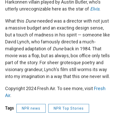
Harkonnen villain played by Austin Butler, who's
utterly unrecognizable here as the star of
Elvis
.
What this
Dune
needed was a director with not just
a massive budget and an exacting design sense,
but a touch of madness in his spirit — someone like
David Lynch, who famously directed a much-
maligned adaptation of
Dune
back in 1984. That
movie was a flop, but as always, box office only tells
part of the story. For sheer grotesque poetry and
visionary grandeur, Lynch's film still worms its way
into my imagination in a way that this one never will.
Copyright 2024 Fresh Air. To see more, visit
Fresh
Air
.
Tags
NPR news
NPR Top Stories