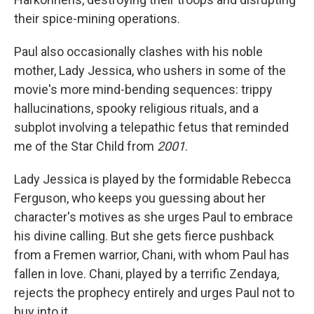
their spice-mining operations.
Paul also occasionally clashes with his noble
mother, Lady Jessica, who ushers in some of the
movie's more mind-bending sequences: trippy
hallucinations, spooky religious rituals, and a
subplot involving a telepathic fetus that reminded
me of the Star Child from
2001
.
Lady Jessica is played by the formidable Rebecca
Ferguson, who keeps you guessing about her
character's motives as she urges Paul to embrace
his divine calling. But she gets fierce pushback
from a Fremen warrior, Chani, with whom Paul has
fallen in love. Chani, played by a terrific Zendaya,
rejects the prophecy entirely and urges Paul not to
buy into it.