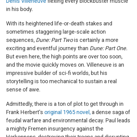
Denis Villeneuve
flexing every blockbuster muscle
in his body.
With its heightened life-or-death stakes and
sometimes staggering large-scale action
sequences,
Dune: Part Two
is certainly a more
exciting and eventful journey than
Dune: Part One.
But even here, the high points are over too soon,
and the movie quickly moves on. Villeneuve is an
impressive builder of sci-fi worlds, but his
storytelling is too mechanical to sustain a real
sense of awe.
Admittedly, there is a ton of plot to get through in
Frank Herbert's
original 1965 novel,
a dense saga of
feudal warfare and environmental decay. Paul leads
a mighty Fremen insurgency against the
Harkonnens, destroying their troops and disrupting