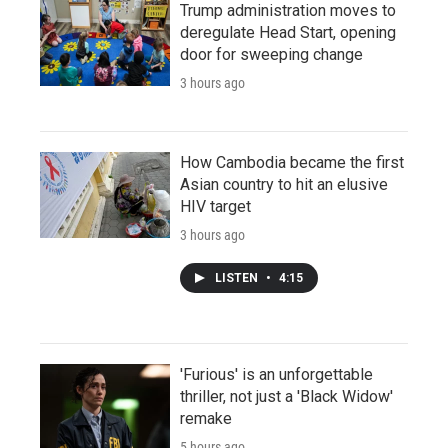
Trump administration moves to
deregulate Head Start, opening
door for sweeping change
3 hours ago
How Cambodia became the first
Asian country to hit an elusive
HIV target
3 hours ago
LISTEN
•
4:15
'Furious' is an unforgettable
thriller, not just a 'Black Widow'
remake
5 hours ago