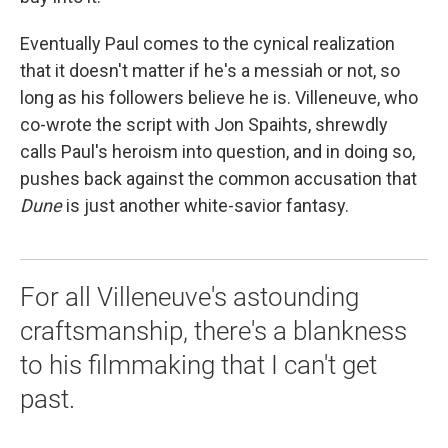
Eventually Paul comes to the cynical realization
that it doesn't matter if he's a messiah or not, so
long as his followers believe he is. Villeneuve, who
co-wrote the script with Jon Spaihts, shrewdly
calls Paul's heroism into question, and in doing so,
pushes back against the common accusation that
Dune
is just another white-savior fantasy.
For all Villeneuve's astounding
craftsmanship, there's a blankness
to his filmmaking that I can't get
past.