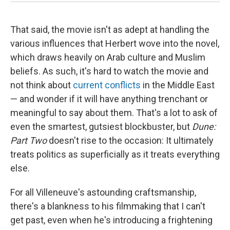
That said, the movie isn't as adept at handling the
various influences that Herbert wove into the novel,
which draws heavily on Arab culture and Muslim
beliefs. As such, it's hard to watch the movie and
not think about
current conflicts
in the Middle East
— and wonder if it will have anything trenchant or
meaningful to say about them. That's a lot to ask of
even the smartest, gutsiest blockbuster, but
Dune:
Part Two
doesn't rise to the occasion: It ultimately
treats politics as superficially as it treats everything
else.
For all Villeneuve's astounding craftsmanship,
there's a blankness to his filmmaking that I can't
get past, even when he's introducing a frightening