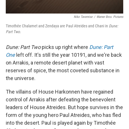
Niko Tavernise
/
Warner Bros. Pictures
Timothée Chalamet and Zendaya are Paul Atreides and Chani in
Dune:
Part Two.
Dune: Part Two
picks up right where
Dune: Part
One
left off. It's still the year 10191, and we're back
on Arrakis, a remote desert planet with vast
reserves of spice, the most coveted substance in
the universe.
The villains of House Harkonnen have regained
control of Arrakis after defeating the benevolent
leaders of House Atreides. But hope survives in the
form of the young hero Paul Atreides, who has fled
into the desert. Paul is played again by Timothée