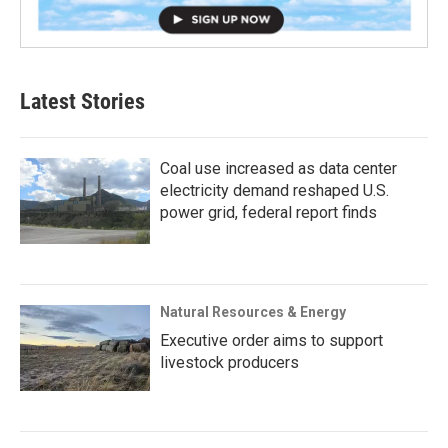
Latest Stories
Coal use increased as data center
electricity demand reshaped U.S.
power grid, federal report finds
Natural Resources & Energy
Executive order aims to support
livestock producers