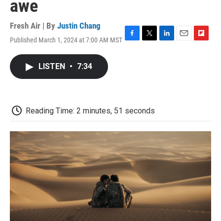
awe
Fresh Air | By
Justin Chang
Published March 1, 2024 at 7:00 AM MST
F
T
L
E
F
a
w
i
m
l
c
i
n
a
i
LISTEN
•
7:34
e
t
k
i
p
b
t
e
l
b
o
e
d
o
o
r
I
a
k
n
r
Reading Time: 2 minutes, 51 seconds
d