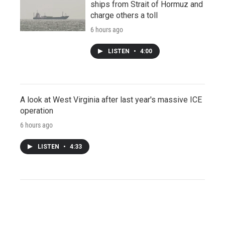
ships from Strait of Hormuz and
charge others a toll
6 hours ago
LISTEN
•
4:00
A look at West Virginia after last year's massive ICE
operation
6 hours ago
LISTEN
•
4:33