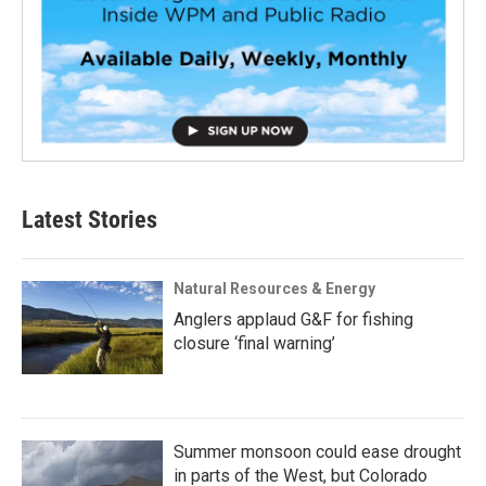
Latest Stories
Natural Resources & Energy
Anglers applaud G&F for fishing
closure ‘final warning’
Summer monsoon could ease drought
in parts of the West, but Colorado