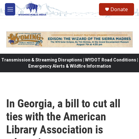
Skip to main content
Donate
M
e
n
u
Transmission & Streaming Disruptions | WYDOT Road Conditions |
Emergency Alerts & Wildfire Information
In Georgia, a bill to cut all
ties with the American
Library Association is