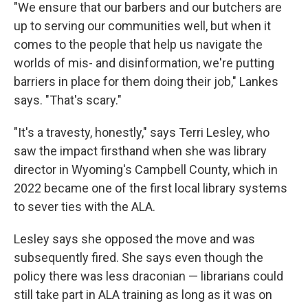
"We ensure that our barbers and our butchers are
up to serving our communities well, but when it
comes to the people that help us navigate the
worlds of mis- and disinformation, we're putting
barriers in place for them doing their job," Lankes
says. "That's scary."
"It's a travesty, honestly," says Terri Lesley, who
saw the impact firsthand when she was library
director in Wyoming's Campbell County, which in
2022 became one of the first local library systems
to sever ties with the ALA.
Lesley says she opposed the move and was
subsequently fired. She says even though the
policy there was less draconian — librarians could
still take part in ALA training as long as it was on