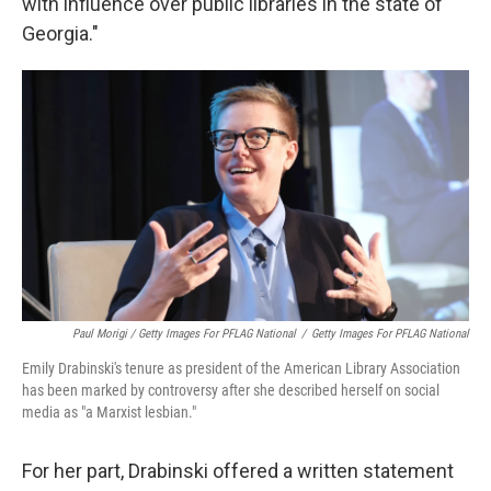
with influence over public libraries in the state of
Georgia."
Paul Morigi / Getty Images For PFLAG National
/
Getty Images For PFLAG National
Emily Drabinski's tenure as president of the American Library Association
has been marked by controversy after she described herself on social
media as "a Marxist lesbian."
For her part, Drabinski offered a written statement