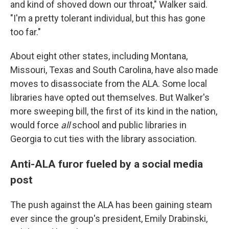
and kind of shoved down our throat," Walker said.
"I'm a pretty tolerant individual, but this has gone
too far."
About eight other states, including Montana,
Missouri, Texas and South Carolina, have also made
moves to disassociate from the ALA. Some local
libraries have opted out themselves. But Walker's
more sweeping bill, the first of its kind in the nation,
would force
all
school and public libraries in
Georgia to cut ties with the library association.
Anti-ALA furor fueled by a social media
post
The push against the ALA has been gaining steam
ever since the group's president, Emily Drabinski,