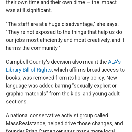
their own time and their own dime — the impact
was still significant.
"The staff are at a huge disadvantage," she says.
"They're not exposed to the things that help us do
our jobs most efficiently and most creatively, and it
harms the community."
Campbell County's decision also meant the
ALA's
Library Bill of Rights
, which affirms broad access to
books, was removed from its library policy. New
language was added barring "sexually explicit or
graphic materials" from the kids' and young adult
sections.
A national conservative activist group called
MassResistance, helped drive those changes, and
founder Brian Camenker says many more local