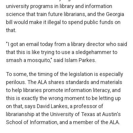
university programs in library and information
science that train future librarians, and the Georgia
bill would make it illegal to spend public funds on
that.
"I got an email today from a library director who said
that this is like trying to use a sledgehammer to
smash a mosquito," said Islam Parkes.
To some, the timing of the legislation is especially
perilous. The ALA shares standards and materials
to help libraries promote information literacy, and
this is exactly the wrong moment to be letting up
on that, says David Lankes, a professor of
librarianship at the University of Texas at Austin's
School of Information, and a member of the ALA.