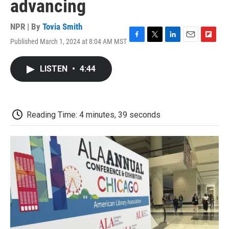
advancing
NPR | By
Tovia Smith
Published March 1, 2024 at 8:04 AM MST
F
T
L
E
F
a
w
i
m
l
c
i
n
a
i
LISTEN
•
4:44
e
t
k
i
p
b
t
e
l
b
o
e
d
o
o
r
I
a
k
n
r
Reading Time: 4 minutes, 39 seconds
d