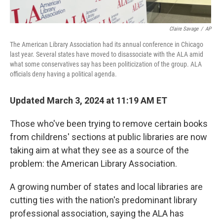
Claire Savage
/
AP
The American Library Association had its annual conference in Chicago
last year. Several states have moved to disassociate with the ALA amid
what some conservatives say has been politicization of the group. ALA
officials deny having a political agenda.
Updated March 3, 2024 at 11:19 AM ET
Those who've been trying to remove certain books
from childrens' sections at public libraries are now
taking aim at what they see as a source of the
problem:
the American Library Association.
A growing number of states and local libraries are
cutting ties with the nation's predominant library
professional association, saying the ALA has