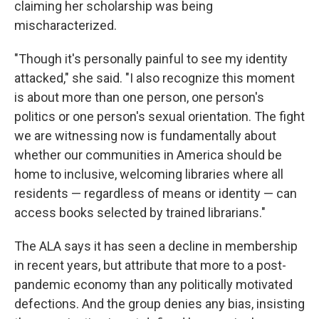
claiming her scholarship was being
mischaracterized.
"Though it's personally painful to see my identity
attacked," she said. "I also recognize this moment
is about more than one person, one person's
politics or one person's sexual orientation. The fight
we are witnessing now is fundamentally about
whether our communities in America should be
home to inclusive, welcoming libraries where all
residents — regardless of means or identity — can
access books selected by trained librarians."
The ALA says it has seen a decline in membership
in recent years, but attribute that more to a post-
pandemic economy than any politically motivated
defections. And the group denies any bias, insisting