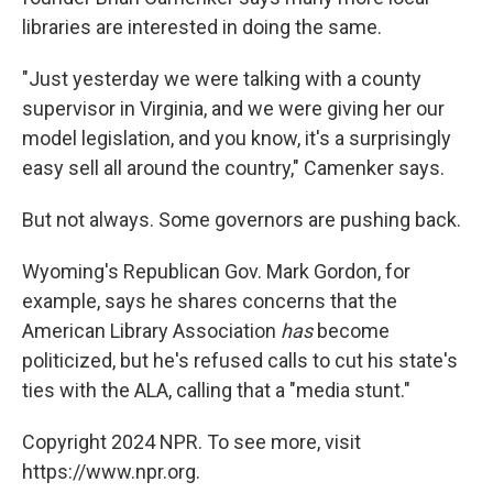
libraries are interested in doing the same.
"Just yesterday we were talking with a county
supervisor in Virginia, and we were giving her our
model legislation, and you know, it's a surprisingly
easy sell all around the country," Camenker says.
But not always. Some governors are pushing back.
Wyoming's Republican Gov. Mark Gordon, for
example, says he shares concerns that the
American Library Association
has
become
politicized, but he's refused calls to cut his state's
ties with the ALA, calling that a "media stunt."
Copyright 2024 NPR. To see more, visit
https://www.npr.org.