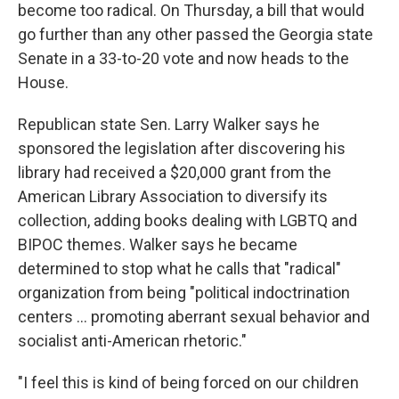
become too radical. On Thursday, a bill that would
go further than any other passed the Georgia state
Senate in a 33-to-20 vote and now heads to the
House.
Republican state Sen. Larry Walker says he
sponsored the legislation after discovering his
library had received a $20,000 grant from the
American Library Association to diversify its
collection, adding books dealing with LGBTQ and
BIPOC themes. Walker says he became
determined to stop what he calls that "radical"
organization from being "political indoctrination
centers ... promoting aberrant sexual behavior and
socialist anti-American rhetoric."
"I feel this is kind of being forced on our children