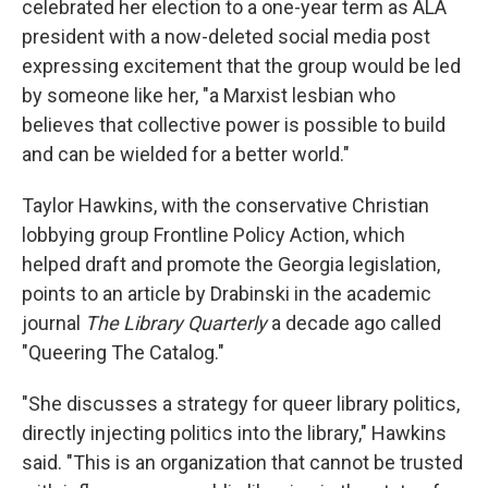
celebrated her election to a one-year term as ALA
president with a now-deleted social media post
expressing excitement that the group would be led
by someone like her, "a Marxist lesbian who
believes that collective power is possible to build
and can be wielded for a better world."
Taylor Hawkins, with the conservative Christian
lobbying group Frontline Policy Action, which
helped draft and promote the Georgia legislation,
points to an article by Drabinski in the academic
journal
The Library Quarterly
a decade ago called
"Queering The Catalog."
"She discusses a strategy for queer library politics,
directly injecting politics into the library," Hawkins
said. "This is an organization that cannot be trusted