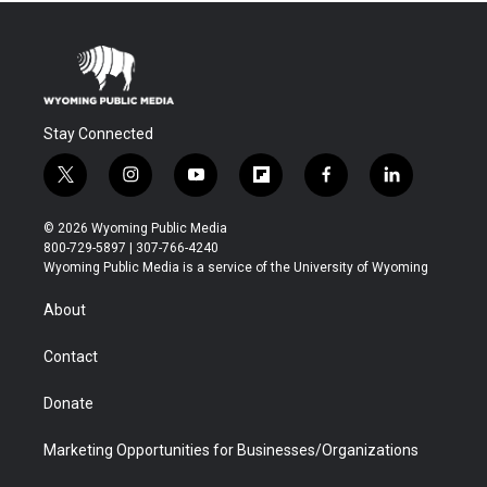
Stay Connected
t
i
y
f
f
l
w
n
o
l
a
i
i
s
u
i
c
n
© 2026 Wyoming Public Media
t
t
t
p
e
k
800-729-5897 | 307-766-4240
t
a
u
b
b
e
Wyoming Public Media is a service of the University of Wyoming
e
g
b
o
o
d
r
r
e
a
o
i
About
a
r
k
n
m
d
Contact
Donate
Marketing Opportunities for Businesses/Organizations