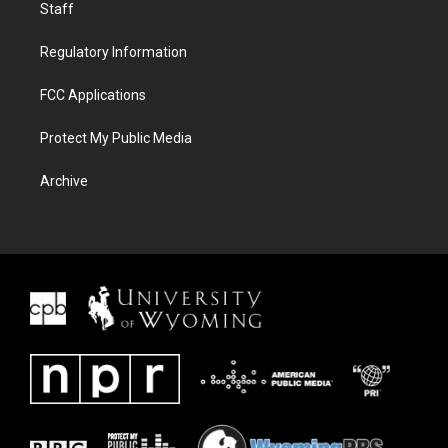
Staff
Regulatory Information
FCC Applications
Protect My Public Media
Archive