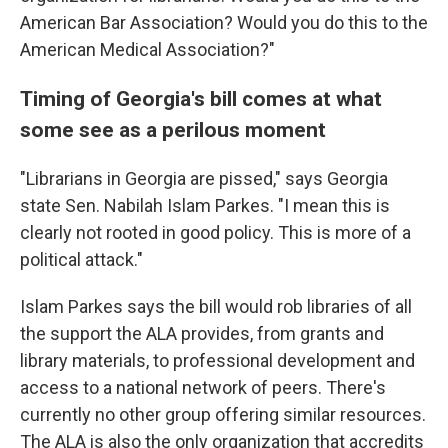
American Bar Association? Would you do this to the
American Medical Association?"
Timing of Georgia's bill comes at what
some see as a perilous moment
"Librarians in Georgia are pissed," says Georgia
state Sen. Nabilah Islam Parkes. "I mean this is
clearly not rooted in good policy. This is more of a
political attack."
Islam Parkes says the bill would rob libraries of all
the support the ALA provides, from grants and
library materials, to professional development and
access to a national network of peers. There's
currently no other group offering similar resources.
The ALA is also the only organization that accredits