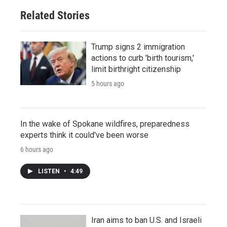
Related Stories
Trump signs 2 immigration
actions to curb 'birth tourism,'
limit birthright citizenship
5 hours ago
In the wake of Spokane wildfires, preparedness
experts think it could've been worse
6 hours ago
LISTEN
•
4:49
Iran aims to ban U.S. and Israeli