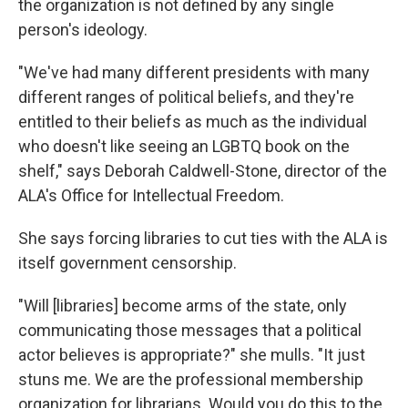
the organization is not defined by any single
person's ideology.
"We've had many different presidents with many
different ranges of political beliefs, and they're
entitled to their beliefs as much as the individual
who doesn't like seeing an LGBTQ book on the
shelf," says Deborah Caldwell-Stone, director of the
ALA's Office for Intellectual Freedom.
She says forcing libraries to cut ties with the ALA is
itself government censorship.
"Will [libraries] become arms of the state, only
communicating those messages that a political
actor believes is appropriate?" she mulls. "It just
stuns me. We are the professional membership
organization for librarians. Would you do this to the