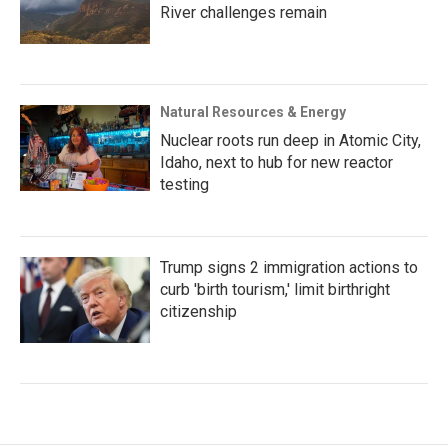
River challenges remain
Natural Resources & Energy
Nuclear roots run deep in Atomic City,
Idaho, next to hub for new reactor
testing
Trump signs 2 immigration actions to
curb 'birth tourism,' limit birthright
citizenship