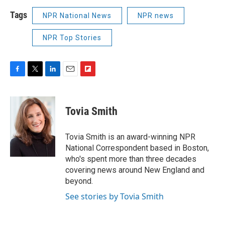
Tags
NPR National News
NPR news
NPR Top Stories
F
T
L
E
F
a
w
i
m
l
c
i
n
a
i
e
t
k
i
p
Tovia Smith
b
t
e
l
b
o
e
d
o
o
r
I
a
Tovia Smith is an award-winning NPR
k
n
r
National Correspondent based in Boston,
d
who's spent more than three decades
covering news around New England and
beyond.
See stories by Tovia Smith