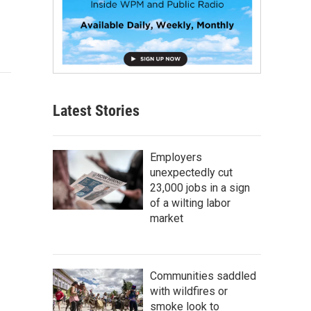
Latest Stories
Employers
unexpectedly cut
23,000 jobs in a sign
of a wilting labor
market
Communities saddled
with wildfires or
smoke look to