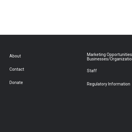
Marketing Opportunities
About
Businesses/Organizati
Contact
Staff
Donate
Regulatory Information