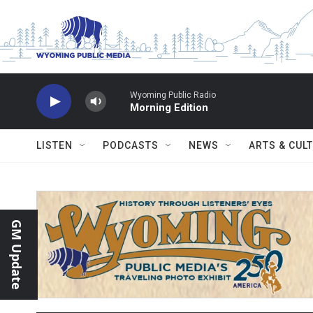
Skip to main content
Wyoming Public Radio
Morning Edition
LISTEN
PODCASTS
NEWS
ARTS & CUL
GM Update