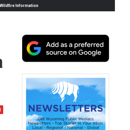
ildfire Information
a