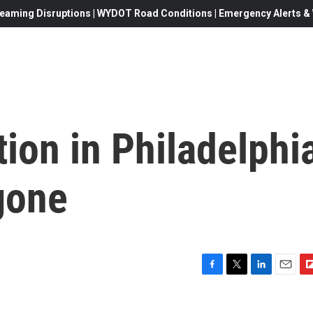
eaming Disruptions | WYDOT Road Conditions | Emergency Alerts & W
tion in Philadelphi
gone
F
T
L
E
F
a
w
i
m
l
c
i
n
a
i