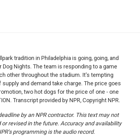
e
t
k
i
p
b
t
e
l
b
o
e
d
o
o
r
I
a
k
n
r
d
ark tradition in Philadelphia is going, going, and
lar Dog Nights. The team is responding to a game
ach other throughout the stadium. It's tempting
of supply and demand take charge. The price goes
romotion, two hot dogs for the price of one - one
TION. Transcript provided by NPR, Copyright NPR.
deadline by an NPR contractor. This text may not
or revised in the future. Accuracy and availability
NPR’s programming is the audio record.