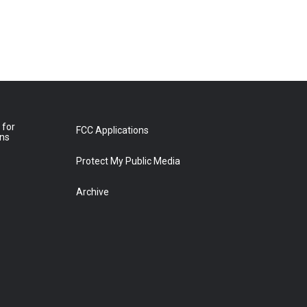
 for
FCC Applications
ons
Protect My Public Media
Archive