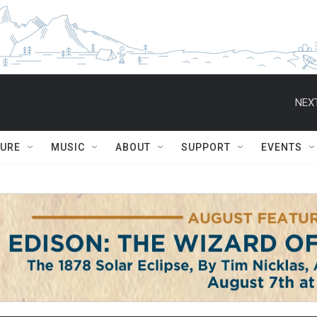
NEXT
TURE
MUSIC
ABOUT
SUPPORT
EVENTS