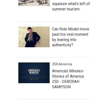
squeeze what's left of
summer tourism
Can Role Model move
past his viral moment
by leaning into
authenticity?
250 America
America’s Minutes-
Stories of America
250 - DEBORAH
SAMPSON