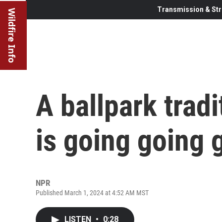
Transmission & Str
Wildfire Info
A ballpark tradi
is going going 
NPR
Published March 1, 2024 at 4:52 AM MST
LISTEN
•
0:28