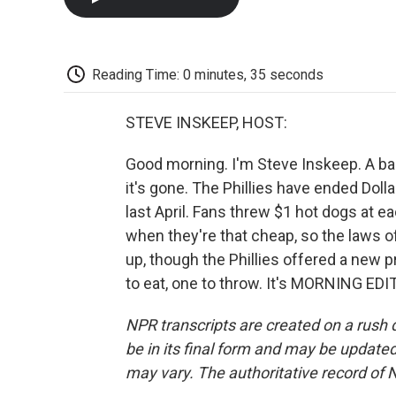
Reading Time: 0 minutes, 35 seconds
STEVE INSKEEP, HOST:
Good morning. I'm Steve Inskeep. A ballp
it's gone. The Phillies have ended Dol
last April. Fans threw $1 hot dogs at e
when they're that cheap, so the laws 
up, though the Phillies offered a new p
to eat, one to throw. It's MORNING EDI
NPR transcripts are created on a rush 
be in its final form and may be updated 
may vary. The authoritative record of 