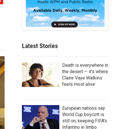
Latest Stories
Death is everywhere in
the desert — it's where
Claire Vaye Watkins
feels most alive
European nations say
World Cup boycott is
still on, keeping FIFA's
Infantino in limbo