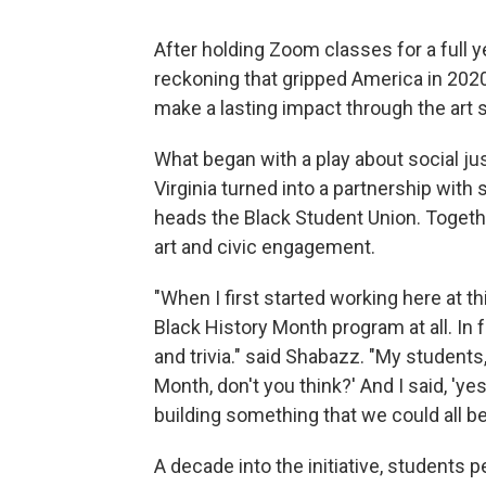
After holding Zoom classes for a full y
reckoning that gripped America in 202
make a lasting impact through the art 
What began with a play about social jus
Virginia turned into a partnership with
heads the Black Student Union. Togethe
art and civic engagement.
"When I first started working here at t
Black History Month program at all. In
and trivia." said Shabazz. "My students
Month, don't you think?' And I said, 'y
building something that we could all be
A decade into the initiative, students 