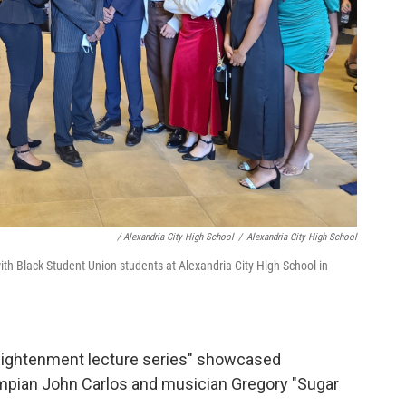
/ Alexandria City High School
/
Alexandria City High School
ith Black Student Union students at Alexandria City High School in
enlightenment lecture series" showcased
ympian John Carlos and musician Gregory "Sugar