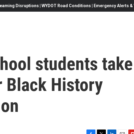
eaming Disruptions | WYDOT Road Conditions | Emergency Alerts & W
chool students take
r Black History
ion