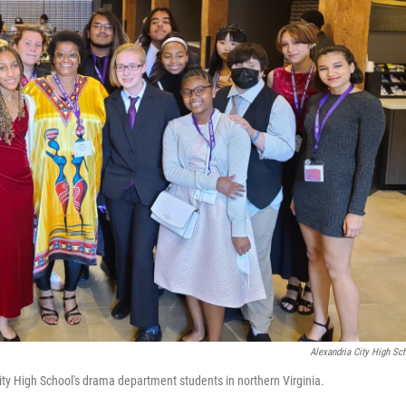
Alexandria City High Sc
ity High School's drama department students in northern Virginia.