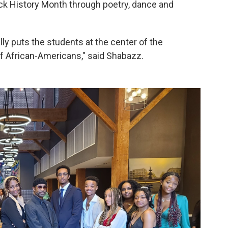
k History Month through poetry, dance and
ly puts the students at the center of the
of African-Americans," said Shabazz.