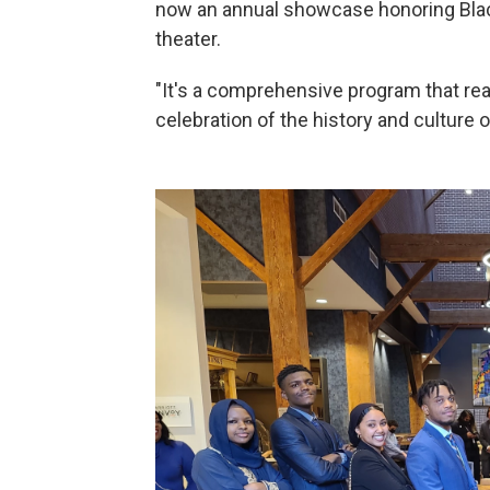
now an annual showcase honoring Blac
theater.
"It's a comprehensive program that real
celebration of the history and culture 