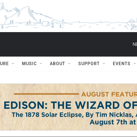
N
TURE
MUSIC
ABOUT
SUPPORT
EVENTS