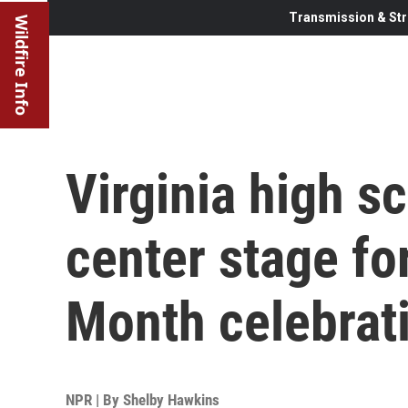
Transmission & Str
Wildfire Info
Virginia high s
center stage fo
Month celebrat
NPR | By
Shelby Hawkins