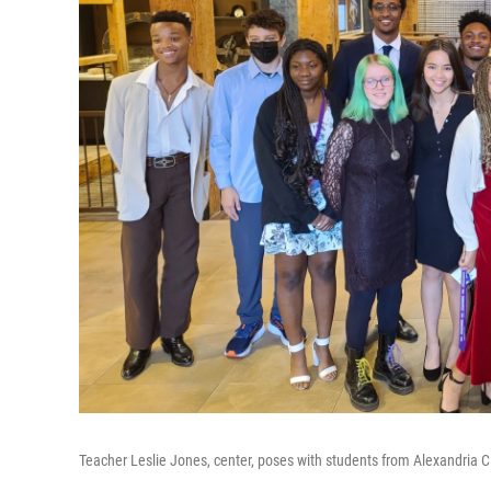
Teacher Leslie Jones, center, poses with students from Alexandria C