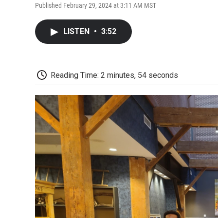
Published February 29, 2024 at 3:11 AM MST
LISTEN
•
3:52
Reading Time: 2 minutes, 54 seconds