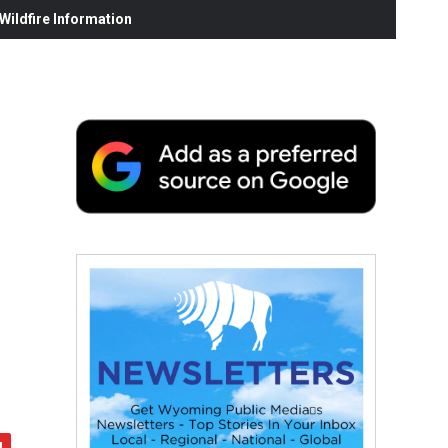
ildfire Information