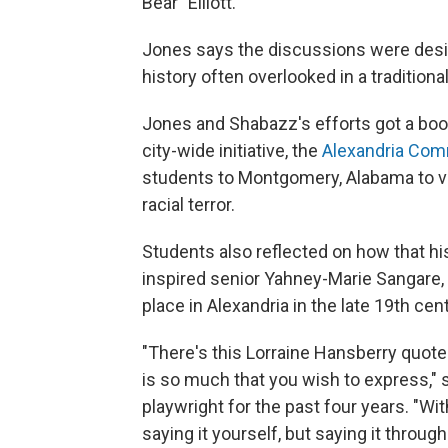
Bear" Elliott.
Jones says the discussions were desi
history often overlooked in a tradition
Jones and Shabazz's efforts got a boos
city-wide initiative, the
Alexandria Co
students to Montgomery, Alabama to visi
racial terror.
Students also reflected on how that hi
inspired senior Yahney-Marie Sangare, 1
place in Alexandria in the late 19th cen
"There's this Lorraine Hansberry quote '
is so much that you wish to express,"
playwright for the past four years. "With
saying it yourself, but saying it throug