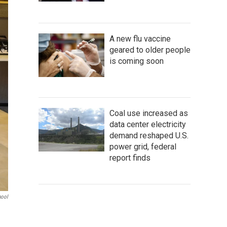
A new flu vaccine
geared to older people
is coming soon
Coal use increased as
data center electricity
demand reshaped U.S.
power grid, federal
report finds
hool