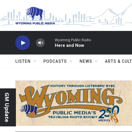
Skip to main content
Wyoming Public Radio
Here and Now
LISTEN
PODCASTS
NEWS
ARTS & CUL
GM Update