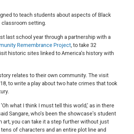
gned to teach students about aspects of Black
al classroom setting.
t last school year through a partnership with a
mmunity Remembrance Project
, to take 32
t historic sites linked to America's history with
story relates to their own community. The visit
8, to write a play about two hate crimes that took
tury.
Oh what I think I must tell this world,' as in there
 said Sangare, who's been the showcase's student
 art, you can take it a step further without just
h tens of characters and an entire plot line and