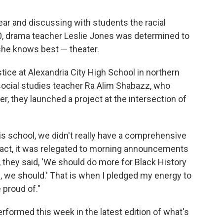
ear and discussing with students the racial
0, drama teacher Leslie Jones was determined to
she knows best — theater.
tice at Alexandria City High School in northern
 social studies teacher Ra Alim Shabazz, who
r, they launched a project at the intersection of
his school, we didn't really have a comprehensive
 fact, it was relegated to morning announcements
, they said, 'We should do more for Black History
es, we should.' That is when I pledged my energy to
 proud of."
performed this week in the latest edition of what's