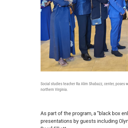
Social studies teacher Ra Alim Shabazz, center, poses w
northern Virginia.
As part of the program, a "black box 
presentations by guests including Ol