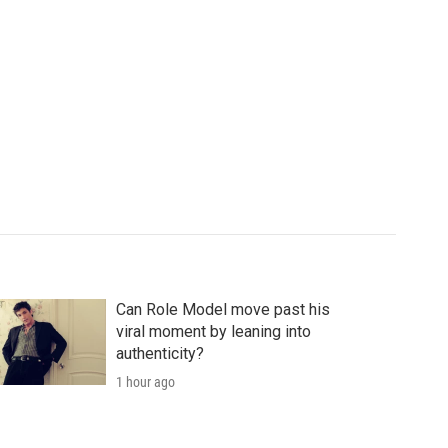
Can Role Model move past his
viral moment by leaning into
authenticity?
1 hour ago