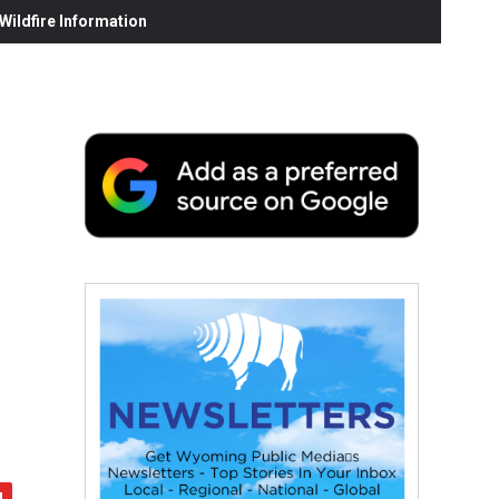
ildfire Information