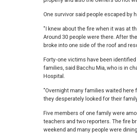
One survivor said people escaped by he
"I knew about the fire when it was at th
Around 30 people were there. After the 
broke into one side of the roof and r
Forty-one victims have been identified
families, said Bacchu Mia, who is in ch
Hospital.
"Overnight many families waited here fo
they desperately looked for their fami
Five members of one family were among
teachers and two reporters. The fire br
weekend and many people were dining