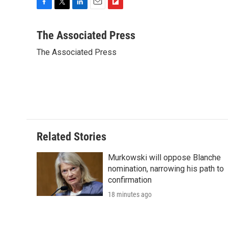
F
T
L
E
F
a
w
i
m
l
c
i
n
a
i
The Associated Press
e
t
k
i
p
The Associated Press
b
t
e
l
b
o
e
d
o
o
r
I
a
k
n
r
d
Related Stories
Murkowski will oppose Blanche
nomination, narrowing his path to
confirmation
18 minutes ago