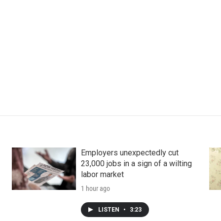
Employers unexpectedly cut
23,000 jobs in a sign of a wilting
labor market
1 hour ago
LISTEN
•
3:23