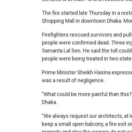
The fire started late Thursday in a rest
Shopping Mall in downtown Dhaka. More
Firefighters rescued survivors and pulle
people were confirmed dead. Three inju
Samanta Lal Sen. He said the toll could r
people were being treated in two state
Prime Minister Sheikh Hasina expressed 
was a result of negligence.
"What could be more painful than this?"
Dhaka.
"We always request our architects, at 
keep a small open balcony, a fire exit or 
properly and also the owners do not wan