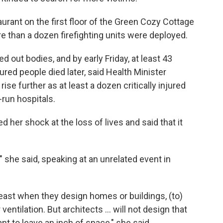
aurant on the first floor of the Green Cozy Cottage
 than a dozen firefighting units were deployed.
d out bodies, and by early Friday, at least 43
red people died later, said Health Minister
ise further as at least a dozen critically injured
-run hospitals.
her shock at the loss of lives and said that it
 she said, speaking at an unrelated event in
least when they design homes or buildings, (to)
ventilation. But architects ... will not design that
t to leave an inch of space," she said.