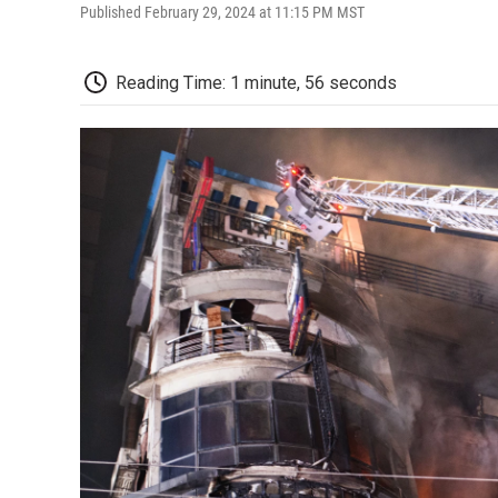
Published February 29, 2024 at 11:15 PM MST
Reading Time: 1 minute, 56 seconds