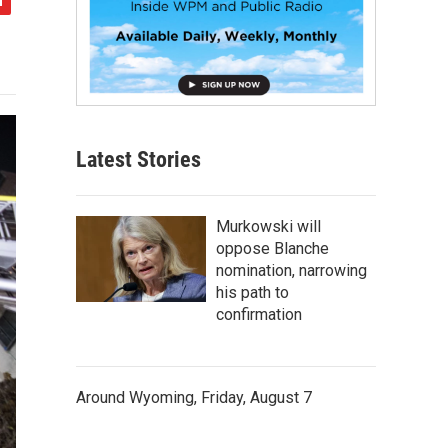
Latest Stories
Murkowski will
oppose Blanche
nomination, narrowing
his path to
confirmation
Around Wyoming, Friday, August 7