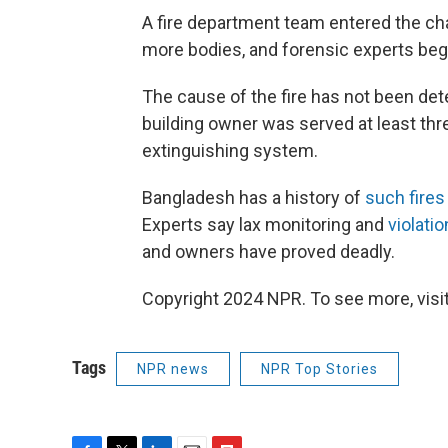
A fire department team entered the cha
more bodies, and forensic experts beg
The cause of the fire has not been det
building owner was served at least thre
extinguishing system.
Bangladesh has a history of
such fires
Experts say lax monitoring and
violati
and owners have proved deadly.
Copyright 2024 NPR. To see more, visit
Tags
NPR news
NPR Top Stories