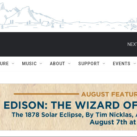
NEXT
TURE
MUSIC
ABOUT
SUPPORT
EVENTS