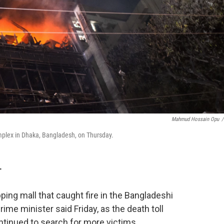
Mahmud Hossain Opu
/
complex in Dhaka, Bangladesh, on Thursday.
T
ng mall that caught fire in the Bangladeshi
prime minister said Friday, as the death toll
ntinued to search for more victims.