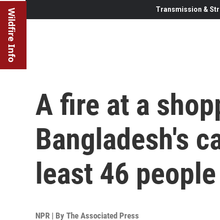
Transmission & Str
Wildfire Info
A fire at a shop
Bangladesh's cap
least 46 people
NPR | By
The Associated Press