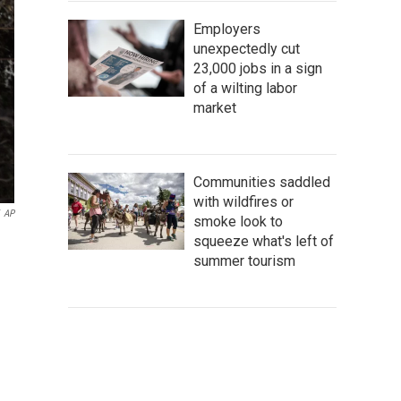
Employers
unexpectedly cut
23,000 jobs in a sign
of a wilting labor
market
Communities saddled
with wildfires or
AP
smoke look to
squeeze what's left of
summer tourism