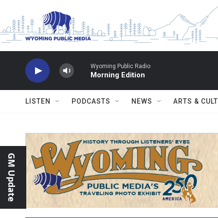
Skip to main content
Wyoming Public Radio
Morning Edition
LISTEN
PODCASTS
NEWS
ARTS & CUL
GM Update