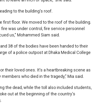
ading to the building's roof.
e first floor. We moved to the roof of the building.
fire was under control, fire service personnel
escued us," Mohammed Siam said.
 and 38 of the bodies have been handed to their
arge of a police outpost at Dhaka Medical College
r their loved ones. It's a heartbreaking scene as
ly members who died in the tragedy," Mia said.
 the dead, while the toll also included students,
oke out at the beginning of the country's
.