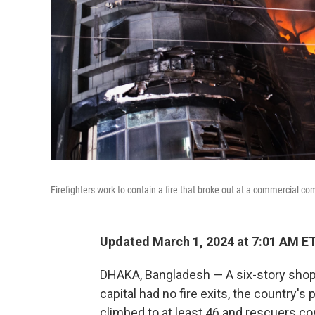
Firefighters work to contain a fire that broke out at a commercial 
Updated March 1, 2024 at 7:01 AM E
DHAKA, Bangladesh — A six-story shoppi
capital had no fire exits, the country's 
climbed to at least 46 and rescuers co