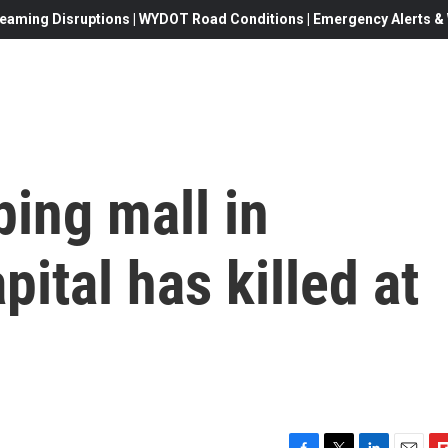
eaming Disruptions | WYDOT Road Conditions | Emergency Alerts & W
ping mall in
ital has killed at