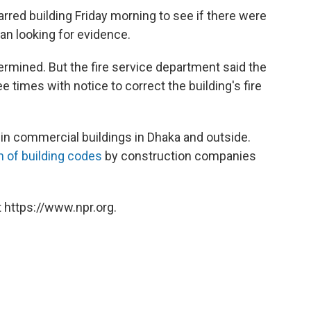
rred building Friday morning to see if there were
an looking for evidence.
ermined. But the fire service department said the
e times with notice to correct the building's fire
in commercial buildings in Dhaka and outside.
on of building codes
by construction companies
 https://www.npr.org.