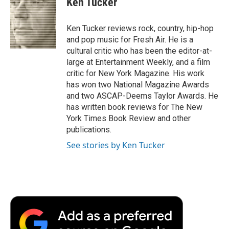
Ken Tucker
b
t
e
l
b
o
e
d
o
o
r
I
a
Ken Tucker reviews rock, country, hip-hop
k
n
r
and pop music for Fresh Air. He is a
d
cultural critic who has been the editor-at-
large at Entertainment Weekly, and a film
critic for New York Magazine. His work
has won two National Magazine Awards
and two ASCAP-Deems Taylor Awards. He
has written book reviews for The New
York Times Book Review and other
publications.
See stories by Ken Tucker