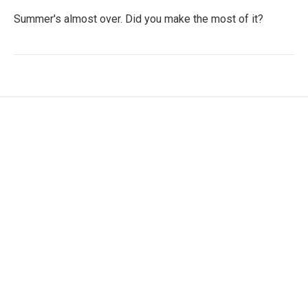
Summer's almost over. Did you make the most of it?