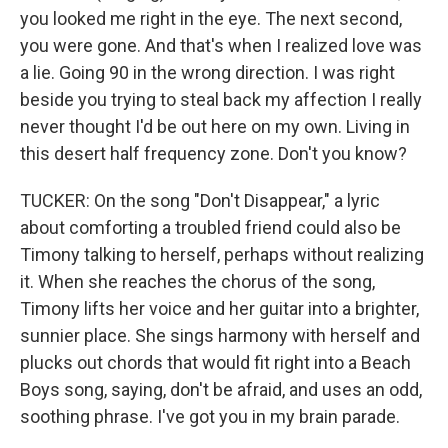
you looked me right in the eye. The next second,
you were gone. And that's when I realized love was
a lie. Going 90 in the wrong direction. I was right
beside you trying to steal back my affection I really
never thought I'd be out here on my own. Living in
this desert half frequency zone. Don't you know?
TUCKER: On the song "Don't Disappear," a lyric
about comforting a troubled friend could also be
Timony talking to herself, perhaps without realizing
it. When she reaches the chorus of the song,
Timony lifts her voice and her guitar into a brighter,
sunnier place. She sings harmony with herself and
plucks out chords that would fit right into a Beach
Boys song, saying, don't be afraid, and uses an odd,
soothing phrase. I've got you in my brain parade.