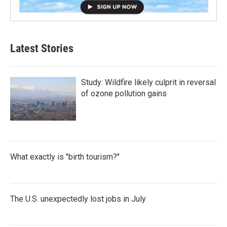
Latest Stories
Study: Wildfire likely culprit in reversal
of ozone pollution gains
What exactly is "birth tourism?"
The U.S. unexpectedly lost jobs in July