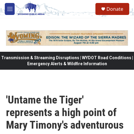
Skip to main content
Donate
M
e
n
u
Transmission & Streaming Disruptions | WYDOT Road Conditions |
Emergency Alerts & Wildfire Information
'Untame the Tiger'
represents a high point of
Mary Timony's adventurous