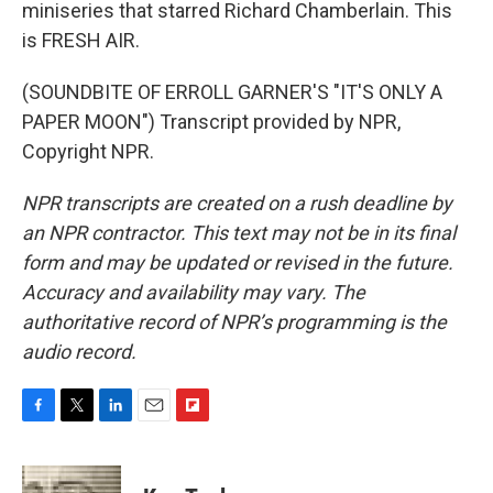
miniseries that starred Richard Chamberlain. This
is FRESH AIR.
(SOUNDBITE OF ERROLL GARNER'S "IT'S ONLY A
PAPER MOON") Transcript provided by NPR,
Copyright NPR.
NPR transcripts are created on a rush deadline by
an NPR contractor. This text may not be in its final
form and may be updated or revised in the future.
Accuracy and availability may vary. The
authoritative record of NPR’s programming is the
audio record.
F
T
L
E
F
a
w
i
m
l
c
i
n
a
i
e
t
k
i
p