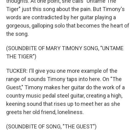
thoughts. At one point, she calls "Untame The
Tiger" just this song about the pain. But Timony's
words are contradicted by her guitar playing a
gorgeous, galloping solo that becomes the heart of
the song.
(SOUNDBITE OF MARY TIMONY SONG, "UNTAME
THE TIGER")
TUCKER: I'll give you one more example of the
range of sounds Timony taps into here. On "The
Guest," Timony makes her guitar do the work of a
country music pedal steel guitar, creating a high,
keening sound that rises up to meet her as she
greets her old friend, loneliness.
(SOUNDBITE OF SONG, "THE GUEST")