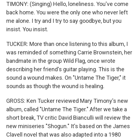
TIMONY: (Singing) Hello, loneliness. You've come
back home. You were the only one who never left
me alone. I try and I try to say goodbye, but you
insist. You insist.
TUCKER: More than once listening to this album, I
was reminded of something Carrie Brownstein, her
bandmate in the group Wild Flag, once wrote
describing her friend's guitar playing. This is the
sound a wound makes. On "Untame The Tiger," it
sounds as though the wound is healing.
GROSS: Ken Tucker reviewed Mary Timony's new
album, called "Untame The Tiger." After we take a
short break, TV critic David Bianculli will review the
new miniseries "Shogun." It's based on the James
Clavell novel that was also adapted into a 1980