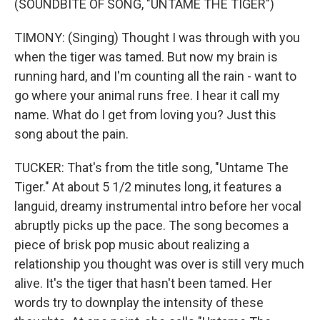
(SOUNDBITE OF SONG, "UNTAME THE TIGER")
TIMONY: (Singing) Thought I was through with you
when the tiger was tamed. But now my brain is
running hard, and I'm counting all the rain - want to
go where your animal runs free. I hear it call my
name. What do I get from loving you? Just this
song about the pain.
TUCKER: That's from the title song, "Untame The
Tiger." At about 5 1/2 minutes long, it features a
languid, dreamy instrumental intro before her vocal
abruptly picks up the pace. The song becomes a
piece of brisk pop music about realizing a
relationship you thought was over is still very much
alive. It's the tiger that hasn't been tamed. Her
words try to downplay the intensity of these