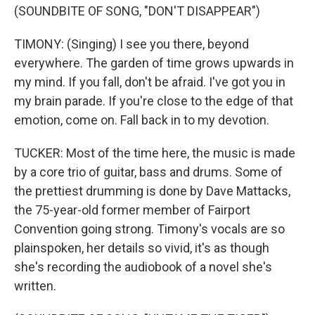
(SOUNDBITE OF SONG, "DON'T DISAPPEAR")
TIMONY: (Singing) I see you there, beyond
everywhere. The garden of time grows upwards in
my mind. If you fall, don't be afraid. I've got you in
my brain parade. If you're close to the edge of that
emotion, come on. Fall back in to my devotion.
TUCKER: Most of the time here, the music is made
by a core trio of guitar, bass and drums. Some of
the prettiest drumming is done by Dave Mattacks,
the 75-year-old former member of Fairport
Convention going strong. Timony's vocals are so
plainspoken, her details so vivid, it's as though
she's recording the audiobook of a novel she's
written.