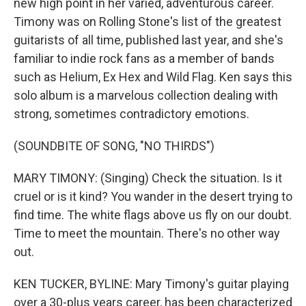
new high point in her varied, adventurous career.
Timony was on Rolling Stone's list of the greatest
guitarists of all time, published last year, and she's
familiar to indie rock fans as a member of bands
such as Helium, Ex Hex and Wild Flag. Ken says this
solo album is a marvelous collection dealing with
strong, sometimes contradictory emotions.
(SOUNDBITE OF SONG, "NO THIRDS")
MARY TIMONY: (Singing) Check the situation. Is it
cruel or is it kind? You wander in the desert trying to
find time. The white flags above us fly on our doubt.
Time to meet the mountain. There's no other way
out.
KEN TUCKER, BYLINE: Mary Timony's guitar playing
over a 30-plus years career, has been characterized