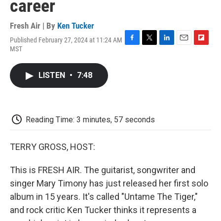
career
Fresh Air | By
Ken Tucker
Published February 27, 2024 at 11:24 AM
F
T
L
E
F
MST
a
w
i
m
l
c
i
n
a
i
e
t
k
i
p
LISTEN
•
7:48
b
t
e
l
b
o
e
d
o
o
r
I
a
k
n
r
d
Reading Time: 3 minutes, 57 seconds
TERRY GROSS, HOST:
This is FRESH AIR. The guitarist, songwriter and
singer Mary Timony has just released her first solo
album in 15 years. It's called "Untame The Tiger,"
and rock critic Ken Tucker thinks it represents a