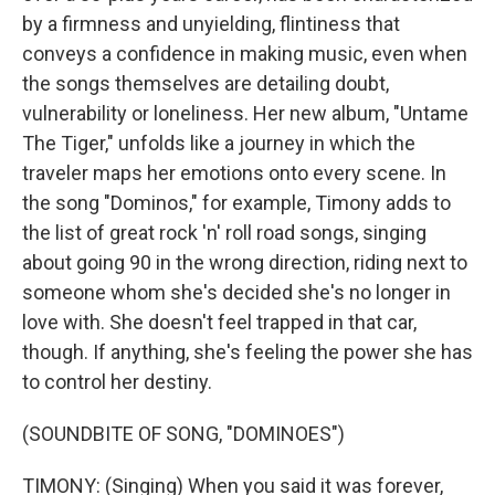
by a firmness and unyielding, flintiness that
conveys a confidence in making music, even when
the songs themselves are detailing doubt,
vulnerability or loneliness. Her new album, "Untame
The Tiger," unfolds like a journey in which the
traveler maps her emotions onto every scene. In
the song "Dominos," for example, Timony adds to
the list of great rock 'n' roll road songs, singing
about going 90 in the wrong direction, riding next to
someone whom she's decided she's no longer in
love with. She doesn't feel trapped in that car,
though. If anything, she's feeling the power she has
to control her destiny.
(SOUNDBITE OF SONG, "DOMINOES")
TIMONY: (Singing) When you said it was forever,