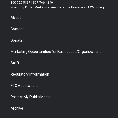
t
t
t
p
e
k
800-729-5897 | 307-766-4240
t
a
u
b
b
e
Wyoming Public Media is a service of the University of Wyoming
e
g
b
o
o
d
r
r
e
a
o
i
About
a
r
k
n
m
d
Contact
Donate
Marketing Opportunities for Businesses/Organizations
Staff
Regulatory Information
FCC Applications
Protect My Public Media
Archive