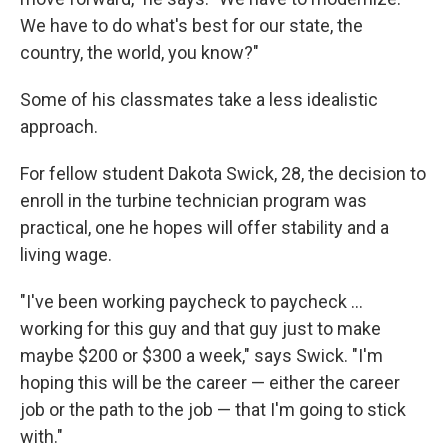
We have to do what's best for our state, the
country, the world, you know?"
Some of his classmates take a less idealistic
approach.
For fellow student Dakota Swick, 28, the decision to
enroll in the turbine technician program was
practical, one he hopes will offer stability and a
living wage.
"I've been working paycheck to paycheck ...
working for this guy and that guy just to make
maybe $200 or $300 a week," says Swick. "I'm
hoping this will be the career — either the career
job or the path to the job — that I'm going to stick
with."