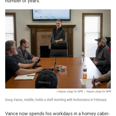
number of years."
/ Haiyun Jiang For NPR
/
Haiyun Jiang For NPR
Doug Vance, middle, holds a staff meeting with technicians in February.
Vance now spends his workdays in a homey cabin-