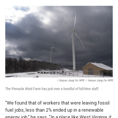
/ Haiyun Jiang For NPR
/
Haiyun Jiang For NPR
The Pinnacle Wind Farm has just over a handful of full-time staff.
"We found that of workers that were leaving fossil
fuel jobs, less than 2% ended up in a renewable
energy job," he says. "In a place like West Virginia, it