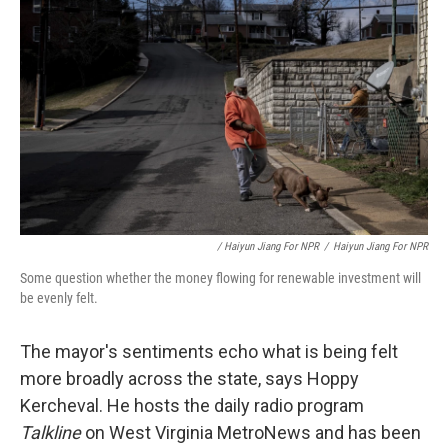
/ Haiyun Jiang For NPR
/
Haiyun Jiang For NPR
Some question whether the money flowing for renewable investment will
be evenly felt.
The mayor's sentiments echo what is being felt
more broadly across the state, says Hoppy
Kercheval. He hosts the daily radio program
Talkline
on West Virginia MetroNews and has been