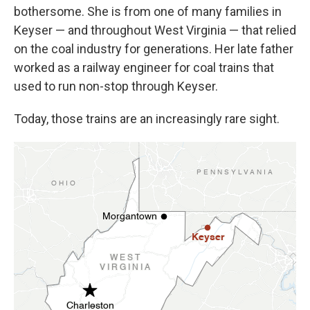
bothersome. She is from one of many families in
Keyser — and throughout West Virginia — that relied
on the coal industry for generations. Her late father
worked as a railway engineer for coal trains that
used to run non-stop through Keyser.
Today, those trains are an increasingly rare sight.