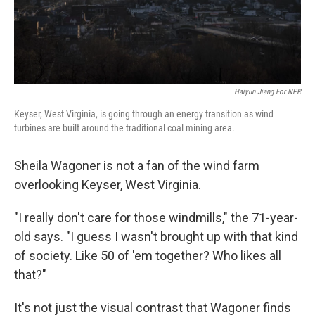
Haiyun Jiang For NPR
Keyser, West Virginia, is going through an energy transition as wind
turbines are built around the traditional coal mining area.
Sheila Wagoner is not a fan of the wind farm
overlooking Keyser, West Virginia.
"I really don't care for those windmills," the 71-year-
old says. "I guess I wasn't brought up with that kind
of society. Like 50 of 'em together? Who likes all
that?"
It's not just the visual contrast that Wagoner finds