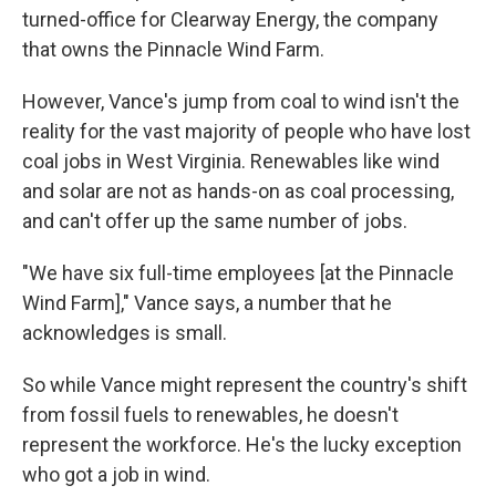
turned-office for Clearway Energy, the company
that owns the Pinnacle Wind Farm.
However, Vance's jump from coal to wind isn't the
reality for the vast majority of people who have lost
coal jobs in West Virginia. Renewables like wind
and solar are not as hands-on as coal processing,
and can't offer up the same number of jobs.
"We have six full-time employees [at the Pinnacle
Wind Farm]," Vance says, a number that he
acknowledges is small.
So while Vance might represent the country's shift
from fossil fuels to renewables, he doesn't
represent the workforce. He's the lucky exception
who got a job in wind.