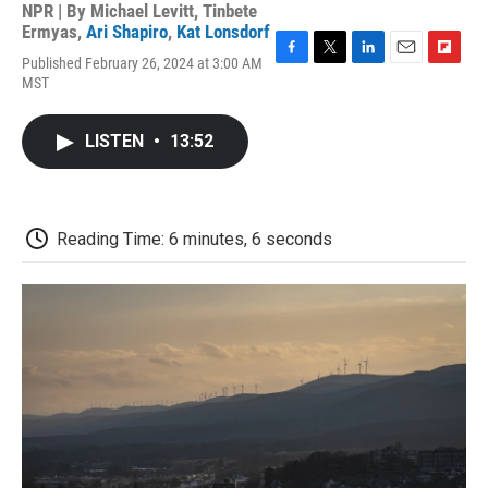
NPR | By
Michael Levitt
,
Tinbete
Ermyas
,
Ari Shapiro
,
Kat Lonsdorf
Published February 26, 2024 at 3:00 AM
F
T
L
E
F
MST
a
w
i
m
l
c
i
n
a
i
e
t
k
i
p
LISTEN
•
13:52
b
t
e
l
b
o
e
d
o
o
r
I
a
k
n
r
d
Reading Time: 6 minutes, 6 seconds