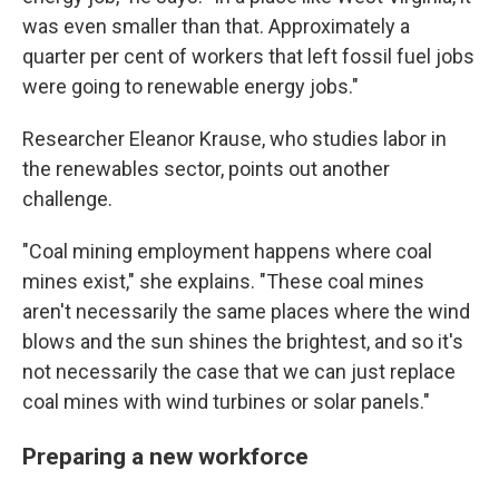
was even smaller than that. Approximately a
quarter per cent of workers that left fossil fuel jobs
were going to renewable energy jobs."
Researcher Eleanor Krause, who studies labor in
the renewables sector, points out another
challenge.
"Coal mining employment happens where coal
mines exist," she explains. "These coal mines
aren't necessarily the same places where the wind
blows and the sun shines the brightest, and so it's
not necessarily the case that we can just replace
coal mines with wind turbines or solar panels."
Preparing a new workforce