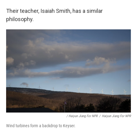
Their teacher, Isaiah Smith, has a similar
philosophy.
/ Haiyun Jiang For NPR
/
Haiyun Jiang For NPR
Wind turbines form a backdrop to Keyser.