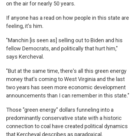
on the air for nearly 50 years.
If anyone has a read on how people in this state are
feeling, it's him.
"Manchin [is seen as] selling out to Biden and his
fellow Democrats, and politically that hurt him,"
says Kercheval.
"But at the same time, there's all this green energy
money that's coming to West Virginia and the last
two years has seen more economic development
announcements than I can remember in this state."
Those "green energy" dollars funneling into a
predominantly conservative state with a historic
connection to coal have created political dynamics
that Kercheval describes as paradoxical.