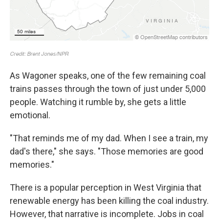
As Wagoner speaks, one of the few remaining coal
trains passes through the town of just under 5,000
people. Watching it rumble by, she gets a little
emotional.
"That reminds me of my dad. When I see a train, my
dad's there," she says. "Those memories are good
memories."
There is a popular perception in West Virginia that
renewable energy has been killing the coal industry.
However, that narrative is incomplete. Jobs in coal