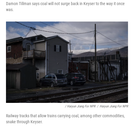
Damon Tillman says coal will not surge back in Keyser to the way it once
was.
/ Haiyun Jiang For NPR
/
Haiyun Jiang For NPR
Railway tracks that allow trains carrying coal, among other commodities,
snake through Keyser.