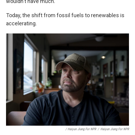
wouldn't have much."
Today, the shift from fossil fuels to renewables is
accelerating.
/ Haiyun Jiang For NPR
/
Haiyun Jiang For NPR