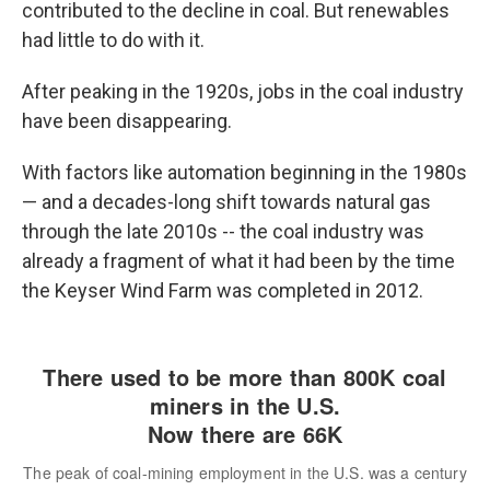
contributed to the decline in coal. But renewables
had little to do with it.
After peaking in the 1920s, jobs in the coal industry
have been disappearing.
With factors like automation beginning in the 1980s
— and a decades-long shift towards natural gas
through the late 2010s
-- the coal industry was
already a fragment of what it had been by the time
the Keyser Wind Farm was completed in 2012.