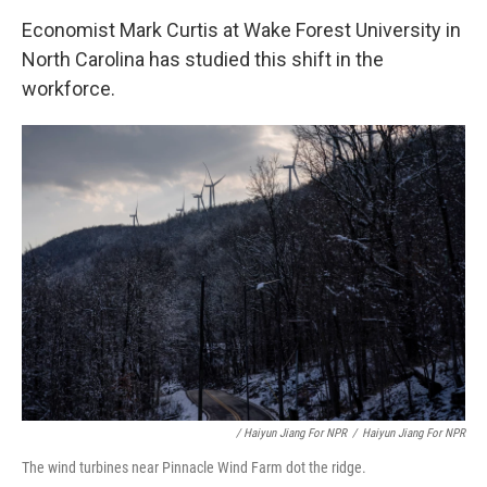
Economist Mark Curtis at Wake Forest University in
North Carolina has studied this shift in the
workforce.
/ Haiyun Jiang For NPR
/
Haiyun Jiang For NPR
The wind turbines near Pinnacle Wind Farm dot the ridge.