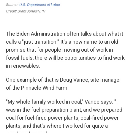
The Biden Administration often talks about what it
calls a "just transition." It's a new name to an old
promise that for people moving out of work in
fossil fuels, there will be opportunities to find work
in renewables.
One example of that is Doug Vance, site manager
of the Pinnacle Wind Farm.
"My whole family worked in coal," Vance says. "I
was in the fuel preparation plant, and we prepared
coal for fuel-fired power plants, coal-fired power
plants, and that's where I worked for quite a