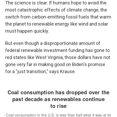
The science is clear. If humans hope to avoid the
most catastrophic effects of climate change, the
switch from carbon-emitting fossil fuels that warm
the planet to renewable energy like wind and solar
must happen quickly.
But even though a disproportionate amount of
federal renewable investment funding has gone to
red states like West Virginia, those dollars have not
gone very far in making good on Biden's promise
for a "just transition," says Krause.