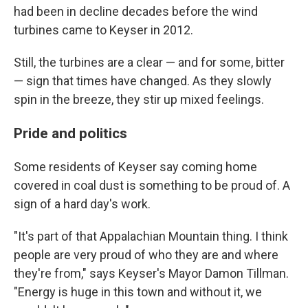
had been in decline decades before the wind
turbines came to Keyser in 2012.
Still, the turbines are a clear — and for some, bitter
— sign that times have changed. As they slowly
spin in the breeze, they stir up mixed feelings.
Pride and politics
Some residents of Keyser say coming home
covered in coal dust is something to be proud of. A
sign of a hard day's work.
"It's part of that Appalachian Mountain thing. I think
people are very proud of who they are and where
they're from," says Keyser's Mayor Damon Tillman.
"Energy is huge in this town and without it, we