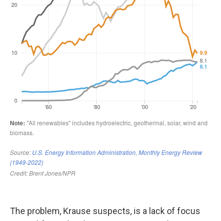
The problem, Krause suspects, is a lack of focus