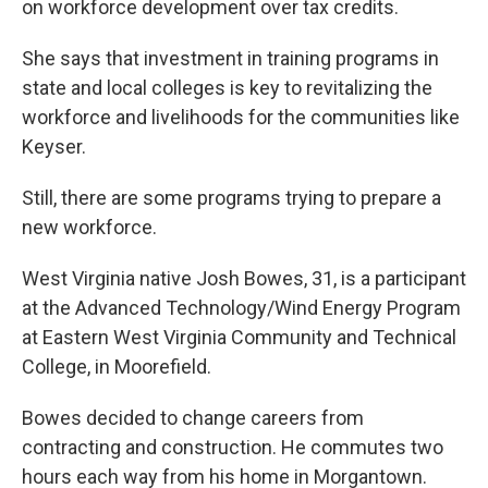
on workforce development over tax credits.
She says that investment in training programs in
state and local colleges is key to revitalizing the
workforce and livelihoods for the communities like
Keyser.
Still, there are some programs trying to prepare a
new workforce.
West Virginia native Josh Bowes, 31, is a participant
at the Advanced Technology/Wind Energy Program
at Eastern West Virginia Community and Technical
College, in Moorefield.
Bowes decided to change careers from
contracting and construction. He commutes two
hours each way from his home in Morgantown.