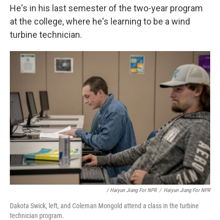
He's in his last semester of the two-year program
at the college, where he's learning to be a wind
turbine technician.
/ Haiyun Jiang For NPR
/
Haiyun Jiang For NPR
Dakota Swick, left, and Coleman Mongold attend a class in the turbine
technician program.