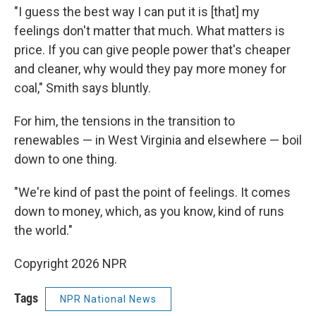
"I guess the best way I can put it is [that] my
feelings don't matter that much. What matters is
price. If you can give people power that's cheaper
and cleaner, why would they pay more money for
coal," Smith says bluntly.
For him, the tensions in the transition to
renewables — in West Virginia and elsewhere — boil
down to one thing.
"We're kind of past the point of feelings. It comes
down to money, which, as you know, kind of runs
the world."
Copyright 2026 NPR
Tags
NPR National News