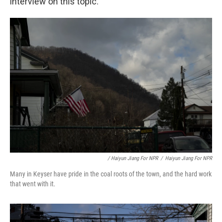
interview on this topic.
/ Haiyun Jiang For NPR
/
Haiyun Jiang For NPR
Many in Keyser have pride in the coal roots of the town, and the hard work
that went with it.