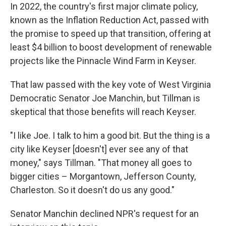
In 2022, the country's first major climate policy,
known as the Inflation Reduction Act, passed with
the promise to speed up that transition, offering at
least $4 billion to boost development of renewable
projects like the Pinnacle Wind Farm in Keyser.
That law passed with the key vote of West Virginia
Democratic Senator Joe Manchin, but Tillman is
skeptical that those benefits will reach Keyser.
"I like Joe. I talk to him a good bit. But the thing is a
city like Keyser [doesn't] ever see any of that
money," says Tillman. "That money all goes to
bigger cities – Morgantown, Jefferson County,
Charleston. So it doesn't do us any good."
Senator Manchin declined NPR's request for an