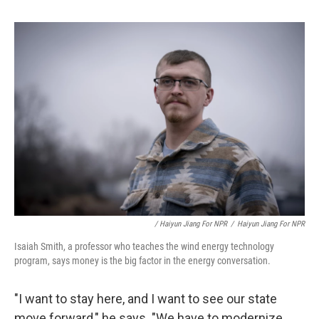
/ Haiyun Jiang For NPR
/
Haiyun Jiang For NPR
Isaiah Smith, a professor who teaches the wind energy technology
program, says money is the big factor in the energy conversation.
"I want to stay here, and I want to see our state
move forward," he says. "We have to modernize.