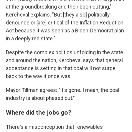
at the groundbreaking and the ribbon cutting,"
Kercheval explains. "But [they also] politically
denounce or [are] critical of the Inflation Reduction
Act because it was seen as a Biden-Democrat plan
in a deeply red state."
Despite the complex politics unfolding in the state
and around the nation, Kercheval says that general
acceptance is setting in that coal will not surge
back to the way it once was.
Mayor Tillman agrees: "It's gone. I mean, the coal
industry is about phased out."
Where did the jobs go?
There's a misconception that renewables