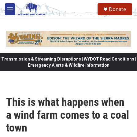
Skip to main content
Donate
M
e
n
u
Transmission & Streaming Disruptions | WYDOT Road Conditions |
Emergency Alerts & Wildfire Information
This is what happens when
a wind farm comes to a coal
town