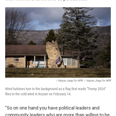
/ Haiyun Jiang For NPR
/
Haiyun Jiang For NPR
Wind turbines turn in the background as a flag that reads "Trump 2024"
flies in the cold wind in Keyser on February 14.
"So on one hand you have political leaders and
community leaders who are more than willing to be