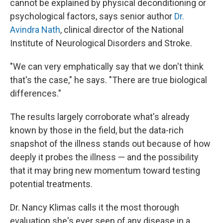
cannot be explained by physical deconditioning or
psychological factors, says senior author
Dr.
Avindra Nath
, clinical director of the National
Institute of Neurological Disorders and Stroke.
"We can very emphatically say that we don't think
that's the case," he says. "There are true biological
differences."
The results largely corroborate what's already
known by those in the field, but the data-rich
snapshot of the illness stands out because of how
deeply it probes the illness — and the possibility
that it may bring new momentum toward testing
potential treatments.
Dr. Nancy Klimas calls it the most thorough
evaluation she's ever seen of any disease in a