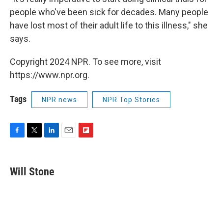
people who've been sick for decades. Many people
have lost most of their adult life to this illness," she
says.
Copyright 2024 NPR. To see more, visit
https://www.npr.org.
Tags
NPR news
NPR Top Stories
F
T
L
E
F
a
w
i
m
l
c
i
n
a
i
e
t
k
i
p
Will Stone
b
t
e
l
b
o
e
d
o
o
r
I
a
k
n
r
d