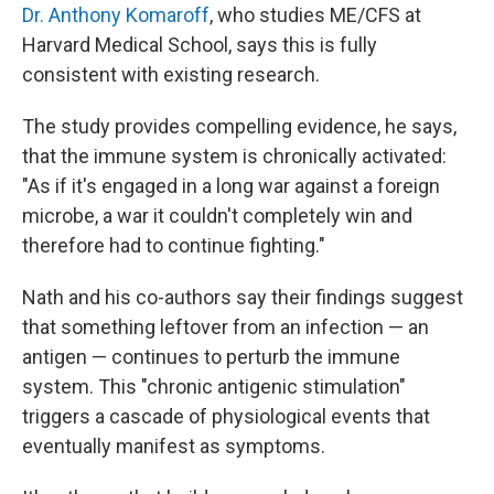
Dr. Anthony Komaroff
, who studies ME/CFS at
Harvard Medical School, says this is fully
consistent with existing research.
The study provides compelling evidence, he says,
that the immune system is chronically activated:
"As if it's engaged in a long war against a foreign
microbe, a war it couldn't completely win and
therefore had to continue fighting."
Nath and his co-authors say their findings suggest
that something leftover from an infection — an
antigen — continues to perturb the immune
system. This "chronic antigenic stimulation"
triggers a cascade of physiological events that
eventually manifest as symptoms.