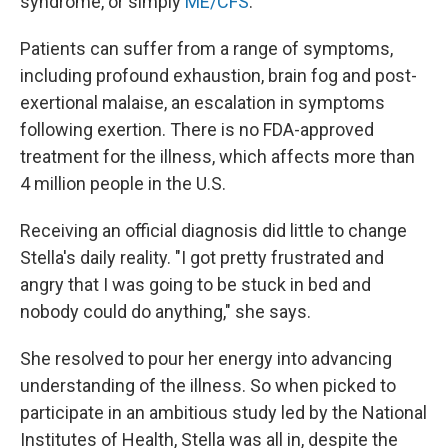
syndrome, or simply
ME/CFS
.
Patients can suffer from a range of symptoms,
including profound exhaustion, brain fog and post-
exertional malaise, an escalation in symptoms
following exertion. There is no FDA-approved
treatment for the illness, which affects more than
4 million people in the U.S.
Receiving an official diagnosis did little to change
Stella's daily reality. "I got pretty frustrated and
angry that I was going to be stuck in bed and
nobody could do anything," she says.
She resolved to pour her energy into advancing
understanding of the illness. So when picked to
participate in an ambitious study led by the National
Institutes of Health, Stella was all in, despite the