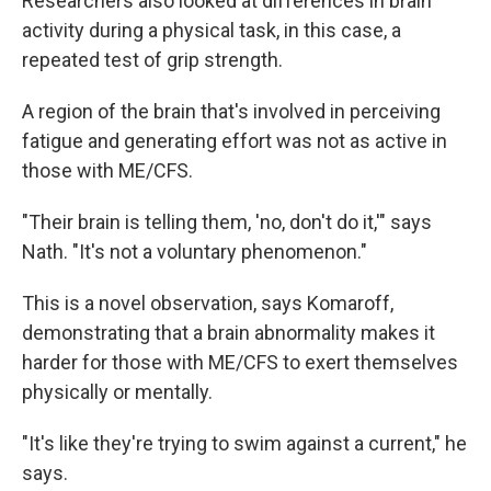
Researchers also looked at differences in brain
activity during a physical task, in this case, a
repeated test of grip strength.
A region of the brain that's involved in perceiving
fatigue and generating effort was not as active in
those with ME/CFS.
"Their brain is telling them, 'no, don't do it,'" says
Nath. "It's not a voluntary phenomenon."
This is a novel observation, says Komaroff,
demonstrating that a brain abnormality makes it
harder for those with ME/CFS to exert themselves
physically or mentally.
"It's like they're trying to swim against a current," he
says.