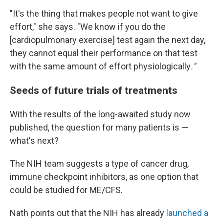
"It's the thing that makes people not want to give
effort," she says. "We know if you do the
[cardiopulmonary exercise] test again the next day,
they cannot equal their performance on that test
with the same amount of effort physiologically
."
Seeds of future trials of treatments
With the results of the long-awaited study now
published, the question for many patients is —
what's next?
The NIH team suggests a type of cancer drug,
immune checkpoint inhibitors, as one option that
could be studied for ME/CFS.
Nath points out that the NIH has already
launched a