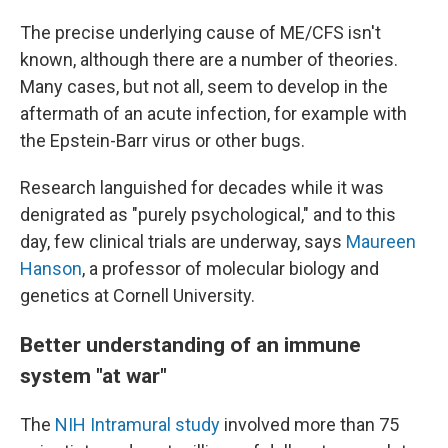
The precise underlying cause of ME/CFS isn't
known, although there are a number of theories.
Many cases, but not all, seem to develop in the
aftermath of an acute infection, for example with
the Epstein-Barr virus or other bugs.
Research languished for decades while it was
denigrated as "purely psychological," and to this
day, few clinical trials are underway, says
Maureen
Hanson
, a professor of molecular biology and
genetics at Cornell University.
Better understanding of an immune
system "at war"
The
NIH Intramural study
involved more than 75