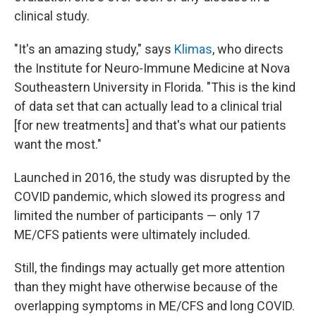
clinical study.
"It's an amazing study," says
Klimas
, who directs
the Institute for Neuro-Immune Medicine at Nova
Southeastern University in Florida. "This is the kind
of data set that can actually lead to a clinical trial
[for new treatments] and that's what our patients
want the most."
Launched in 2016, the study was disrupted by the
COVID pandemic, which slowed its progress and
limited the number of participants — only 17
ME/CFS patients were ultimately included.
Still, the findings may actually get more attention
than they might have otherwise because of the
overlapping symptoms in ME/CFS and long COVID.