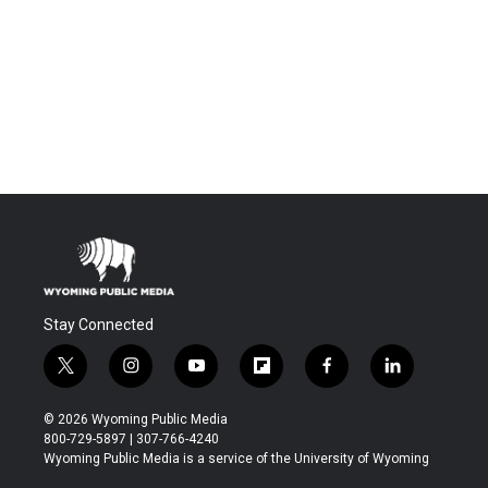
Stay Connected
t
i
y
f
f
l
w
n
o
l
a
i
i
s
u
i
c
n
© 2026 Wyoming Public Media
t
t
t
p
e
k
800-729-5897 | 307-766-4240
t
a
u
b
b
e
Wyoming Public Media is a service of the University of Wyoming
e
g
b
o
o
d