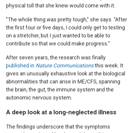
physical toll that she knew would come with it.
"The whole thing was pretty tough," she says. "After
the first four or five days, I could only get to testing
on a stretcher, but I just wanted to be able to
contribute so that we could make progress."
After seven years, the research was finally
published in
Nature Communications
this week. It
gives an unusually exhaustive look at the biological
abnormalities that can arise in ME/CFS, spanning
the brain, the gut, the immune system and the
autonomic nervous system.
A deep look at a long-neglected illness
The findings underscore that the symptoms