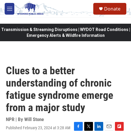
Skip to main content
Donate
M
e
n
u
Transmission & Streaming Disruptions | WYDOT Road Conditions |
Emergency Alerts & Wildfire Information
Clues to a better
understanding of chronic
fatigue syndrome emerge
from a major study
NPR | By
Will Stone
Published February 23, 2024 at 3:28 AM