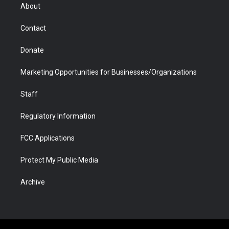
r
r
e
a
o
i
About
a
r
k
n
m
d
Contact
Donate
Marketing Opportunities for Businesses/Organizations
Staff
Regulatory Information
FCC Applications
Protect My Public Media
Archive