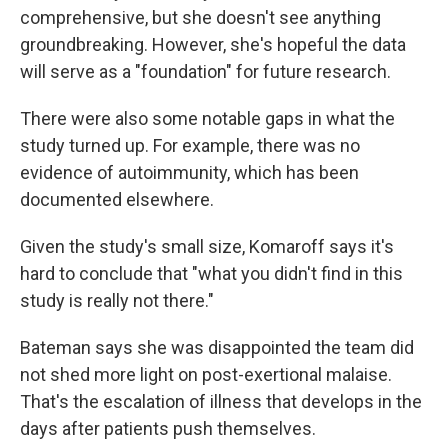
comprehensive, but she doesn't see anything
groundbreaking. However, she's hopeful the data
will serve as a "foundation" for future research.
There were also some notable gaps in what the
study turned up. For example, there was no
evidence of autoimmunity, which has been
documented elsewhere.
Given the study's small size, Komaroff says it's
hard to conclude that "what you didn't find in this
study is really not there."
Bateman says she was disappointed the team did
not shed more light on post-exertional malaise.
That's the escalation of illness that develops in the
days after patients push themselves.