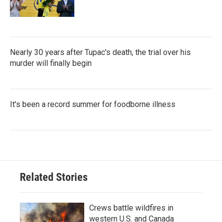
Nearly 30 years after Tupac's death, the trial over his
murder will finally begin
It's been a record summer for foodborne illness
Related Stories
Crews battle wildfires in
western U.S. and Canada