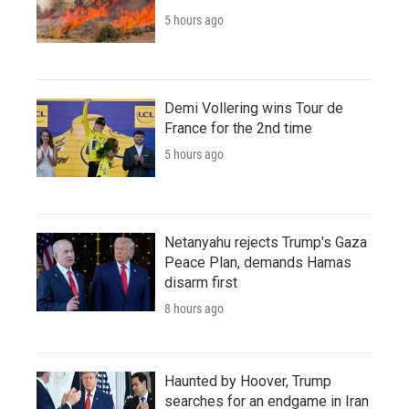
5 hours ago
Demi Vollering wins Tour de
France for the 2nd time
5 hours ago
Netanyahu rejects Trump's Gaza
Peace Plan, demands Hamas
disarm first
8 hours ago
Haunted by Hoover, Trump
searches for an endgame in Iran