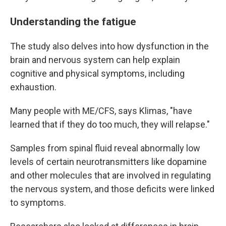
Understanding the fatigue
The study also delves into how dysfunction in the
brain and nervous system can help explain
cognitive and physical symptoms, including
exhaustion.
Many people with ME/CFS, says Klimas, "have
learned that if they do too much, they will relapse."
Samples from spinal fluid reveal abnormally low
levels of certain neurotransmitters like dopamine
and other molecules that are involved in regulating
the nervous system, and those deficits were linked
to symptoms.