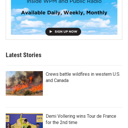
Latest Stories
Crews battle wildfires in western U.S.
and Canada
Demi Vollering wins Tour de France
for the 2nd time