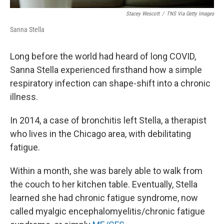
Stacey Wescott
/
TNS Via Getty Images
Sanna Stella
Long before the world had heard of long COVID,
Sanna Stella experienced firsthand how a simple
respiratory infection can shape-shift into a chronic
illness.
In 2014, a case of bronchitis left Stella, a therapist
who lives in the Chicago area, with debilitating
fatigue.
Within a month, she was barely able to walk from
the couch to her kitchen table. Eventually, Stella
learned she had chronic fatigue syndrome, now
called myalgic encephalomyelitis/chronic fatigue