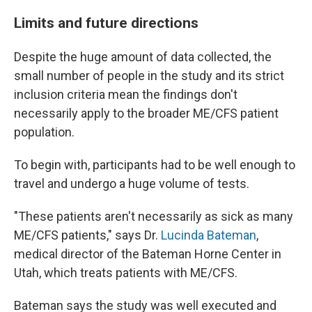
Limits and future directions
Despite the huge amount of data collected, the
small number of people in the study and its strict
inclusion criteria mean the findings don't
necessarily apply to the broader ME/CFS patient
population.
To begin with, participants had to be well enough to
travel and undergo a huge volume of tests.
"These patients aren't necessarily as sick as many
ME/CFS patients," says Dr.
Lucinda Bateman
,
medical director of the Bateman Horne Center in
Utah, which treats patients with ME/CFS.
Bateman says the study was well executed and