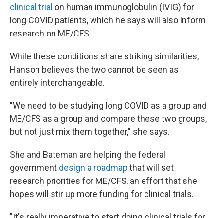
clinical trial
on human immunoglobulin (IVIG) for
long COVID patients, which he says will also inform
research on ME/CFS.
While these conditions share striking similarities,
Hanson believes the two cannot be seen as
entirely interchangeable.
"We need to be studying long COVID as a group and
ME/CFS as a group and compare these two groups,
but not just mix them together," she says.
She and Bateman are helping the federal
government
design a roadmap
that will set
research priorities for ME/CFS, an effort that she
hopes will stir up more funding for clinical trials.
"It's really imperative to start doing clinical trials for