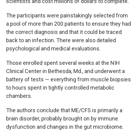
scientists and cost millions of dollars to complete.
The participants were painstakingly selected from
a pool of more than 200 patients to ensure they had
the correct diagnosis and that it could be traced
back to an infection. There were also detailed
psychological and medical evaluations.
Those enrolled spent several weeks at the NIH
Clinical Center in Bethesda, Md., and underwent a
battery of tests — everything from muscle biopsies
to hours spent in tightly controlled metabolic
chambers.
The authors conclude that ME/CFS is primarily a
brain disorder, probably brought on by immune
dysfunction and changes in the gut microbiome.