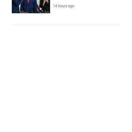
14 hours ago