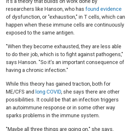
It's a theory that builds on work done by
researchers like Hanson, who has
found evidence
of dysfunction, or "exhaustion," in T cells, which can
happen when these immune cells are continuously
exposed to the same antigen.
"When they become exhausted, they are less able
to do their job, which is to fight against pathogens,"
says Hanson. "So it's an important consequence of
having a chronic infection."
While this theory has gained traction, both for
ME/CFS and
long COVID
, she says there are other
possibilities. It could be that an infection triggers
an autoimmune response or in some other way
sparks problems in the immune system.
"Maybe all three things are going on," she says.